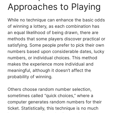
Approaches to Playing
While no technique can enhance the basic odds
of winning a lottery, as each combination has
an equal likelihood of being drawn, there are
methods that some players discover practical or
satisfying. Some people prefer to pick their own
numbers based upon considerable dates, lucky
numbers, or individual choices. This method
makes the experience more individual and
meaningful, although it doesn’t affect the
probability of winning.
Others choose random number selection,
sometimes called “quick choices,” where a
computer generates random numbers for their
ticket. Statistically, this technique is no much