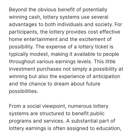
Beyond the obvious benefit of potentially
winning cash, lottery systems use several
advantages to both individuals and society. For
participants, the lottery provides cost effective
home entertainment and the excitement of
possibility. The expense of a lottery ticket is
typically modest, making it available to people
throughout various earnings levels. This little
investment purchases not simply a possibility at
winning but also the experience of anticipation
and the chance to dream about future
possibilities.
From a social viewpoint, numerous lottery
systems are structured to benefit public
programs and services. A substantial part of
lottery earnings is often assigned to education,