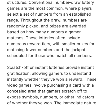
structures. Conventional number-draw lottery
games are the most common, where players
select a set of numbers from an established
range. Throughout the draw, numbers are
randomly picked, and prizes are awarded
based on how many numbers a gamer
matches. These lotteries often include
numerous reward tiers, with smaller prizes for
matching fewer numbers and the jackpot
scheduled for those who match all numbers.
Scratch-off or instant lotteries provide instant
gratification, allowing gamers to understand
instantly whether they’ve won a reward. These
video games involve purchasing a card with a
concealed area that gamers scratch off to
expose symbols, numbers, or other indicators
of whether they’ve won. The immediate nature