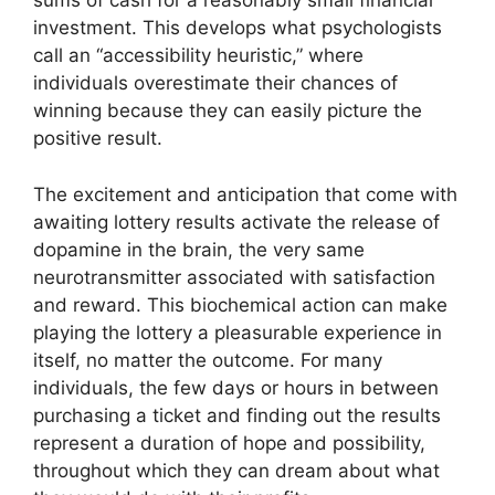
sums of cash for a reasonably small financial
investment. This develops what psychologists
call an “accessibility heuristic,” where
individuals overestimate their chances of
winning because they can easily picture the
positive result.
The excitement and anticipation that come with
awaiting lottery results activate the release of
dopamine in the brain, the very same
neurotransmitter associated with satisfaction
and reward. This biochemical action can make
playing the lottery a pleasurable experience in
itself, no matter the outcome. For many
individuals, the few days or hours in between
purchasing a ticket and finding out the results
represent a duration of hope and possibility,
throughout which they can dream about what