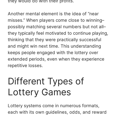
they would do with their profits.
Another mental element is the idea of “near
misses.” When players come close to winning–
possibly matching several numbers but not all–
they typically feel motivated to continue playing,
thinking that they were practically successful
and might win next time. This understanding
keeps people engaged with the lottery over
extended periods, even when they experience
repetitive losses.
Different Types of
Lottery Games
Lottery systems come in numerous formats,
each with its own guidelines, odds, and reward