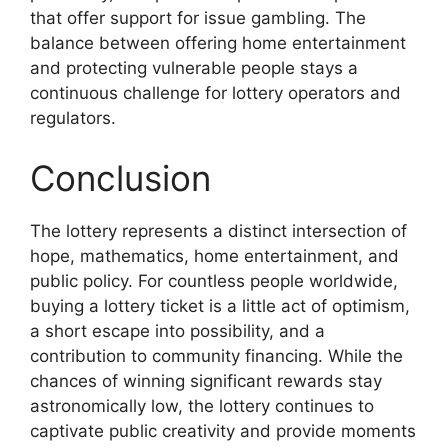
that offer support for issue gambling. The
balance between offering home entertainment
and protecting vulnerable people stays a
continuous challenge for lottery operators and
regulators.
Conclusion
The lottery represents a distinct intersection of
hope, mathematics, home entertainment, and
public policy. For countless people worldwide,
buying a lottery ticket is a little act of optimism,
a short escape into possibility, and a
contribution to community financing. While the
chances of winning significant rewards stay
astronomically low, the lottery continues to
captivate public creativity and provide moments