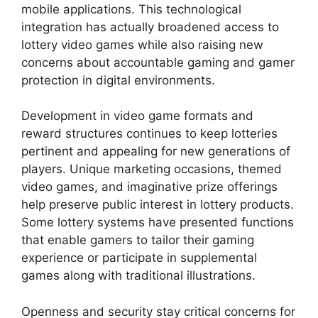
mobile applications. This technological
integration has actually broadened access to
lottery video games while also raising new
concerns about accountable gaming and gamer
protection in digital environments.
Development in video game formats and
reward structures continues to keep lotteries
pertinent and appealing for new generations of
players. Unique marketing occasions, themed
video games, and imaginative prize offerings
help preserve public interest in lottery products.
Some lottery systems have presented functions
that enable gamers to tailor their gaming
experience or participate in supplemental
games along with traditional illustrations.
Openness and security stay critical concerns for