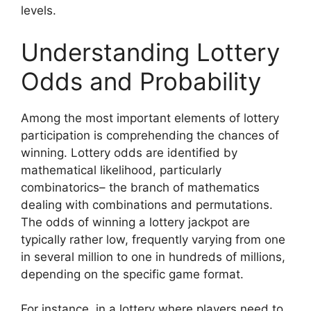
levels.
Understanding Lottery
Odds and Probability
Among the most important elements of lottery
participation is comprehending the chances of
winning. Lottery odds are identified by
mathematical likelihood, particularly
combinatorics– the branch of mathematics
dealing with combinations and permutations.
The odds of winning a lottery jackpot are
typically rather low, frequently varying from one
in several million to one in hundreds of millions,
depending on the specific game format.
For instance, in a lottery where players need to