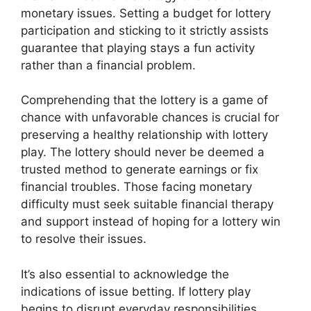
monetary issues. Setting a budget for lottery
participation and sticking to it strictly assists
guarantee that playing stays a fun activity
rather than a financial problem.
Comprehending that the lottery is a game of
chance with unfavorable chances is crucial for
preserving a healthy relationship with lottery
play. The lottery should never be deemed a
trusted method to generate earnings or fix
financial troubles. Those facing monetary
difficulty must seek suitable financial therapy
and support instead of hoping for a lottery win
to resolve their issues.
It’s also essential to acknowledge the
indications of issue betting. If lottery play
begins to disrupt everyday responsibilities,