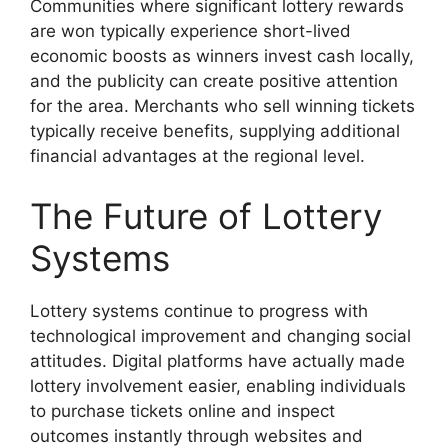
Communities where significant lottery rewards
are won typically experience short-lived
economic boosts as winners invest cash locally,
and the publicity can create positive attention
for the area. Merchants who sell winning tickets
typically receive benefits, supplying additional
financial advantages at the regional level.
The Future of Lottery
Systems
Lottery systems continue to progress with
technological improvement and changing social
attitudes. Digital platforms have actually made
lottery involvement easier, enabling individuals
to purchase tickets online and inspect
outcomes instantly through websites and