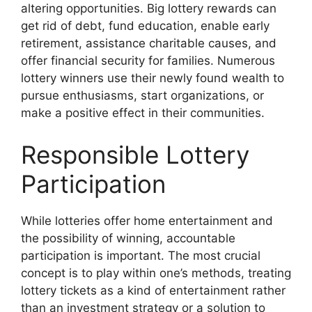
altering opportunities. Big lottery rewards can
get rid of debt, fund education, enable early
retirement, assistance charitable causes, and
offer financial security for families. Numerous
lottery winners use their newly found wealth to
pursue enthusiasms, start organizations, or
make a positive effect in their communities.
Responsible Lottery
Participation
While lotteries offer home entertainment and
the possibility of winning, accountable
participation is important. The most crucial
concept is to play within one’s methods, treating
lottery tickets as a kind of entertainment rather
than an investment strategy or a solution to