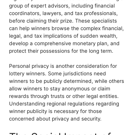
group of expert advisors, including financial
coordinators, lawyers, and tax professionals,
before claiming their prize. These specialists
can help winners browse the complex financial,
legal, and tax implications of sudden wealth,
develop a comprehensive monetary plan, and
protect their possessions for the long term.
Personal privacy is another consideration for
lottery winners. Some jurisdictions need
winners to be publicly determined, while others
allow winners to stay anonymous or claim
rewards through trusts or other legal entities.
Understanding regional regulations regarding
winner publicity is necessary for those
concerned about privacy and security.