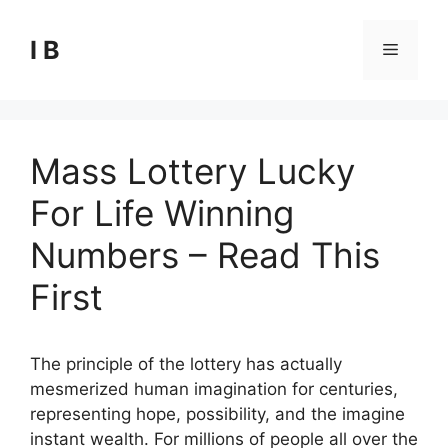
Skip
to
I B
Menu
content
Mass Lottery Lucky
For Life Winning
Numbers – Read This
First
The principle of the lottery has actually
mesmerized human imagination for centuries,
representing hope, possibility, and the imagine
instant wealth. For millions of people all over the