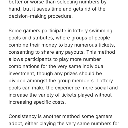
better or worse than selecting numbers by
hand, but it saves time and gets rid of the
decision-making procedure.
Some gamers participate in lottery swimming
pools or distributes, where groups of people
combine their money to buy numerous tickets,
consenting to share any payouts. This method
allows participants to play more number
combinations for the very same individual
investment, though any prizes should be
divided amongst the group members. Lottery
pools can make the experience more social and
increase the variety of tickets played without
increasing specific costs.
Consistency is another method some gamers
adopt, either playing the very same numbers for