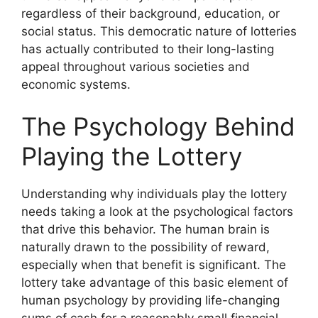
regardless of their background, education, or
social status. This democratic nature of lotteries
has actually contributed to their long-lasting
appeal throughout various societies and
economic systems.
The Psychology Behind
Playing the Lottery
Understanding why individuals play the lottery
needs taking a look at the psychological factors
that drive this behavior. The human brain is
naturally drawn to the possibility of reward,
especially when that benefit is significant. The
lottery take advantage of this basic element of
human psychology by providing life-changing