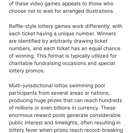
of these video games appeals to those who
choose not to wait for arranged illustrations.
Raffle-style lottery games work differently, with
each ticket having a unique number. Winners
are identified by arbitrarily drawing ticket
numbers, and each ticket has an equal chance
of winning. This format is typically utilized for
charitable fundraising occasions and special
lottery promos.
Multi-jurisdictional lottos swimming pool
participants from several areas or nations,
producing huge prizes that can reach hundreds
of millions or even billions in currency. These
enormous reward pools generate considerable
public interest and limelights, often resulting in
lottery fever when prizes reach record-breaking