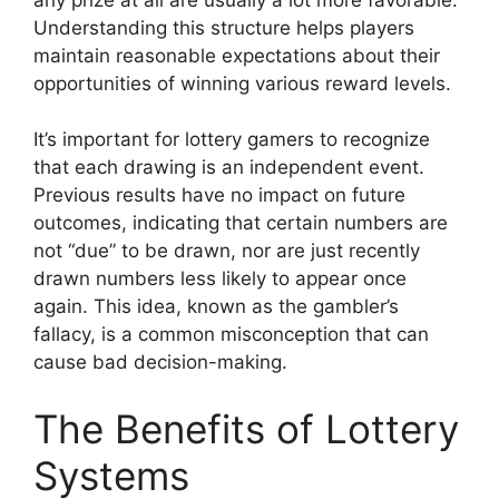
Understanding this structure helps players
maintain reasonable expectations about their
opportunities of winning various reward levels.
It’s important for lottery gamers to recognize
that each drawing is an independent event.
Previous results have no impact on future
outcomes, indicating that certain numbers are
not “due” to be drawn, nor are just recently
drawn numbers less likely to appear once
again. This idea, known as the gambler’s
fallacy, is a common misconception that can
cause bad decision-making.
The Benefits of Lottery
Systems