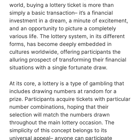
world, buying a lottery ticket is more than
simply a basic transaction– it’s a financial
investment in a dream, a minute of excitement,
and an opportunity to picture a completely
various life. The lottery system, in its different
forms, has become deeply embedded in
cultures worldwide, offering participants the
alluring prospect of transforming their financial
situations with a single fortunate draw.
At its core, a lottery is a type of gambling that
includes drawing numbers at random for a
prize. Participants acquire tickets with particular
number combinations, hoping that their
selection will match the numbers drawn
throughout the main lottery occasion. The
simplicity of this concept belongs to its
universal appeal– anyone can participate