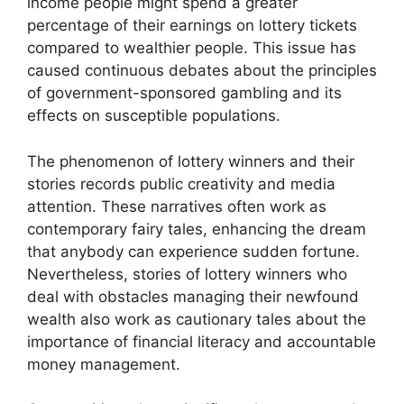
income people might spend a greater
percentage of their earnings on lottery tickets
compared to wealthier people. This issue has
caused continuous debates about the principles
of government-sponsored gambling and its
effects on susceptible populations.
The phenomenon of lottery winners and their
stories records public creativity and media
attention. These narratives often work as
contemporary fairy tales, enhancing the dream
that anybody can experience sudden fortune.
Nevertheless, stories of lottery winners who
deal with obstacles managing their newfound
wealth also work as cautionary tales about the
importance of financial literacy and accountable
money management.