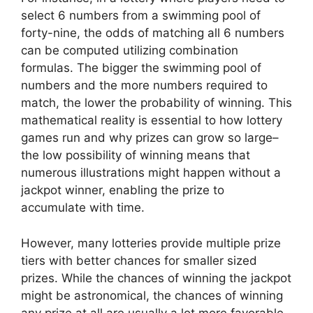
select 6 numbers from a swimming pool of
forty-nine, the odds of matching all 6 numbers
can be computed utilizing combination
formulas. The bigger the swimming pool of
numbers and the more numbers required to
match, the lower the probability of winning. This
mathematical reality is essential to how lottery
games run and why prizes can grow so large–
the low possibility of winning means that
numerous illustrations might happen without a
jackpot winner, enabling the prize to
accumulate with time.
However, many lotteries provide multiple prize
tiers with better chances for smaller sized
prizes. While the chances of winning the jackpot
might be astronomical, the chances of winning
any prize at all are usually a lot more favorable.