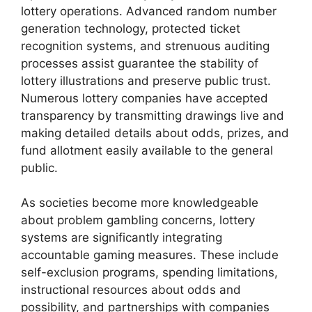
lottery operations. Advanced random number
generation technology, protected ticket
recognition systems, and strenuous auditing
processes assist guarantee the stability of
lottery illustrations and preserve public trust.
Numerous lottery companies have accepted
transparency by transmitting drawings live and
making detailed details about odds, prizes, and
fund allotment easily available to the general
public.
As societies become more knowledgeable
about problem gambling concerns, lottery
systems are significantly integrating
accountable gaming measures. These include
self-exclusion programs, spending limitations,
instructional resources about odds and
possibility, and partnerships with companies