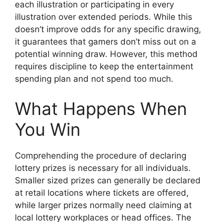
each illustration or participating in every
illustration over extended periods. While this
doesn’t improve odds for any specific drawing,
it guarantees that gamers don’t miss out on a
potential winning draw. However, this method
requires discipline to keep the entertainment
spending plan and not spend too much.
What Happens When
You Win
Comprehending the procedure of declaring
lottery prizes is necessary for all individuals.
Smaller sized prizes can generally be declared
at retail locations where tickets are offered,
while larger prizes normally need claiming at
local lottery workplaces or head offices. The