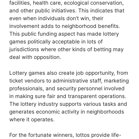
facilities, health care, ecological conservation,
and other public initiatives. This indicates that
even when individuals don’t win, their
involvement adds to neighborhood benefits.
This public funding aspect has made lottery
games politically acceptable in lots of
jurisdictions where other kinds of betting may
deal with opposition.
Lottery games also create job opportunity, from
ticket vendors to administrative staff, marketing
professionals, and security personnel involved
in making sure fair and transparent operations.
The lottery industry supports various tasks and
generates economic activity in neighborhoods
where it operates.
For the fortunate winners, lottos provide life-