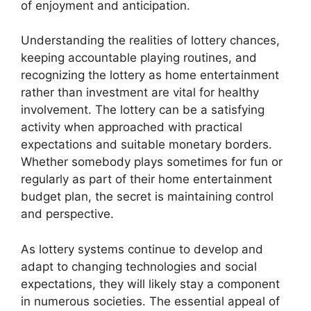
of enjoyment and anticipation.
Understanding the realities of lottery chances,
keeping accountable playing routines, and
recognizing the lottery as home entertainment
rather than investment are vital for healthy
involvement. The lottery can be a satisfying
activity when approached with practical
expectations and suitable monetary borders.
Whether somebody plays sometimes for fun or
regularly as part of their home entertainment
budget plan, the secret is maintaining control
and perspective.
As lottery systems continue to develop and
adapt to changing technologies and social
expectations, they will likely stay a component
in numerous societies. The essential appeal of