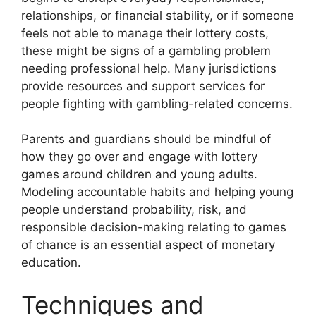
relationships, or financial stability, or if someone
feels not able to manage their lottery costs,
these might be signs of a gambling problem
needing professional help. Many jurisdictions
provide resources and support services for
people fighting with gambling-related concerns.
Parents and guardians should be mindful of
how they go over and engage with lottery
games around children and young adults.
Modeling accountable habits and helping young
people understand probability, risk, and
responsible decision-making relating to games
of chance is an essential aspect of monetary
education.
Techniques and