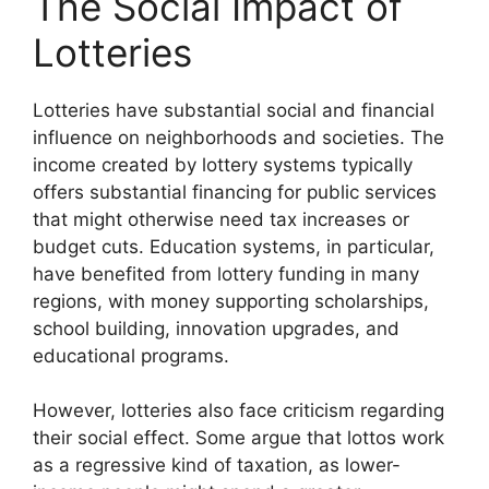
The Social Impact of
Lotteries
Lotteries have substantial social and financial
influence on neighborhoods and societies. The
income created by lottery systems typically
offers substantial financing for public services
that might otherwise need tax increases or
budget cuts. Education systems, in particular,
have benefited from lottery funding in many
regions, with money supporting scholarships,
school building, innovation upgrades, and
educational programs.
However, lotteries also face criticism regarding
their social effect. Some argue that lottos work
as a regressive kind of taxation, as lower-