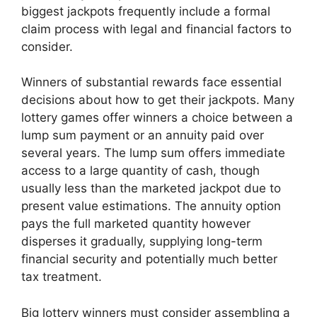
biggest jackpots frequently include a formal
claim process with legal and financial factors to
consider.
Winners of substantial rewards face essential
decisions about how to get their jackpots. Many
lottery games offer winners a choice between a
lump sum payment or an annuity paid over
several years. The lump sum offers immediate
access to a large quantity of cash, though
usually less than the marketed jackpot due to
present value estimations. The annuity option
pays the full marketed quantity however
disperses it gradually, supplying long-term
financial security and potentially much better
tax treatment.
Big lottery winners must consider assembling a