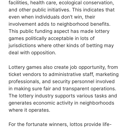
facilities, health care, ecological conservation,
and other public initiatives. This indicates that
even when individuals don’t win, their
involvement adds to neighborhood benefits.
This public funding aspect has made lottery
games politically acceptable in lots of
jurisdictions where other kinds of betting may
deal with opposition.
Lottery games also create job opportunity, from
ticket vendors to administrative staff, marketing
professionals, and security personnel involved
in making sure fair and transparent operations.
The lottery industry supports various tasks and
generates economic activity in neighborhoods
where it operates.
For the fortunate winners, lottos provide life-