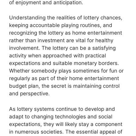
of enjoyment and anticipation.
Understanding the realities of lottery chances,
keeping accountable playing routines, and
recognizing the lottery as home entertainment
rather than investment are vital for healthy
involvement. The lottery can be a satisfying
activity when approached with practical
expectations and suitable monetary borders.
Whether somebody plays sometimes for fun or
regularly as part of their home entertainment
budget plan, the secret is maintaining control
and perspective.
As lottery systems continue to develop and
adapt to changing technologies and social
expectations, they will likely stay a component
in numerous societies. The essential appeal of