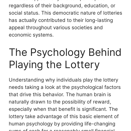
regardless of their background, education, or
social status. This democratic nature of lotteries
has actually contributed to their long-lasting
appeal throughout various societies and
economic systems.
The Psychology Behind
Playing the Lottery
Understanding why individuals play the lottery
needs taking a look at the psychological factors
that drive this behavior. The human brain is
naturally drawn to the possibility of reward,
especially when that benefit is significant. The
lottery take advantage of this basic element of
human psychology by providing life-changing