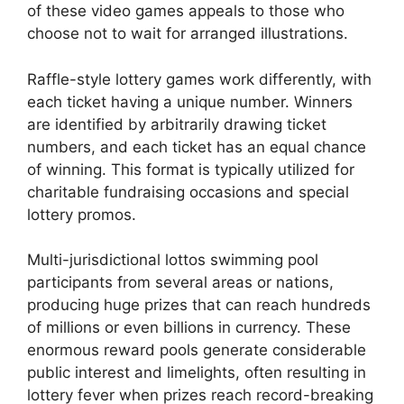
of these video games appeals to those who
choose not to wait for arranged illustrations.
Raffle-style lottery games work differently, with
each ticket having a unique number. Winners
are identified by arbitrarily drawing ticket
numbers, and each ticket has an equal chance
of winning. This format is typically utilized for
charitable fundraising occasions and special
lottery promos.
Multi-jurisdictional lottos swimming pool
participants from several areas or nations,
producing huge prizes that can reach hundreds
of millions or even billions in currency. These
enormous reward pools generate considerable
public interest and limelights, often resulting in
lottery fever when prizes reach record-breaking