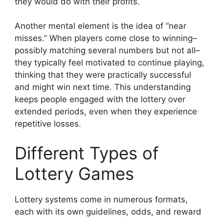
they would do with their profits.
Another mental element is the idea of “near
misses.” When players come close to winning–
possibly matching several numbers but not all–
they typically feel motivated to continue playing,
thinking that they were practically successful
and might win next time. This understanding
keeps people engaged with the lottery over
extended periods, even when they experience
repetitive losses.
Different Types of
Lottery Games
Lottery systems come in numerous formats,
each with its own guidelines, odds, and reward