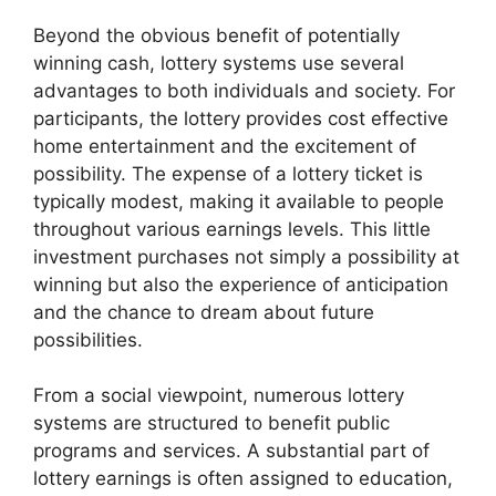
Beyond the obvious benefit of potentially
winning cash, lottery systems use several
advantages to both individuals and society. For
participants, the lottery provides cost effective
home entertainment and the excitement of
possibility. The expense of a lottery ticket is
typically modest, making it available to people
throughout various earnings levels. This little
investment purchases not simply a possibility at
winning but also the experience of anticipation
and the chance to dream about future
possibilities.
From a social viewpoint, numerous lottery
systems are structured to benefit public
programs and services. A substantial part of
lottery earnings is often assigned to education,