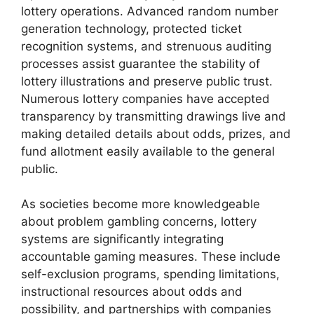
lottery operations. Advanced random number
generation technology, protected ticket
recognition systems, and strenuous auditing
processes assist guarantee the stability of
lottery illustrations and preserve public trust.
Numerous lottery companies have accepted
transparency by transmitting drawings live and
making detailed details about odds, prizes, and
fund allotment easily available to the general
public.
As societies become more knowledgeable
about problem gambling concerns, lottery
systems are significantly integrating
accountable gaming measures. These include
self-exclusion programs, spending limitations,
instructional resources about odds and
possibility, and partnerships with companies