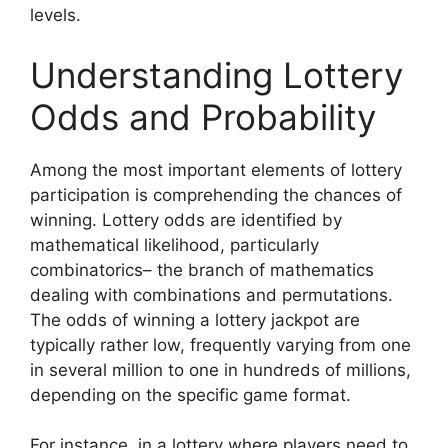
levels.
Understanding Lottery
Odds and Probability
Among the most important elements of lottery
participation is comprehending the chances of
winning. Lottery odds are identified by
mathematical likelihood, particularly
combinatorics– the branch of mathematics
dealing with combinations and permutations.
The odds of winning a lottery jackpot are
typically rather low, frequently varying from one
in several million to one in hundreds of millions,
depending on the specific game format.
For instance, in a lottery where players need to