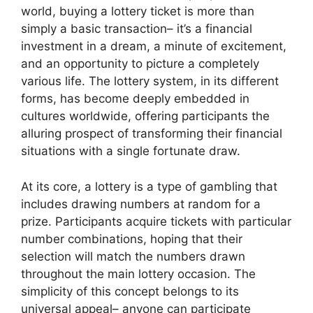
world, buying a lottery ticket is more than
simply a basic transaction– it’s a financial
investment in a dream, a minute of excitement,
and an opportunity to picture a completely
various life. The lottery system, in its different
forms, has become deeply embedded in
cultures worldwide, offering participants the
alluring prospect of transforming their financial
situations with a single fortunate draw.
At its core, a lottery is a type of gambling that
includes drawing numbers at random for a
prize. Participants acquire tickets with particular
number combinations, hoping that their
selection will match the numbers drawn
throughout the main lottery occasion. The
simplicity of this concept belongs to its
universal appeal– anyone can participate