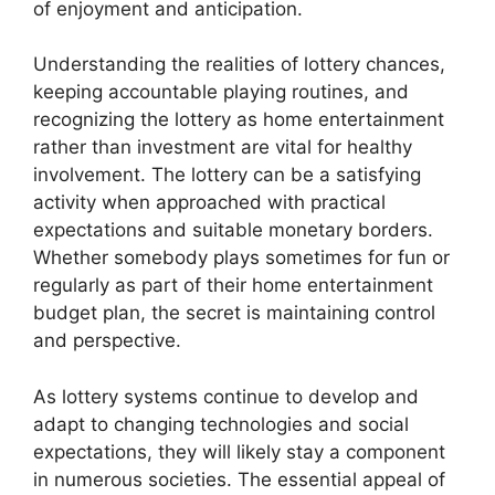
of enjoyment and anticipation.
Understanding the realities of lottery chances,
keeping accountable playing routines, and
recognizing the lottery as home entertainment
rather than investment are vital for healthy
involvement. The lottery can be a satisfying
activity when approached with practical
expectations and suitable monetary borders.
Whether somebody plays sometimes for fun or
regularly as part of their home entertainment
budget plan, the secret is maintaining control
and perspective.
As lottery systems continue to develop and
adapt to changing technologies and social
expectations, they will likely stay a component
in numerous societies. The essential appeal of