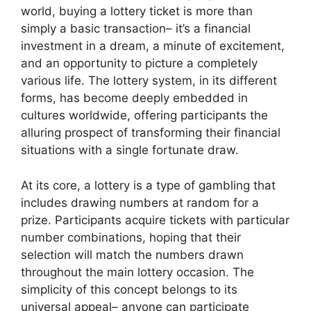
world, buying a lottery ticket is more than
simply a basic transaction– it’s a financial
investment in a dream, a minute of excitement,
and an opportunity to picture a completely
various life. The lottery system, in its different
forms, has become deeply embedded in
cultures worldwide, offering participants the
alluring prospect of transforming their financial
situations with a single fortunate draw.
At its core, a lottery is a type of gambling that
includes drawing numbers at random for a
prize. Participants acquire tickets with particular
number combinations, hoping that their
selection will match the numbers drawn
throughout the main lottery occasion. The
simplicity of this concept belongs to its
universal appeal– anyone can participate