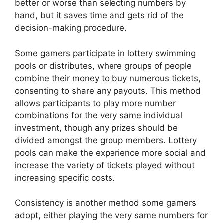
better or worse than selecting numbers by
hand, but it saves time and gets rid of the
decision-making procedure.
Some gamers participate in lottery swimming
pools or distributes, where groups of people
combine their money to buy numerous tickets,
consenting to share any payouts. This method
allows participants to play more number
combinations for the very same individual
investment, though any prizes should be
divided amongst the group members. Lottery
pools can make the experience more social and
increase the variety of tickets played without
increasing specific costs.
Consistency is another method some gamers
adopt, either playing the very same numbers for