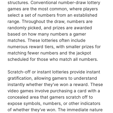
structures. Conventional number-draw lottery
games are the most common, where players
select a set of numbers from an established
range. Throughout the draw, numbers are
randomly picked, and prizes are awarded
based on how many numbers a gamer
matches. These lotteries often include
numerous reward tiers, with smaller prizes for
matching fewer numbers and the jackpot
scheduled for those who match all numbers.
Scratch-off or instant lotteries provide instant
gratification, allowing gamers to understand
instantly whether they’ve won a reward. These
video games involve purchasing a card with a
concealed area that gamers scratch off to
expose symbols, numbers, or other indicators
of whether they’ve won. The immediate nature