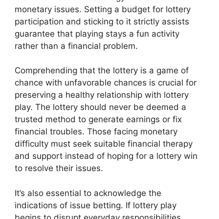
monetary issues. Setting a budget for lottery
participation and sticking to it strictly assists
guarantee that playing stays a fun activity
rather than a financial problem.
Comprehending that the lottery is a game of
chance with unfavorable chances is crucial for
preserving a healthy relationship with lottery
play. The lottery should never be deemed a
trusted method to generate earnings or fix
financial troubles. Those facing monetary
difficulty must seek suitable financial therapy
and support instead of hoping for a lottery win
to resolve their issues.
It’s also essential to acknowledge the
indications of issue betting. If lottery play
begins to disrupt everyday responsibilities,