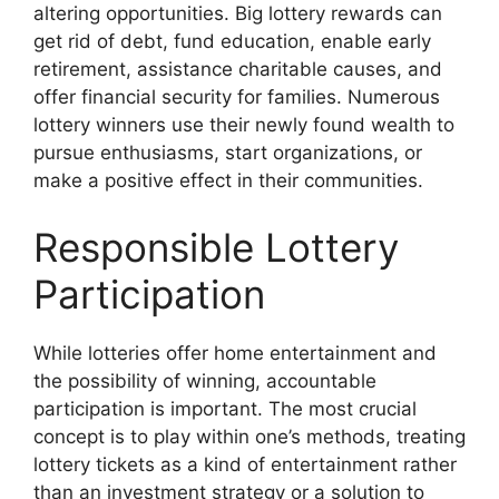
altering opportunities. Big lottery rewards can
get rid of debt, fund education, enable early
retirement, assistance charitable causes, and
offer financial security for families. Numerous
lottery winners use their newly found wealth to
pursue enthusiasms, start organizations, or
make a positive effect in their communities.
Responsible Lottery
Participation
While lotteries offer home entertainment and
the possibility of winning, accountable
participation is important. The most crucial
concept is to play within one’s methods, treating
lottery tickets as a kind of entertainment rather
than an investment strategy or a solution to