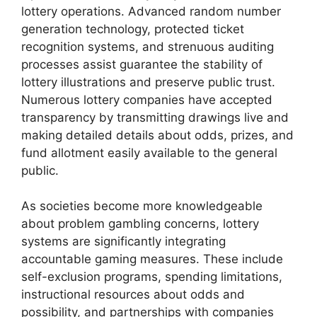
lottery operations. Advanced random number
generation technology, protected ticket
recognition systems, and strenuous auditing
processes assist guarantee the stability of
lottery illustrations and preserve public trust.
Numerous lottery companies have accepted
transparency by transmitting drawings live and
making detailed details about odds, prizes, and
fund allotment easily available to the general
public.
As societies become more knowledgeable
about problem gambling concerns, lottery
systems are significantly integrating
accountable gaming measures. These include
self-exclusion programs, spending limitations,
instructional resources about odds and
possibility, and partnerships with companies