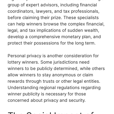
group of expert advisors, including financial
coordinators, lawyers, and tax professionals,
before claiming their prize. These specialists
can help winners browse the complex financial,
legal, and tax implications of sudden wealth,
develop a comprehensive monetary plan, and
protect their possessions for the long term.
Personal privacy is another consideration for
lottery winners. Some jurisdictions need
winners to be publicly determined, while others
allow winners to stay anonymous or claim
rewards through trusts or other legal entities.
Understanding regional regulations regarding
winner publicity is necessary for those
concerned about privacy and security.