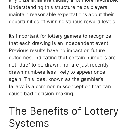
Understanding this structure helps players
maintain reasonable expectations about their
opportunities of winning various reward levels.
It’s important for lottery gamers to recognize
that each drawing is an independent event.
Previous results have no impact on future
outcomes, indicating that certain numbers are
not “due” to be drawn, nor are just recently
drawn numbers less likely to appear once
again. This idea, known as the gambler’s
fallacy, is a common misconception that can
cause bad decision-making.
The Benefits of Lottery
Systems