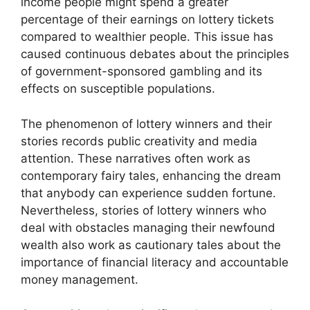
income people might spend a greater
percentage of their earnings on lottery tickets
compared to wealthier people. This issue has
caused continuous debates about the principles
of government-sponsored gambling and its
effects on susceptible populations.
The phenomenon of lottery winners and their
stories records public creativity and media
attention. These narratives often work as
contemporary fairy tales, enhancing the dream
that anybody can experience sudden fortune.
Nevertheless, stories of lottery winners who
deal with obstacles managing their newfound
wealth also work as cautionary tales about the
importance of financial literacy and accountable
money management.