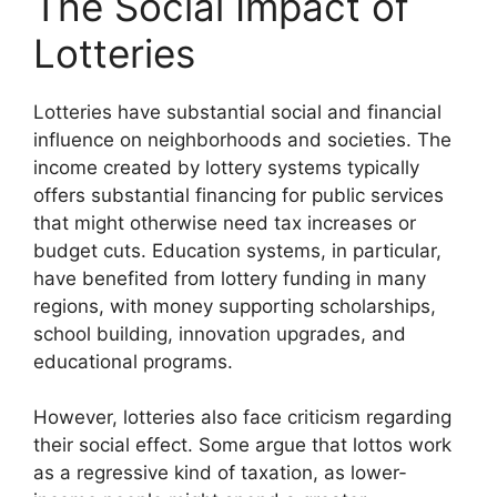
The Social Impact of
Lotteries
Lotteries have substantial social and financial
influence on neighborhoods and societies. The
income created by lottery systems typically
offers substantial financing for public services
that might otherwise need tax increases or
budget cuts. Education systems, in particular,
have benefited from lottery funding in many
regions, with money supporting scholarships,
school building, innovation upgrades, and
educational programs.
However, lotteries also face criticism regarding
their social effect. Some argue that lottos work
as a regressive kind of taxation, as lower-