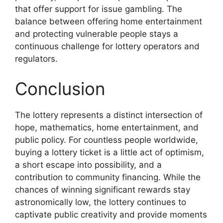
that offer support for issue gambling. The
balance between offering home entertainment
and protecting vulnerable people stays a
continuous challenge for lottery operators and
regulators.
Conclusion
The lottery represents a distinct intersection of
hope, mathematics, home entertainment, and
public policy. For countless people worldwide,
buying a lottery ticket is a little act of optimism,
a short escape into possibility, and a
contribution to community financing. While the
chances of winning significant rewards stay
astronomically low, the lottery continues to
captivate public creativity and provide moments