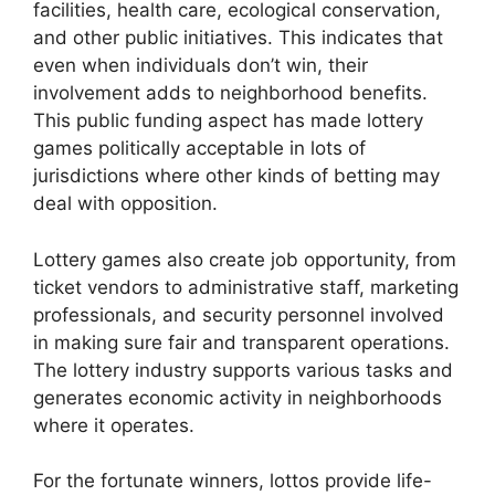
facilities, health care, ecological conservation,
and other public initiatives. This indicates that
even when individuals don’t win, their
involvement adds to neighborhood benefits.
This public funding aspect has made lottery
games politically acceptable in lots of
jurisdictions where other kinds of betting may
deal with opposition.
Lottery games also create job opportunity, from
ticket vendors to administrative staff, marketing
professionals, and security personnel involved
in making sure fair and transparent operations.
The lottery industry supports various tasks and
generates economic activity in neighborhoods
where it operates.
For the fortunate winners, lottos provide life-