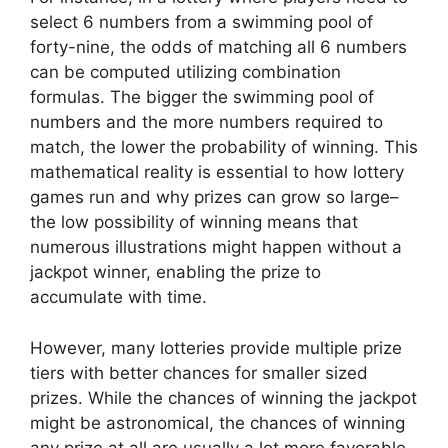
select 6 numbers from a swimming pool of
forty-nine, the odds of matching all 6 numbers
can be computed utilizing combination
formulas. The bigger the swimming pool of
numbers and the more numbers required to
match, the lower the probability of winning. This
mathematical reality is essential to how lottery
games run and why prizes can grow so large–
the low possibility of winning means that
numerous illustrations might happen without a
jackpot winner, enabling the prize to
accumulate with time.
However, many lotteries provide multiple prize
tiers with better chances for smaller sized
prizes. While the chances of winning the jackpot
might be astronomical, the chances of winning
any prize at all are usually a lot more favorable.