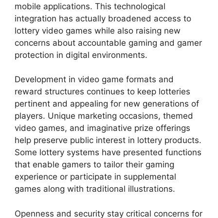
mobile applications. This technological
integration has actually broadened access to
lottery video games while also raising new
concerns about accountable gaming and gamer
protection in digital environments.
Development in video game formats and
reward structures continues to keep lotteries
pertinent and appealing for new generations of
players. Unique marketing occasions, themed
video games, and imaginative prize offerings
help preserve public interest in lottery products.
Some lottery systems have presented functions
that enable gamers to tailor their gaming
experience or participate in supplemental
games along with traditional illustrations.
Openness and security stay critical concerns for