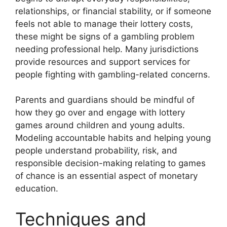
relationships, or financial stability, or if someone
feels not able to manage their lottery costs,
these might be signs of a gambling problem
needing professional help. Many jurisdictions
provide resources and support services for
people fighting with gambling-related concerns.
Parents and guardians should be mindful of
how they go over and engage with lottery
games around children and young adults.
Modeling accountable habits and helping young
people understand probability, risk, and
responsible decision-making relating to games
of chance is an essential aspect of monetary
education.
Techniques and