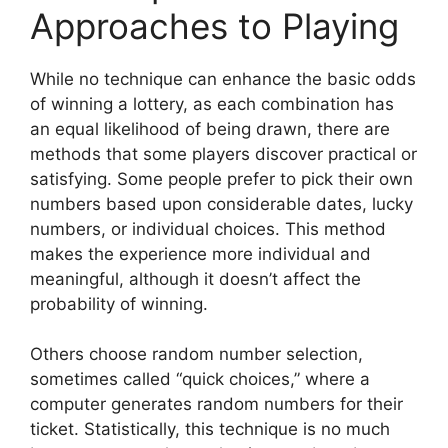
Approaches to Playing
While no technique can enhance the basic odds
of winning a lottery, as each combination has
an equal likelihood of being drawn, there are
methods that some players discover practical or
satisfying. Some people prefer to pick their own
numbers based upon considerable dates, lucky
numbers, or individual choices. This method
makes the experience more individual and
meaningful, although it doesn’t affect the
probability of winning.
Others choose random number selection,
sometimes called “quick choices,” where a
computer generates random numbers for their
ticket. Statistically, this technique is no much