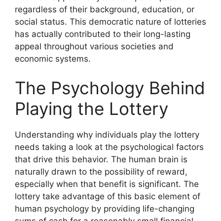
regardless of their background, education, or
social status. This democratic nature of lotteries
has actually contributed to their long-lasting
appeal throughout various societies and
economic systems.
The Psychology Behind
Playing the Lottery
Understanding why individuals play the lottery
needs taking a look at the psychological factors
that drive this behavior. The human brain is
naturally drawn to the possibility of reward,
especially when that benefit is significant. The
lottery take advantage of this basic element of
human psychology by providing life-changing