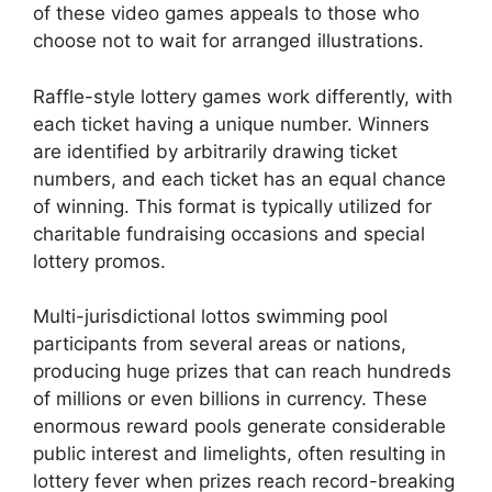
of these video games appeals to those who
choose not to wait for arranged illustrations.
Raffle-style lottery games work differently, with
each ticket having a unique number. Winners
are identified by arbitrarily drawing ticket
numbers, and each ticket has an equal chance
of winning. This format is typically utilized for
charitable fundraising occasions and special
lottery promos.
Multi-jurisdictional lottos swimming pool
participants from several areas or nations,
producing huge prizes that can reach hundreds
of millions or even billions in currency. These
enormous reward pools generate considerable
public interest and limelights, often resulting in
lottery fever when prizes reach record-breaking