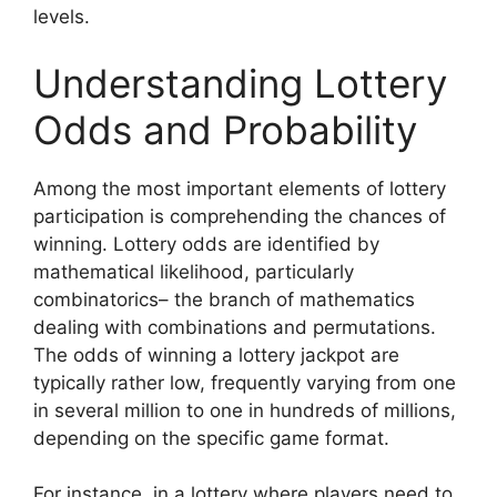
levels.
Understanding Lottery
Odds and Probability
Among the most important elements of lottery
participation is comprehending the chances of
winning. Lottery odds are identified by
mathematical likelihood, particularly
combinatorics– the branch of mathematics
dealing with combinations and permutations.
The odds of winning a lottery jackpot are
typically rather low, frequently varying from one
in several million to one in hundreds of millions,
depending on the specific game format.
For instance, in a lottery where players need to