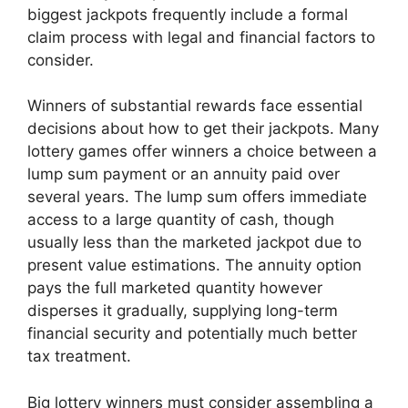
biggest jackpots frequently include a formal
claim process with legal and financial factors to
consider.
Winners of substantial rewards face essential
decisions about how to get their jackpots. Many
lottery games offer winners a choice between a
lump sum payment or an annuity paid over
several years. The lump sum offers immediate
access to a large quantity of cash, though
usually less than the marketed jackpot due to
present value estimations. The annuity option
pays the full marketed quantity however
disperses it gradually, supplying long-term
financial security and potentially much better
tax treatment.
Big lottery winners must consider assembling a