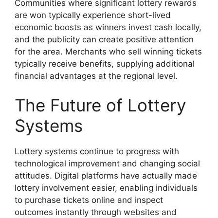
Communities where significant lottery rewards
are won typically experience short-lived
economic boosts as winners invest cash locally,
and the publicity can create positive attention
for the area. Merchants who sell winning tickets
typically receive benefits, supplying additional
financial advantages at the regional level.
The Future of Lottery
Systems
Lottery systems continue to progress with
technological improvement and changing social
attitudes. Digital platforms have actually made
lottery involvement easier, enabling individuals
to purchase tickets online and inspect
outcomes instantly through websites and