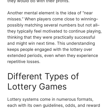
they would do with their profits.
Another mental element is the idea of “near
misses.” When players come close to winning–
possibly matching several numbers but not all–
they typically feel motivated to continue playing,
thinking that they were practically successful
and might win next time. This understanding
keeps people engaged with the lottery over
extended periods, even when they experience
repetitive losses.
Different Types of
Lottery Games
Lottery systems come in numerous formats,
each with its own guidelines, odds, and reward