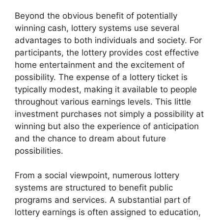
Beyond the obvious benefit of potentially
winning cash, lottery systems use several
advantages to both individuals and society. For
participants, the lottery provides cost effective
home entertainment and the excitement of
possibility. The expense of a lottery ticket is
typically modest, making it available to people
throughout various earnings levels. This little
investment purchases not simply a possibility at
winning but also the experience of anticipation
and the chance to dream about future
possibilities.
From a social viewpoint, numerous lottery
systems are structured to benefit public
programs and services. A substantial part of
lottery earnings is often assigned to education,