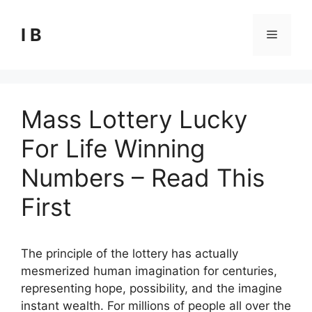
Skip
to
I B
Menu
content
Mass Lottery Lucky
For Life Winning
Numbers – Read This
First
The principle of the lottery has actually
mesmerized human imagination for centuries,
representing hope, possibility, and the imagine
instant wealth. For millions of people all over the