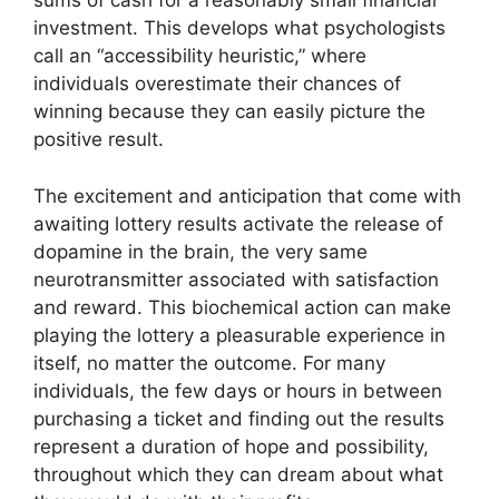
sums of cash for a reasonably small financial
investment. This develops what psychologists
call an “accessibility heuristic,” where
individuals overestimate their chances of
winning because they can easily picture the
positive result.
The excitement and anticipation that come with
awaiting lottery results activate the release of
dopamine in the brain, the very same
neurotransmitter associated with satisfaction
and reward. This biochemical action can make
playing the lottery a pleasurable experience in
itself, no matter the outcome. For many
individuals, the few days or hours in between
purchasing a ticket and finding out the results
represent a duration of hope and possibility,
throughout which they can dream about what