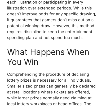
each illustration or participating in every
illustration over extended periods. While this
doesn’t improve odds for any specific drawing,
it guarantees that gamers don’t miss out on a
potential winning draw. However, this method
requires discipline to keep the entertainment
spending plan and not spend too much.
What Happens When
You Win
Comprehending the procedure of declaring
lottery prizes is necessary for all individuals.
Smaller sized prizes can generally be declared
at retail locations where tickets are offered,
while larger prizes normally need claiming at
local lottery workplaces or head offices. The