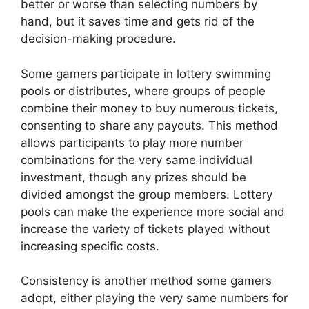
better or worse than selecting numbers by
hand, but it saves time and gets rid of the
decision-making procedure.
Some gamers participate in lottery swimming
pools or distributes, where groups of people
combine their money to buy numerous tickets,
consenting to share any payouts. This method
allows participants to play more number
combinations for the very same individual
investment, though any prizes should be
divided amongst the group members. Lottery
pools can make the experience more social and
increase the variety of tickets played without
increasing specific costs.
Consistency is another method some gamers
adopt, either playing the very same numbers for