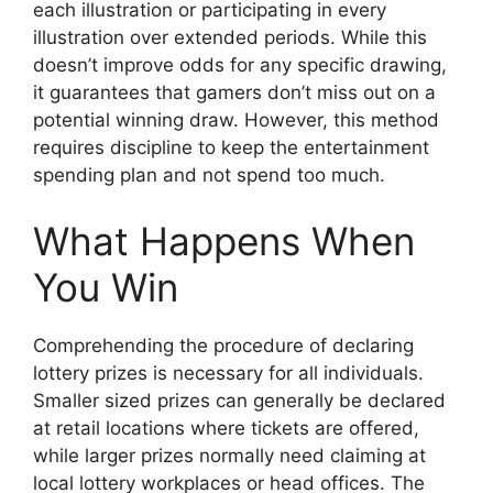
each illustration or participating in every
illustration over extended periods. While this
doesn’t improve odds for any specific drawing,
it guarantees that gamers don’t miss out on a
potential winning draw. However, this method
requires discipline to keep the entertainment
spending plan and not spend too much.
What Happens When
You Win
Comprehending the procedure of declaring
lottery prizes is necessary for all individuals.
Smaller sized prizes can generally be declared
at retail locations where tickets are offered,
while larger prizes normally need claiming at
local lottery workplaces or head offices. The