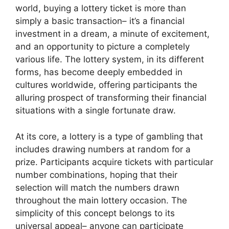
world, buying a lottery ticket is more than
simply a basic transaction– it’s a financial
investment in a dream, a minute of excitement,
and an opportunity to picture a completely
various life. The lottery system, in its different
forms, has become deeply embedded in
cultures worldwide, offering participants the
alluring prospect of transforming their financial
situations with a single fortunate draw.
At its core, a lottery is a type of gambling that
includes drawing numbers at random for a
prize. Participants acquire tickets with particular
number combinations, hoping that their
selection will match the numbers drawn
throughout the main lottery occasion. The
simplicity of this concept belongs to its
universal appeal– anyone can participate