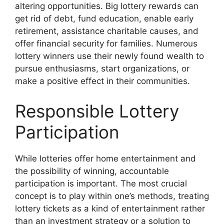
altering opportunities. Big lottery rewards can
get rid of debt, fund education, enable early
retirement, assistance charitable causes, and
offer financial security for families. Numerous
lottery winners use their newly found wealth to
pursue enthusiasms, start organizations, or
make a positive effect in their communities.
Responsible Lottery
Participation
While lotteries offer home entertainment and
the possibility of winning, accountable
participation is important. The most crucial
concept is to play within one’s methods, treating
lottery tickets as a kind of entertainment rather
than an investment strategy or a solution to