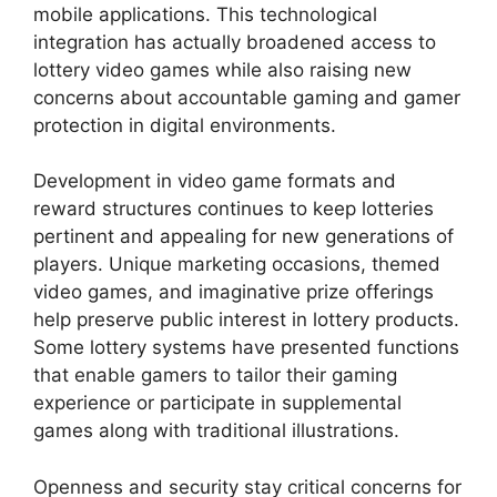
mobile applications. This technological
integration has actually broadened access to
lottery video games while also raising new
concerns about accountable gaming and gamer
protection in digital environments.
Development in video game formats and
reward structures continues to keep lotteries
pertinent and appealing for new generations of
players. Unique marketing occasions, themed
video games, and imaginative prize offerings
help preserve public interest in lottery products.
Some lottery systems have presented functions
that enable gamers to tailor their gaming
experience or participate in supplemental
games along with traditional illustrations.
Openness and security stay critical concerns for