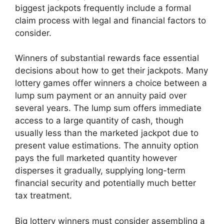
biggest jackpots frequently include a formal
claim process with legal and financial factors to
consider.
Winners of substantial rewards face essential
decisions about how to get their jackpots. Many
lottery games offer winners a choice between a
lump sum payment or an annuity paid over
several years. The lump sum offers immediate
access to a large quantity of cash, though
usually less than the marketed jackpot due to
present value estimations. The annuity option
pays the full marketed quantity however
disperses it gradually, supplying long-term
financial security and potentially much better
tax treatment.
Big lottery winners must consider assembling a