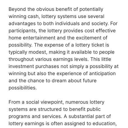
Beyond the obvious benefit of potentially
winning cash, lottery systems use several
advantages to both individuals and society. For
participants, the lottery provides cost effective
home entertainment and the excitement of
possibility. The expense of a lottery ticket is
typically modest, making it available to people
throughout various earnings levels. This little
investment purchases not simply a possibility at
winning but also the experience of anticipation
and the chance to dream about future
possibilities.
From a social viewpoint, numerous lottery
systems are structured to benefit public
programs and services. A substantial part of
lottery earnings is often assigned to education,