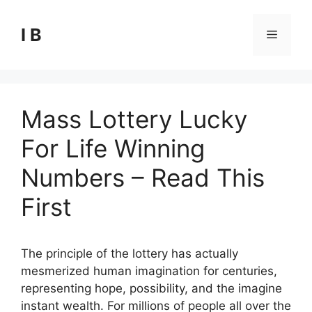
Skip
to
I B
Menu
content
Mass Lottery Lucky
For Life Winning
Numbers – Read This
First
The principle of the lottery has actually
mesmerized human imagination for centuries,
representing hope, possibility, and the imagine
instant wealth. For millions of people all over the