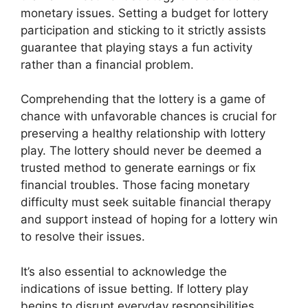
monetary issues. Setting a budget for lottery
participation and sticking to it strictly assists
guarantee that playing stays a fun activity
rather than a financial problem.
Comprehending that the lottery is a game of
chance with unfavorable chances is crucial for
preserving a healthy relationship with lottery
play. The lottery should never be deemed a
trusted method to generate earnings or fix
financial troubles. Those facing monetary
difficulty must seek suitable financial therapy
and support instead of hoping for a lottery win
to resolve their issues.
It’s also essential to acknowledge the
indications of issue betting. If lottery play
begins to disrupt everyday responsibilities,