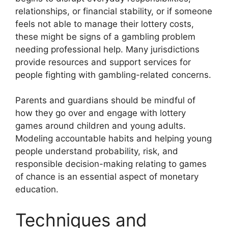
relationships, or financial stability, or if someone
feels not able to manage their lottery costs,
these might be signs of a gambling problem
needing professional help. Many jurisdictions
provide resources and support services for
people fighting with gambling-related concerns.
Parents and guardians should be mindful of
how they go over and engage with lottery
games around children and young adults.
Modeling accountable habits and helping young
people understand probability, risk, and
responsible decision-making relating to games
of chance is an essential aspect of monetary
education.
Techniques and