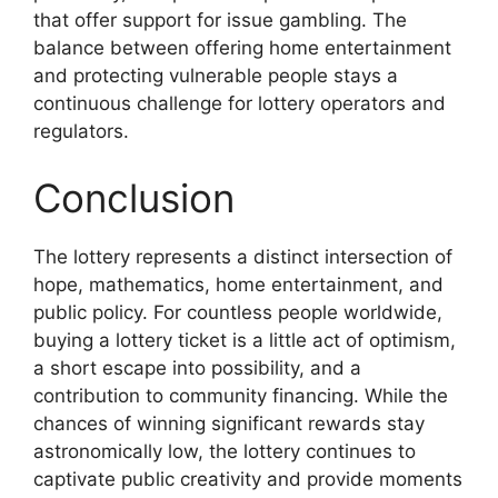
that offer support for issue gambling. The
balance between offering home entertainment
and protecting vulnerable people stays a
continuous challenge for lottery operators and
regulators.
Conclusion
The lottery represents a distinct intersection of
hope, mathematics, home entertainment, and
public policy. For countless people worldwide,
buying a lottery ticket is a little act of optimism,
a short escape into possibility, and a
contribution to community financing. While the
chances of winning significant rewards stay
astronomically low, the lottery continues to
captivate public creativity and provide moments