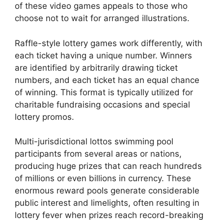
of these video games appeals to those who
choose not to wait for arranged illustrations.
Raffle-style lottery games work differently, with
each ticket having a unique number. Winners
are identified by arbitrarily drawing ticket
numbers, and each ticket has an equal chance
of winning. This format is typically utilized for
charitable fundraising occasions and special
lottery promos.
Multi-jurisdictional lottos swimming pool
participants from several areas or nations,
producing huge prizes that can reach hundreds
of millions or even billions in currency. These
enormous reward pools generate considerable
public interest and limelights, often resulting in
lottery fever when prizes reach record-breaking