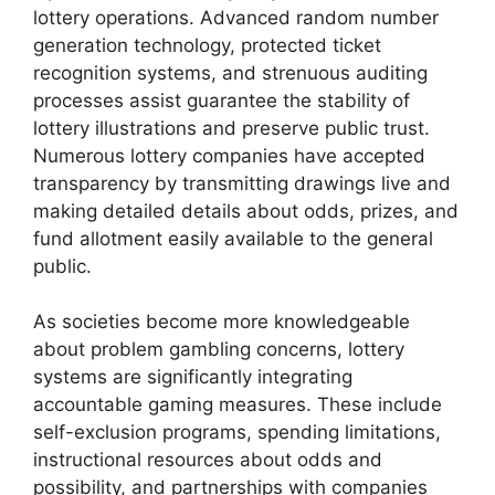
lottery operations. Advanced random number
generation technology, protected ticket
recognition systems, and strenuous auditing
processes assist guarantee the stability of
lottery illustrations and preserve public trust.
Numerous lottery companies have accepted
transparency by transmitting drawings live and
making detailed details about odds, prizes, and
fund allotment easily available to the general
public.
As societies become more knowledgeable
about problem gambling concerns, lottery
systems are significantly integrating
accountable gaming measures. These include
self-exclusion programs, spending limitations,
instructional resources about odds and
possibility, and partnerships with companies