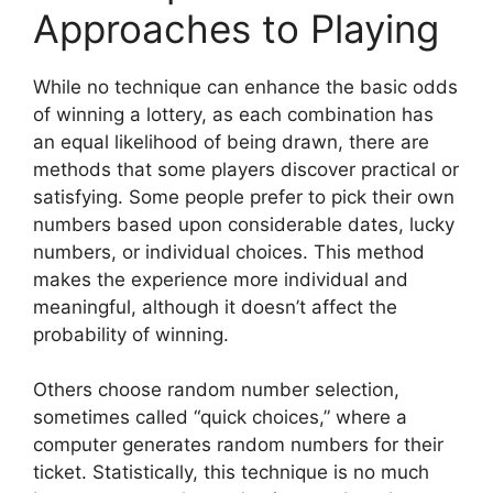
Approaches to Playing
While no technique can enhance the basic odds
of winning a lottery, as each combination has
an equal likelihood of being drawn, there are
methods that some players discover practical or
satisfying. Some people prefer to pick their own
numbers based upon considerable dates, lucky
numbers, or individual choices. This method
makes the experience more individual and
meaningful, although it doesn’t affect the
probability of winning.
Others choose random number selection,
sometimes called “quick choices,” where a
computer generates random numbers for their
ticket. Statistically, this technique is no much