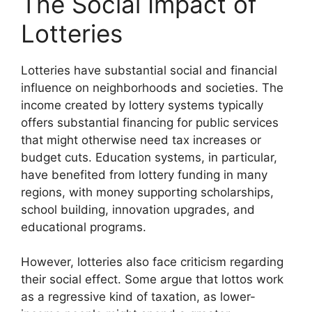
The Social Impact of
Lotteries
Lotteries have substantial social and financial
influence on neighborhoods and societies. The
income created by lottery systems typically
offers substantial financing for public services
that might otherwise need tax increases or
budget cuts. Education systems, in particular,
have benefited from lottery funding in many
regions, with money supporting scholarships,
school building, innovation upgrades, and
educational programs.
However, lotteries also face criticism regarding
their social effect. Some argue that lottos work
as a regressive kind of taxation, as lower-