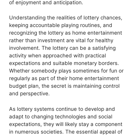
of enjoyment and anticipation.
Understanding the realities of lottery chances,
keeping accountable playing routines, and
recognizing the lottery as home entertainment
rather than investment are vital for healthy
involvement. The lottery can be a satisfying
activity when approached with practical
expectations and suitable monetary borders.
Whether somebody plays sometimes for fun or
regularly as part of their home entertainment
budget plan, the secret is maintaining control
and perspective.
As lottery systems continue to develop and
adapt to changing technologies and social
expectations, they will likely stay a component
in numerous societies. The essential appeal of