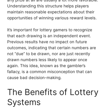
Understanding this structure helps players
maintain reasonable expectations about their
opportunities of winning various reward levels.
It’s important for lottery gamers to recognize
that each drawing is an independent event.
Previous results have no impact on future
outcomes, indicating that certain numbers are
not “due” to be drawn, nor are just recently
drawn numbers less likely to appear once
again. This idea, known as the gambler’s
fallacy, is a common misconception that can
cause bad decision-making.
The Benefits of Lottery
Systems