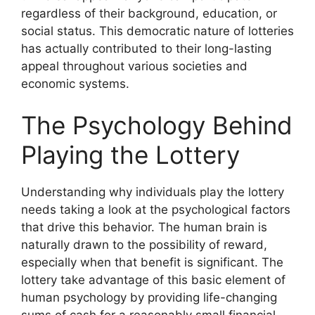
regardless of their background, education, or
social status. This democratic nature of lotteries
has actually contributed to their long-lasting
appeal throughout various societies and
economic systems.
The Psychology Behind
Playing the Lottery
Understanding why individuals play the lottery
needs taking a look at the psychological factors
that drive this behavior. The human brain is
naturally drawn to the possibility of reward,
especially when that benefit is significant. The
lottery take advantage of this basic element of
human psychology by providing life-changing