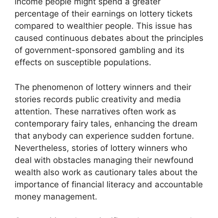
income people might spend a greater
percentage of their earnings on lottery tickets
compared to wealthier people. This issue has
caused continuous debates about the principles
of government-sponsored gambling and its
effects on susceptible populations.
The phenomenon of lottery winners and their
stories records public creativity and media
attention. These narratives often work as
contemporary fairy tales, enhancing the dream
that anybody can experience sudden fortune.
Nevertheless, stories of lottery winners who
deal with obstacles managing their newfound
wealth also work as cautionary tales about the
importance of financial literacy and accountable
money management.