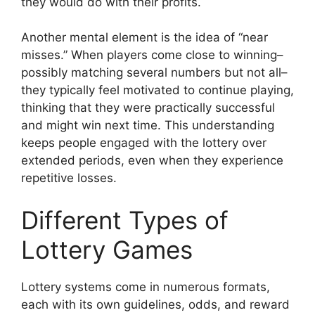
they would do with their profits.
Another mental element is the idea of “near
misses.” When players come close to winning–
possibly matching several numbers but not all–
they typically feel motivated to continue playing,
thinking that they were practically successful
and might win next time. This understanding
keeps people engaged with the lottery over
extended periods, even when they experience
repetitive losses.
Different Types of
Lottery Games
Lottery systems come in numerous formats,
each with its own guidelines, odds, and reward