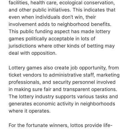
facilities, health care, ecological conservation,
and other public initiatives. This indicates that
even when individuals don’t win, their
involvement adds to neighborhood benefits.
This public funding aspect has made lottery
games politically acceptable in lots of
jurisdictions where other kinds of betting may
deal with opposition.
Lottery games also create job opportunity, from
ticket vendors to administrative staff, marketing
professionals, and security personnel involved
in making sure fair and transparent operations.
The lottery industry supports various tasks and
generates economic activity in neighborhoods
where it operates.
For the fortunate winners, lottos provide life-