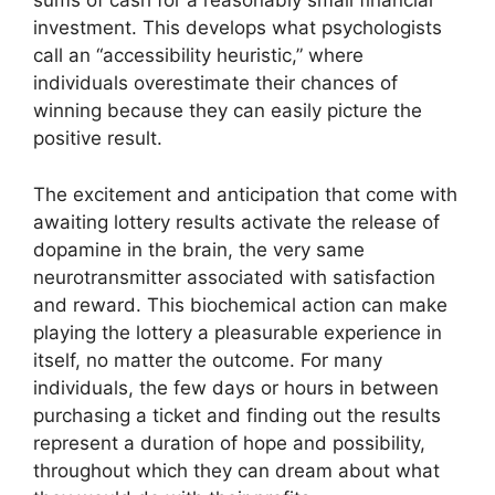
sums of cash for a reasonably small financial
investment. This develops what psychologists
call an “accessibility heuristic,” where
individuals overestimate their chances of
winning because they can easily picture the
positive result.
The excitement and anticipation that come with
awaiting lottery results activate the release of
dopamine in the brain, the very same
neurotransmitter associated with satisfaction
and reward. This biochemical action can make
playing the lottery a pleasurable experience in
itself, no matter the outcome. For many
individuals, the few days or hours in between
purchasing a ticket and finding out the results
represent a duration of hope and possibility,
throughout which they can dream about what