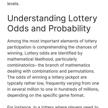
levels.
Understanding Lottery
Odds and Probability
Among the most important elements of lottery
participation is comprehending the chances of
winning. Lottery odds are identified by
mathematical likelihood, particularly
combinatorics– the branch of mathematics
dealing with combinations and permutations.
The odds of winning a lottery jackpot are
typically rather low, frequently varying from one
in several million to one in hundreds of millions,
depending on the specific game format.
For instance, in a lottery where players need to