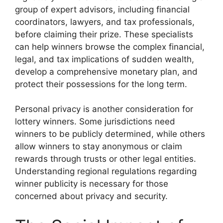
group of expert advisors, including financial
coordinators, lawyers, and tax professionals,
before claiming their prize. These specialists
can help winners browse the complex financial,
legal, and tax implications of sudden wealth,
develop a comprehensive monetary plan, and
protect their possessions for the long term.
Personal privacy is another consideration for
lottery winners. Some jurisdictions need
winners to be publicly determined, while others
allow winners to stay anonymous or claim
rewards through trusts or other legal entities.
Understanding regional regulations regarding
winner publicity is necessary for those
concerned about privacy and security.