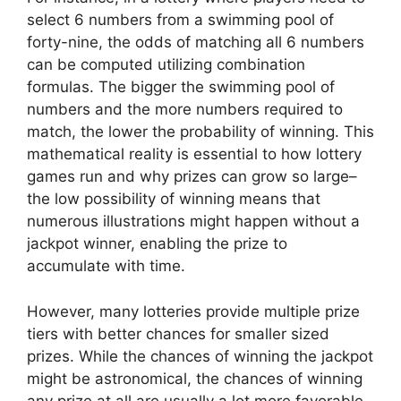
select 6 numbers from a swimming pool of
forty-nine, the odds of matching all 6 numbers
can be computed utilizing combination
formulas. The bigger the swimming pool of
numbers and the more numbers required to
match, the lower the probability of winning. This
mathematical reality is essential to how lottery
games run and why prizes can grow so large–
the low possibility of winning means that
numerous illustrations might happen without a
jackpot winner, enabling the prize to
accumulate with time.
However, many lotteries provide multiple prize
tiers with better chances for smaller sized
prizes. While the chances of winning the jackpot
might be astronomical, the chances of winning
any prize at all are usually a lot more favorable.