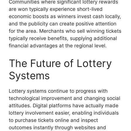
Communities where significant lottery rewards
are won typically experience short-lived
economic boosts as winners invest cash locally,
and the publicity can create positive attention
for the area. Merchants who sell winning tickets
typically receive benefits, supplying additional
financial advantages at the regional level.
The Future of Lottery
Systems
Lottery systems continue to progress with
technological improvement and changing social
attitudes. Digital platforms have actually made
lottery involvement easier, enabling individuals
to purchase tickets online and inspect
outcomes instantly through websites and