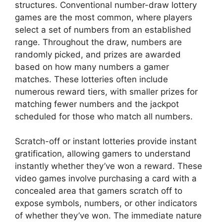
structures. Conventional number-draw lottery
games are the most common, where players
select a set of numbers from an established
range. Throughout the draw, numbers are
randomly picked, and prizes are awarded
based on how many numbers a gamer
matches. These lotteries often include
numerous reward tiers, with smaller prizes for
matching fewer numbers and the jackpot
scheduled for those who match all numbers.
Scratch-off or instant lotteries provide instant
gratification, allowing gamers to understand
instantly whether they’ve won a reward. These
video games involve purchasing a card with a
concealed area that gamers scratch off to
expose symbols, numbers, or other indicators
of whether they’ve won. The immediate nature