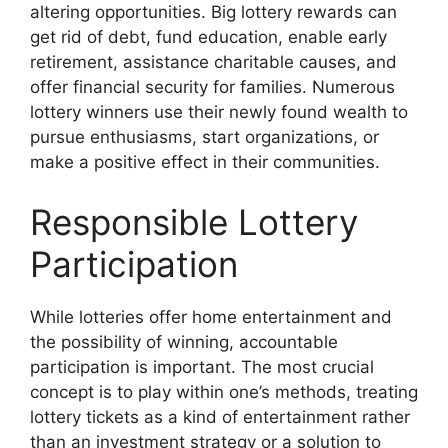
altering opportunities. Big lottery rewards can
get rid of debt, fund education, enable early
retirement, assistance charitable causes, and
offer financial security for families. Numerous
lottery winners use their newly found wealth to
pursue enthusiasms, start organizations, or
make a positive effect in their communities.
Responsible Lottery
Participation
While lotteries offer home entertainment and
the possibility of winning, accountable
participation is important. The most crucial
concept is to play within one’s methods, treating
lottery tickets as a kind of entertainment rather
than an investment strategy or a solution to