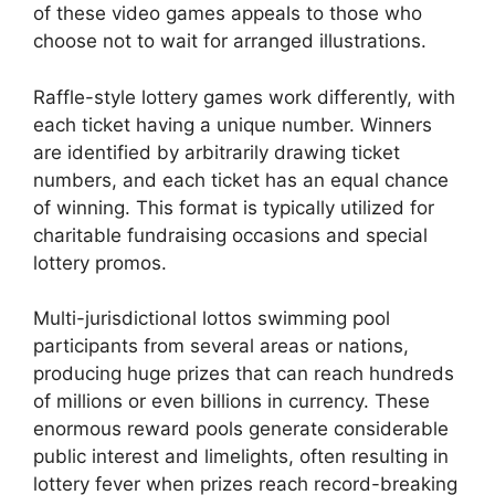
of these video games appeals to those who
choose not to wait for arranged illustrations.
Raffle-style lottery games work differently, with
each ticket having a unique number. Winners
are identified by arbitrarily drawing ticket
numbers, and each ticket has an equal chance
of winning. This format is typically utilized for
charitable fundraising occasions and special
lottery promos.
Multi-jurisdictional lottos swimming pool
participants from several areas or nations,
producing huge prizes that can reach hundreds
of millions or even billions in currency. These
enormous reward pools generate considerable
public interest and limelights, often resulting in
lottery fever when prizes reach record-breaking