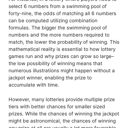
select 6 numbers from a swimming pool of
forty-nine, the odds of matching all 6 numbers
can be computed utilizing combination
formulas. The bigger the swimming pool of
numbers and the more numbers required to
match, the lower the probability of winning. This
mathematical reality is essential to how lottery
games run and why prizes can grow so large–
the low possibility of winning means that
numerous illustrations might happen without a
jackpot winner, enabling the prize to
accumulate with time.
However, many lotteries provide multiple prize
tiers with better chances for smaller sized
prizes. While the chances of winning the jackpot
might be astronomical, the chances of winning
any prize at all are usually a lot more favorable.