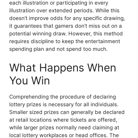
each illustration or participating in every
illustration over extended periods. While this
doesn’t improve odds for any specific drawing,
it guarantees that gamers don’t miss out on a
potential winning draw. However, this method
requires discipline to keep the entertainment
spending plan and not spend too much.
What Happens When
You Win
Comprehending the procedure of declaring
lottery prizes is necessary for all individuals.
Smaller sized prizes can generally be declared
at retail locations where tickets are offered,
while larger prizes normally need claiming at
local lottery workplaces or head offices. The