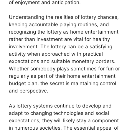
of enjoyment and anticipation.
Understanding the realities of lottery chances,
keeping accountable playing routines, and
recognizing the lottery as home entertainment
rather than investment are vital for healthy
involvement. The lottery can be a satisfying
activity when approached with practical
expectations and suitable monetary borders.
Whether somebody plays sometimes for fun or
regularly as part of their home entertainment
budget plan, the secret is maintaining control
and perspective.
As lottery systems continue to develop and
adapt to changing technologies and social
expectations, they will likely stay a component
in numerous societies. The essential appeal of