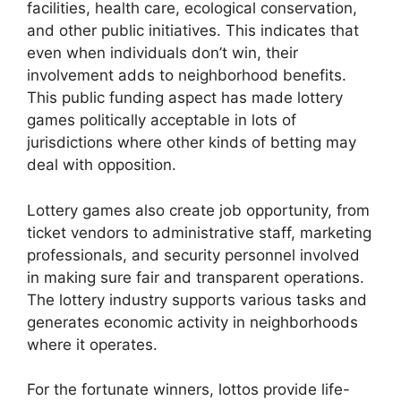
facilities, health care, ecological conservation,
and other public initiatives. This indicates that
even when individuals don’t win, their
involvement adds to neighborhood benefits.
This public funding aspect has made lottery
games politically acceptable in lots of
jurisdictions where other kinds of betting may
deal with opposition.
Lottery games also create job opportunity, from
ticket vendors to administrative staff, marketing
professionals, and security personnel involved
in making sure fair and transparent operations.
The lottery industry supports various tasks and
generates economic activity in neighborhoods
where it operates.
For the fortunate winners, lottos provide life-