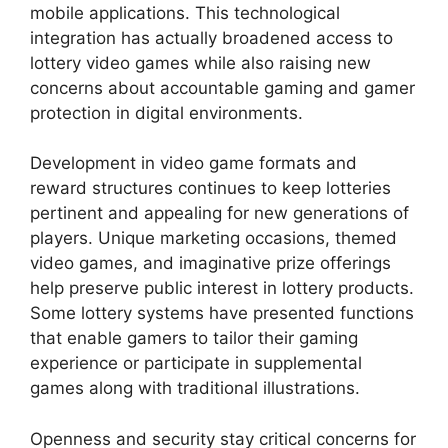
mobile applications. This technological
integration has actually broadened access to
lottery video games while also raising new
concerns about accountable gaming and gamer
protection in digital environments.
Development in video game formats and
reward structures continues to keep lotteries
pertinent and appealing for new generations of
players. Unique marketing occasions, themed
video games, and imaginative prize offerings
help preserve public interest in lottery products.
Some lottery systems have presented functions
that enable gamers to tailor their gaming
experience or participate in supplemental
games along with traditional illustrations.
Openness and security stay critical concerns for