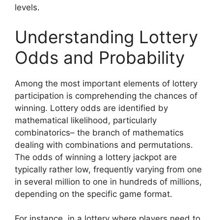
levels.
Understanding Lottery
Odds and Probability
Among the most important elements of lottery
participation is comprehending the chances of
winning. Lottery odds are identified by
mathematical likelihood, particularly
combinatorics– the branch of mathematics
dealing with combinations and permutations.
The odds of winning a lottery jackpot are
typically rather low, frequently varying from one
in several million to one in hundreds of millions,
depending on the specific game format.
For instance, in a lottery where players need to