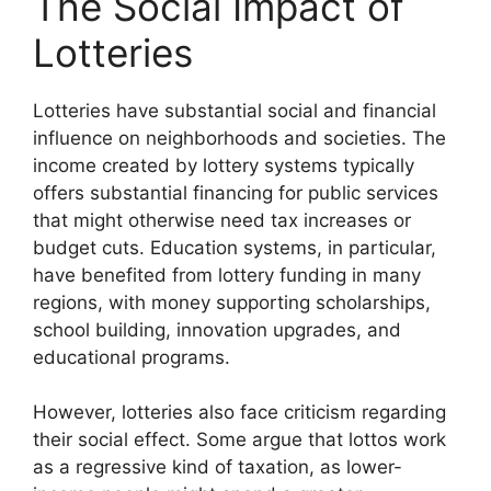
The Social Impact of
Lotteries
Lotteries have substantial social and financial
influence on neighborhoods and societies. The
income created by lottery systems typically
offers substantial financing for public services
that might otherwise need tax increases or
budget cuts. Education systems, in particular,
have benefited from lottery funding in many
regions, with money supporting scholarships,
school building, innovation upgrades, and
educational programs.
However, lotteries also face criticism regarding
their social effect. Some argue that lottos work
as a regressive kind of taxation, as lower-