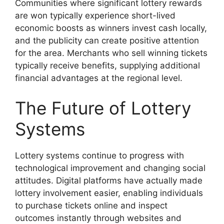
Communities where significant lottery rewards
are won typically experience short-lived
economic boosts as winners invest cash locally,
and the publicity can create positive attention
for the area. Merchants who sell winning tickets
typically receive benefits, supplying additional
financial advantages at the regional level.
The Future of Lottery
Systems
Lottery systems continue to progress with
technological improvement and changing social
attitudes. Digital platforms have actually made
lottery involvement easier, enabling individuals
to purchase tickets online and inspect
outcomes instantly through websites and