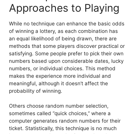
Approaches to Playing
While no technique can enhance the basic odds
of winning a lottery, as each combination has
an equal likelihood of being drawn, there are
methods that some players discover practical or
satisfying. Some people prefer to pick their own
numbers based upon considerable dates, lucky
numbers, or individual choices. This method
makes the experience more individual and
meaningful, although it doesn’t affect the
probability of winning.
Others choose random number selection,
sometimes called “quick choices,” where a
computer generates random numbers for their
ticket. Statistically, this technique is no much