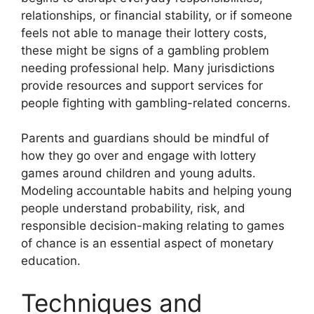
relationships, or financial stability, or if someone
feels not able to manage their lottery costs,
these might be signs of a gambling problem
needing professional help. Many jurisdictions
provide resources and support services for
people fighting with gambling-related concerns.
Parents and guardians should be mindful of
how they go over and engage with lottery
games around children and young adults.
Modeling accountable habits and helping young
people understand probability, risk, and
responsible decision-making relating to games
of chance is an essential aspect of monetary
education.
Techniques and