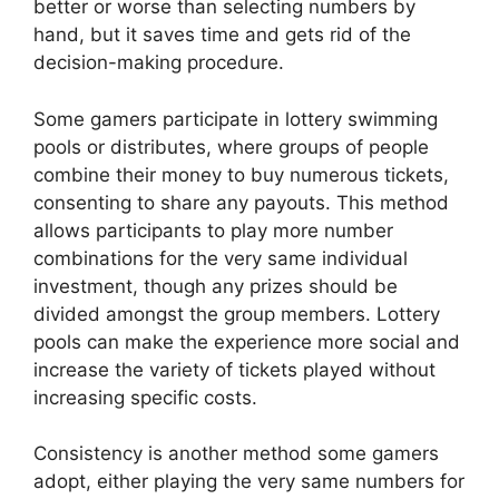
better or worse than selecting numbers by
hand, but it saves time and gets rid of the
decision-making procedure.
Some gamers participate in lottery swimming
pools or distributes, where groups of people
combine their money to buy numerous tickets,
consenting to share any payouts. This method
allows participants to play more number
combinations for the very same individual
investment, though any prizes should be
divided amongst the group members. Lottery
pools can make the experience more social and
increase the variety of tickets played without
increasing specific costs.
Consistency is another method some gamers
adopt, either playing the very same numbers for