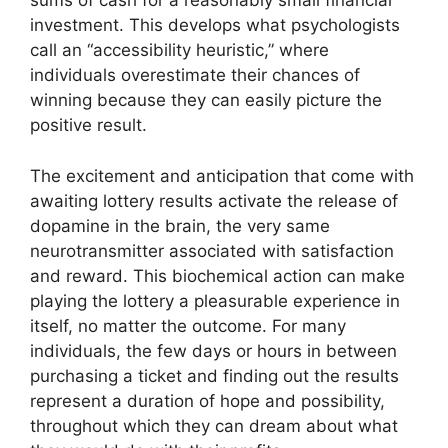
sums of cash for a reasonably small financial
investment. This develops what psychologists
call an “accessibility heuristic,” where
individuals overestimate their chances of
winning because they can easily picture the
positive result.
The excitement and anticipation that come with
awaiting lottery results activate the release of
dopamine in the brain, the very same
neurotransmitter associated with satisfaction
and reward. This biochemical action can make
playing the lottery a pleasurable experience in
itself, no matter the outcome. For many
individuals, the few days or hours in between
purchasing a ticket and finding out the results
represent a duration of hope and possibility,
throughout which they can dream about what