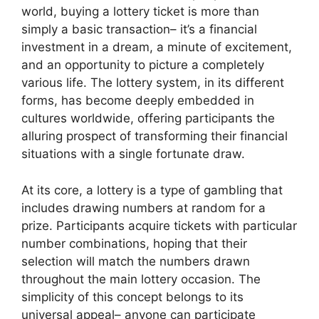
world, buying a lottery ticket is more than
simply a basic transaction– it’s a financial
investment in a dream, a minute of excitement,
and an opportunity to picture a completely
various life. The lottery system, in its different
forms, has become deeply embedded in
cultures worldwide, offering participants the
alluring prospect of transforming their financial
situations with a single fortunate draw.
At its core, a lottery is a type of gambling that
includes drawing numbers at random for a
prize. Participants acquire tickets with particular
number combinations, hoping that their
selection will match the numbers drawn
throughout the main lottery occasion. The
simplicity of this concept belongs to its
universal appeal– anyone can participate