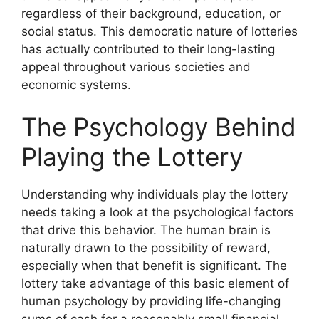
regardless of their background, education, or
social status. This democratic nature of lotteries
has actually contributed to their long-lasting
appeal throughout various societies and
economic systems.
The Psychology Behind
Playing the Lottery
Understanding why individuals play the lottery
needs taking a look at the psychological factors
that drive this behavior. The human brain is
naturally drawn to the possibility of reward,
especially when that benefit is significant. The
lottery take advantage of this basic element of
human psychology by providing life-changing