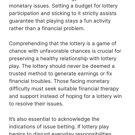
monetary issues. Setting a budget for lottery
participation and sticking to it strictly assists
guarantee that playing stays a fun activity
rather than a financial problem.
Comprehending that the lottery is a game of
chance with unfavorable chances is crucial for
preserving a healthy relationship with lottery
play. The lottery should never be deemed a
trusted method to generate earnings or fix
financial troubles. Those facing monetary
difficulty must seek suitable financial therapy
and support instead of hoping for a lottery win
to resolve their issues.
It’s also essential to acknowledge the
indications of issue betting. If lottery play
begins to disrupt everyday responsibilities,