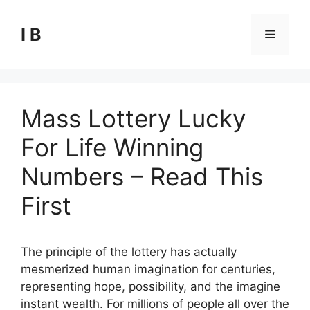
Skip
to
I B
Menu
content
Mass Lottery Lucky
For Life Winning
Numbers – Read This
First
The principle of the lottery has actually
mesmerized human imagination for centuries,
representing hope, possibility, and the imagine
instant wealth. For millions of people all over the