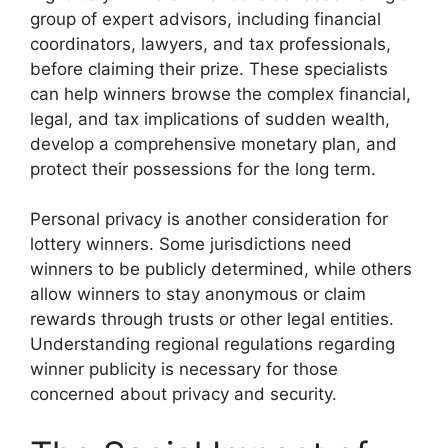
group of expert advisors, including financial
coordinators, lawyers, and tax professionals,
before claiming their prize. These specialists
can help winners browse the complex financial,
legal, and tax implications of sudden wealth,
develop a comprehensive monetary plan, and
protect their possessions for the long term.
Personal privacy is another consideration for
lottery winners. Some jurisdictions need
winners to be publicly determined, while others
allow winners to stay anonymous or claim
rewards through trusts or other legal entities.
Understanding regional regulations regarding
winner publicity is necessary for those
concerned about privacy and security.