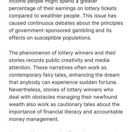
income people might spend a greater
percentage of their earnings on lottery tickets
compared to wealthier people. This issue has
caused continuous debates about the principles
of government-sponsored gambling and its
effects on susceptible populations.
The phenomenon of lottery winners and their
stories records public creativity and media
attention. These narratives often work as
contemporary fairy tales, enhancing the dream
that anybody can experience sudden fortune.
Nevertheless, stories of lottery winners who
deal with obstacles managing their newfound
wealth also work as cautionary tales about the
importance of financial literacy and accountable
money management.