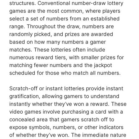
structures. Conventional number-draw lottery
games are the most common, where players
select a set of numbers from an established
range. Throughout the draw, numbers are
randomly picked, and prizes are awarded
based on how many numbers a gamer
matches. These lotteries often include
numerous reward tiers, with smaller prizes for
matching fewer numbers and the jackpot
scheduled for those who match all numbers.
Scratch-off or instant lotteries provide instant
gratification, allowing gamers to understand
instantly whether they’ve won a reward. These
video games involve purchasing a card with a
concealed area that gamers scratch off to
expose symbols, numbers, or other indicators
of whether they’ve won. The immediate nature