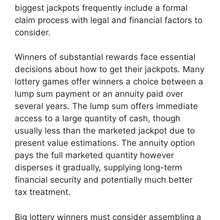
biggest jackpots frequently include a formal
claim process with legal and financial factors to
consider.
Winners of substantial rewards face essential
decisions about how to get their jackpots. Many
lottery games offer winners a choice between a
lump sum payment or an annuity paid over
several years. The lump sum offers immediate
access to a large quantity of cash, though
usually less than the marketed jackpot due to
present value estimations. The annuity option
pays the full marketed quantity however
disperses it gradually, supplying long-term
financial security and potentially much better
tax treatment.
Big lottery winners must consider assembling a