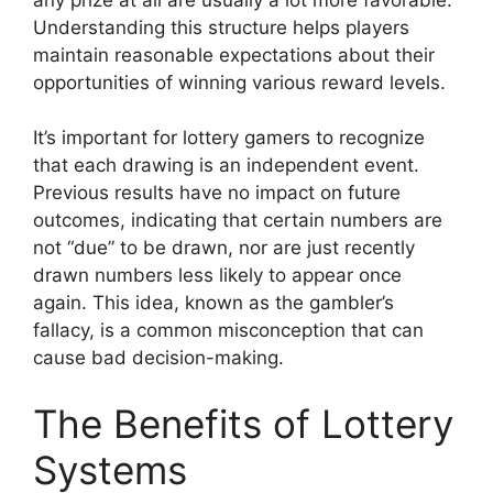
Understanding this structure helps players
maintain reasonable expectations about their
opportunities of winning various reward levels.
It’s important for lottery gamers to recognize
that each drawing is an independent event.
Previous results have no impact on future
outcomes, indicating that certain numbers are
not “due” to be drawn, nor are just recently
drawn numbers less likely to appear once
again. This idea, known as the gambler’s
fallacy, is a common misconception that can
cause bad decision-making.
The Benefits of Lottery
Systems