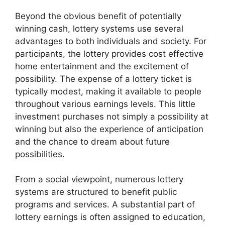
Beyond the obvious benefit of potentially
winning cash, lottery systems use several
advantages to both individuals and society. For
participants, the lottery provides cost effective
home entertainment and the excitement of
possibility. The expense of a lottery ticket is
typically modest, making it available to people
throughout various earnings levels. This little
investment purchases not simply a possibility at
winning but also the experience of anticipation
and the chance to dream about future
possibilities.
From a social viewpoint, numerous lottery
systems are structured to benefit public
programs and services. A substantial part of
lottery earnings is often assigned to education,