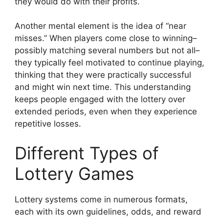
they would do with their profits.
Another mental element is the idea of “near
misses.” When players come close to winning–
possibly matching several numbers but not all–
they typically feel motivated to continue playing,
thinking that they were practically successful
and might win next time. This understanding
keeps people engaged with the lottery over
extended periods, even when they experience
repetitive losses.
Different Types of
Lottery Games
Lottery systems come in numerous formats,
each with its own guidelines, odds, and reward