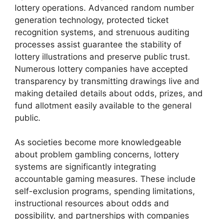
lottery operations. Advanced random number
generation technology, protected ticket
recognition systems, and strenuous auditing
processes assist guarantee the stability of
lottery illustrations and preserve public trust.
Numerous lottery companies have accepted
transparency by transmitting drawings live and
making detailed details about odds, prizes, and
fund allotment easily available to the general
public.
As societies become more knowledgeable
about problem gambling concerns, lottery
systems are significantly integrating
accountable gaming measures. These include
self-exclusion programs, spending limitations,
instructional resources about odds and
possibility, and partnerships with companies