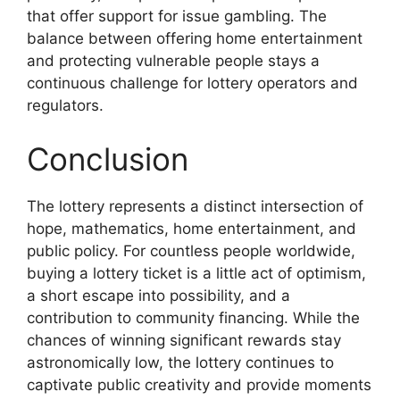
that offer support for issue gambling. The
balance between offering home entertainment
and protecting vulnerable people stays a
continuous challenge for lottery operators and
regulators.
Conclusion
The lottery represents a distinct intersection of
hope, mathematics, home entertainment, and
public policy. For countless people worldwide,
buying a lottery ticket is a little act of optimism,
a short escape into possibility, and a
contribution to community financing. While the
chances of winning significant rewards stay
astronomically low, the lottery continues to
captivate public creativity and provide moments