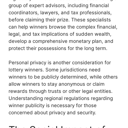
group of expert advisors, including financial
coordinators, lawyers, and tax professionals,
before claiming their prize. These specialists
can help winners browse the complex financial,
legal, and tax implications of sudden wealth,
develop a comprehensive monetary plan, and
protect their possessions for the long term.
Personal privacy is another consideration for
lottery winners. Some jurisdictions need
winners to be publicly determined, while others
allow winners to stay anonymous or claim
rewards through trusts or other legal entities.
Understanding regional regulations regarding
winner publicity is necessary for those
concerned about privacy and security.