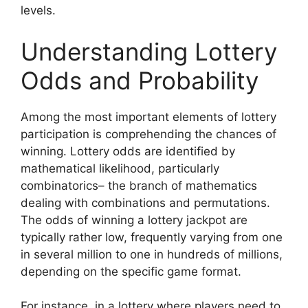
levels.
Understanding Lottery
Odds and Probability
Among the most important elements of lottery
participation is comprehending the chances of
winning. Lottery odds are identified by
mathematical likelihood, particularly
combinatorics– the branch of mathematics
dealing with combinations and permutations.
The odds of winning a lottery jackpot are
typically rather low, frequently varying from one
in several million to one in hundreds of millions,
depending on the specific game format.
For instance, in a lottery where players need to