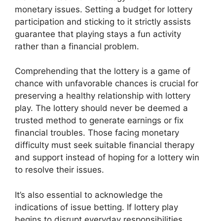
monetary issues. Setting a budget for lottery
participation and sticking to it strictly assists
guarantee that playing stays a fun activity
rather than a financial problem.
Comprehending that the lottery is a game of
chance with unfavorable chances is crucial for
preserving a healthy relationship with lottery
play. The lottery should never be deemed a
trusted method to generate earnings or fix
financial troubles. Those facing monetary
difficulty must seek suitable financial therapy
and support instead of hoping for a lottery win
to resolve their issues.
It’s also essential to acknowledge the
indications of issue betting. If lottery play
begins to disrupt everyday responsibilities,