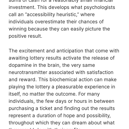
sums of cash for a reasonably small financial
investment. This develops what psychologists
call an “accessibility heuristic,” where
individuals overestimate their chances of
winning because they can easily picture the
positive result.
The excitement and anticipation that come with
awaiting lottery results activate the release of
dopamine in the brain, the very same
neurotransmitter associated with satisfaction
and reward. This biochemical action can make
playing the lottery a pleasurable experience in
itself, no matter the outcome. For many
individuals, the few days or hours in between
purchasing a ticket and finding out the results
represent a duration of hope and possibility,
throughout which they can dream about what