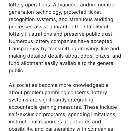
lottery operations. Advanced random number
generation technology, protected ticket
recognition systems, and strenuous auditing
processes assist guarantee the stability of
lottery illustrations and preserve public trust.
Numerous lottery companies have accepted
transparency by transmitting drawings live and
making detailed details about odds, prizes, and
fund allotment easily available to the general
public.
As societies become more knowledgeable
about problem gambling concerns, lottery
systems are significantly integrating
accountable gaming measures. These include
self-exclusion programs, spending limitations,
instructional resources about odds and
possibility, and partnerships with companies