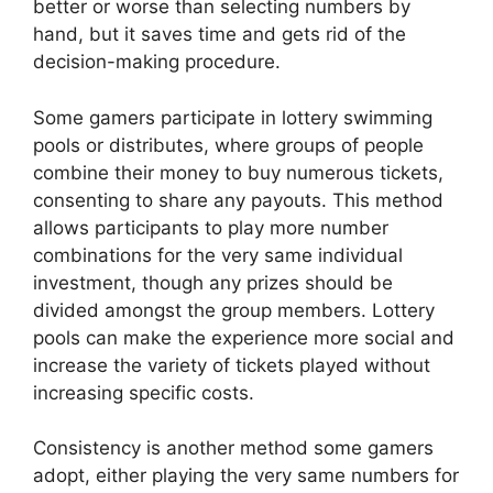
better or worse than selecting numbers by
hand, but it saves time and gets rid of the
decision-making procedure.
Some gamers participate in lottery swimming
pools or distributes, where groups of people
combine their money to buy numerous tickets,
consenting to share any payouts. This method
allows participants to play more number
combinations for the very same individual
investment, though any prizes should be
divided amongst the group members. Lottery
pools can make the experience more social and
increase the variety of tickets played without
increasing specific costs.
Consistency is another method some gamers
adopt, either playing the very same numbers for