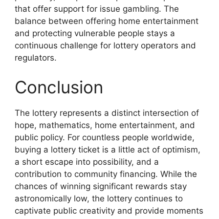
that offer support for issue gambling. The
balance between offering home entertainment
and protecting vulnerable people stays a
continuous challenge for lottery operators and
regulators.
Conclusion
The lottery represents a distinct intersection of
hope, mathematics, home entertainment, and
public policy. For countless people worldwide,
buying a lottery ticket is a little act of optimism,
a short escape into possibility, and a
contribution to community financing. While the
chances of winning significant rewards stay
astronomically low, the lottery continues to
captivate public creativity and provide moments