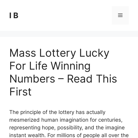
Skip
to
I B
Menu
content
Mass Lottery Lucky
For Life Winning
Numbers – Read This
First
The principle of the lottery has actually
mesmerized human imagination for centuries,
representing hope, possibility, and the imagine
instant wealth. For millions of people all over the