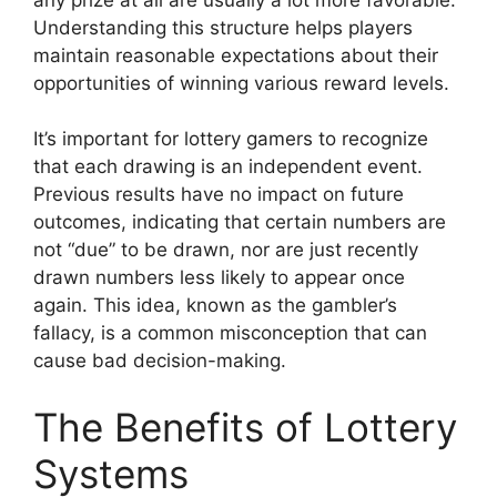
Understanding this structure helps players
maintain reasonable expectations about their
opportunities of winning various reward levels.
It’s important for lottery gamers to recognize
that each drawing is an independent event.
Previous results have no impact on future
outcomes, indicating that certain numbers are
not “due” to be drawn, nor are just recently
drawn numbers less likely to appear once
again. This idea, known as the gambler’s
fallacy, is a common misconception that can
cause bad decision-making.
The Benefits of Lottery
Systems