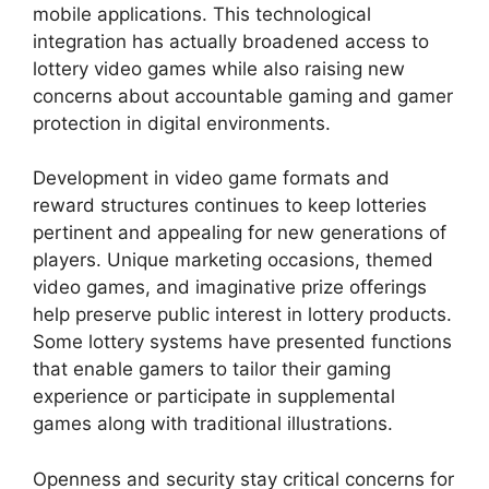
mobile applications. This technological
integration has actually broadened access to
lottery video games while also raising new
concerns about accountable gaming and gamer
protection in digital environments.
Development in video game formats and
reward structures continues to keep lotteries
pertinent and appealing for new generations of
players. Unique marketing occasions, themed
video games, and imaginative prize offerings
help preserve public interest in lottery products.
Some lottery systems have presented functions
that enable gamers to tailor their gaming
experience or participate in supplemental
games along with traditional illustrations.
Openness and security stay critical concerns for