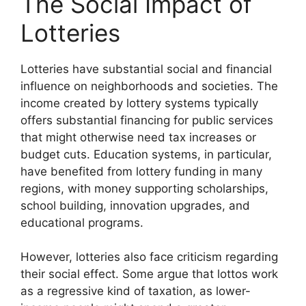
The Social Impact of
Lotteries
Lotteries have substantial social and financial
influence on neighborhoods and societies. The
income created by lottery systems typically
offers substantial financing for public services
that might otherwise need tax increases or
budget cuts. Education systems, in particular,
have benefited from lottery funding in many
regions, with money supporting scholarships,
school building, innovation upgrades, and
educational programs.
However, lotteries also face criticism regarding
their social effect. Some argue that lottos work
as a regressive kind of taxation, as lower-