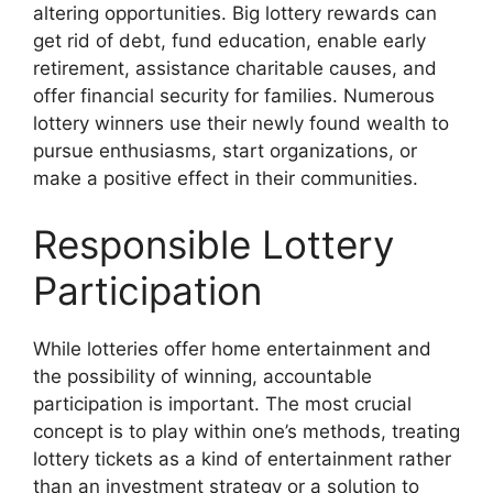
altering opportunities. Big lottery rewards can
get rid of debt, fund education, enable early
retirement, assistance charitable causes, and
offer financial security for families. Numerous
lottery winners use their newly found wealth to
pursue enthusiasms, start organizations, or
make a positive effect in their communities.
Responsible Lottery
Participation
While lotteries offer home entertainment and
the possibility of winning, accountable
participation is important. The most crucial
concept is to play within one’s methods, treating
lottery tickets as a kind of entertainment rather
than an investment strategy or a solution to