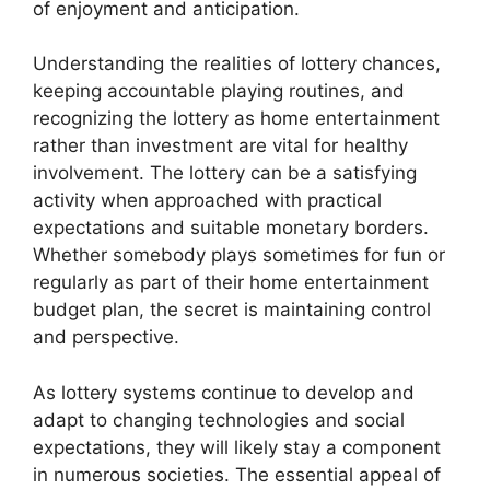
of enjoyment and anticipation.
Understanding the realities of lottery chances,
keeping accountable playing routines, and
recognizing the lottery as home entertainment
rather than investment are vital for healthy
involvement. The lottery can be a satisfying
activity when approached with practical
expectations and suitable monetary borders.
Whether somebody plays sometimes for fun or
regularly as part of their home entertainment
budget plan, the secret is maintaining control
and perspective.
As lottery systems continue to develop and
adapt to changing technologies and social
expectations, they will likely stay a component
in numerous societies. The essential appeal of