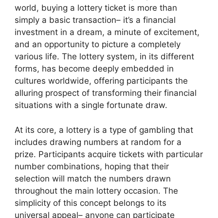
world, buying a lottery ticket is more than
simply a basic transaction– it’s a financial
investment in a dream, a minute of excitement,
and an opportunity to picture a completely
various life. The lottery system, in its different
forms, has become deeply embedded in
cultures worldwide, offering participants the
alluring prospect of transforming their financial
situations with a single fortunate draw.
At its core, a lottery is a type of gambling that
includes drawing numbers at random for a
prize. Participants acquire tickets with particular
number combinations, hoping that their
selection will match the numbers drawn
throughout the main lottery occasion. The
simplicity of this concept belongs to its
universal appeal– anyone can participate