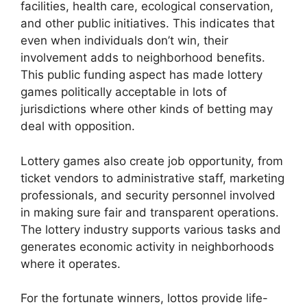
facilities, health care, ecological conservation,
and other public initiatives. This indicates that
even when individuals don’t win, their
involvement adds to neighborhood benefits.
This public funding aspect has made lottery
games politically acceptable in lots of
jurisdictions where other kinds of betting may
deal with opposition.
Lottery games also create job opportunity, from
ticket vendors to administrative staff, marketing
professionals, and security personnel involved
in making sure fair and transparent operations.
The lottery industry supports various tasks and
generates economic activity in neighborhoods
where it operates.
For the fortunate winners, lottos provide life-