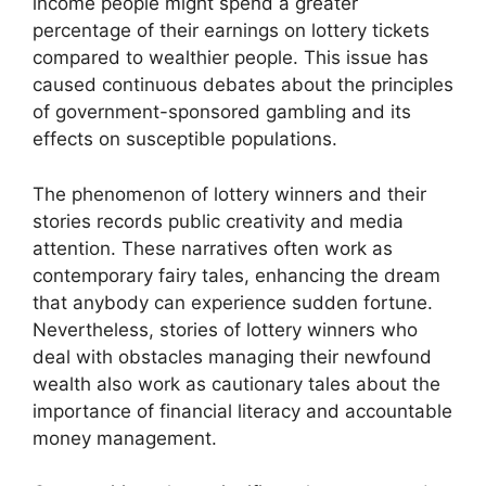
income people might spend a greater
percentage of their earnings on lottery tickets
compared to wealthier people. This issue has
caused continuous debates about the principles
of government-sponsored gambling and its
effects on susceptible populations.
The phenomenon of lottery winners and their
stories records public creativity and media
attention. These narratives often work as
contemporary fairy tales, enhancing the dream
that anybody can experience sudden fortune.
Nevertheless, stories of lottery winners who
deal with obstacles managing their newfound
wealth also work as cautionary tales about the
importance of financial literacy and accountable
money management.