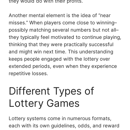
they would do with their profits.
Another mental element is the idea of “near
misses.” When players come close to winning–
possibly matching several numbers but not all–
they typically feel motivated to continue playing,
thinking that they were practically successful
and might win next time. This understanding
keeps people engaged with the lottery over
extended periods, even when they experience
repetitive losses.
Different Types of
Lottery Games
Lottery systems come in numerous formats,
each with its own guidelines, odds, and reward