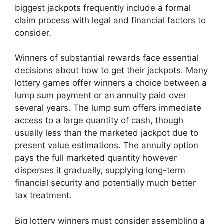
biggest jackpots frequently include a formal
claim process with legal and financial factors to
consider.
Winners of substantial rewards face essential
decisions about how to get their jackpots. Many
lottery games offer winners a choice between a
lump sum payment or an annuity paid over
several years. The lump sum offers immediate
access to a large quantity of cash, though
usually less than the marketed jackpot due to
present value estimations. The annuity option
pays the full marketed quantity however
disperses it gradually, supplying long-term
financial security and potentially much better
tax treatment.
Big lottery winners must consider assembling a