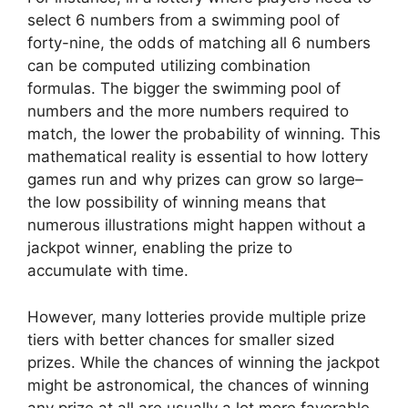
select 6 numbers from a swimming pool of
forty-nine, the odds of matching all 6 numbers
can be computed utilizing combination
formulas. The bigger the swimming pool of
numbers and the more numbers required to
match, the lower the probability of winning. This
mathematical reality is essential to how lottery
games run and why prizes can grow so large–
the low possibility of winning means that
numerous illustrations might happen without a
jackpot winner, enabling the prize to
accumulate with time.
However, many lotteries provide multiple prize
tiers with better chances for smaller sized
prizes. While the chances of winning the jackpot
might be astronomical, the chances of winning
any prize at all are usually a lot more favorable.