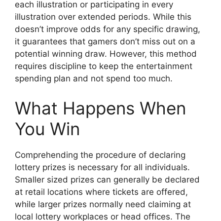
each illustration or participating in every
illustration over extended periods. While this
doesn’t improve odds for any specific drawing,
it guarantees that gamers don’t miss out on a
potential winning draw. However, this method
requires discipline to keep the entertainment
spending plan and not spend too much.
What Happens When
You Win
Comprehending the procedure of declaring
lottery prizes is necessary for all individuals.
Smaller sized prizes can generally be declared
at retail locations where tickets are offered,
while larger prizes normally need claiming at
local lottery workplaces or head offices. The