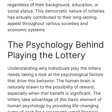
regardless of their background, education, or
social status. This democratic nature of lotteries
has actually contributed to their long-lasting
appeal throughout various societies and
economic systems.
The Psychology Behind
Playing the Lottery
Understanding why individuals play the lottery
needs taking a look at the psychological factors
that drive this behavior. The human brain is
naturally drawn to the possibility of reward,
especially when that benefit is significant. The
lottery take advantage of this basic element of
human psychology by providing life-changing