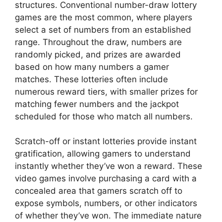
structures. Conventional number-draw lottery
games are the most common, where players
select a set of numbers from an established
range. Throughout the draw, numbers are
randomly picked, and prizes are awarded
based on how many numbers a gamer
matches. These lotteries often include
numerous reward tiers, with smaller prizes for
matching fewer numbers and the jackpot
scheduled for those who match all numbers.
Scratch-off or instant lotteries provide instant
gratification, allowing gamers to understand
instantly whether they’ve won a reward. These
video games involve purchasing a card with a
concealed area that gamers scratch off to
expose symbols, numbers, or other indicators
of whether they’ve won. The immediate nature