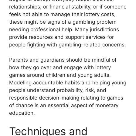
relationships, or financial stability, or if someone
feels not able to manage their lottery costs,
these might be signs of a gambling problem
needing professional help. Many jurisdictions
provide resources and support services for
people fighting with gambling-related concerns.
Parents and guardians should be mindful of
how they go over and engage with lottery
games around children and young adults.
Modeling accountable habits and helping young
people understand probability, risk, and
responsible decision-making relating to games
of chance is an essential aspect of monetary
education.
Techniques and