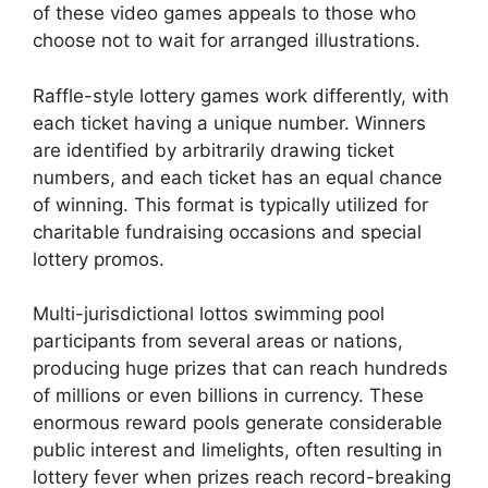
of these video games appeals to those who
choose not to wait for arranged illustrations.
Raffle-style lottery games work differently, with
each ticket having a unique number. Winners
are identified by arbitrarily drawing ticket
numbers, and each ticket has an equal chance
of winning. This format is typically utilized for
charitable fundraising occasions and special
lottery promos.
Multi-jurisdictional lottos swimming pool
participants from several areas or nations,
producing huge prizes that can reach hundreds
of millions or even billions in currency. These
enormous reward pools generate considerable
public interest and limelights, often resulting in
lottery fever when prizes reach record-breaking