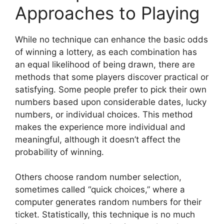
Approaches to Playing
While no technique can enhance the basic odds
of winning a lottery, as each combination has
an equal likelihood of being drawn, there are
methods that some players discover practical or
satisfying. Some people prefer to pick their own
numbers based upon considerable dates, lucky
numbers, or individual choices. This method
makes the experience more individual and
meaningful, although it doesn’t affect the
probability of winning.
Others choose random number selection,
sometimes called “quick choices,” where a
computer generates random numbers for their
ticket. Statistically, this technique is no much