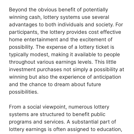
Beyond the obvious benefit of potentially
winning cash, lottery systems use several
advantages to both individuals and society. For
participants, the lottery provides cost effective
home entertainment and the excitement of
possibility. The expense of a lottery ticket is
typically modest, making it available to people
throughout various earnings levels. This little
investment purchases not simply a possibility at
winning but also the experience of anticipation
and the chance to dream about future
possibilities.
From a social viewpoint, numerous lottery
systems are structured to benefit public
programs and services. A substantial part of
lottery earnings is often assigned to education,