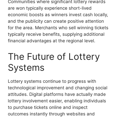
Communities where significant lottery rewards
are won typically experience short-lived
economic boosts as winners invest cash locally,
and the publicity can create positive attention
for the area. Merchants who sell winning tickets
typically receive benefits, supplying additional
financial advantages at the regional level.
The Future of Lottery
Systems
Lottery systems continue to progress with
technological improvement and changing social
attitudes. Digital platforms have actually made
lottery involvement easier, enabling individuals
to purchase tickets online and inspect
outcomes instantly through websites and