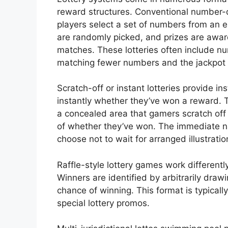
reward structures. Conventional number
players select a set of numbers from an 
are randomly picked, and prizes are a
matches. These lotteries often include nu
matching fewer numbers and the jackpot 
Scratch-off or instant lotteries provide i
instantly whether they’ve won a reward. 
a concealed area that gamers scratch off
of whether they’ve won. The immediate n
choose not to wait for arranged illustratio
Raffle-style lottery games work differentl
Winners are identified by arbitrarily draw
chance of winning. This format is typicall
special lottery promos.