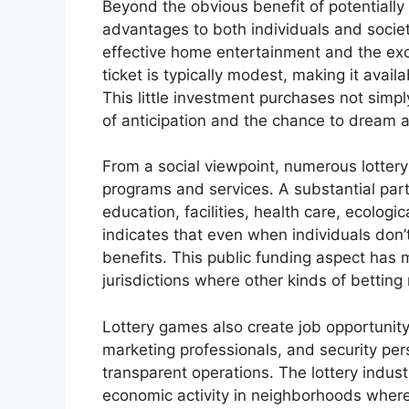
Beyond the obvious benefit of potentially
advantages to both individuals and society
effective home entertainment and the exci
ticket is typically modest, making it avail
This little investment purchases not simpl
of anticipation and the chance to dream ab
From a social viewpoint, numerous lottery
programs and services. A substantial part 
education, facilities, health care, ecologic
indicates that even when individuals don’
benefits. This public funding aspect has m
jurisdictions where other kinds of betting
Lottery games also create job opportunity,
marketing professionals, and security per
transparent operations. The lottery indus
economic activity in neighborhoods where