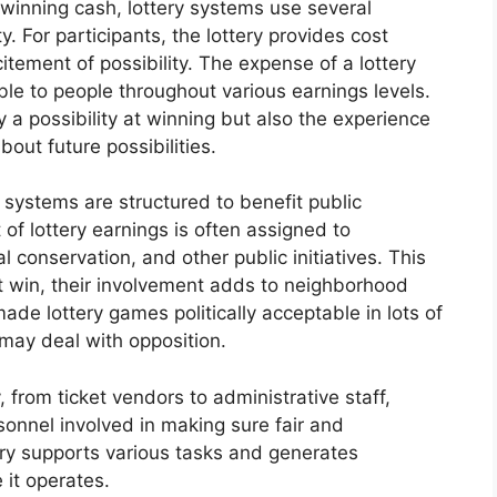
 winning cash, lottery systems use several
. For participants, the lottery provides cost
tement of possibility. The expense of a lottery
able to people throughout various earnings levels.
y a possibility at winning but also the experience
out future possibilities.
 systems are structured to benefit public
of lottery earnings is often assigned to
al conservation, and other public initiatives. This
t win, their involvement adds to neighborhood
ade lottery games politically acceptable in lots of
 may deal with opposition.
 from ticket vendors to administrative staff,
sonnel involved in making sure fair and
try supports various tasks and generates
 it operates.