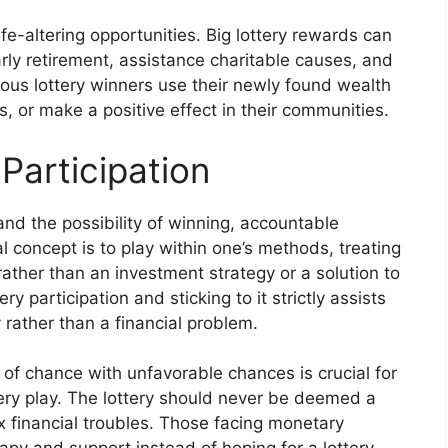
ife-altering opportunities. Big lottery rewards can
arly retirement, assistance charitable causes, and
erous lottery winners use their newly found wealth
, or make a positive effect in their communities.
Participation
and the possibility of winning, accountable
al concept is to play within one’s methods, treating
 rather than an investment strategy or a solution to
y participation and sticking to it strictly assists
y rather than a financial problem.
of chance with unfavorable chances is crucial for
tery play. The lottery should never be deemed a
x financial troubles. Those facing monetary