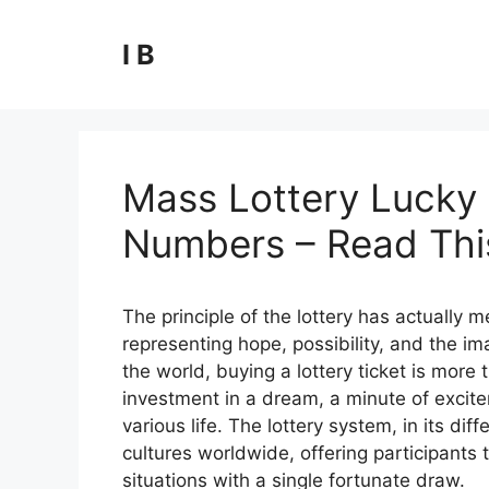
Skip
to
I B
content
Mass Lottery Lucky 
Numbers – Read This
The principle of the lottery has actually
representing hope, possibility, and the ima
the world, buying a lottery ticket is more t
investment in a dream, a minute of excite
various life. The lottery system, in its 
cultures worldwide, offering participants t
situations with a single fortunate draw.