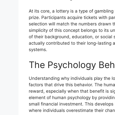
At its core, a lottery is a type of gambli
prize. Participants acquire tickets with p
selection will match the numbers drawn t
simplicity of this concept belongs to its 
of their background, education, or social 
actually contributed to their long-lastin
systems.
The Psychology Behi
Understanding why individuals play the lo
factors that drive this behavior. The human
reward, especially when that benefit is si
element of human psychology by providing
small financial investment. This develops w
where individuals overestimate their chan