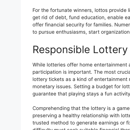
For the fortunate winners, lottos provide l
get rid of debt, fund education, enable e
offer financial security for families. Num
to pursue enthusiasms, start organizations
Responsible Lottery 
While lotteries offer home entertainment 
participation is important. The most cruci
lottery tickets as a kind of entertainment
monetary issues. Setting a budget for lotter
guarantee that playing stays a fun activit
Comprehending that the lottery is a game 
preserving a healthy relationship with lot
trusted method to generate earnings or fi