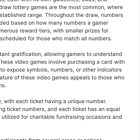
-draw lottery games are the most common, where
established range. Throughout the draw, numbers
warded based on how many numbers a gamer
merous reward tiers, with smaller prizes for
scheduled for those who match all numbers.
nstant gratification, allowing gamers to understand
These video games involve purchasing a card with
 to expose symbols, numbers, or other indicators
ature of these video games appeals to those who
ns.
y, with each ticket having a unique number.
ing ticket numbers, and each ticket has an equal
y utilized for charitable fundraising occasions and