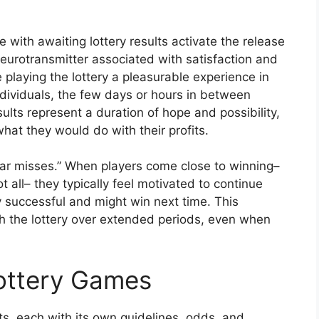
with awaiting lottery results activate the release
eurotransmitter associated with satisfaction and
playing the lottery a pleasurable experience in
ndividuals, the few days or hours in between
sults represent a duration of hope and possibility,
at they would do with their profits.
ear misses.” When players come close to winning–
 all– they typically feel motivated to continue
ly successful and might win next time. This
 the lottery over extended periods, even when
Lottery Games
, each with its own guidelines, odds, and