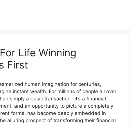
For Life Winning
 First
 mesmerized human imagination for centuries,
gine instant wealth. For millions of people all over
han simply a basic transaction– it’s a financial
ment, and an opportunity to picture a completely
different forms, has become deeply embedded in
he alluring prospect of transforming their financial