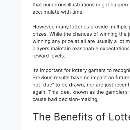
that numerous illustrations might happen 
accumulate with time.
However, many lotteries provide multiple p
prizes. While the chances of winning the 
winning any prize at all are usually a lot
players maintain reasonable expectations 
reward levels.
It’s important for lottery gamers to recog
Previous results have no impact on future
not “due” to be drawn, nor are just recen
again. This idea, known as the gambler’s 
cause bad decision-making.
The Benefits of Lot