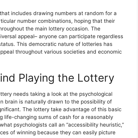
ng that includes drawing numbers at random for a
articular number combinations, hoping that their
hroughout the main lottery occasion. The
universal appeal– anyone can participate regardless
status. This democratic nature of lotteries has
g appeal throughout various societies and economic
nd Playing the Lottery
ttery needs taking a look at the psychological
 brain is naturally drawn to the possibility of
gnificant. The lottery take advantage of this basic
 life-changing sums of cash for a reasonably
hat psychologists call an “accessibility heuristic,”
ces of winning because they can easily picture