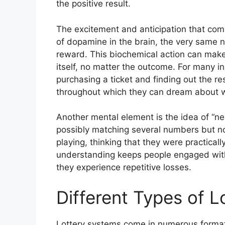
the positive result.
The excitement and anticipation that come 
of dopamine in the brain, the very same n
reward. This biochemical action can make 
itself, no matter the outcome. For many i
purchasing a ticket and finding out the re
throughout which they can dream about wh
Another mental element is the idea of “n
possibly matching several numbers but not
playing, thinking that they were practical
understanding keeps people engaged with
they experience repetitive losses.
Different Types of 
Lottery systems come in numerous formats