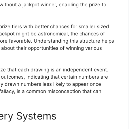
without a jackpot winner, enabling the prize to
rize tiers with better chances for smaller sized
jackpot might be astronomical, the chances of
 more favorable. Understanding this structure helps
about their opportunities of winning various
nize that each drawing is an independent event.
 outcomes, indicating that certain numbers are
tly drawn numbers less likely to appear once
fallacy, is a common misconception that can
tery Systems