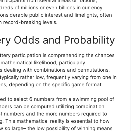
participants from several areas or nations,
eds of millions or even billions in currency.
siderable public interest and limelights, often
ch record-breaking levels.
ry Odds and Probability
tery participation is comprehending the chances
 mathematical likelihood, particularly
s dealing with combinations and permutations.
typically rather low, frequently varying from one in
ions, depending on the specific game format.
need to select 6 numbers from a swimming pool of
umbers can be computed utilizing combination
of numbers and the more numbers required to
g. This mathematical reality is essential to how
 so large– the low possibility of winning means