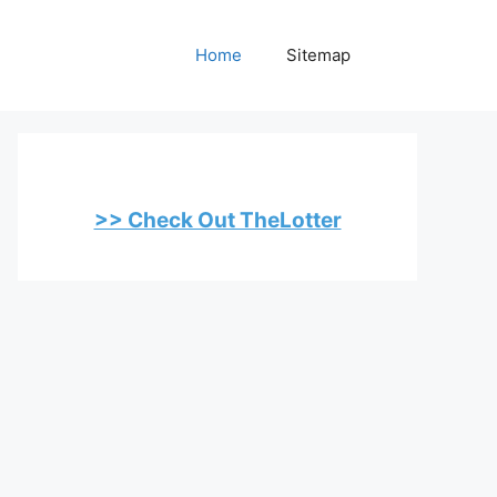
Home
Sitemap
>> Check Out TheLotter