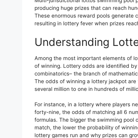
Multi-jurisdictional lottos swimming pool 
producing huge prizes that can reach hundr
These enormous reward pools generate con
resulting in lottery fever when prizes rea
Understanding Lotte
Among the most important elements of lot
of winning. Lottery odds are identified by
combinatorics– the branch of mathematic
The odds of winning a lottery jackpot are 
several million to one in hundreds of mill
For instance, in a lottery where players 
forty-nine, the odds of matching all 6 n
formulas. The bigger the swimming pool 
match, the lower the probability of winnin
lottery games run and why prizes can grow