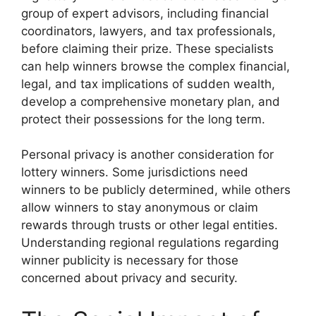
group of expert advisors, including financial
coordinators, lawyers, and tax professionals,
before claiming their prize. These specialists
can help winners browse the complex financial,
legal, and tax implications of sudden wealth,
develop a comprehensive monetary plan, and
protect their possessions for the long term.
Personal privacy is another consideration for
lottery winners. Some jurisdictions need
winners to be publicly determined, while others
allow winners to stay anonymous or claim
rewards through trusts or other legal entities.
Understanding regional regulations regarding
winner publicity is necessary for those
concerned about privacy and security.