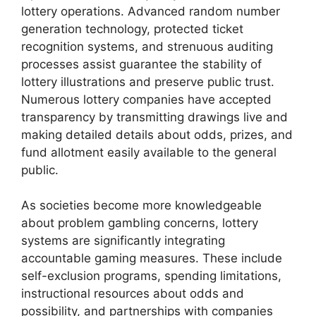
lottery operations. Advanced random number
generation technology, protected ticket
recognition systems, and strenuous auditing
processes assist guarantee the stability of
lottery illustrations and preserve public trust.
Numerous lottery companies have accepted
transparency by transmitting drawings live and
making detailed details about odds, prizes, and
fund allotment easily available to the general
public.
As societies become more knowledgeable
about problem gambling concerns, lottery
systems are significantly integrating
accountable gaming measures. These include
self-exclusion programs, spending limitations,
instructional resources about odds and
possibility, and partnerships with companies