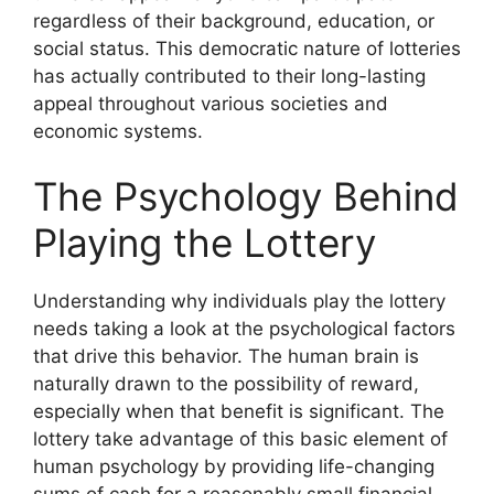
regardless of their background, education, or
social status. This democratic nature of lotteries
has actually contributed to their long-lasting
appeal throughout various societies and
economic systems.
The Psychology Behind
Playing the Lottery
Understanding why individuals play the lottery
needs taking a look at the psychological factors
that drive this behavior. The human brain is
naturally drawn to the possibility of reward,
especially when that benefit is significant. The
lottery take advantage of this basic element of
human psychology by providing life-changing