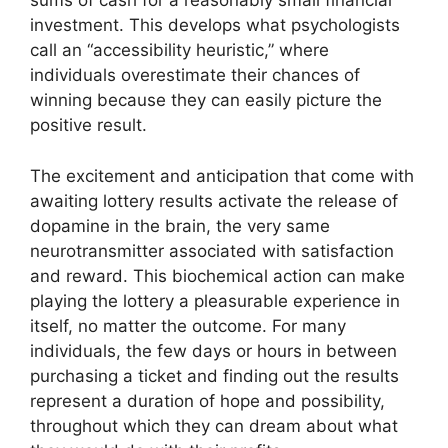
sums of cash for a reasonably small financial
investment. This develops what psychologists
call an “accessibility heuristic,” where
individuals overestimate their chances of
winning because they can easily picture the
positive result.
The excitement and anticipation that come with
awaiting lottery results activate the release of
dopamine in the brain, the very same
neurotransmitter associated with satisfaction
and reward. This biochemical action can make
playing the lottery a pleasurable experience in
itself, no matter the outcome. For many
individuals, the few days or hours in between
purchasing a ticket and finding out the results
represent a duration of hope and possibility,
throughout which they can dream about what