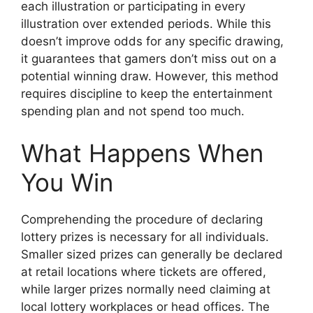
each illustration or participating in every
illustration over extended periods. While this
doesn’t improve odds for any specific drawing,
it guarantees that gamers don’t miss out on a
potential winning draw. However, this method
requires discipline to keep the entertainment
spending plan and not spend too much.
What Happens When
You Win
Comprehending the procedure of declaring
lottery prizes is necessary for all individuals.
Smaller sized prizes can generally be declared
at retail locations where tickets are offered,
while larger prizes normally need claiming at
local lottery workplaces or head offices. The