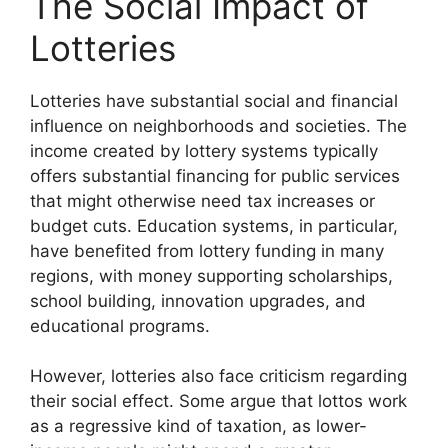
The Social Impact of
Lotteries
Lotteries have substantial social and financial
influence on neighborhoods and societies. The
income created by lottery systems typically
offers substantial financing for public services
that might otherwise need tax increases or
budget cuts. Education systems, in particular,
have benefited from lottery funding in many
regions, with money supporting scholarships,
school building, innovation upgrades, and
educational programs.
However, lotteries also face criticism regarding
their social effect. Some argue that lottos work
as a regressive kind of taxation, as lower-