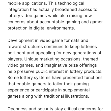
mobile applications. This technological
integration has actually broadened access to
lottery video games while also raising new
concerns about accountable gaming and gamer
protection in digital environments.
Development in video game formats and
reward structures continues to keep lotteries
pertinent and appealing for new generations of
players. Unique marketing occasions, themed
video games, and imaginative prize offerings
help preserve public interest in lottery products.
Some lottery systems have presented functions
that enable gamers to tailor their gaming
experience or participate in supplemental
games along with traditional illustrations.
Openness and security stay critical concerns for