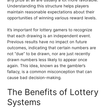
Understanding this structure helps players
maintain reasonable expectations about their
opportunities of winning various reward levels.
It’s important for lottery gamers to recognize
that each drawing is an independent event.
Previous results have no impact on future
outcomes, indicating that certain numbers are
not “due” to be drawn, nor are just recently
drawn numbers less likely to appear once
again. This idea, known as the gambler’s
fallacy, is a common misconception that can
cause bad decision-making.
The Benefits of Lottery
Systems