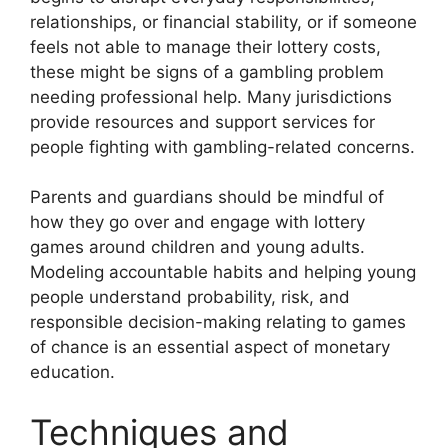
relationships, or financial stability, or if someone
feels not able to manage their lottery costs,
these might be signs of a gambling problem
needing professional help. Many jurisdictions
provide resources and support services for
people fighting with gambling-related concerns.
Parents and guardians should be mindful of
how they go over and engage with lottery
games around children and young adults.
Modeling accountable habits and helping young
people understand probability, risk, and
responsible decision-making relating to games
of chance is an essential aspect of monetary
education.
Techniques and