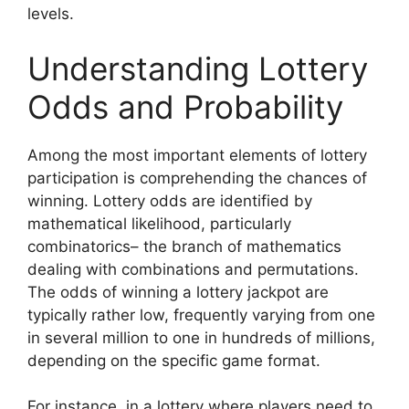
levels.
Understanding Lottery
Odds and Probability
Among the most important elements of lottery
participation is comprehending the chances of
winning. Lottery odds are identified by
mathematical likelihood, particularly
combinatorics– the branch of mathematics
dealing with combinations and permutations.
The odds of winning a lottery jackpot are
typically rather low, frequently varying from one
in several million to one in hundreds of millions,
depending on the specific game format.
For instance, in a lottery where players need to