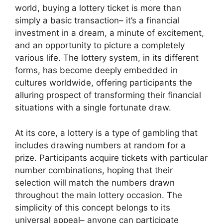
world, buying a lottery ticket is more than
simply a basic transaction– it’s a financial
investment in a dream, a minute of excitement,
and an opportunity to picture a completely
various life. The lottery system, in its different
forms, has become deeply embedded in
cultures worldwide, offering participants the
alluring prospect of transforming their financial
situations with a single fortunate draw.
At its core, a lottery is a type of gambling that
includes drawing numbers at random for a
prize. Participants acquire tickets with particular
number combinations, hoping that their
selection will match the numbers drawn
throughout the main lottery occasion. The
simplicity of this concept belongs to its
universal appeal– anyone can participate