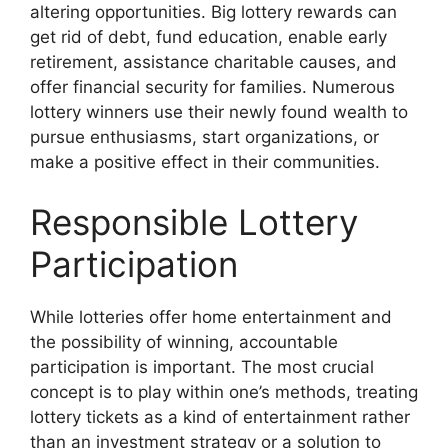
altering opportunities. Big lottery rewards can
get rid of debt, fund education, enable early
retirement, assistance charitable causes, and
offer financial security for families. Numerous
lottery winners use their newly found wealth to
pursue enthusiasms, start organizations, or
make a positive effect in their communities.
Responsible Lottery
Participation
While lotteries offer home entertainment and
the possibility of winning, accountable
participation is important. The most crucial
concept is to play within one’s methods, treating
lottery tickets as a kind of entertainment rather
than an investment strategy or a solution to