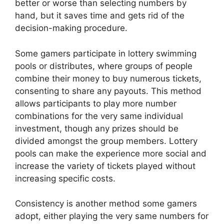
better or worse than selecting numbers by
hand, but it saves time and gets rid of the
decision-making procedure.
Some gamers participate in lottery swimming
pools or distributes, where groups of people
combine their money to buy numerous tickets,
consenting to share any payouts. This method
allows participants to play more number
combinations for the very same individual
investment, though any prizes should be
divided amongst the group members. Lottery
pools can make the experience more social and
increase the variety of tickets played without
increasing specific costs.
Consistency is another method some gamers
adopt, either playing the very same numbers for