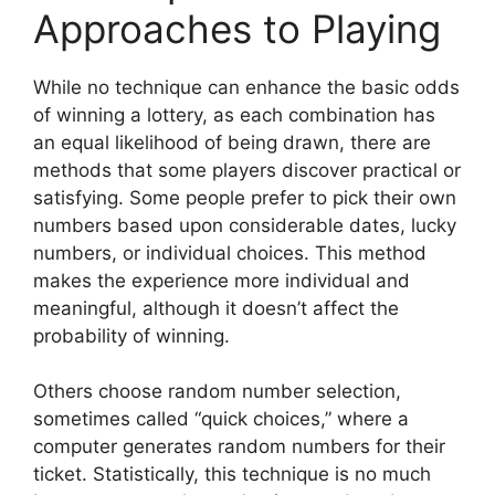
Approaches to Playing
While no technique can enhance the basic odds
of winning a lottery, as each combination has
an equal likelihood of being drawn, there are
methods that some players discover practical or
satisfying. Some people prefer to pick their own
numbers based upon considerable dates, lucky
numbers, or individual choices. This method
makes the experience more individual and
meaningful, although it doesn’t affect the
probability of winning.
Others choose random number selection,
sometimes called “quick choices,” where a
computer generates random numbers for their
ticket. Statistically, this technique is no much