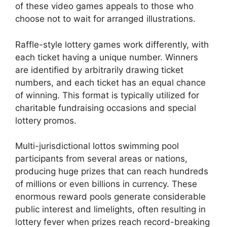
of these video games appeals to those who
choose not to wait for arranged illustrations.
Raffle-style lottery games work differently, with
each ticket having a unique number. Winners
are identified by arbitrarily drawing ticket
numbers, and each ticket has an equal chance
of winning. This format is typically utilized for
charitable fundraising occasions and special
lottery promos.
Multi-jurisdictional lottos swimming pool
participants from several areas or nations,
producing huge prizes that can reach hundreds
of millions or even billions in currency. These
enormous reward pools generate considerable
public interest and limelights, often resulting in
lottery fever when prizes reach record-breaking