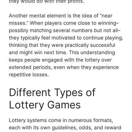
they would do with their profits.
Another mental element is the idea of “near
misses.” When players come close to winning–
possibly matching several numbers but not all–
they typically feel motivated to continue playing,
thinking that they were practically successful
and might win next time. This understanding
keeps people engaged with the lottery over
extended periods, even when they experience
repetitive losses.
Different Types of
Lottery Games
Lottery systems come in numerous formats,
each with its own guidelines, odds, and reward