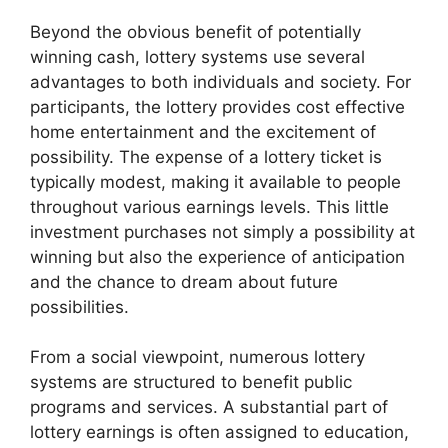
Beyond the obvious benefit of potentially
winning cash, lottery systems use several
advantages to both individuals and society. For
participants, the lottery provides cost effective
home entertainment and the excitement of
possibility. The expense of a lottery ticket is
typically modest, making it available to people
throughout various earnings levels. This little
investment purchases not simply a possibility at
winning but also the experience of anticipation
and the chance to dream about future
possibilities.
From a social viewpoint, numerous lottery
systems are structured to benefit public
programs and services. A substantial part of
lottery earnings is often assigned to education,