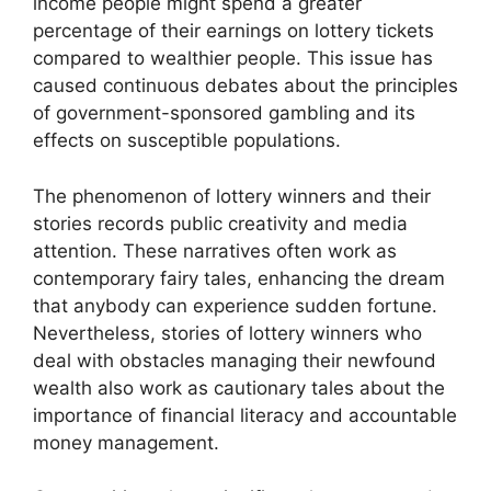
income people might spend a greater
percentage of their earnings on lottery tickets
compared to wealthier people. This issue has
caused continuous debates about the principles
of government-sponsored gambling and its
effects on susceptible populations.
The phenomenon of lottery winners and their
stories records public creativity and media
attention. These narratives often work as
contemporary fairy tales, enhancing the dream
that anybody can experience sudden fortune.
Nevertheless, stories of lottery winners who
deal with obstacles managing their newfound
wealth also work as cautionary tales about the
importance of financial literacy and accountable
money management.