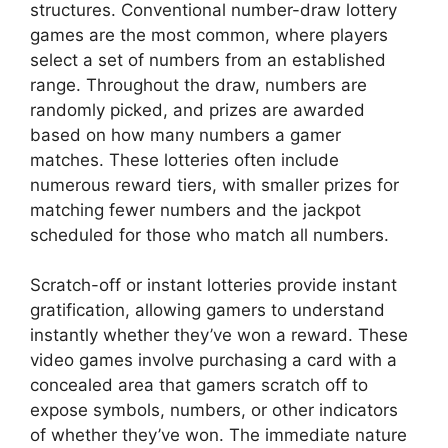
structures. Conventional number-draw lottery
games are the most common, where players
select a set of numbers from an established
range. Throughout the draw, numbers are
randomly picked, and prizes are awarded
based on how many numbers a gamer
matches. These lotteries often include
numerous reward tiers, with smaller prizes for
matching fewer numbers and the jackpot
scheduled for those who match all numbers.
Scratch-off or instant lotteries provide instant
gratification, allowing gamers to understand
instantly whether they’ve won a reward. These
video games involve purchasing a card with a
concealed area that gamers scratch off to
expose symbols, numbers, or other indicators
of whether they’ve won. The immediate nature