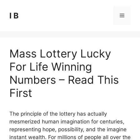
Skip
to
I B
Menu
content
Mass Lottery Lucky
For Life Winning
Numbers – Read This
First
The principle of the lottery has actually
mesmerized human imagination for centuries,
representing hope, possibility, and the imagine
instant wealth. For millions of people all over the