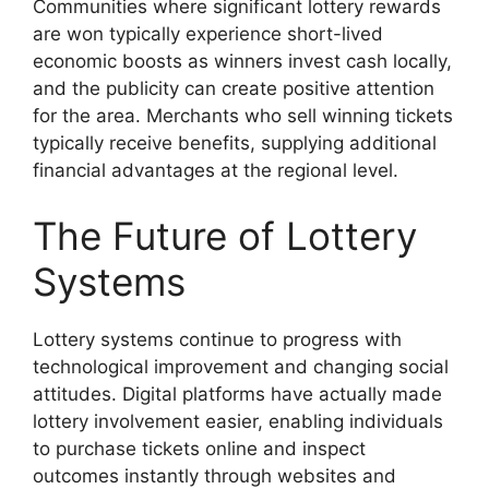
Communities where significant lottery rewards
are won typically experience short-lived
economic boosts as winners invest cash locally,
and the publicity can create positive attention
for the area. Merchants who sell winning tickets
typically receive benefits, supplying additional
financial advantages at the regional level.
The Future of Lottery
Systems
Lottery systems continue to progress with
technological improvement and changing social
attitudes. Digital platforms have actually made
lottery involvement easier, enabling individuals
to purchase tickets online and inspect
outcomes instantly through websites and