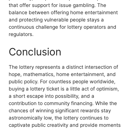
that offer support for issue gambling. The
balance between offering home entertainment
and protecting vulnerable people stays a
continuous challenge for lottery operators and
regulators.
Conclusion
The lottery represents a distinct intersection of
hope, mathematics, home entertainment, and
public policy. For countless people worldwide,
buying a lottery ticket is a little act of optimism,
a short escape into possibility, and a
contribution to community financing. While the
chances of winning significant rewards stay
astronomically low, the lottery continues to
captivate public creativity and provide moments