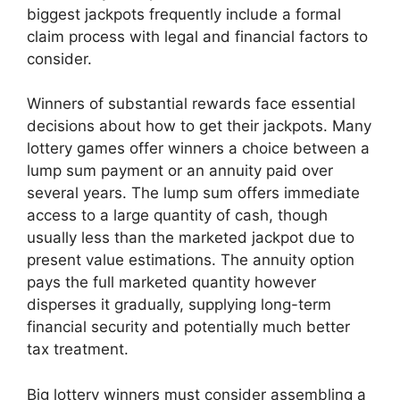
biggest jackpots frequently include a formal
claim process with legal and financial factors to
consider.
Winners of substantial rewards face essential
decisions about how to get their jackpots. Many
lottery games offer winners a choice between a
lump sum payment or an annuity paid over
several years. The lump sum offers immediate
access to a large quantity of cash, though
usually less than the marketed jackpot due to
present value estimations. The annuity option
pays the full marketed quantity however
disperses it gradually, supplying long-term
financial security and potentially much better
tax treatment.
Big lottery winners must consider assembling a