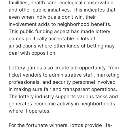
facilities, health care, ecological conservation,
and other public initiatives. This indicates that
even when individuals don’t win, their
involvement adds to neighborhood benefits.
This public funding aspect has made lottery
games politically acceptable in lots of
jurisdictions where other kinds of betting may
deal with opposition.
Lottery games also create job opportunity, from
ticket vendors to administrative staff, marketing
professionals, and security personnel involved
in making sure fair and transparent operations.
The lottery industry supports various tasks and
generates economic activity in neighborhoods
where it operates.
For the fortunate winners, lottos provide life-