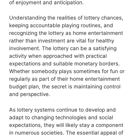
of enjoyment and anticipation.
Understanding the realities of lottery chances,
keeping accountable playing routines, and
recognizing the lottery as home entertainment
rather than investment are vital for healthy
involvement. The lottery can be a satisfying
activity when approached with practical
expectations and suitable monetary borders.
Whether somebody plays sometimes for fun or
regularly as part of their home entertainment
budget plan, the secret is maintaining control
and perspective.
As lottery systems continue to develop and
adapt to changing technologies and social
expectations, they will likely stay a component
in numerous societies. The essential appeal of