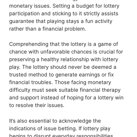
monetary issues. Setting a budget for lottery
participation and sticking to it strictly assists
guarantee that playing stays a fun activity
rather than a financial problem.
Comprehending that the lottery is a game of
chance with unfavorable chances is crucial for
preserving a healthy relationship with lottery
play. The lottery should never be deemed a
trusted method to generate earnings or fix
financial troubles. Those facing monetary
difficulty must seek suitable financial therapy
and support instead of hoping for a lottery win
to resolve their issues.
It’s also essential to acknowledge the
indications of issue betting. If lottery play
begins to disrupt everyday responsibilities,