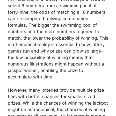
select 6 numbers from a swimming pool of
forty-nine, the odds of matching all 6 numbers
can be computed utilizing combination
formulas. The bigger the swimming pool of
numbers and the more numbers required to
match, the lower the probability of winning. This
mathematical reality is essential to how lottery
games run and why prizes can grow so large–
the low possibility of winning means that
numerous illustrations might happen without a
jackpot winner, enabling the prize to
accumulate with time.
However, many lotteries provide multiple prize
tiers with better chances for smaller sized
prizes. While the chances of winning the jackpot
might be astronomical, the chances of winning
any prize at all are usually a lot more favorable.