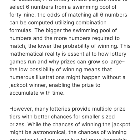
select 6 numbers from a swimming pool of
forty-nine, the odds of matching all 6 numbers
can be computed utilizing combination
formulas. The bigger the swimming pool of
numbers and the more numbers required to
match, the lower the probability of winning. This
mathematical reality is essential to how lottery
games run and why prizes can grow so large–
the low possibility of winning means that
numerous illustrations might happen without a
jackpot winner, enabling the prize to
accumulate with time.
However, many lotteries provide multiple prize
tiers with better chances for smaller sized
prizes. While the chances of winning the jackpot
might be astronomical, the chances of winning
any prize at all are usually a lot more favorable.