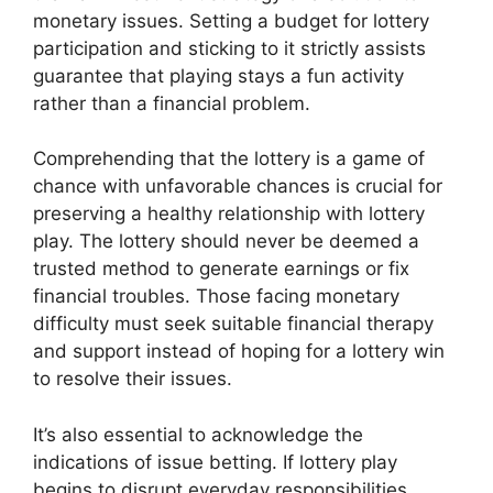
monetary issues. Setting a budget for lottery
participation and sticking to it strictly assists
guarantee that playing stays a fun activity
rather than a financial problem.
Comprehending that the lottery is a game of
chance with unfavorable chances is crucial for
preserving a healthy relationship with lottery
play. The lottery should never be deemed a
trusted method to generate earnings or fix
financial troubles. Those facing monetary
difficulty must seek suitable financial therapy
and support instead of hoping for a lottery win
to resolve their issues.
It’s also essential to acknowledge the
indications of issue betting. If lottery play
begins to disrupt everyday responsibilities,