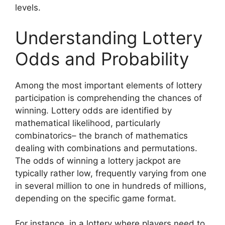
levels.
Understanding Lottery
Odds and Probability
Among the most important elements of lottery
participation is comprehending the chances of
winning. Lottery odds are identified by
mathematical likelihood, particularly
combinatorics– the branch of mathematics
dealing with combinations and permutations.
The odds of winning a lottery jackpot are
typically rather low, frequently varying from one
in several million to one in hundreds of millions,
depending on the specific game format.
For instance, in a lottery where players need to