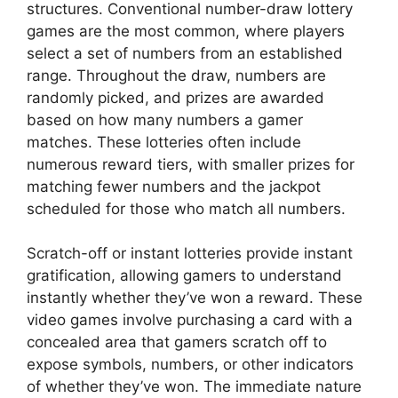
structures. Conventional number-draw lottery
games are the most common, where players
select a set of numbers from an established
range. Throughout the draw, numbers are
randomly picked, and prizes are awarded
based on how many numbers a gamer
matches. These lotteries often include
numerous reward tiers, with smaller prizes for
matching fewer numbers and the jackpot
scheduled for those who match all numbers.
Scratch-off or instant lotteries provide instant
gratification, allowing gamers to understand
instantly whether they’ve won a reward. These
video games involve purchasing a card with a
concealed area that gamers scratch off to
expose symbols, numbers, or other indicators
of whether they’ve won. The immediate nature