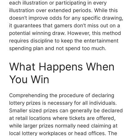
each illustration or participating in every
illustration over extended periods. While this
doesn’t improve odds for any specific drawing,
it guarantees that gamers don’t miss out on a
potential winning draw. However, this method
requires discipline to keep the entertainment
spending plan and not spend too much.
What Happens When
You Win
Comprehending the procedure of declaring
lottery prizes is necessary for all individuals.
Smaller sized prizes can generally be declared
at retail locations where tickets are offered,
while larger prizes normally need claiming at
local lottery workplaces or head offices. The