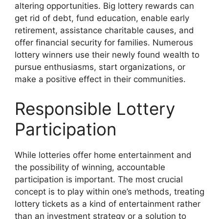
altering opportunities. Big lottery rewards can
get rid of debt, fund education, enable early
retirement, assistance charitable causes, and
offer financial security for families. Numerous
lottery winners use their newly found wealth to
pursue enthusiasms, start organizations, or
make a positive effect in their communities.
Responsible Lottery
Participation
While lotteries offer home entertainment and
the possibility of winning, accountable
participation is important. The most crucial
concept is to play within one’s methods, treating
lottery tickets as a kind of entertainment rather
than an investment strategy or a solution to