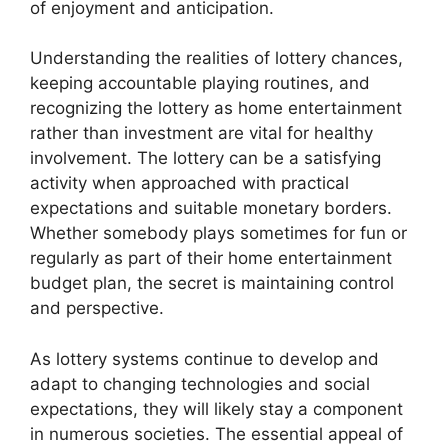
of enjoyment and anticipation.
Understanding the realities of lottery chances,
keeping accountable playing routines, and
recognizing the lottery as home entertainment
rather than investment are vital for healthy
involvement. The lottery can be a satisfying
activity when approached with practical
expectations and suitable monetary borders.
Whether somebody plays sometimes for fun or
regularly as part of their home entertainment
budget plan, the secret is maintaining control
and perspective.
As lottery systems continue to develop and
adapt to changing technologies and social
expectations, they will likely stay a component
in numerous societies. The essential appeal of