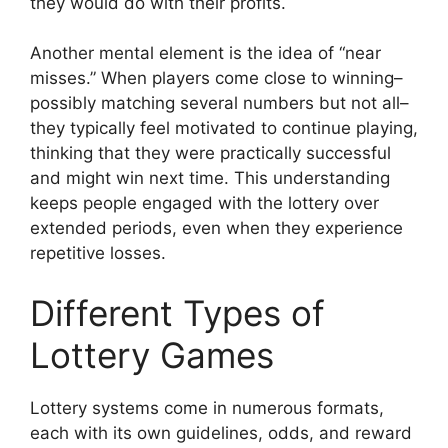
they would do with their profits.
Another mental element is the idea of “near
misses.” When players come close to winning–
possibly matching several numbers but not all–
they typically feel motivated to continue playing,
thinking that they were practically successful
and might win next time. This understanding
keeps people engaged with the lottery over
extended periods, even when they experience
repetitive losses.
Different Types of
Lottery Games
Lottery systems come in numerous formats,
each with its own guidelines, odds, and reward