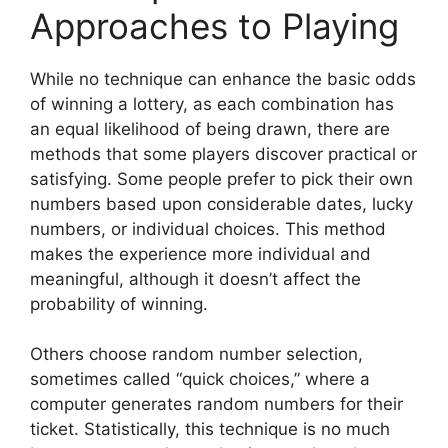
Approaches to Playing
While no technique can enhance the basic odds
of winning a lottery, as each combination has
an equal likelihood of being drawn, there are
methods that some players discover practical or
satisfying. Some people prefer to pick their own
numbers based upon considerable dates, lucky
numbers, or individual choices. This method
makes the experience more individual and
meaningful, although it doesn’t affect the
probability of winning.
Others choose random number selection,
sometimes called “quick choices,” where a
computer generates random numbers for their
ticket. Statistically, this technique is no much