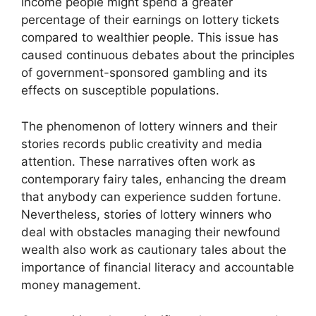
income people might spend a greater
percentage of their earnings on lottery tickets
compared to wealthier people. This issue has
caused continuous debates about the principles
of government-sponsored gambling and its
effects on susceptible populations.
The phenomenon of lottery winners and their
stories records public creativity and media
attention. These narratives often work as
contemporary fairy tales, enhancing the dream
that anybody can experience sudden fortune.
Nevertheless, stories of lottery winners who
deal with obstacles managing their newfound
wealth also work as cautionary tales about the
importance of financial literacy and accountable
money management.