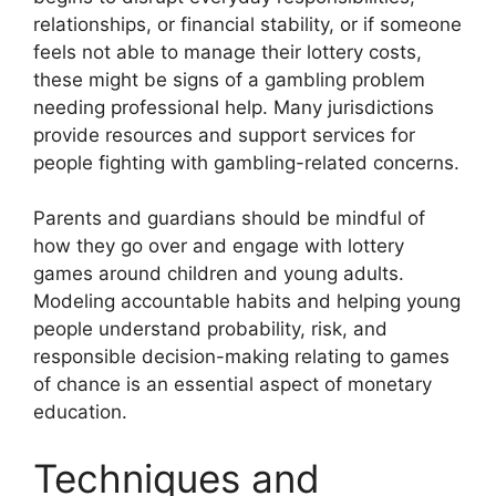
relationships, or financial stability, or if someone
feels not able to manage their lottery costs,
these might be signs of a gambling problem
needing professional help. Many jurisdictions
provide resources and support services for
people fighting with gambling-related concerns.
Parents and guardians should be mindful of
how they go over and engage with lottery
games around children and young adults.
Modeling accountable habits and helping young
people understand probability, risk, and
responsible decision-making relating to games
of chance is an essential aspect of monetary
education.
Techniques and