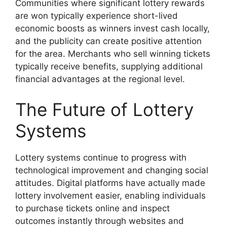
Communities where significant lottery rewards
are won typically experience short-lived
economic boosts as winners invest cash locally,
and the publicity can create positive attention
for the area. Merchants who sell winning tickets
typically receive benefits, supplying additional
financial advantages at the regional level.
The Future of Lottery
Systems
Lottery systems continue to progress with
technological improvement and changing social
attitudes. Digital platforms have actually made
lottery involvement easier, enabling individuals
to purchase tickets online and inspect
outcomes instantly through websites and