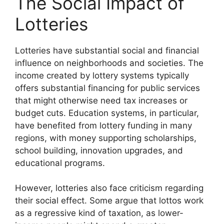
The Social Impact of
Lotteries
Lotteries have substantial social and financial
influence on neighborhoods and societies. The
income created by lottery systems typically
offers substantial financing for public services
that might otherwise need tax increases or
budget cuts. Education systems, in particular,
have benefited from lottery funding in many
regions, with money supporting scholarships,
school building, innovation upgrades, and
educational programs.
However, lotteries also face criticism regarding
their social effect. Some argue that lottos work
as a regressive kind of taxation, as lower-