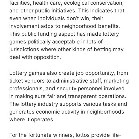
facilities, health care, ecological conservation,
and other public initiatives. This indicates that
even when individuals don’t win, their
involvement adds to neighborhood benefits.
This public funding aspect has made lottery
games politically acceptable in lots of
jurisdictions where other kinds of betting may
deal with opposition.
Lottery games also create job opportunity, from
ticket vendors to administrative staff, marketing
professionals, and security personnel involved
in making sure fair and transparent operations.
The lottery industry supports various tasks and
generates economic activity in neighborhoods
where it operates.
For the fortunate winners, lottos provide life-