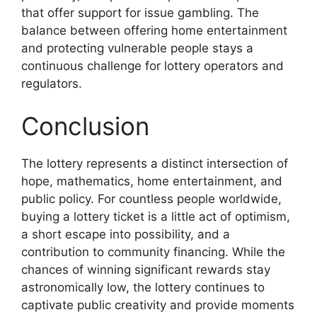
that offer support for issue gambling. The
balance between offering home entertainment
and protecting vulnerable people stays a
continuous challenge for lottery operators and
regulators.
Conclusion
The lottery represents a distinct intersection of
hope, mathematics, home entertainment, and
public policy. For countless people worldwide,
buying a lottery ticket is a little act of optimism,
a short escape into possibility, and a
contribution to community financing. While the
chances of winning significant rewards stay
astronomically low, the lottery continues to
captivate public creativity and provide moments