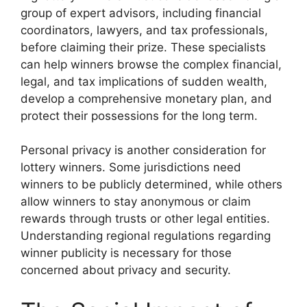
group of expert advisors, including financial
coordinators, lawyers, and tax professionals,
before claiming their prize. These specialists
can help winners browse the complex financial,
legal, and tax implications of sudden wealth,
develop a comprehensive monetary plan, and
protect their possessions for the long term.
Personal privacy is another consideration for
lottery winners. Some jurisdictions need
winners to be publicly determined, while others
allow winners to stay anonymous or claim
rewards through trusts or other legal entities.
Understanding regional regulations regarding
winner publicity is necessary for those
concerned about privacy and security.