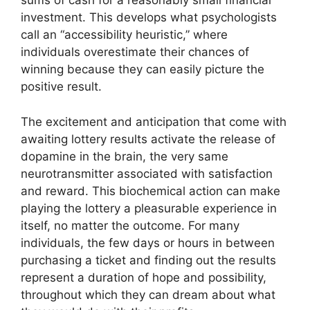
sums of cash for a reasonably small financial
investment. This develops what psychologists
call an “accessibility heuristic,” where
individuals overestimate their chances of
winning because they can easily picture the
positive result.
The excitement and anticipation that come with
awaiting lottery results activate the release of
dopamine in the brain, the very same
neurotransmitter associated with satisfaction
and reward. This biochemical action can make
playing the lottery a pleasurable experience in
itself, no matter the outcome. For many
individuals, the few days or hours in between
purchasing a ticket and finding out the results
represent a duration of hope and possibility,
throughout which they can dream about what