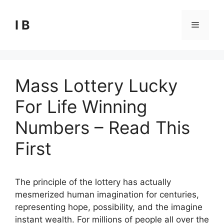
Skip
to
I B
Menu
content
Mass Lottery Lucky
For Life Winning
Numbers – Read This
First
The principle of the lottery has actually
mesmerized human imagination for centuries,
representing hope, possibility, and the imagine
instant wealth. For millions of people all over the