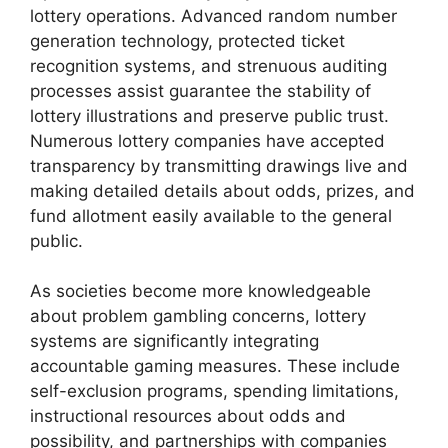
lottery operations. Advanced random number
generation technology, protected ticket
recognition systems, and strenuous auditing
processes assist guarantee the stability of
lottery illustrations and preserve public trust.
Numerous lottery companies have accepted
transparency by transmitting drawings live and
making detailed details about odds, prizes, and
fund allotment easily available to the general
public.
As societies become more knowledgeable
about problem gambling concerns, lottery
systems are significantly integrating
accountable gaming measures. These include
self-exclusion programs, spending limitations,
instructional resources about odds and
possibility, and partnerships with companies