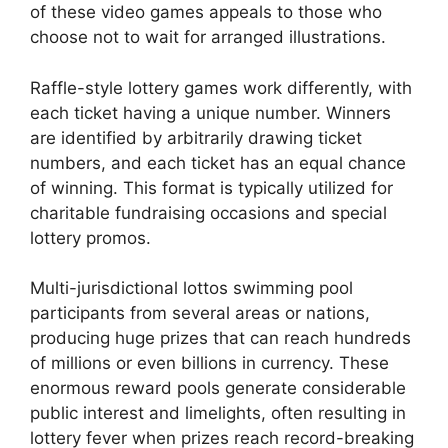
of these video games appeals to those who
choose not to wait for arranged illustrations.
Raffle-style lottery games work differently, with
each ticket having a unique number. Winners
are identified by arbitrarily drawing ticket
numbers, and each ticket has an equal chance
of winning. This format is typically utilized for
charitable fundraising occasions and special
lottery promos.
Multi-jurisdictional lottos swimming pool
participants from several areas or nations,
producing huge prizes that can reach hundreds
of millions or even billions in currency. These
enormous reward pools generate considerable
public interest and limelights, often resulting in
lottery fever when prizes reach record-breaking