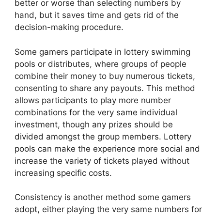
better or worse than selecting numbers by
hand, but it saves time and gets rid of the
decision-making procedure.
Some gamers participate in lottery swimming
pools or distributes, where groups of people
combine their money to buy numerous tickets,
consenting to share any payouts. This method
allows participants to play more number
combinations for the very same individual
investment, though any prizes should be
divided amongst the group members. Lottery
pools can make the experience more social and
increase the variety of tickets played without
increasing specific costs.
Consistency is another method some gamers
adopt, either playing the very same numbers for