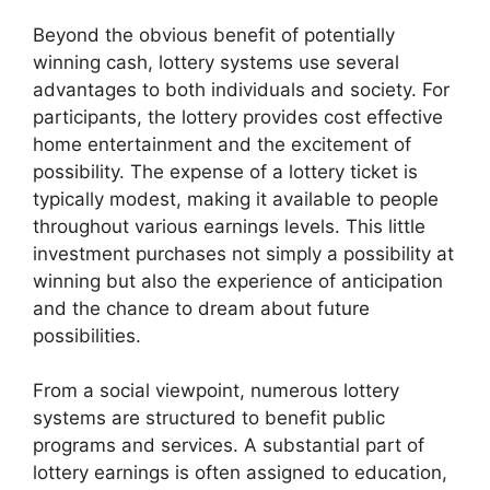
Beyond the obvious benefit of potentially
winning cash, lottery systems use several
advantages to both individuals and society. For
participants, the lottery provides cost effective
home entertainment and the excitement of
possibility. The expense of a lottery ticket is
typically modest, making it available to people
throughout various earnings levels. This little
investment purchases not simply a possibility at
winning but also the experience of anticipation
and the chance to dream about future
possibilities.
From a social viewpoint, numerous lottery
systems are structured to benefit public
programs and services. A substantial part of
lottery earnings is often assigned to education,