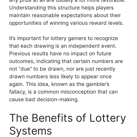
Understanding this structure helps players
maintain reasonable expectations about their
opportunities of winning various reward levels.
It’s important for lottery gamers to recognize
that each drawing is an independent event.
Previous results have no impact on future
outcomes, indicating that certain numbers are
not “due” to be drawn, nor are just recently
drawn numbers less likely to appear once
again. This idea, known as the gambler’s
fallacy, is a common misconception that can
cause bad decision-making.
The Benefits of Lottery
Systems