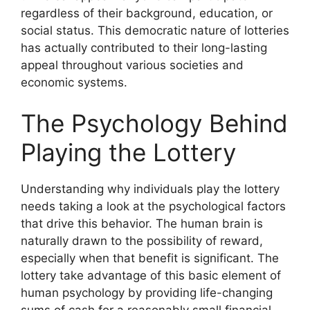
regardless of their background, education, or
social status. This democratic nature of lotteries
has actually contributed to their long-lasting
appeal throughout various societies and
economic systems.
The Psychology Behind
Playing the Lottery
Understanding why individuals play the lottery
needs taking a look at the psychological factors
that drive this behavior. The human brain is
naturally drawn to the possibility of reward,
especially when that benefit is significant. The
lottery take advantage of this basic element of
human psychology by providing life-changing