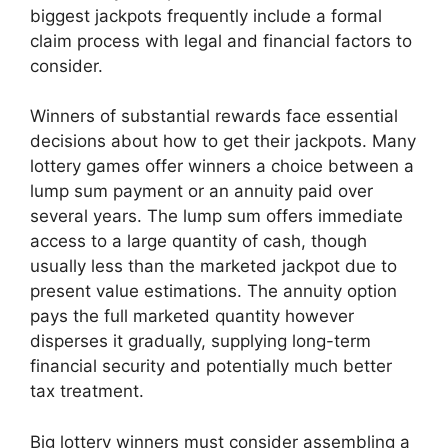
biggest jackpots frequently include a formal
claim process with legal and financial factors to
consider.
Winners of substantial rewards face essential
decisions about how to get their jackpots. Many
lottery games offer winners a choice between a
lump sum payment or an annuity paid over
several years. The lump sum offers immediate
access to a large quantity of cash, though
usually less than the marketed jackpot due to
present value estimations. The annuity option
pays the full marketed quantity however
disperses it gradually, supplying long-term
financial security and potentially much better
tax treatment.
Big lottery winners must consider assembling a