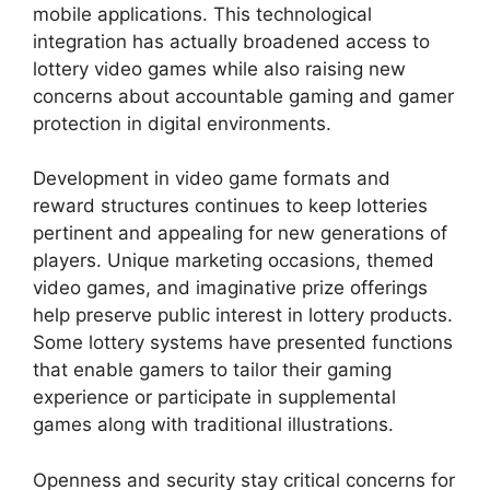
mobile applications. This technological
integration has actually broadened access to
lottery video games while also raising new
concerns about accountable gaming and gamer
protection in digital environments.
Development in video game formats and
reward structures continues to keep lotteries
pertinent and appealing for new generations of
players. Unique marketing occasions, themed
video games, and imaginative prize offerings
help preserve public interest in lottery products.
Some lottery systems have presented functions
that enable gamers to tailor their gaming
experience or participate in supplemental
games along with traditional illustrations.
Openness and security stay critical concerns for