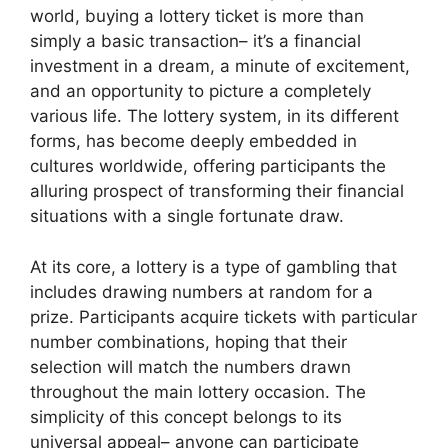
world, buying a lottery ticket is more than
simply a basic transaction– it’s a financial
investment in a dream, a minute of excitement,
and an opportunity to picture a completely
various life. The lottery system, in its different
forms, has become deeply embedded in
cultures worldwide, offering participants the
alluring prospect of transforming their financial
situations with a single fortunate draw.
At its core, a lottery is a type of gambling that
includes drawing numbers at random for a
prize. Participants acquire tickets with particular
number combinations, hoping that their
selection will match the numbers drawn
throughout the main lottery occasion. The
simplicity of this concept belongs to its
universal appeal– anyone can participate