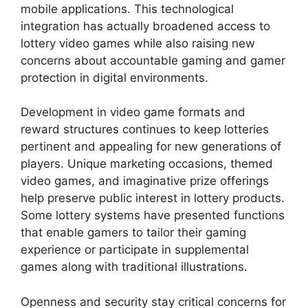
mobile applications. This technological
integration has actually broadened access to
lottery video games while also raising new
concerns about accountable gaming and gamer
protection in digital environments.
Development in video game formats and
reward structures continues to keep lotteries
pertinent and appealing for new generations of
players. Unique marketing occasions, themed
video games, and imaginative prize offerings
help preserve public interest in lottery products.
Some lottery systems have presented functions
that enable gamers to tailor their gaming
experience or participate in supplemental
games along with traditional illustrations.
Openness and security stay critical concerns for