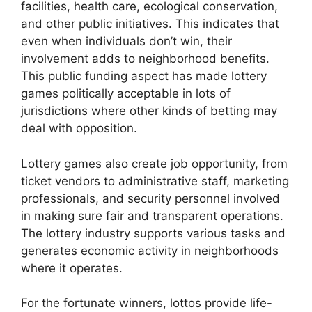
facilities, health care, ecological conservation,
and other public initiatives. This indicates that
even when individuals don’t win, their
involvement adds to neighborhood benefits.
This public funding aspect has made lottery
games politically acceptable in lots of
jurisdictions where other kinds of betting may
deal with opposition.
Lottery games also create job opportunity, from
ticket vendors to administrative staff, marketing
professionals, and security personnel involved
in making sure fair and transparent operations.
The lottery industry supports various tasks and
generates economic activity in neighborhoods
where it operates.
For the fortunate winners, lottos provide life-