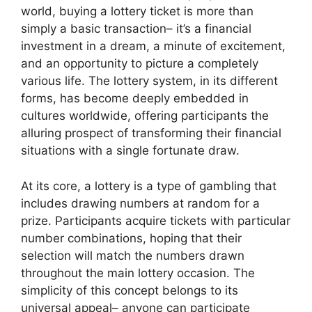
world, buying a lottery ticket is more than
simply a basic transaction– it’s a financial
investment in a dream, a minute of excitement,
and an opportunity to picture a completely
various life. The lottery system, in its different
forms, has become deeply embedded in
cultures worldwide, offering participants the
alluring prospect of transforming their financial
situations with a single fortunate draw.
At its core, a lottery is a type of gambling that
includes drawing numbers at random for a
prize. Participants acquire tickets with particular
number combinations, hoping that their
selection will match the numbers drawn
throughout the main lottery occasion. The
simplicity of this concept belongs to its
universal appeal– anyone can participate