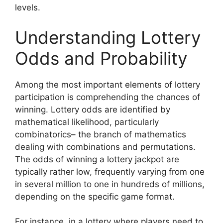
levels.
Understanding Lottery
Odds and Probability
Among the most important elements of lottery
participation is comprehending the chances of
winning. Lottery odds are identified by
mathematical likelihood, particularly
combinatorics– the branch of mathematics
dealing with combinations and permutations.
The odds of winning a lottery jackpot are
typically rather low, frequently varying from one
in several million to one in hundreds of millions,
depending on the specific game format.
For instance, in a lottery where players need to