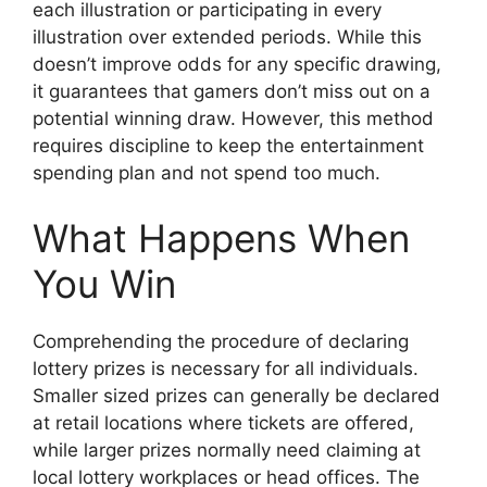
each illustration or participating in every
illustration over extended periods. While this
doesn’t improve odds for any specific drawing,
it guarantees that gamers don’t miss out on a
potential winning draw. However, this method
requires discipline to keep the entertainment
spending plan and not spend too much.
What Happens When
You Win
Comprehending the procedure of declaring
lottery prizes is necessary for all individuals.
Smaller sized prizes can generally be declared
at retail locations where tickets are offered,
while larger prizes normally need claiming at
local lottery workplaces or head offices. The