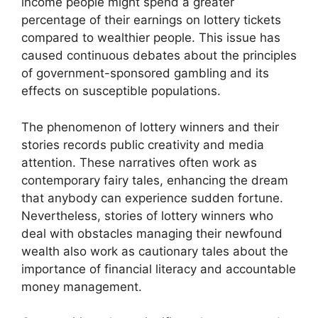
income people might spend a greater
percentage of their earnings on lottery tickets
compared to wealthier people. This issue has
caused continuous debates about the principles
of government-sponsored gambling and its
effects on susceptible populations.
The phenomenon of lottery winners and their
stories records public creativity and media
attention. These narratives often work as
contemporary fairy tales, enhancing the dream
that anybody can experience sudden fortune.
Nevertheless, stories of lottery winners who
deal with obstacles managing their newfound
wealth also work as cautionary tales about the
importance of financial literacy and accountable
money management.