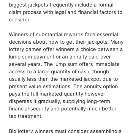
biggest jackpots frequently include a formal
claim process with legal and financial factors to
consider.
Winners of substantial rewards face essential
decisions about how to get their jackpots. Many
lottery games offer winners a choice between a
lump sum payment or an annuity paid over
several years. The lump sum offers immediate
access to a large quantity of cash, though
usually less than the marketed jackpot due to
present value estimations. The annuity option
pays the full marketed quantity however
disperses it gradually, supplying long-term
financial security and potentially much better
tax treatment.
Big lottery winners must consider assembling a