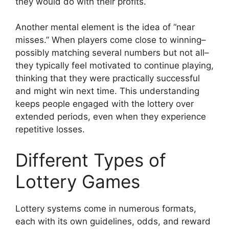
they would do with their profits.
Another mental element is the idea of “near
misses.” When players come close to winning–
possibly matching several numbers but not all–
they typically feel motivated to continue playing,
thinking that they were practically successful
and might win next time. This understanding
keeps people engaged with the lottery over
extended periods, even when they experience
repetitive losses.
Different Types of
Lottery Games
Lottery systems come in numerous formats,
each with its own guidelines, odds, and reward