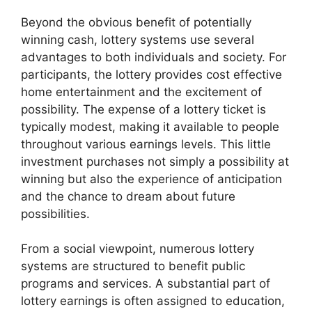
Beyond the obvious benefit of potentially
winning cash, lottery systems use several
advantages to both individuals and society. For
participants, the lottery provides cost effective
home entertainment and the excitement of
possibility. The expense of a lottery ticket is
typically modest, making it available to people
throughout various earnings levels. This little
investment purchases not simply a possibility at
winning but also the experience of anticipation
and the chance to dream about future
possibilities.
From a social viewpoint, numerous lottery
systems are structured to benefit public
programs and services. A substantial part of
lottery earnings is often assigned to education,