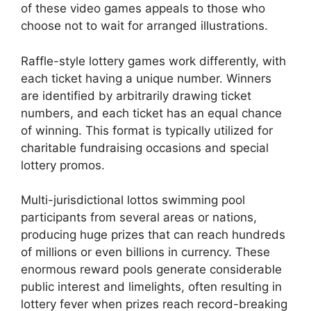
of these video games appeals to those who
choose not to wait for arranged illustrations.
Raffle-style lottery games work differently, with
each ticket having a unique number. Winners
are identified by arbitrarily drawing ticket
numbers, and each ticket has an equal chance
of winning. This format is typically utilized for
charitable fundraising occasions and special
lottery promos.
Multi-jurisdictional lottos swimming pool
participants from several areas or nations,
producing huge prizes that can reach hundreds
of millions or even billions in currency. These
enormous reward pools generate considerable
public interest and limelights, often resulting in
lottery fever when prizes reach record-breaking