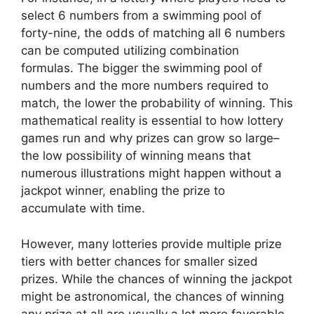
select 6 numbers from a swimming pool of
forty-nine, the odds of matching all 6 numbers
can be computed utilizing combination
formulas. The bigger the swimming pool of
numbers and the more numbers required to
match, the lower the probability of winning. This
mathematical reality is essential to how lottery
games run and why prizes can grow so large–
the low possibility of winning means that
numerous illustrations might happen without a
jackpot winner, enabling the prize to
accumulate with time.
However, many lotteries provide multiple prize
tiers with better chances for smaller sized
prizes. While the chances of winning the jackpot
might be astronomical, the chances of winning
any prize at all are usually a lot more favorable.