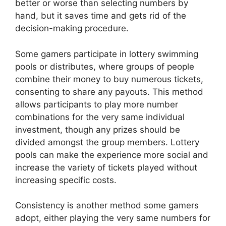
better or worse than selecting numbers by
hand, but it saves time and gets rid of the
decision-making procedure.
Some gamers participate in lottery swimming
pools or distributes, where groups of people
combine their money to buy numerous tickets,
consenting to share any payouts. This method
allows participants to play more number
combinations for the very same individual
investment, though any prizes should be
divided amongst the group members. Lottery
pools can make the experience more social and
increase the variety of tickets played without
increasing specific costs.
Consistency is another method some gamers
adopt, either playing the very same numbers for