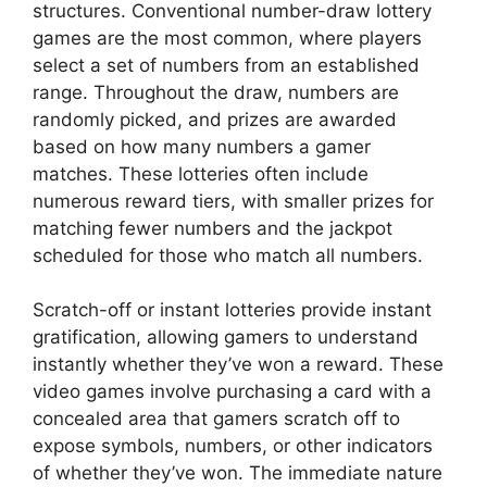
structures. Conventional number-draw lottery
games are the most common, where players
select a set of numbers from an established
range. Throughout the draw, numbers are
randomly picked, and prizes are awarded
based on how many numbers a gamer
matches. These lotteries often include
numerous reward tiers, with smaller prizes for
matching fewer numbers and the jackpot
scheduled for those who match all numbers.
Scratch-off or instant lotteries provide instant
gratification, allowing gamers to understand
instantly whether they’ve won a reward. These
video games involve purchasing a card with a
concealed area that gamers scratch off to
expose symbols, numbers, or other indicators
of whether they’ve won. The immediate nature