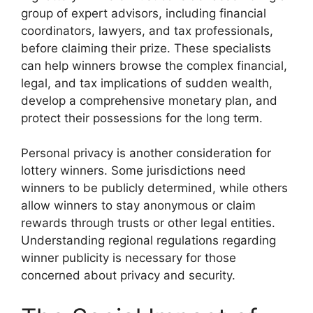
group of expert advisors, including financial
coordinators, lawyers, and tax professionals,
before claiming their prize. These specialists
can help winners browse the complex financial,
legal, and tax implications of sudden wealth,
develop a comprehensive monetary plan, and
protect their possessions for the long term.
Personal privacy is another consideration for
lottery winners. Some jurisdictions need
winners to be publicly determined, while others
allow winners to stay anonymous or claim
rewards through trusts or other legal entities.
Understanding regional regulations regarding
winner publicity is necessary for those
concerned about privacy and security.