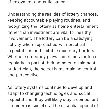
of enjoyment and anticipation.
Understanding the realities of lottery chances,
keeping accountable playing routines, and
recognizing the lottery as home entertainment
rather than investment are vital for healthy
involvement. The lottery can be a satisfying
activity when approached with practical
expectations and suitable monetary borders.
Whether somebody plays sometimes for fun or
regularly as part of their home entertainment
budget plan, the secret is maintaining control
and perspective.
As lottery systems continue to develop and
adapt to changing technologies and social
expectations, they will likely stay a component
in numerous societies. The essential appeal of