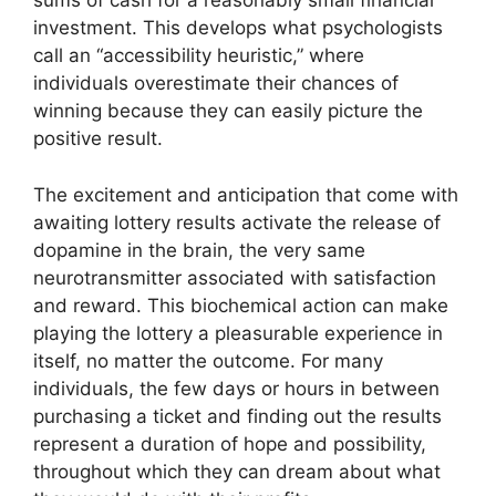
sums of cash for a reasonably small financial
investment. This develops what psychologists
call an “accessibility heuristic,” where
individuals overestimate their chances of
winning because they can easily picture the
positive result.
The excitement and anticipation that come with
awaiting lottery results activate the release of
dopamine in the brain, the very same
neurotransmitter associated with satisfaction
and reward. This biochemical action can make
playing the lottery a pleasurable experience in
itself, no matter the outcome. For many
individuals, the few days or hours in between
purchasing a ticket and finding out the results
represent a duration of hope and possibility,
throughout which they can dream about what