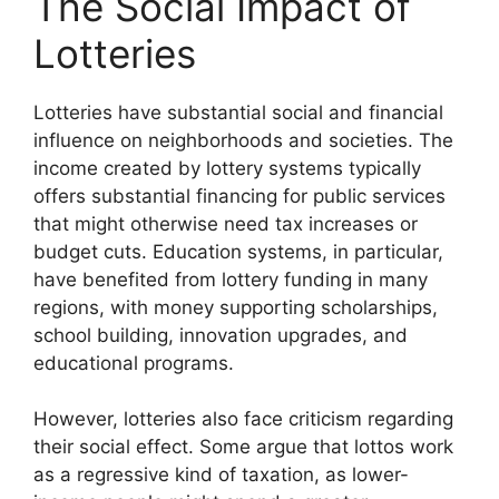
The Social Impact of
Lotteries
Lotteries have substantial social and financial
influence on neighborhoods and societies. The
income created by lottery systems typically
offers substantial financing for public services
that might otherwise need tax increases or
budget cuts. Education systems, in particular,
have benefited from lottery funding in many
regions, with money supporting scholarships,
school building, innovation upgrades, and
educational programs.
However, lotteries also face criticism regarding
their social effect. Some argue that lottos work
as a regressive kind of taxation, as lower-