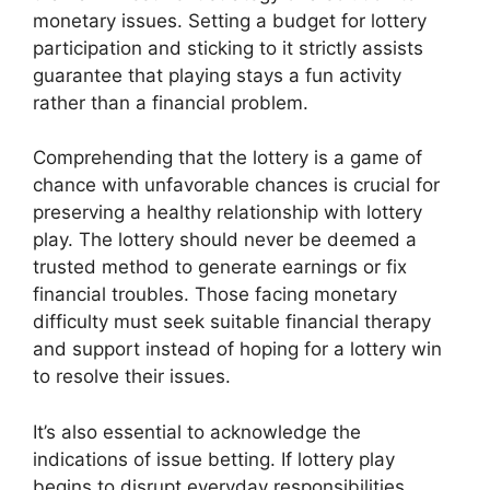
monetary issues. Setting a budget for lottery
participation and sticking to it strictly assists
guarantee that playing stays a fun activity
rather than a financial problem.
Comprehending that the lottery is a game of
chance with unfavorable chances is crucial for
preserving a healthy relationship with lottery
play. The lottery should never be deemed a
trusted method to generate earnings or fix
financial troubles. Those facing monetary
difficulty must seek suitable financial therapy
and support instead of hoping for a lottery win
to resolve their issues.
It’s also essential to acknowledge the
indications of issue betting. If lottery play
begins to disrupt everyday responsibilities,