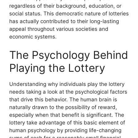
regardless of their background, education, or
social status. This democratic nature of lotteries
has actually contributed to their long-lasting
appeal throughout various societies and
economic systems.
The Psychology Behind
Playing the Lottery
Understanding why individuals play the lottery
needs taking a look at the psychological factors
that drive this behavior. The human brain is
naturally drawn to the possibility of reward,
especially when that benefit is significant. The
lottery take advantage of this basic element of
human psychology by providing life-changing