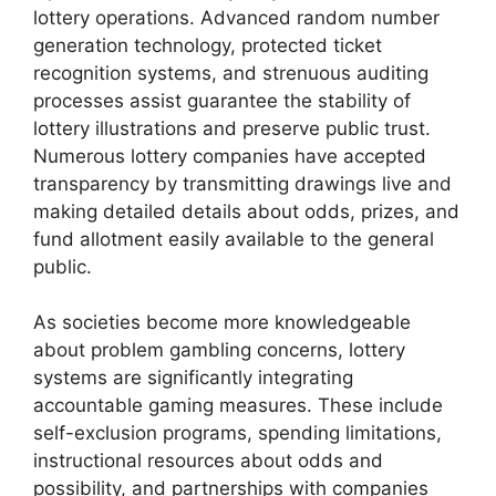
lottery operations. Advanced random number
generation technology, protected ticket
recognition systems, and strenuous auditing
processes assist guarantee the stability of
lottery illustrations and preserve public trust.
Numerous lottery companies have accepted
transparency by transmitting drawings live and
making detailed details about odds, prizes, and
fund allotment easily available to the general
public.
As societies become more knowledgeable
about problem gambling concerns, lottery
systems are significantly integrating
accountable gaming measures. These include
self-exclusion programs, spending limitations,
instructional resources about odds and
possibility, and partnerships with companies