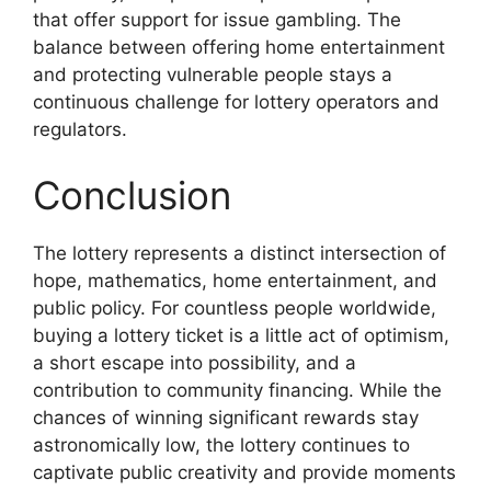
that offer support for issue gambling. The
balance between offering home entertainment
and protecting vulnerable people stays a
continuous challenge for lottery operators and
regulators.
Conclusion
The lottery represents a distinct intersection of
hope, mathematics, home entertainment, and
public policy. For countless people worldwide,
buying a lottery ticket is a little act of optimism,
a short escape into possibility, and a
contribution to community financing. While the
chances of winning significant rewards stay
astronomically low, the lottery continues to
captivate public creativity and provide moments