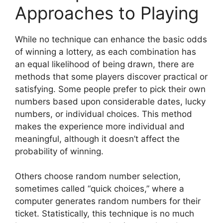
Approaches to Playing
While no technique can enhance the basic odds
of winning a lottery, as each combination has
an equal likelihood of being drawn, there are
methods that some players discover practical or
satisfying. Some people prefer to pick their own
numbers based upon considerable dates, lucky
numbers, or individual choices. This method
makes the experience more individual and
meaningful, although it doesn’t affect the
probability of winning.
Others choose random number selection,
sometimes called “quick choices,” where a
computer generates random numbers for their
ticket. Statistically, this technique is no much