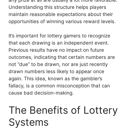
Understanding this structure helps players
maintain reasonable expectations about their
opportunities of winning various reward levels.
It’s important for lottery gamers to recognize
that each drawing is an independent event.
Previous results have no impact on future
outcomes, indicating that certain numbers are
not “due” to be drawn, nor are just recently
drawn numbers less likely to appear once
again. This idea, known as the gambler’s
fallacy, is a common misconception that can
cause bad decision-making.
The Benefits of Lottery
Systems