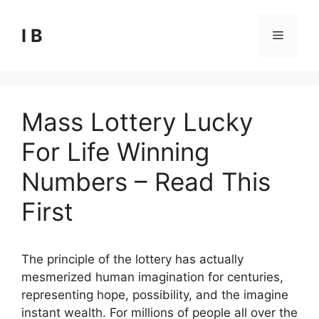
Skip
to
I B
Menu
content
Mass Lottery Lucky
For Life Winning
Numbers – Read This
First
The principle of the lottery has actually
mesmerized human imagination for centuries,
representing hope, possibility, and the imagine
instant wealth. For millions of people all over the