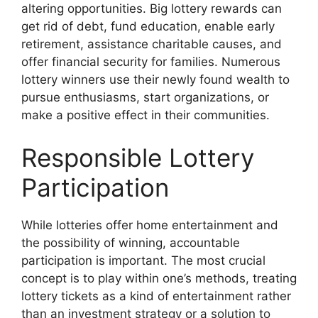
altering opportunities. Big lottery rewards can
get rid of debt, fund education, enable early
retirement, assistance charitable causes, and
offer financial security for families. Numerous
lottery winners use their newly found wealth to
pursue enthusiasms, start organizations, or
make a positive effect in their communities.
Responsible Lottery
Participation
While lotteries offer home entertainment and
the possibility of winning, accountable
participation is important. The most crucial
concept is to play within one’s methods, treating
lottery tickets as a kind of entertainment rather
than an investment strategy or a solution to