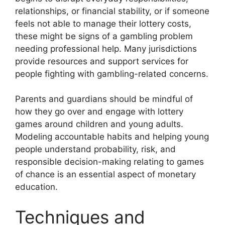
relationships, or financial stability, or if someone
feels not able to manage their lottery costs,
these might be signs of a gambling problem
needing professional help. Many jurisdictions
provide resources and support services for
people fighting with gambling-related concerns.
Parents and guardians should be mindful of
how they go over and engage with lottery
games around children and young adults.
Modeling accountable habits and helping young
people understand probability, risk, and
responsible decision-making relating to games
of chance is an essential aspect of monetary
education.
Techniques and