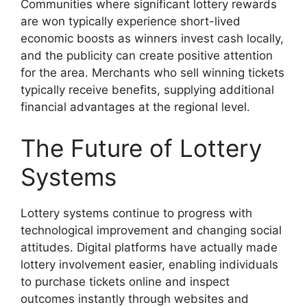
Communities where significant lottery rewards
are won typically experience short-lived
economic boosts as winners invest cash locally,
and the publicity can create positive attention
for the area. Merchants who sell winning tickets
typically receive benefits, supplying additional
financial advantages at the regional level.
The Future of Lottery
Systems
Lottery systems continue to progress with
technological improvement and changing social
attitudes. Digital platforms have actually made
lottery involvement easier, enabling individuals
to purchase tickets online and inspect
outcomes instantly through websites and