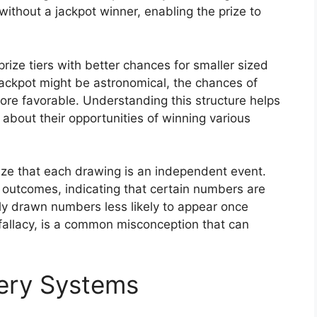
without a jackpot winner, enabling the prize to
rize tiers with better chances for smaller sized
jackpot might be astronomical, the chances of
 more favorable. Understanding this structure helps
about their opportunities of winning various
nize that each drawing is an independent event.
 outcomes, indicating that certain numbers are
tly drawn numbers less likely to appear once
fallacy, is a common misconception that can
tery Systems