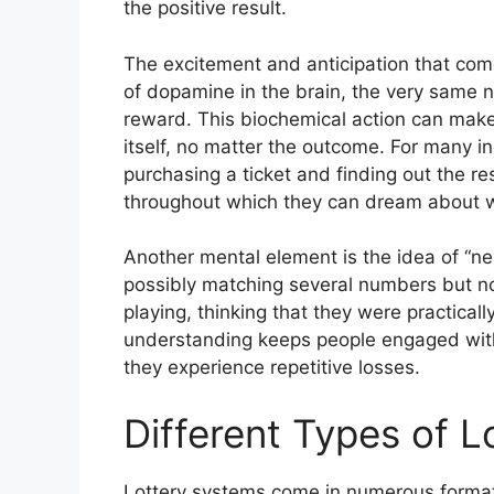
the positive result.
The excitement and anticipation that come 
of dopamine in the brain, the very same n
reward. This biochemical action can make 
itself, no matter the outcome. For many i
purchasing a ticket and finding out the re
throughout which they can dream about wh
Another mental element is the idea of “n
possibly matching several numbers but not
playing, thinking that they were practical
understanding keeps people engaged with
they experience repetitive losses.
Different Types of 
Lottery systems come in numerous formats