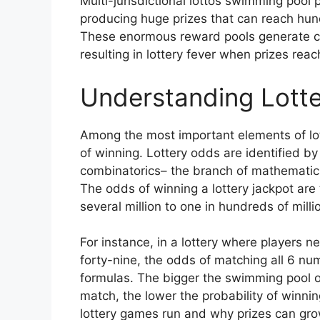
Multi-jurisdictional lottos swimming pool 
producing huge prizes that can reach hundr
These enormous reward pools generate con
resulting in lottery fever when prizes rea
Understanding Lotte
Among the most important elements of lot
of winning. Lottery odds are identified by
combinatorics– the branch of mathematic
The odds of winning a lottery jackpot are 
several million to one in hundreds of mill
For instance, in a lottery where players 
forty-nine, the odds of matching all 6 n
formulas. The bigger the swimming pool 
match, the lower the probability of winnin
lottery games run and why prizes can grow