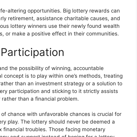
ife-altering opportunities. Big lottery rewards can
arly retirement, assistance charitable causes, and
erous lottery winners use their newly found wealth
, or make a positive effect in their communities.
Participation
and the possibility of winning, accountable
al concept is to play within one’s methods, treating
 rather than an investment strategy or a solution to
y participation and sticking to it strictly assists
y rather than a financial problem.
of chance with unfavorable chances is crucial for
tery play. The lottery should never be deemed a
x financial troubles. Those facing monetary