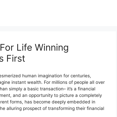
For Life Winning
 First
 mesmerized human imagination for centuries,
gine instant wealth. For millions of people all over
han simply a basic transaction– it’s a financial
ment, and an opportunity to picture a completely
different forms, has become deeply embedded in
he alluring prospect of transforming their financial