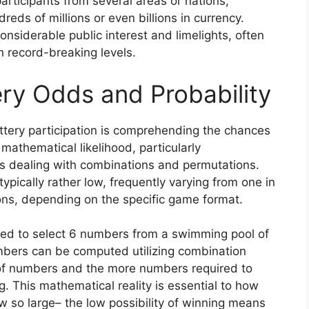
participants from several areas or nations,
eds of millions or even billions in currency.
siderable public interest and limelights, often
ch record-breaking levels.
ry Odds and Probability
tery participation is comprehending the chances
 mathematical likelihood, particularly
s dealing with combinations and permutations.
typically rather low, frequently varying from one in
ions, depending on the specific game format.
need to select 6 numbers from a swimming pool of
umbers can be computed utilizing combination
of numbers and the more numbers required to
g. This mathematical reality is essential to how
 so large– the low possibility of winning means