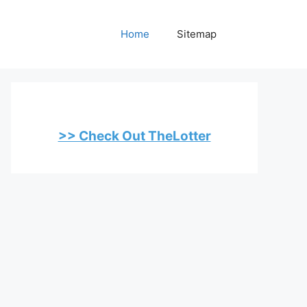
Home
Sitemap
>> Check Out TheLotter