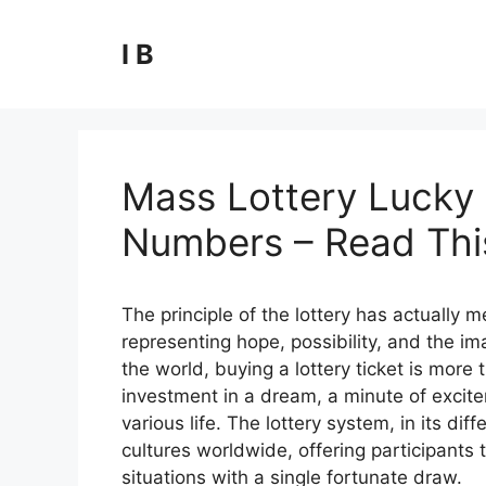
Skip
to
I B
content
Mass Lottery Lucky 
Numbers – Read This
The principle of the lottery has actually
representing hope, possibility, and the ima
the world, buying a lottery ticket is more t
investment in a dream, a minute of excite
various life. The lottery system, in its 
cultures worldwide, offering participants t
situations with a single fortunate draw.