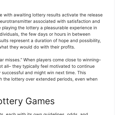
with awaiting lottery results activate the release
eurotransmitter associated with satisfaction and
playing the lottery a pleasurable experience in
ndividuals, the few days or hours in between
sults represent a duration of hope and possibility,
at they would do with their profits.
ear misses.” When players come close to winning–
 all– they typically feel motivated to continue
ly successful and might win next time. This
 the lottery over extended periods, even when
Lottery Games
, each with its own guidelines, odds, and