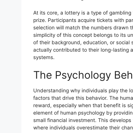
At its core, a lottery is a type of gambli
prize. Participants acquire tickets with p
selection will match the numbers drawn t
simplicity of this concept belongs to its 
of their background, education, or social 
actually contributed to their long-lastin
systems.
The Psychology Behi
Understanding why individuals play the lo
factors that drive this behavior. The human
reward, especially when that benefit is si
element of human psychology by providing
small financial investment. This develops w
where individuals overestimate their chan