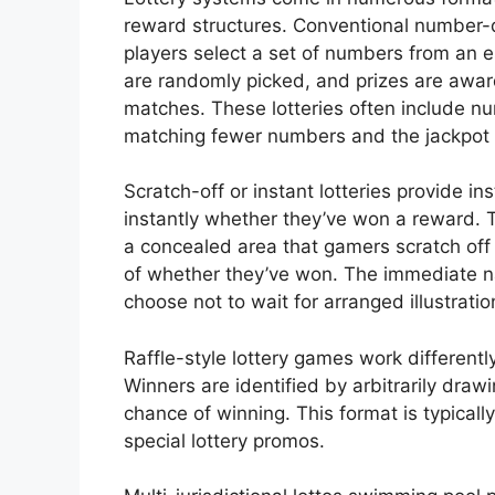
reward structures. Conventional number
players select a set of numbers from an 
are randomly picked, and prizes are a
matches. These lotteries often include nu
matching fewer numbers and the jackpot 
Scratch-off or instant lotteries provide i
instantly whether they’ve won a reward. 
a concealed area that gamers scratch off
of whether they’ve won. The immediate n
choose not to wait for arranged illustratio
Raffle-style lottery games work differentl
Winners are identified by arbitrarily draw
chance of winning. This format is typicall
special lottery promos.