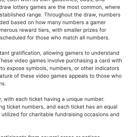
-draw lottery games are the most common, where
established range. Throughout the draw, numbers
warded based on how many numbers a gamer
merous reward tiers, with smaller prizes for
scheduled for those who match all numbers.
nstant gratification, allowing gamers to understand
These video games involve purchasing a card with
 to expose symbols, numbers, or other indicators
ature of these video games appeals to those who
ns.
y, with each ticket having a unique number.
ing ticket numbers, and each ticket has an equal
y utilized for charitable fundraising occasions and