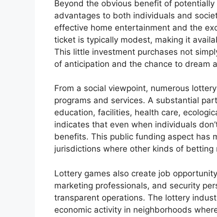
Beyond the obvious benefit of potentially
advantages to both individuals and society
effective home entertainment and the exci
ticket is typically modest, making it avail
This little investment purchases not simpl
of anticipation and the chance to dream ab
From a social viewpoint, numerous lottery
programs and services. A substantial part 
education, facilities, health care, ecologic
indicates that even when individuals don’
benefits. This public funding aspect has m
jurisdictions where other kinds of betting
Lottery games also create job opportunity,
marketing professionals, and security per
transparent operations. The lottery indus
economic activity in neighborhoods where