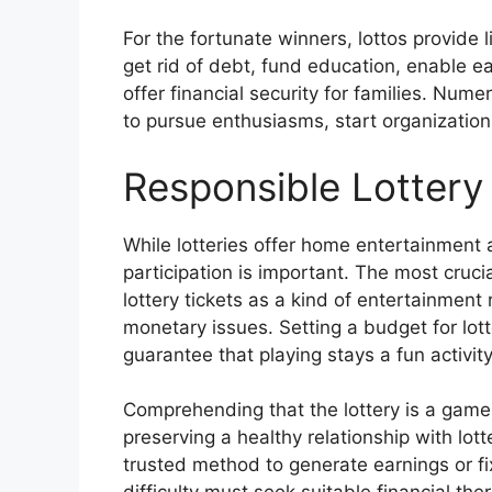
For the fortunate winners, lottos provide l
get rid of debt, fund education, enable e
offer financial security for families. Num
to pursue enthusiasms, start organizations
Responsible Lottery 
While lotteries offer home entertainment 
participation is important. The most cruci
lottery tickets as a kind of entertainment
monetary issues. Setting a budget for lotter
guarantee that playing stays a fun activit
Comprehending that the lottery is a game 
preserving a healthy relationship with lot
trusted method to generate earnings or fi