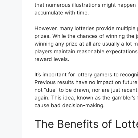
that numerous illustrations might happen 
accumulate with time.
However, many lotteries provide multiple p
prizes. While the chances of winning the 
winning any prize at all are usually a lot
players maintain reasonable expectations 
reward levels.
It’s important for lottery gamers to recog
Previous results have no impact on future
not “due” to be drawn, nor are just recen
again. This idea, known as the gambler’s 
cause bad decision-making.
The Benefits of Lot