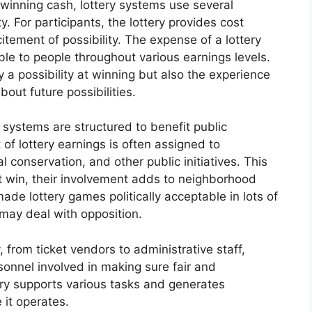
 winning cash, lottery systems use several
. For participants, the lottery provides cost
tement of possibility. The expense of a lottery
able to people throughout various earnings levels.
y a possibility at winning but also the experience
out future possibilities.
 systems are structured to benefit public
of lottery earnings is often assigned to
al conservation, and other public initiatives. This
t win, their involvement adds to neighborhood
ade lottery games politically acceptable in lots of
 may deal with opposition.
 from ticket vendors to administrative staff,
sonnel involved in making sure fair and
try supports various tasks and generates
 it operates.