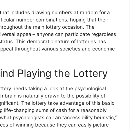
ng that includes drawing numbers at random for a
articular number combinations, hoping that their
hroughout the main lottery occasion. The
universal appeal– anyone can participate regardless
status. This democratic nature of lotteries has
g appeal throughout various societies and economic
nd Playing the Lottery
ttery needs taking a look at the psychological
 brain is naturally drawn to the possibility of
gnificant. The lottery take advantage of this basic
 life-changing sums of cash for a reasonably
hat psychologists call an “accessibility heuristic,”
ces of winning because they can easily picture