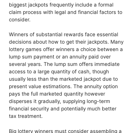
biggest jackpots frequently include a formal
claim process with legal and financial factors to
consider.
Winners of substantial rewards face essential
decisions about how to get their jackpots. Many
lottery games offer winners a choice between a
lump sum payment or an annuity paid over
several years. The lump sum offers immediate
access to a large quantity of cash, though
usually less than the marketed jackpot due to
present value estimations. The annuity option
pays the full marketed quantity however
disperses it gradually, supplying long-term
financial security and potentially much better
tax treatment.
Big lottery winners must consider assembling a