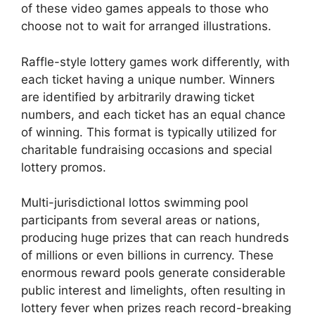
of these video games appeals to those who
choose not to wait for arranged illustrations.
Raffle-style lottery games work differently, with
each ticket having a unique number. Winners
are identified by arbitrarily drawing ticket
numbers, and each ticket has an equal chance
of winning. This format is typically utilized for
charitable fundraising occasions and special
lottery promos.
Multi-jurisdictional lottos swimming pool
participants from several areas or nations,
producing huge prizes that can reach hundreds
of millions or even billions in currency. These
enormous reward pools generate considerable
public interest and limelights, often resulting in
lottery fever when prizes reach record-breaking