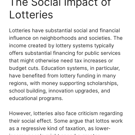
The Social Impact of
Lotteries
Lotteries have substantial social and financial
influence on neighborhoods and societies. The
income created by lottery systems typically
offers substantial financing for public services
that might otherwise need tax increases or
budget cuts. Education systems, in particular,
have benefited from lottery funding in many
regions, with money supporting scholarships,
school building, innovation upgrades, and
educational programs.
However, lotteries also face criticism regarding
their social effect. Some argue that lottos work
as a regressive kind of taxation, as lower-