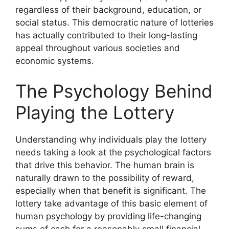
regardless of their background, education, or
social status. This democratic nature of lotteries
has actually contributed to their long-lasting
appeal throughout various societies and
economic systems.
The Psychology Behind
Playing the Lottery
Understanding why individuals play the lottery
needs taking a look at the psychological factors
that drive this behavior. The human brain is
naturally drawn to the possibility of reward,
especially when that benefit is significant. The
lottery take advantage of this basic element of
human psychology by providing life-changing