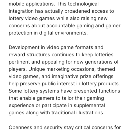
mobile applications. This technological
integration has actually broadened access to
lottery video games while also raising new
concerns about accountable gaming and gamer
protection in digital environments.
Development in video game formats and
reward structures continues to keep lotteries
pertinent and appealing for new generations of
players. Unique marketing occasions, themed
video games, and imaginative prize offerings
help preserve public interest in lottery products.
Some lottery systems have presented functions
that enable gamers to tailor their gaming
experience or participate in supplemental
games along with traditional illustrations.
Openness and security stay critical concerns for