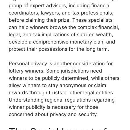
group of expert advisors, including financial
coordinators, lawyers, and tax professionals,
before claiming their prize. These specialists
can help winners browse the complex financial,
legal, and tax implications of sudden wealth,
develop a comprehensive monetary plan, and
protect their possessions for the long term.
Personal privacy is another consideration for
lottery winners. Some jurisdictions need
winners to be publicly determined, while others
allow winners to stay anonymous or claim
rewards through trusts or other legal entities.
Understanding regional regulations regarding
winner publicity is necessary for those
concerned about privacy and security.