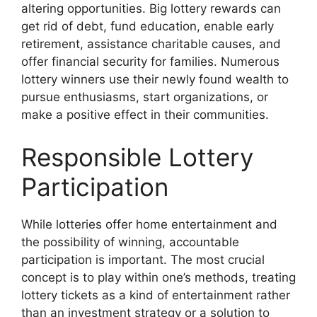
altering opportunities. Big lottery rewards can
get rid of debt, fund education, enable early
retirement, assistance charitable causes, and
offer financial security for families. Numerous
lottery winners use their newly found wealth to
pursue enthusiasms, start organizations, or
make a positive effect in their communities.
Responsible Lottery
Participation
While lotteries offer home entertainment and
the possibility of winning, accountable
participation is important. The most crucial
concept is to play within one’s methods, treating
lottery tickets as a kind of entertainment rather
than an investment strategy or a solution to