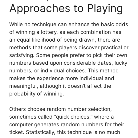
Approaches to Playing
While no technique can enhance the basic odds
of winning a lottery, as each combination has
an equal likelihood of being drawn, there are
methods that some players discover practical or
satisfying. Some people prefer to pick their own
numbers based upon considerable dates, lucky
numbers, or individual choices. This method
makes the experience more individual and
meaningful, although it doesn’t affect the
probability of winning.
Others choose random number selection,
sometimes called “quick choices,” where a
computer generates random numbers for their
ticket. Statistically, this technique is no much