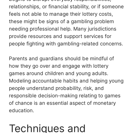
relationships, or financial stability, or if someone
feels not able to manage their lottery costs,
these might be signs of a gambling problem
needing professional help. Many jurisdictions
provide resources and support services for
people fighting with gambling-related concerns.
Parents and guardians should be mindful of
how they go over and engage with lottery
games around children and young adults.
Modeling accountable habits and helping young
people understand probability, risk, and
responsible decision-making relating to games
of chance is an essential aspect of monetary
education.
Techniques and