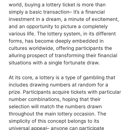
world, buying a lottery ticket is more than
simply a basic transaction– it’s a financial
investment in a dream, a minute of excitement,
and an opportunity to picture a completely
various life. The lottery system, in its different
forms, has become deeply embedded in
cultures worldwide, offering participants the
alluring prospect of transforming their financial
situations with a single fortunate draw.
At its core, a lottery is a type of gambling that
includes drawing numbers at random for a
prize. Participants acquire tickets with particular
number combinations, hoping that their
selection will match the numbers drawn
throughout the main lottery occasion. The
simplicity of this concept belongs to its
universal appeal– anyone can participate