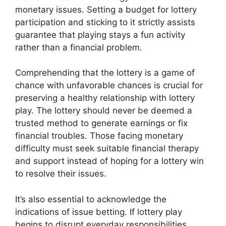
monetary issues. Setting a budget for lottery
participation and sticking to it strictly assists
guarantee that playing stays a fun activity
rather than a financial problem.
Comprehending that the lottery is a game of
chance with unfavorable chances is crucial for
preserving a healthy relationship with lottery
play. The lottery should never be deemed a
trusted method to generate earnings or fix
financial troubles. Those facing monetary
difficulty must seek suitable financial therapy
and support instead of hoping for a lottery win
to resolve their issues.
It’s also essential to acknowledge the
indications of issue betting. If lottery play
begins to disrupt everyday responsibilities,