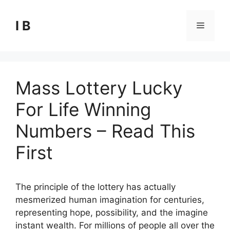
Skip
to
I B
Menu
content
Mass Lottery Lucky
For Life Winning
Numbers – Read This
First
The principle of the lottery has actually
mesmerized human imagination for centuries,
representing hope, possibility, and the imagine
instant wealth. For millions of people all over the