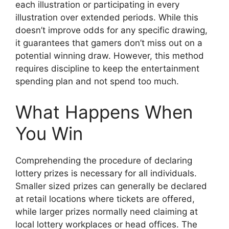
each illustration or participating in every
illustration over extended periods. While this
doesn’t improve odds for any specific drawing,
it guarantees that gamers don’t miss out on a
potential winning draw. However, this method
requires discipline to keep the entertainment
spending plan and not spend too much.
What Happens When
You Win
Comprehending the procedure of declaring
lottery prizes is necessary for all individuals.
Smaller sized prizes can generally be declared
at retail locations where tickets are offered,
while larger prizes normally need claiming at
local lottery workplaces or head offices. The