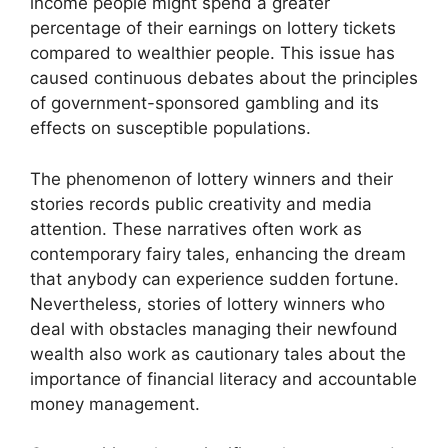
income people might spend a greater
percentage of their earnings on lottery tickets
compared to wealthier people. This issue has
caused continuous debates about the principles
of government-sponsored gambling and its
effects on susceptible populations.
The phenomenon of lottery winners and their
stories records public creativity and media
attention. These narratives often work as
contemporary fairy tales, enhancing the dream
that anybody can experience sudden fortune.
Nevertheless, stories of lottery winners who
deal with obstacles managing their newfound
wealth also work as cautionary tales about the
importance of financial literacy and accountable
money management.