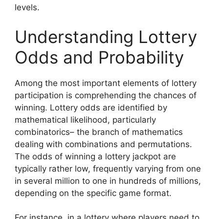
levels.
Understanding Lottery
Odds and Probability
Among the most important elements of lottery
participation is comprehending the chances of
winning. Lottery odds are identified by
mathematical likelihood, particularly
combinatorics– the branch of mathematics
dealing with combinations and permutations.
The odds of winning a lottery jackpot are
typically rather low, frequently varying from one
in several million to one in hundreds of millions,
depending on the specific game format.
For instance, in a lottery where players need to