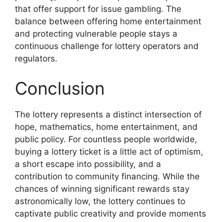
that offer support for issue gambling. The
balance between offering home entertainment
and protecting vulnerable people stays a
continuous challenge for lottery operators and
regulators.
Conclusion
The lottery represents a distinct intersection of
hope, mathematics, home entertainment, and
public policy. For countless people worldwide,
buying a lottery ticket is a little act of optimism,
a short escape into possibility, and a
contribution to community financing. While the
chances of winning significant rewards stay
astronomically low, the lottery continues to
captivate public creativity and provide moments