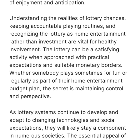
of enjoyment and anticipation.
Understanding the realities of lottery chances,
keeping accountable playing routines, and
recognizing the lottery as home entertainment
rather than investment are vital for healthy
involvement. The lottery can be a satisfying
activity when approached with practical
expectations and suitable monetary borders.
Whether somebody plays sometimes for fun or
regularly as part of their home entertainment
budget plan, the secret is maintaining control
and perspective.
As lottery systems continue to develop and
adapt to changing technologies and social
expectations, they will likely stay a component
in numerous societies. The essential appeal of