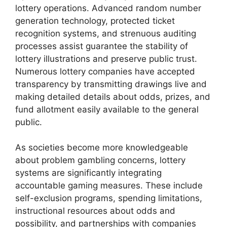
lottery operations. Advanced random number
generation technology, protected ticket
recognition systems, and strenuous auditing
processes assist guarantee the stability of
lottery illustrations and preserve public trust.
Numerous lottery companies have accepted
transparency by transmitting drawings live and
making detailed details about odds, prizes, and
fund allotment easily available to the general
public.
As societies become more knowledgeable
about problem gambling concerns, lottery
systems are significantly integrating
accountable gaming measures. These include
self-exclusion programs, spending limitations,
instructional resources about odds and
possibility, and partnerships with companies