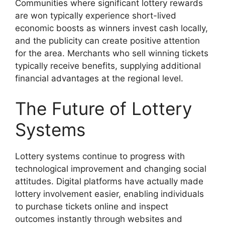
Communities where significant lottery rewards
are won typically experience short-lived
economic boosts as winners invest cash locally,
and the publicity can create positive attention
for the area. Merchants who sell winning tickets
typically receive benefits, supplying additional
financial advantages at the regional level.
The Future of Lottery
Systems
Lottery systems continue to progress with
technological improvement and changing social
attitudes. Digital platforms have actually made
lottery involvement easier, enabling individuals
to purchase tickets online and inspect
outcomes instantly through websites and