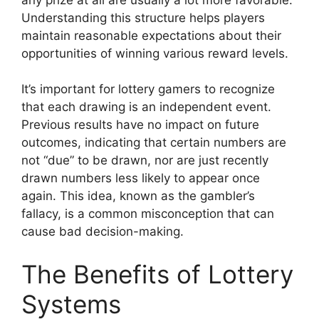
Understanding this structure helps players
maintain reasonable expectations about their
opportunities of winning various reward levels.
It’s important for lottery gamers to recognize
that each drawing is an independent event.
Previous results have no impact on future
outcomes, indicating that certain numbers are
not “due” to be drawn, nor are just recently
drawn numbers less likely to appear once
again. This idea, known as the gambler’s
fallacy, is a common misconception that can
cause bad decision-making.
The Benefits of Lottery
Systems