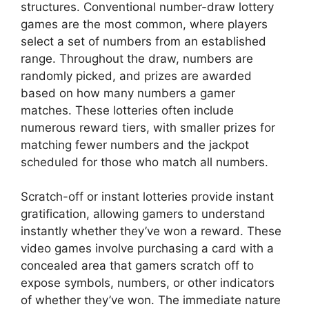
structures. Conventional number-draw lottery
games are the most common, where players
select a set of numbers from an established
range. Throughout the draw, numbers are
randomly picked, and prizes are awarded
based on how many numbers a gamer
matches. These lotteries often include
numerous reward tiers, with smaller prizes for
matching fewer numbers and the jackpot
scheduled for those who match all numbers.
Scratch-off or instant lotteries provide instant
gratification, allowing gamers to understand
instantly whether they’ve won a reward. These
video games involve purchasing a card with a
concealed area that gamers scratch off to
expose symbols, numbers, or other indicators
of whether they’ve won. The immediate nature