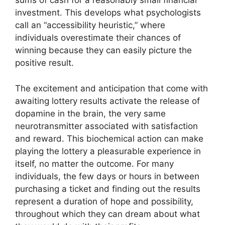
sums of cash for a reasonably small financial
investment. This develops what psychologists
call an “accessibility heuristic,” where
individuals overestimate their chances of
winning because they can easily picture the
positive result.
The excitement and anticipation that come with
awaiting lottery results activate the release of
dopamine in the brain, the very same
neurotransmitter associated with satisfaction
and reward. This biochemical action can make
playing the lottery a pleasurable experience in
itself, no matter the outcome. For many
individuals, the few days or hours in between
purchasing a ticket and finding out the results
represent a duration of hope and possibility,
throughout which they can dream about what