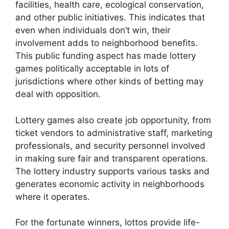
facilities, health care, ecological conservation,
and other public initiatives. This indicates that
even when individuals don’t win, their
involvement adds to neighborhood benefits.
This public funding aspect has made lottery
games politically acceptable in lots of
jurisdictions where other kinds of betting may
deal with opposition.
Lottery games also create job opportunity, from
ticket vendors to administrative staff, marketing
professionals, and security personnel involved
in making sure fair and transparent operations.
The lottery industry supports various tasks and
generates economic activity in neighborhoods
where it operates.
For the fortunate winners, lottos provide life-