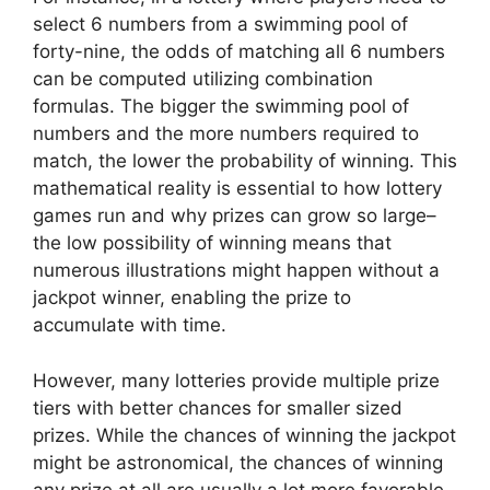
select 6 numbers from a swimming pool of
forty-nine, the odds of matching all 6 numbers
can be computed utilizing combination
formulas. The bigger the swimming pool of
numbers and the more numbers required to
match, the lower the probability of winning. This
mathematical reality is essential to how lottery
games run and why prizes can grow so large–
the low possibility of winning means that
numerous illustrations might happen without a
jackpot winner, enabling the prize to
accumulate with time.
However, many lotteries provide multiple prize
tiers with better chances for smaller sized
prizes. While the chances of winning the jackpot
might be astronomical, the chances of winning
any prize at all are usually a lot more favorable.