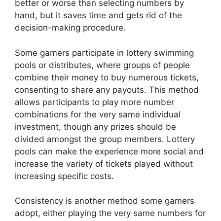
better or worse than selecting numbers by
hand, but it saves time and gets rid of the
decision-making procedure.
Some gamers participate in lottery swimming
pools or distributes, where groups of people
combine their money to buy numerous tickets,
consenting to share any payouts. This method
allows participants to play more number
combinations for the very same individual
investment, though any prizes should be
divided amongst the group members. Lottery
pools can make the experience more social and
increase the variety of tickets played without
increasing specific costs.
Consistency is another method some gamers
adopt, either playing the very same numbers for