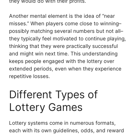
they would do with their profits.
Another mental element is the idea of “near
misses.” When players come close to winning–
possibly matching several numbers but not all–
they typically feel motivated to continue playing,
thinking that they were practically successful
and might win next time. This understanding
keeps people engaged with the lottery over
extended periods, even when they experience
repetitive losses.
Different Types of
Lottery Games
Lottery systems come in numerous formats,
each with its own guidelines, odds, and reward