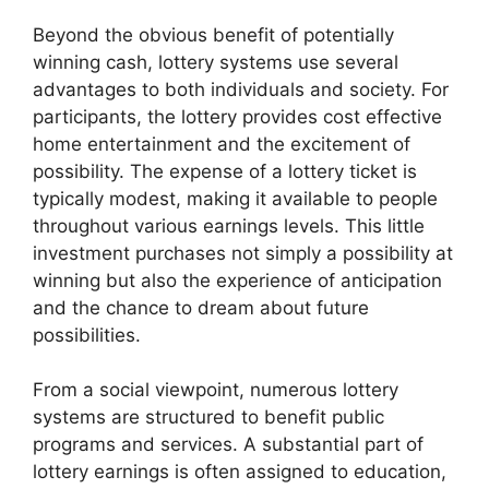
Beyond the obvious benefit of potentially
winning cash, lottery systems use several
advantages to both individuals and society. For
participants, the lottery provides cost effective
home entertainment and the excitement of
possibility. The expense of a lottery ticket is
typically modest, making it available to people
throughout various earnings levels. This little
investment purchases not simply a possibility at
winning but also the experience of anticipation
and the chance to dream about future
possibilities.
From a social viewpoint, numerous lottery
systems are structured to benefit public
programs and services. A substantial part of
lottery earnings is often assigned to education,