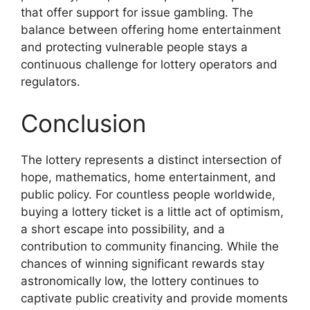
that offer support for issue gambling. The
balance between offering home entertainment
and protecting vulnerable people stays a
continuous challenge for lottery operators and
regulators.
Conclusion
The lottery represents a distinct intersection of
hope, mathematics, home entertainment, and
public policy. For countless people worldwide,
buying a lottery ticket is a little act of optimism,
a short escape into possibility, and a
contribution to community financing. While the
chances of winning significant rewards stay
astronomically low, the lottery continues to
captivate public creativity and provide moments