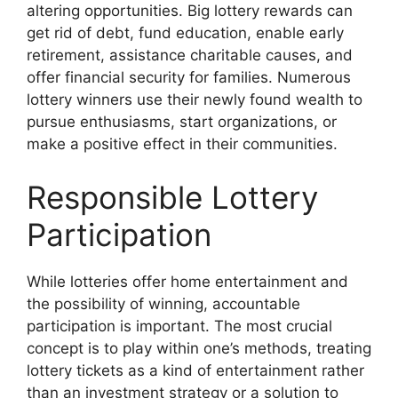
altering opportunities. Big lottery rewards can
get rid of debt, fund education, enable early
retirement, assistance charitable causes, and
offer financial security for families. Numerous
lottery winners use their newly found wealth to
pursue enthusiasms, start organizations, or
make a positive effect in their communities.
Responsible Lottery
Participation
While lotteries offer home entertainment and
the possibility of winning, accountable
participation is important. The most crucial
concept is to play within one’s methods, treating
lottery tickets as a kind of entertainment rather
than an investment strategy or a solution to