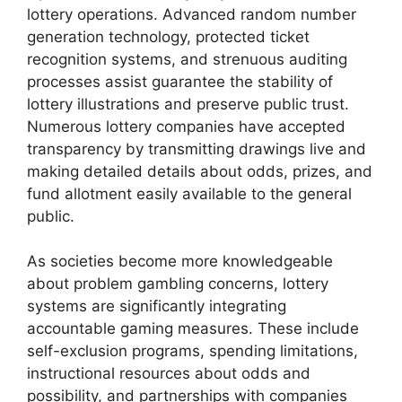
lottery operations. Advanced random number
generation technology, protected ticket
recognition systems, and strenuous auditing
processes assist guarantee the stability of
lottery illustrations and preserve public trust.
Numerous lottery companies have accepted
transparency by transmitting drawings live and
making detailed details about odds, prizes, and
fund allotment easily available to the general
public.
As societies become more knowledgeable
about problem gambling concerns, lottery
systems are significantly integrating
accountable gaming measures. These include
self-exclusion programs, spending limitations,
instructional resources about odds and
possibility, and partnerships with companies