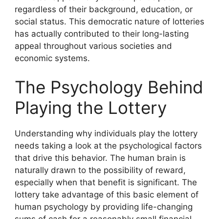
regardless of their background, education, or
social status. This democratic nature of lotteries
has actually contributed to their long-lasting
appeal throughout various societies and
economic systems.
The Psychology Behind
Playing the Lottery
Understanding why individuals play the lottery
needs taking a look at the psychological factors
that drive this behavior. The human brain is
naturally drawn to the possibility of reward,
especially when that benefit is significant. The
lottery take advantage of this basic element of
human psychology by providing life-changing