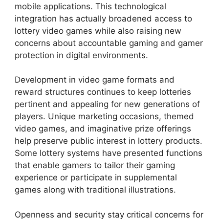
mobile applications. This technological
integration has actually broadened access to
lottery video games while also raising new
concerns about accountable gaming and gamer
protection in digital environments.
Development in video game formats and
reward structures continues to keep lotteries
pertinent and appealing for new generations of
players. Unique marketing occasions, themed
video games, and imaginative prize offerings
help preserve public interest in lottery products.
Some lottery systems have presented functions
that enable gamers to tailor their gaming
experience or participate in supplemental
games along with traditional illustrations.
Openness and security stay critical concerns for