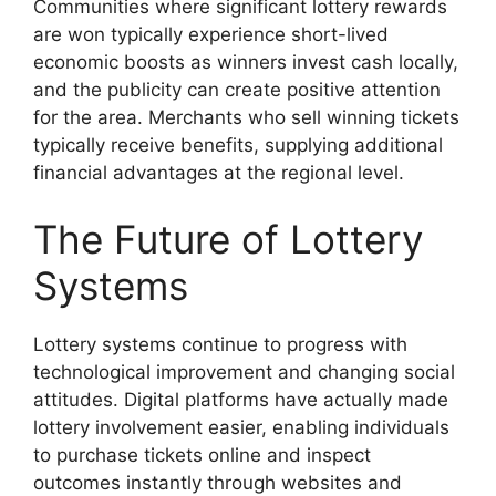
Communities where significant lottery rewards
are won typically experience short-lived
economic boosts as winners invest cash locally,
and the publicity can create positive attention
for the area. Merchants who sell winning tickets
typically receive benefits, supplying additional
financial advantages at the regional level.
The Future of Lottery
Systems
Lottery systems continue to progress with
technological improvement and changing social
attitudes. Digital platforms have actually made
lottery involvement easier, enabling individuals
to purchase tickets online and inspect
outcomes instantly through websites and