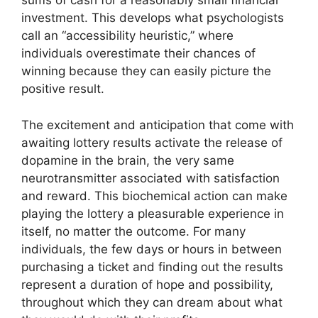
sums of cash for a reasonably small financial
investment. This develops what psychologists
call an “accessibility heuristic,” where
individuals overestimate their chances of
winning because they can easily picture the
positive result.
The excitement and anticipation that come with
awaiting lottery results activate the release of
dopamine in the brain, the very same
neurotransmitter associated with satisfaction
and reward. This biochemical action can make
playing the lottery a pleasurable experience in
itself, no matter the outcome. For many
individuals, the few days or hours in between
purchasing a ticket and finding out the results
represent a duration of hope and possibility,
throughout which they can dream about what