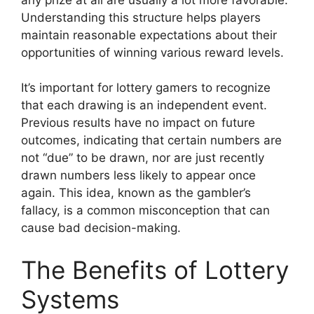
Understanding this structure helps players
maintain reasonable expectations about their
opportunities of winning various reward levels.
It’s important for lottery gamers to recognize
that each drawing is an independent event.
Previous results have no impact on future
outcomes, indicating that certain numbers are
not “due” to be drawn, nor are just recently
drawn numbers less likely to appear once
again. This idea, known as the gambler’s
fallacy, is a common misconception that can
cause bad decision-making.
The Benefits of Lottery
Systems