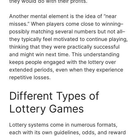
they would do with their profits.
Another mental element is the idea of “near
misses.” When players come close to winning–
possibly matching several numbers but not all–
they typically feel motivated to continue playing,
thinking that they were practically successful
and might win next time. This understanding
keeps people engaged with the lottery over
extended periods, even when they experience
repetitive losses.
Different Types of
Lottery Games
Lottery systems come in numerous formats,
each with its own guidelines, odds, and reward