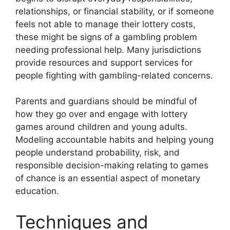
relationships, or financial stability, or if someone
feels not able to manage their lottery costs,
these might be signs of a gambling problem
needing professional help. Many jurisdictions
provide resources and support services for
people fighting with gambling-related concerns.
Parents and guardians should be mindful of
how they go over and engage with lottery
games around children and young adults.
Modeling accountable habits and helping young
people understand probability, risk, and
responsible decision-making relating to games
of chance is an essential aspect of monetary
education.
Techniques and