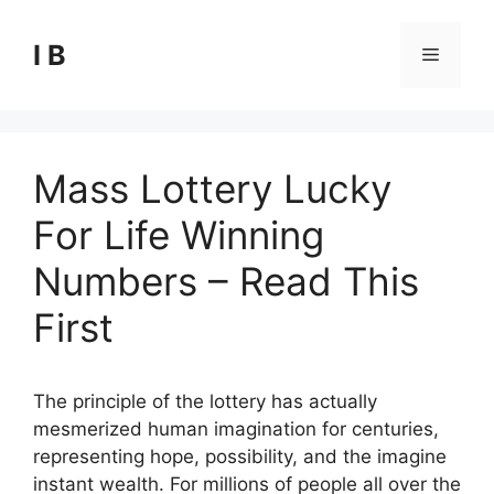
Skip
to
I B
Menu
content
Mass Lottery Lucky
For Life Winning
Numbers – Read This
First
The principle of the lottery has actually
mesmerized human imagination for centuries,
representing hope, possibility, and the imagine
instant wealth. For millions of people all over the