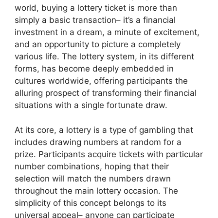
world, buying a lottery ticket is more than
simply a basic transaction– it’s a financial
investment in a dream, a minute of excitement,
and an opportunity to picture a completely
various life. The lottery system, in its different
forms, has become deeply embedded in
cultures worldwide, offering participants the
alluring prospect of transforming their financial
situations with a single fortunate draw.
At its core, a lottery is a type of gambling that
includes drawing numbers at random for a
prize. Participants acquire tickets with particular
number combinations, hoping that their
selection will match the numbers drawn
throughout the main lottery occasion. The
simplicity of this concept belongs to its
universal appeal– anyone can participate