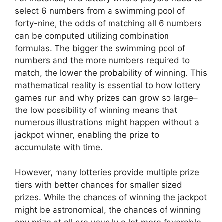
select 6 numbers from a swimming pool of
forty-nine, the odds of matching all 6 numbers
can be computed utilizing combination
formulas. The bigger the swimming pool of
numbers and the more numbers required to
match, the lower the probability of winning. This
mathematical reality is essential to how lottery
games run and why prizes can grow so large–
the low possibility of winning means that
numerous illustrations might happen without a
jackpot winner, enabling the prize to
accumulate with time.
However, many lotteries provide multiple prize
tiers with better chances for smaller sized
prizes. While the chances of winning the jackpot
might be astronomical, the chances of winning
any prize at all are usually a lot more favorable.