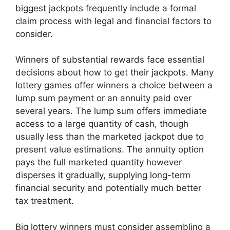
biggest jackpots frequently include a formal
claim process with legal and financial factors to
consider.
Winners of substantial rewards face essential
decisions about how to get their jackpots. Many
lottery games offer winners a choice between a
lump sum payment or an annuity paid over
several years. The lump sum offers immediate
access to a large quantity of cash, though
usually less than the marketed jackpot due to
present value estimations. The annuity option
pays the full marketed quantity however
disperses it gradually, supplying long-term
financial security and potentially much better
tax treatment.
Big lottery winners must consider assembling a