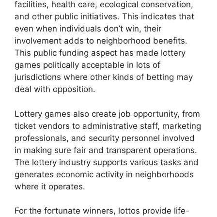
facilities, health care, ecological conservation,
and other public initiatives. This indicates that
even when individuals don’t win, their
involvement adds to neighborhood benefits.
This public funding aspect has made lottery
games politically acceptable in lots of
jurisdictions where other kinds of betting may
deal with opposition.
Lottery games also create job opportunity, from
ticket vendors to administrative staff, marketing
professionals, and security personnel involved
in making sure fair and transparent operations.
The lottery industry supports various tasks and
generates economic activity in neighborhoods
where it operates.
For the fortunate winners, lottos provide life-