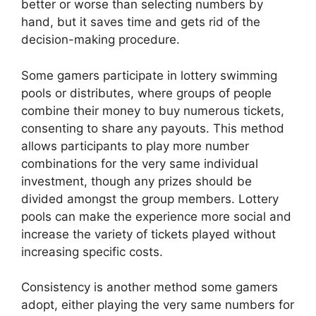
better or worse than selecting numbers by
hand, but it saves time and gets rid of the
decision-making procedure.
Some gamers participate in lottery swimming
pools or distributes, where groups of people
combine their money to buy numerous tickets,
consenting to share any payouts. This method
allows participants to play more number
combinations for the very same individual
investment, though any prizes should be
divided amongst the group members. Lottery
pools can make the experience more social and
increase the variety of tickets played without
increasing specific costs.
Consistency is another method some gamers
adopt, either playing the very same numbers for