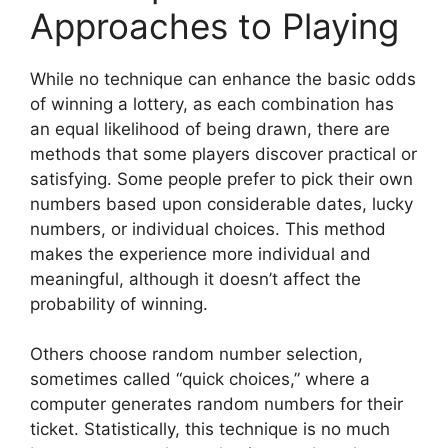
Approaches to Playing
While no technique can enhance the basic odds
of winning a lottery, as each combination has
an equal likelihood of being drawn, there are
methods that some players discover practical or
satisfying. Some people prefer to pick their own
numbers based upon considerable dates, lucky
numbers, or individual choices. This method
makes the experience more individual and
meaningful, although it doesn’t affect the
probability of winning.
Others choose random number selection,
sometimes called “quick choices,” where a
computer generates random numbers for their
ticket. Statistically, this technique is no much