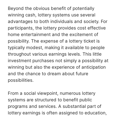
Beyond the obvious benefit of potentially
winning cash, lottery systems use several
advantages to both individuals and society. For
participants, the lottery provides cost effective
home entertainment and the excitement of
possibility. The expense of a lottery ticket is
typically modest, making it available to people
throughout various earnings levels. This little
investment purchases not simply a possibility at
winning but also the experience of anticipation
and the chance to dream about future
possibilities.
From a social viewpoint, numerous lottery
systems are structured to benefit public
programs and services. A substantial part of
lottery earnings is often assigned to education,