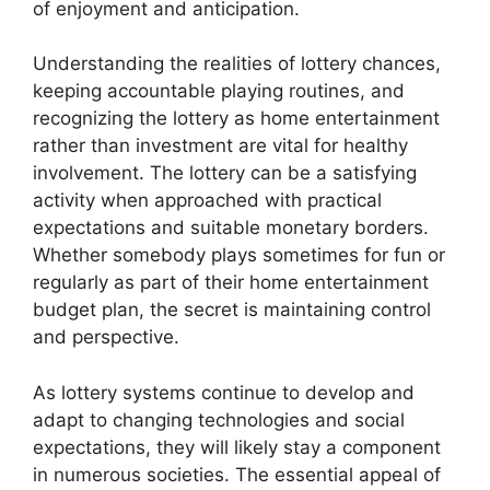
of enjoyment and anticipation.
Understanding the realities of lottery chances,
keeping accountable playing routines, and
recognizing the lottery as home entertainment
rather than investment are vital for healthy
involvement. The lottery can be a satisfying
activity when approached with practical
expectations and suitable monetary borders.
Whether somebody plays sometimes for fun or
regularly as part of their home entertainment
budget plan, the secret is maintaining control
and perspective.
As lottery systems continue to develop and
adapt to changing technologies and social
expectations, they will likely stay a component
in numerous societies. The essential appeal of