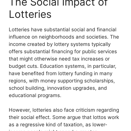
The Social Impact of
Lotteries
Lotteries have substantial social and financial
influence on neighborhoods and societies. The
income created by lottery systems typically
offers substantial financing for public services
that might otherwise need tax increases or
budget cuts. Education systems, in particular,
have benefited from lottery funding in many
regions, with money supporting scholarships,
school building, innovation upgrades, and
educational programs.
However, lotteries also face criticism regarding
their social effect. Some argue that lottos work
as a regressive kind of taxation, as lower-