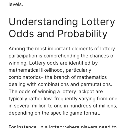
levels.
Understanding Lottery
Odds and Probability
Among the most important elements of lottery
participation is comprehending the chances of
winning. Lottery odds are identified by
mathematical likelihood, particularly
combinatorics– the branch of mathematics
dealing with combinations and permutations.
The odds of winning a lottery jackpot are
typically rather low, frequently varying from one
in several million to one in hundreds of millions,
depending on the specific game format.
For instance, in a lottery where players need to