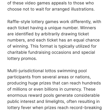
of these video games appeals to those who
choose not to wait for arranged illustrations.
Raffle-style lottery games work differently, with
each ticket having a unique number. Winners
are identified by arbitrarily drawing ticket
numbers, and each ticket has an equal chance
of winning. This format is typically utilized for
charitable fundraising occasions and special
lottery promos.
Multi-jurisdictional lottos swimming pool
participants from several areas or nations,
producing huge prizes that can reach hundreds
of millions or even billions in currency. These
enormous reward pools generate considerable
public interest and limelights, often resulting in
lottery fever when prizes reach record-breaking