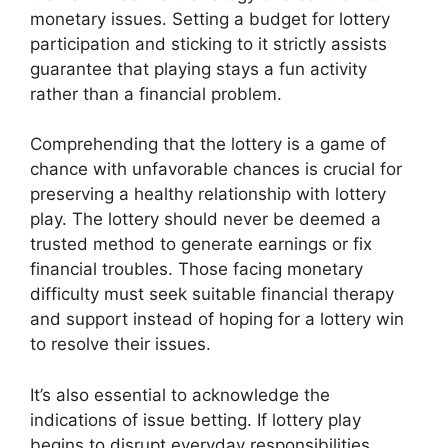
monetary issues. Setting a budget for lottery
participation and sticking to it strictly assists
guarantee that playing stays a fun activity
rather than a financial problem.
Comprehending that the lottery is a game of
chance with unfavorable chances is crucial for
preserving a healthy relationship with lottery
play. The lottery should never be deemed a
trusted method to generate earnings or fix
financial troubles. Those facing monetary
difficulty must seek suitable financial therapy
and support instead of hoping for a lottery win
to resolve their issues.
It’s also essential to acknowledge the
indications of issue betting. If lottery play
begins to disrupt everyday responsibilities,