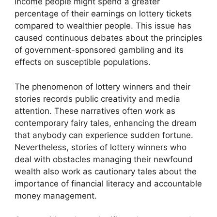
income people might spend a greater
percentage of their earnings on lottery tickets
compared to wealthier people. This issue has
caused continuous debates about the principles
of government-sponsored gambling and its
effects on susceptible populations.
The phenomenon of lottery winners and their
stories records public creativity and media
attention. These narratives often work as
contemporary fairy tales, enhancing the dream
that anybody can experience sudden fortune.
Nevertheless, stories of lottery winners who
deal with obstacles managing their newfound
wealth also work as cautionary tales about the
importance of financial literacy and accountable
money management.