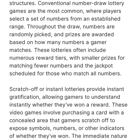
structures. Conventional number-draw lottery
games are the most common, where players
select a set of numbers from an established
range. Throughout the draw, numbers are
randomly picked, and prizes are awarded
based on how many numbers a gamer
matches. These lotteries often include
numerous reward tiers, with smaller prizes for
matching fewer numbers and the jackpot
scheduled for those who match all numbers.
Scratch-off or instant lotteries provide instant
gratification, allowing gamers to understand
instantly whether they’ve won a reward. These
video games involve purchasing a card with a
concealed area that gamers scratch off to
expose symbols, numbers, or other indicators
of whether they’ve won. The immediate nature