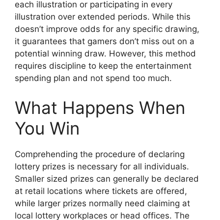
each illustration or participating in every
illustration over extended periods. While this
doesn’t improve odds for any specific drawing,
it guarantees that gamers don’t miss out on a
potential winning draw. However, this method
requires discipline to keep the entertainment
spending plan and not spend too much.
What Happens When
You Win
Comprehending the procedure of declaring
lottery prizes is necessary for all individuals.
Smaller sized prizes can generally be declared
at retail locations where tickets are offered,
while larger prizes normally need claiming at
local lottery workplaces or head offices. The