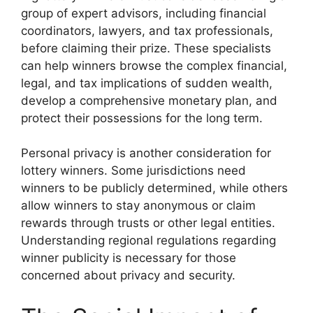
group of expert advisors, including financial
coordinators, lawyers, and tax professionals,
before claiming their prize. These specialists
can help winners browse the complex financial,
legal, and tax implications of sudden wealth,
develop a comprehensive monetary plan, and
protect their possessions for the long term.
Personal privacy is another consideration for
lottery winners. Some jurisdictions need
winners to be publicly determined, while others
allow winners to stay anonymous or claim
rewards through trusts or other legal entities.
Understanding regional regulations regarding
winner publicity is necessary for those
concerned about privacy and security.