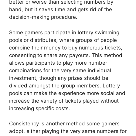
better or worse than selecting numbers by
hand, but it saves time and gets rid of the
decision-making procedure.
Some gamers participate in lottery swimming
pools or distributes, where groups of people
combine their money to buy numerous tickets,
consenting to share any payouts. This method
allows participants to play more number
combinations for the very same individual
investment, though any prizes should be
divided amongst the group members. Lottery
pools can make the experience more social and
increase the variety of tickets played without
increasing specific costs.
Consistency is another method some gamers
adopt, either playing the very same numbers for