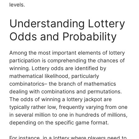
levels.
Understanding Lottery
Odds and Probability
Among the most important elements of lottery
participation is comprehending the chances of
winning. Lottery odds are identified by
mathematical likelihood, particularly
combinatorics– the branch of mathematics
dealing with combinations and permutations.
The odds of winning a lottery jackpot are
typically rather low, frequently varying from one
in several million to one in hundreds of millions,
depending on the specific game format.
For instance, in a lottery where players need to