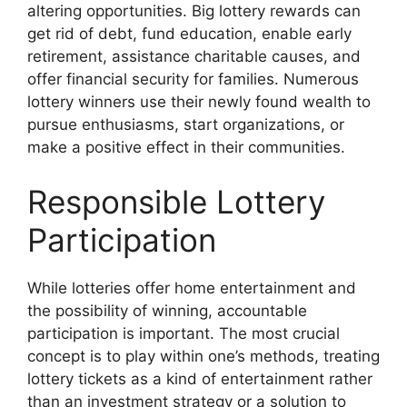
altering opportunities. Big lottery rewards can
get rid of debt, fund education, enable early
retirement, assistance charitable causes, and
offer financial security for families. Numerous
lottery winners use their newly found wealth to
pursue enthusiasms, start organizations, or
make a positive effect in their communities.
Responsible Lottery
Participation
While lotteries offer home entertainment and
the possibility of winning, accountable
participation is important. The most crucial
concept is to play within one’s methods, treating
lottery tickets as a kind of entertainment rather
than an investment strategy or a solution to