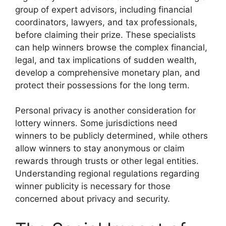
group of expert advisors, including financial
coordinators, lawyers, and tax professionals,
before claiming their prize. These specialists
can help winners browse the complex financial,
legal, and tax implications of sudden wealth,
develop a comprehensive monetary plan, and
protect their possessions for the long term.
Personal privacy is another consideration for
lottery winners. Some jurisdictions need
winners to be publicly determined, while others
allow winners to stay anonymous or claim
rewards through trusts or other legal entities.
Understanding regional regulations regarding
winner publicity is necessary for those
concerned about privacy and security.