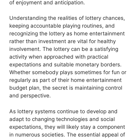
of enjoyment and anticipation.
Understanding the realities of lottery chances,
keeping accountable playing routines, and
recognizing the lottery as home entertainment
rather than investment are vital for healthy
involvement. The lottery can be a satisfying
activity when approached with practical
expectations and suitable monetary borders.
Whether somebody plays sometimes for fun or
regularly as part of their home entertainment
budget plan, the secret is maintaining control
and perspective.
As lottery systems continue to develop and
adapt to changing technologies and social
expectations, they will likely stay a component
in numerous societies. The essential appeal of