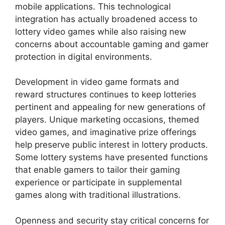
mobile applications. This technological
integration has actually broadened access to
lottery video games while also raising new
concerns about accountable gaming and gamer
protection in digital environments.
Development in video game formats and
reward structures continues to keep lotteries
pertinent and appealing for new generations of
players. Unique marketing occasions, themed
video games, and imaginative prize offerings
help preserve public interest in lottery products.
Some lottery systems have presented functions
that enable gamers to tailor their gaming
experience or participate in supplemental
games along with traditional illustrations.
Openness and security stay critical concerns for