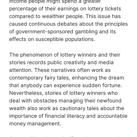
income people might spend a greater
percentage of their earnings on lottery tickets
compared to wealthier people. This issue has
caused continuous debates about the principles
of government-sponsored gambling and its
effects on susceptible populations.
The phenomenon of lottery winners and their
stories records public creativity and media
attention. These narratives often work as
contemporary fairy tales, enhancing the dream
that anybody can experience sudden fortune.
Nevertheless, stories of lottery winners who
deal with obstacles managing their newfound
wealth also work as cautionary tales about the
importance of financial literacy and accountable
money management.