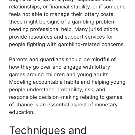
relationships, or financial stability, or if someone
feels not able to manage their lottery costs,
these might be signs of a gambling problem
needing professional help. Many jurisdictions
provide resources and support services for
people fighting with gambling-related concerns.
Parents and guardians should be mindful of
how they go over and engage with lottery
games around children and young adults.
Modeling accountable habits and helping young
people understand probability, risk, and
responsible decision-making relating to games
of chance is an essential aspect of monetary
education.
Techniques and