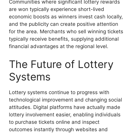
Communities where significant lottery rewards
are won typically experience short-lived
economic boosts as winners invest cash locally,
and the publicity can create positive attention
for the area. Merchants who sell winning tickets
typically receive benefits, supplying additional
financial advantages at the regional level.
The Future of Lottery
Systems
Lottery systems continue to progress with
technological improvement and changing social
attitudes. Digital platforms have actually made
lottery involvement easier, enabling individuals
to purchase tickets online and inspect
outcomes instantly through websites and