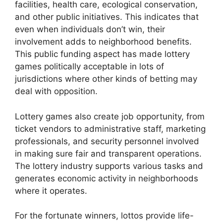
facilities, health care, ecological conservation,
and other public initiatives. This indicates that
even when individuals don’t win, their
involvement adds to neighborhood benefits.
This public funding aspect has made lottery
games politically acceptable in lots of
jurisdictions where other kinds of betting may
deal with opposition.
Lottery games also create job opportunity, from
ticket vendors to administrative staff, marketing
professionals, and security personnel involved
in making sure fair and transparent operations.
The lottery industry supports various tasks and
generates economic activity in neighborhoods
where it operates.
For the fortunate winners, lottos provide life-