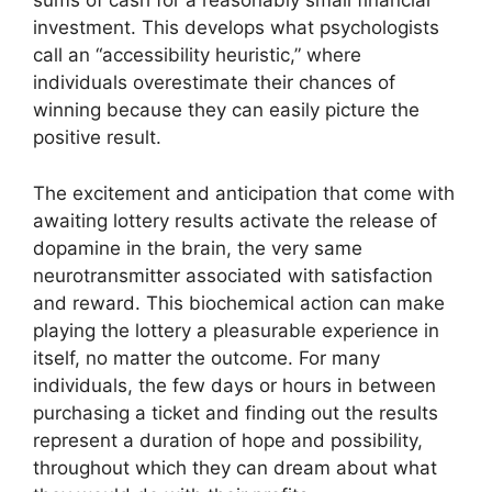
sums of cash for a reasonably small financial
investment. This develops what psychologists
call an “accessibility heuristic,” where
individuals overestimate their chances of
winning because they can easily picture the
positive result.
The excitement and anticipation that come with
awaiting lottery results activate the release of
dopamine in the brain, the very same
neurotransmitter associated with satisfaction
and reward. This biochemical action can make
playing the lottery a pleasurable experience in
itself, no matter the outcome. For many
individuals, the few days or hours in between
purchasing a ticket and finding out the results
represent a duration of hope and possibility,
throughout which they can dream about what