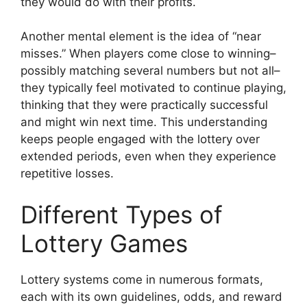
they would do with their profits.
Another mental element is the idea of “near
misses.” When players come close to winning–
possibly matching several numbers but not all–
they typically feel motivated to continue playing,
thinking that they were practically successful
and might win next time. This understanding
keeps people engaged with the lottery over
extended periods, even when they experience
repetitive losses.
Different Types of
Lottery Games
Lottery systems come in numerous formats,
each with its own guidelines, odds, and reward