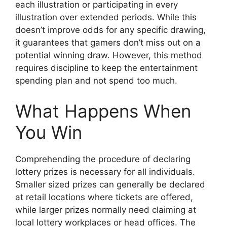
each illustration or participating in every
illustration over extended periods. While this
doesn’t improve odds for any specific drawing,
it guarantees that gamers don’t miss out on a
potential winning draw. However, this method
requires discipline to keep the entertainment
spending plan and not spend too much.
What Happens When
You Win
Comprehending the procedure of declaring
lottery prizes is necessary for all individuals.
Smaller sized prizes can generally be declared
at retail locations where tickets are offered,
while larger prizes normally need claiming at
local lottery workplaces or head offices. The