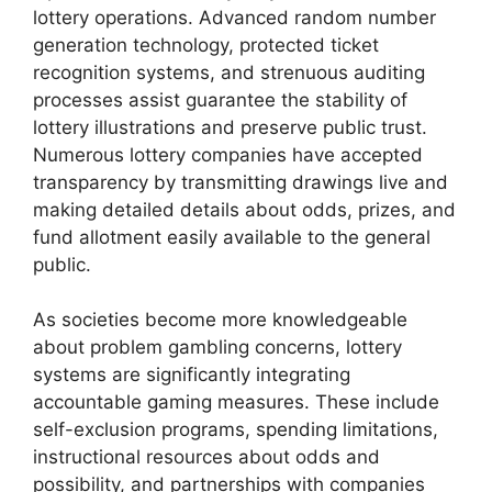
lottery operations. Advanced random number
generation technology, protected ticket
recognition systems, and strenuous auditing
processes assist guarantee the stability of
lottery illustrations and preserve public trust.
Numerous lottery companies have accepted
transparency by transmitting drawings live and
making detailed details about odds, prizes, and
fund allotment easily available to the general
public.
As societies become more knowledgeable
about problem gambling concerns, lottery
systems are significantly integrating
accountable gaming measures. These include
self-exclusion programs, spending limitations,
instructional resources about odds and
possibility, and partnerships with companies