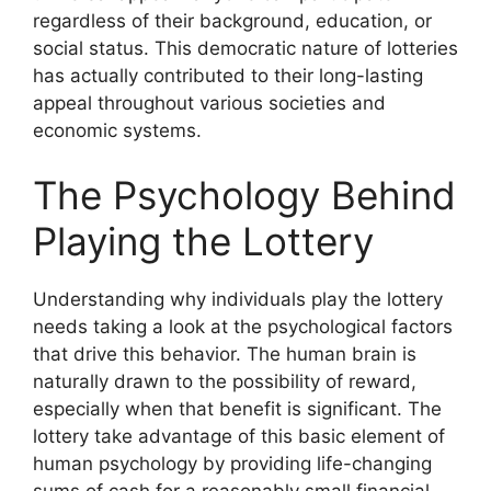
regardless of their background, education, or
social status. This democratic nature of lotteries
has actually contributed to their long-lasting
appeal throughout various societies and
economic systems.
The Psychology Behind
Playing the Lottery
Understanding why individuals play the lottery
needs taking a look at the psychological factors
that drive this behavior. The human brain is
naturally drawn to the possibility of reward,
especially when that benefit is significant. The
lottery take advantage of this basic element of
human psychology by providing life-changing