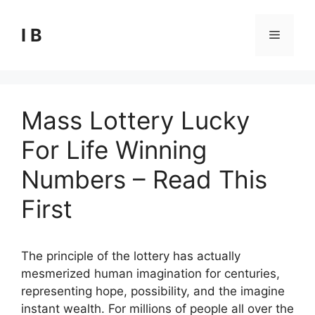
Skip
to
I B
Menu
content
Mass Lottery Lucky
For Life Winning
Numbers – Read This
First
The principle of the lottery has actually
mesmerized human imagination for centuries,
representing hope, possibility, and the imagine
instant wealth. For millions of people all over the