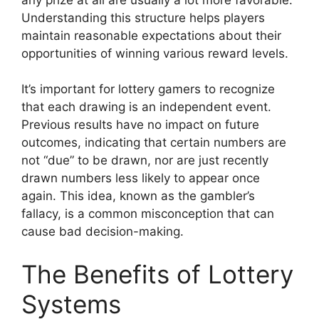
Understanding this structure helps players
maintain reasonable expectations about their
opportunities of winning various reward levels.
It’s important for lottery gamers to recognize
that each drawing is an independent event.
Previous results have no impact on future
outcomes, indicating that certain numbers are
not “due” to be drawn, nor are just recently
drawn numbers less likely to appear once
again. This idea, known as the gambler’s
fallacy, is a common misconception that can
cause bad decision-making.
The Benefits of Lottery
Systems