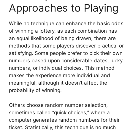
Approaches to Playing
While no technique can enhance the basic odds
of winning a lottery, as each combination has
an equal likelihood of being drawn, there are
methods that some players discover practical or
satisfying. Some people prefer to pick their own
numbers based upon considerable dates, lucky
numbers, or individual choices. This method
makes the experience more individual and
meaningful, although it doesn’t affect the
probability of winning.
Others choose random number selection,
sometimes called “quick choices,” where a
computer generates random numbers for their
ticket. Statistically, this technique is no much