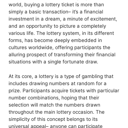
world, buying a lottery ticket is more than
simply a basic transaction– it’s a financial
investment in a dream, a minute of excitement,
and an opportunity to picture a completely
various life. The lottery system, in its different
forms, has become deeply embedded in
cultures worldwide, offering participants the
alluring prospect of transforming their financial
situations with a single fortunate draw.
At its core, a lottery is a type of gambling that
includes drawing numbers at random for a
prize. Participants acquire tickets with particular
number combinations, hoping that their
selection will match the numbers drawn
throughout the main lottery occasion. The
simplicity of this concept belongs to its
universal appeal– anyone can participate