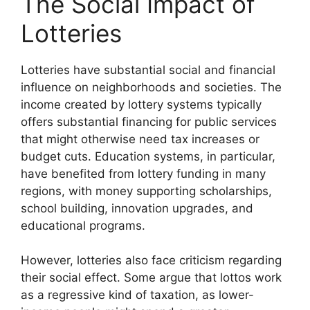
The Social Impact of
Lotteries
Lotteries have substantial social and financial
influence on neighborhoods and societies. The
income created by lottery systems typically
offers substantial financing for public services
that might otherwise need tax increases or
budget cuts. Education systems, in particular,
have benefited from lottery funding in many
regions, with money supporting scholarships,
school building, innovation upgrades, and
educational programs.
However, lotteries also face criticism regarding
their social effect. Some argue that lottos work
as a regressive kind of taxation, as lower-