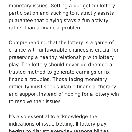
monetary issues. Setting a budget for lottery
participation and sticking to it strictly assists
guarantee that playing stays a fun activity
rather than a financial problem.
Comprehending that the lottery is a game of
chance with unfavorable chances is crucial for
preserving a healthy relationship with lottery
play. The lottery should never be deemed a
trusted method to generate earnings or fix
financial troubles. Those facing monetary
difficulty must seek suitable financial therapy
and support instead of hoping for a lottery win
to resolve their issues.
It’s also essential to acknowledge the
indications of issue betting. If lottery play
begins to disrupt everyday responsibilities,