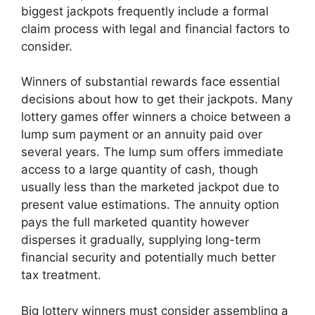
biggest jackpots frequently include a formal
claim process with legal and financial factors to
consider.
Winners of substantial rewards face essential
decisions about how to get their jackpots. Many
lottery games offer winners a choice between a
lump sum payment or an annuity paid over
several years. The lump sum offers immediate
access to a large quantity of cash, though
usually less than the marketed jackpot due to
present value estimations. The annuity option
pays the full marketed quantity however
disperses it gradually, supplying long-term
financial security and potentially much better
tax treatment.
Big lottery winners must consider assembling a