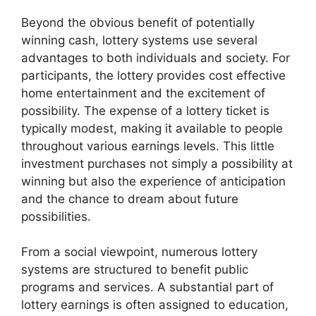
Beyond the obvious benefit of potentially
winning cash, lottery systems use several
advantages to both individuals and society. For
participants, the lottery provides cost effective
home entertainment and the excitement of
possibility. The expense of a lottery ticket is
typically modest, making it available to people
throughout various earnings levels. This little
investment purchases not simply a possibility at
winning but also the experience of anticipation
and the chance to dream about future
possibilities.
From a social viewpoint, numerous lottery
systems are structured to benefit public
programs and services. A substantial part of
lottery earnings is often assigned to education,