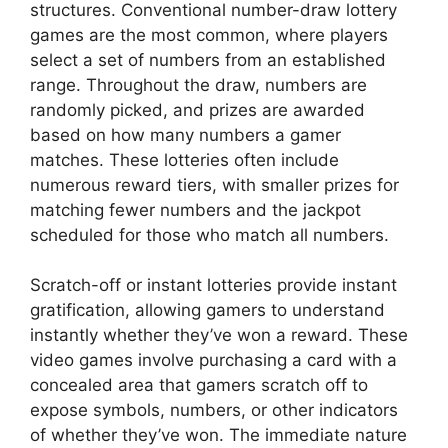
structures. Conventional number-draw lottery
games are the most common, where players
select a set of numbers from an established
range. Throughout the draw, numbers are
randomly picked, and prizes are awarded
based on how many numbers a gamer
matches. These lotteries often include
numerous reward tiers, with smaller prizes for
matching fewer numbers and the jackpot
scheduled for those who match all numbers.
Scratch-off or instant lotteries provide instant
gratification, allowing gamers to understand
instantly whether they’ve won a reward. These
video games involve purchasing a card with a
concealed area that gamers scratch off to
expose symbols, numbers, or other indicators
of whether they’ve won. The immediate nature