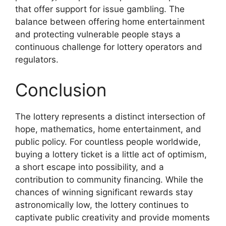
that offer support for issue gambling. The
balance between offering home entertainment
and protecting vulnerable people stays a
continuous challenge for lottery operators and
regulators.
Conclusion
The lottery represents a distinct intersection of
hope, mathematics, home entertainment, and
public policy. For countless people worldwide,
buying a lottery ticket is a little act of optimism,
a short escape into possibility, and a
contribution to community financing. While the
chances of winning significant rewards stay
astronomically low, the lottery continues to
captivate public creativity and provide moments