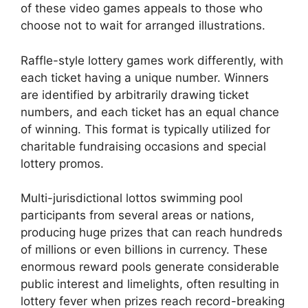
of these video games appeals to those who
choose not to wait for arranged illustrations.
Raffle-style lottery games work differently, with
each ticket having a unique number. Winners
are identified by arbitrarily drawing ticket
numbers, and each ticket has an equal chance
of winning. This format is typically utilized for
charitable fundraising occasions and special
lottery promos.
Multi-jurisdictional lottos swimming pool
participants from several areas or nations,
producing huge prizes that can reach hundreds
of millions or even billions in currency. These
enormous reward pools generate considerable
public interest and limelights, often resulting in
lottery fever when prizes reach record-breaking