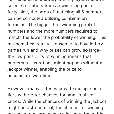
select 6 numbers from a swimming pool of
forty-nine, the odds of matching all 6 numbers
can be computed utilizing combination
formulas. The bigger the swimming pool of
numbers and the more numbers required to
match, the lower the probability of winning. This
mathematical reality is essential to how lottery
games run and why prizes can grow so large–
the low possibility of winning means that
numerous illustrations might happen without a
jackpot winner, enabling the prize to
accumulate with time.
However, many lotteries provide multiple prize
tiers with better chances for smaller sized
prizes. While the chances of winning the jackpot
might be astronomical, the chances of winning
any prize at all are usually a lot more favorable.