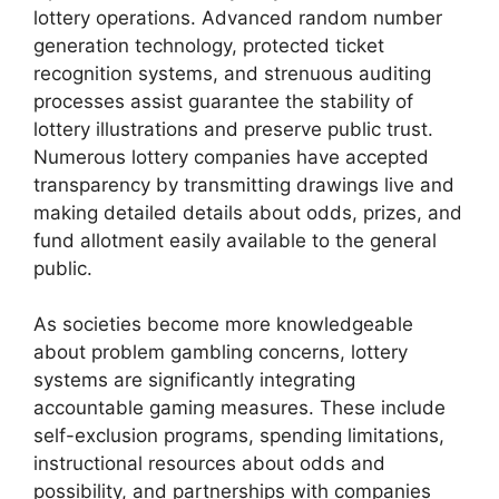
lottery operations. Advanced random number
generation technology, protected ticket
recognition systems, and strenuous auditing
processes assist guarantee the stability of
lottery illustrations and preserve public trust.
Numerous lottery companies have accepted
transparency by transmitting drawings live and
making detailed details about odds, prizes, and
fund allotment easily available to the general
public.
As societies become more knowledgeable
about problem gambling concerns, lottery
systems are significantly integrating
accountable gaming measures. These include
self-exclusion programs, spending limitations,
instructional resources about odds and
possibility, and partnerships with companies