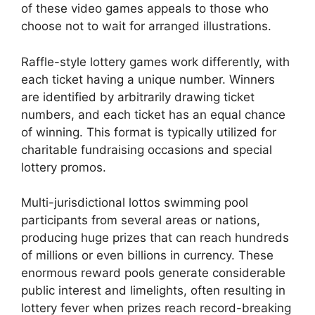
of these video games appeals to those who
choose not to wait for arranged illustrations.
Raffle-style lottery games work differently, with
each ticket having a unique number. Winners
are identified by arbitrarily drawing ticket
numbers, and each ticket has an equal chance
of winning. This format is typically utilized for
charitable fundraising occasions and special
lottery promos.
Multi-jurisdictional lottos swimming pool
participants from several areas or nations,
producing huge prizes that can reach hundreds
of millions or even billions in currency. These
enormous reward pools generate considerable
public interest and limelights, often resulting in
lottery fever when prizes reach record-breaking