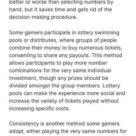
better or worse than selecting numbers by
hand, but it saves time and gets rid of the
decision-making procedure.
Some gamers participate in lottery swimming
pools or distributes, where groups of people
combine their money to buy numerous tickets,
consenting to share any payouts. This method
allows participants to play more number
combinations for the very same individual
investment, though any prizes should be
divided amongst the group members. Lottery
pools can make the experience more social and
increase the variety of tickets played without
increasing specific costs.
Consistency is another method some gamers
adopt, either playing the very same numbers for