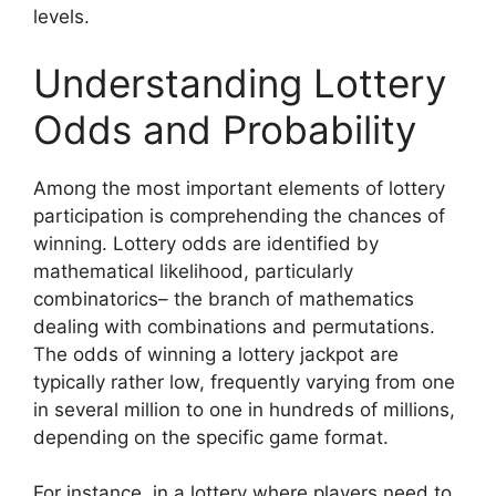
levels.
Understanding Lottery
Odds and Probability
Among the most important elements of lottery
participation is comprehending the chances of
winning. Lottery odds are identified by
mathematical likelihood, particularly
combinatorics– the branch of mathematics
dealing with combinations and permutations.
The odds of winning a lottery jackpot are
typically rather low, frequently varying from one
in several million to one in hundreds of millions,
depending on the specific game format.
For instance, in a lottery where players need to