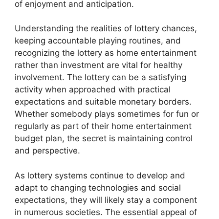
of enjoyment and anticipation.
Understanding the realities of lottery chances,
keeping accountable playing routines, and
recognizing the lottery as home entertainment
rather than investment are vital for healthy
involvement. The lottery can be a satisfying
activity when approached with practical
expectations and suitable monetary borders.
Whether somebody plays sometimes for fun or
regularly as part of their home entertainment
budget plan, the secret is maintaining control
and perspective.
As lottery systems continue to develop and
adapt to changing technologies and social
expectations, they will likely stay a component
in numerous societies. The essential appeal of