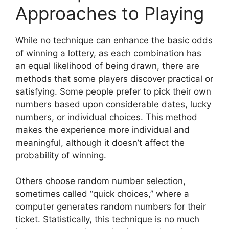
Approaches to Playing
While no technique can enhance the basic odds
of winning a lottery, as each combination has
an equal likelihood of being drawn, there are
methods that some players discover practical or
satisfying. Some people prefer to pick their own
numbers based upon considerable dates, lucky
numbers, or individual choices. This method
makes the experience more individual and
meaningful, although it doesn’t affect the
probability of winning.
Others choose random number selection,
sometimes called “quick choices,” where a
computer generates random numbers for their
ticket. Statistically, this technique is no much