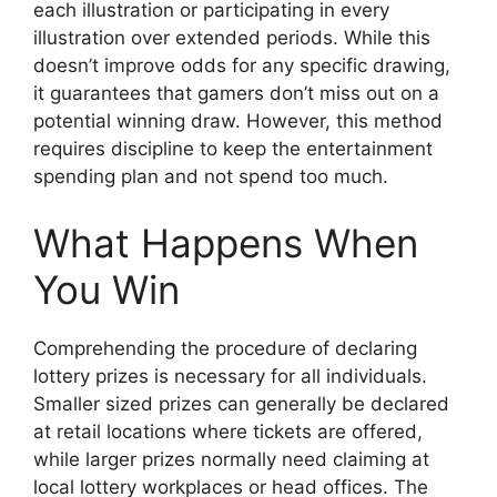
each illustration or participating in every
illustration over extended periods. While this
doesn’t improve odds for any specific drawing,
it guarantees that gamers don’t miss out on a
potential winning draw. However, this method
requires discipline to keep the entertainment
spending plan and not spend too much.
What Happens When
You Win
Comprehending the procedure of declaring
lottery prizes is necessary for all individuals.
Smaller sized prizes can generally be declared
at retail locations where tickets are offered,
while larger prizes normally need claiming at
local lottery workplaces or head offices. The