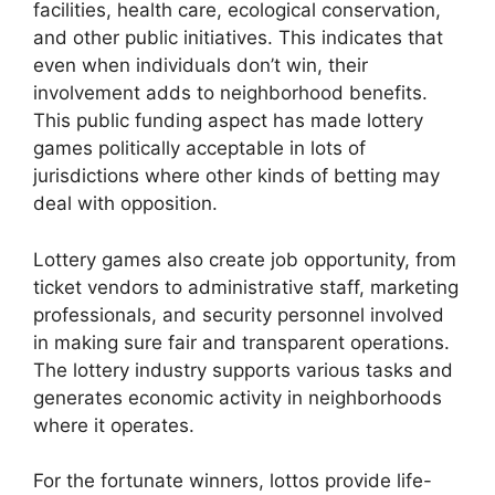
facilities, health care, ecological conservation,
and other public initiatives. This indicates that
even when individuals don’t win, their
involvement adds to neighborhood benefits.
This public funding aspect has made lottery
games politically acceptable in lots of
jurisdictions where other kinds of betting may
deal with opposition.
Lottery games also create job opportunity, from
ticket vendors to administrative staff, marketing
professionals, and security personnel involved
in making sure fair and transparent operations.
The lottery industry supports various tasks and
generates economic activity in neighborhoods
where it operates.
For the fortunate winners, lottos provide life-