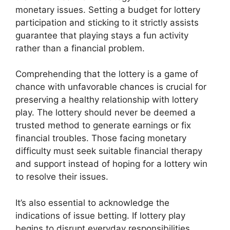
monetary issues. Setting a budget for lottery
participation and sticking to it strictly assists
guarantee that playing stays a fun activity
rather than a financial problem.
Comprehending that the lottery is a game of
chance with unfavorable chances is crucial for
preserving a healthy relationship with lottery
play. The lottery should never be deemed a
trusted method to generate earnings or fix
financial troubles. Those facing monetary
difficulty must seek suitable financial therapy
and support instead of hoping for a lottery win
to resolve their issues.
It’s also essential to acknowledge the
indications of issue betting. If lottery play
begins to disrupt everyday responsibilities,