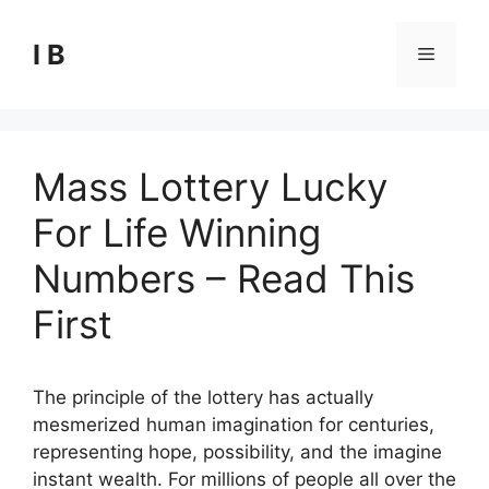
Skip
to
I B
Menu
content
Mass Lottery Lucky
For Life Winning
Numbers – Read This
First
The principle of the lottery has actually
mesmerized human imagination for centuries,
representing hope, possibility, and the imagine
instant wealth. For millions of people all over the