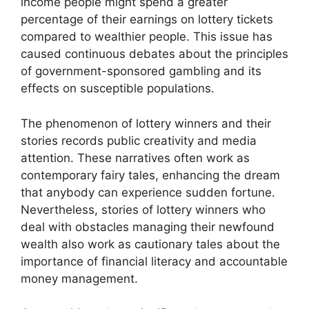
income people might spend a greater
percentage of their earnings on lottery tickets
compared to wealthier people. This issue has
caused continuous debates about the principles
of government-sponsored gambling and its
effects on susceptible populations.
The phenomenon of lottery winners and their
stories records public creativity and media
attention. These narratives often work as
contemporary fairy tales, enhancing the dream
that anybody can experience sudden fortune.
Nevertheless, stories of lottery winners who
deal with obstacles managing their newfound
wealth also work as cautionary tales about the
importance of financial literacy and accountable
money management.