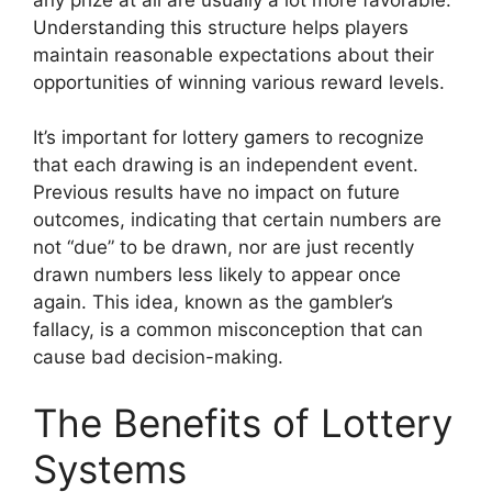
Understanding this structure helps players
maintain reasonable expectations about their
opportunities of winning various reward levels.
It’s important for lottery gamers to recognize
that each drawing is an independent event.
Previous results have no impact on future
outcomes, indicating that certain numbers are
not “due” to be drawn, nor are just recently
drawn numbers less likely to appear once
again. This idea, known as the gambler’s
fallacy, is a common misconception that can
cause bad decision-making.
The Benefits of Lottery
Systems