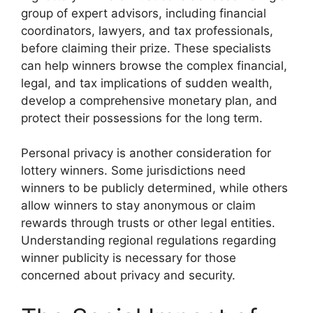
group of expert advisors, including financial
coordinators, lawyers, and tax professionals,
before claiming their prize. These specialists
can help winners browse the complex financial,
legal, and tax implications of sudden wealth,
develop a comprehensive monetary plan, and
protect their possessions for the long term.
Personal privacy is another consideration for
lottery winners. Some jurisdictions need
winners to be publicly determined, while others
allow winners to stay anonymous or claim
rewards through trusts or other legal entities.
Understanding regional regulations regarding
winner publicity is necessary for those
concerned about privacy and security.