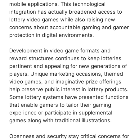
mobile applications. This technological
integration has actually broadened access to
lottery video games while also raising new
concerns about accountable gaming and gamer
protection in digital environments.
Development in video game formats and
reward structures continues to keep lotteries
pertinent and appealing for new generations of
players. Unique marketing occasions, themed
video games, and imaginative prize offerings
help preserve public interest in lottery products.
Some lottery systems have presented functions
that enable gamers to tailor their gaming
experience or participate in supplemental
games along with traditional illustrations.
Openness and security stay critical concerns for