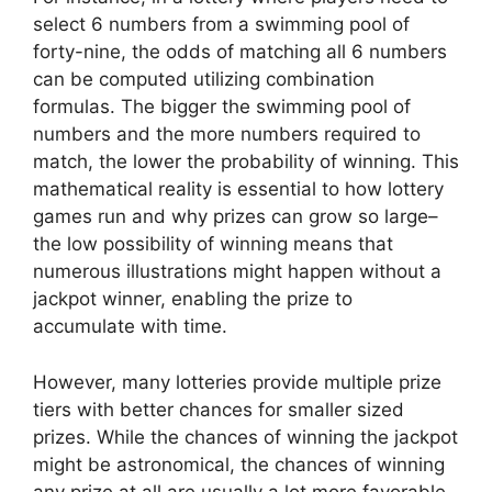
select 6 numbers from a swimming pool of
forty-nine, the odds of matching all 6 numbers
can be computed utilizing combination
formulas. The bigger the swimming pool of
numbers and the more numbers required to
match, the lower the probability of winning. This
mathematical reality is essential to how lottery
games run and why prizes can grow so large–
the low possibility of winning means that
numerous illustrations might happen without a
jackpot winner, enabling the prize to
accumulate with time.
However, many lotteries provide multiple prize
tiers with better chances for smaller sized
prizes. While the chances of winning the jackpot
might be astronomical, the chances of winning
any prize at all are usually a lot more favorable.