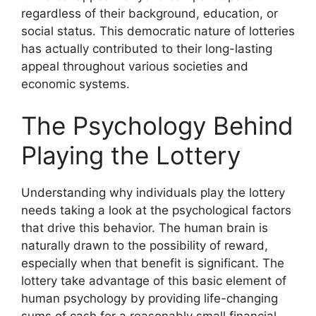
regardless of their background, education, or
social status. This democratic nature of lotteries
has actually contributed to their long-lasting
appeal throughout various societies and
economic systems.
The Psychology Behind
Playing the Lottery
Understanding why individuals play the lottery
needs taking a look at the psychological factors
that drive this behavior. The human brain is
naturally drawn to the possibility of reward,
especially when that benefit is significant. The
lottery take advantage of this basic element of
human psychology by providing life-changing