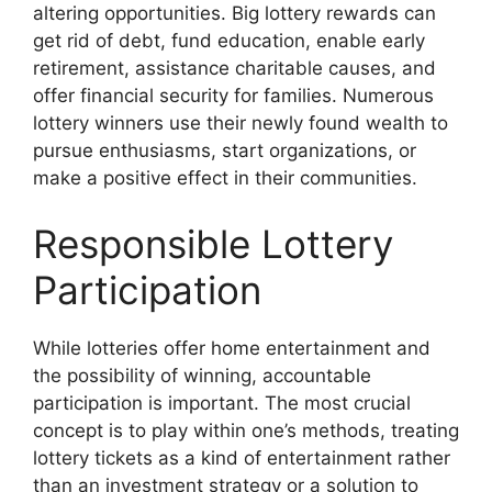
altering opportunities. Big lottery rewards can
get rid of debt, fund education, enable early
retirement, assistance charitable causes, and
offer financial security for families. Numerous
lottery winners use their newly found wealth to
pursue enthusiasms, start organizations, or
make a positive effect in their communities.
Responsible Lottery
Participation
While lotteries offer home entertainment and
the possibility of winning, accountable
participation is important. The most crucial
concept is to play within one’s methods, treating
lottery tickets as a kind of entertainment rather
than an investment strategy or a solution to