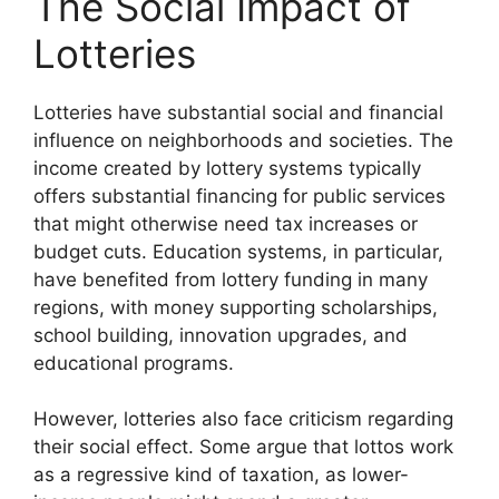
The Social Impact of
Lotteries
Lotteries have substantial social and financial
influence on neighborhoods and societies. The
income created by lottery systems typically
offers substantial financing for public services
that might otherwise need tax increases or
budget cuts. Education systems, in particular,
have benefited from lottery funding in many
regions, with money supporting scholarships,
school building, innovation upgrades, and
educational programs.
However, lotteries also face criticism regarding
their social effect. Some argue that lottos work
as a regressive kind of taxation, as lower-