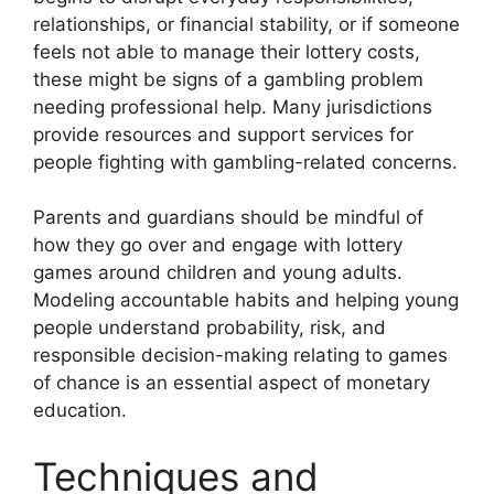
relationships, or financial stability, or if someone
feels not able to manage their lottery costs,
these might be signs of a gambling problem
needing professional help. Many jurisdictions
provide resources and support services for
people fighting with gambling-related concerns.
Parents and guardians should be mindful of
how they go over and engage with lottery
games around children and young adults.
Modeling accountable habits and helping young
people understand probability, risk, and
responsible decision-making relating to games
of chance is an essential aspect of monetary
education.
Techniques and