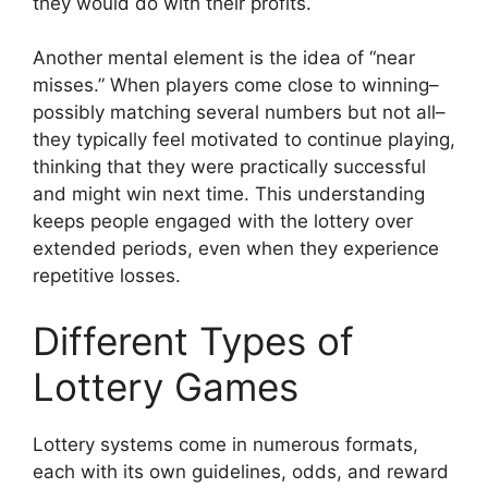
they would do with their profits.
Another mental element is the idea of “near
misses.” When players come close to winning–
possibly matching several numbers but not all–
they typically feel motivated to continue playing,
thinking that they were practically successful
and might win next time. This understanding
keeps people engaged with the lottery over
extended periods, even when they experience
repetitive losses.
Different Types of
Lottery Games
Lottery systems come in numerous formats,
each with its own guidelines, odds, and reward