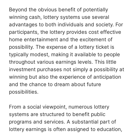
Beyond the obvious benefit of potentially
winning cash, lottery systems use several
advantages to both individuals and society. For
participants, the lottery provides cost effective
home entertainment and the excitement of
possibility. The expense of a lottery ticket is
typically modest, making it available to people
throughout various earnings levels. This little
investment purchases not simply a possibility at
winning but also the experience of anticipation
and the chance to dream about future
possibilities.
From a social viewpoint, numerous lottery
systems are structured to benefit public
programs and services. A substantial part of
lottery earnings is often assigned to education,