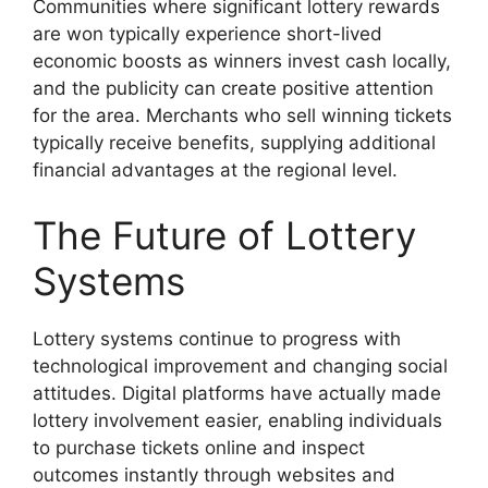
Communities where significant lottery rewards
are won typically experience short-lived
economic boosts as winners invest cash locally,
and the publicity can create positive attention
for the area. Merchants who sell winning tickets
typically receive benefits, supplying additional
financial advantages at the regional level.
The Future of Lottery
Systems
Lottery systems continue to progress with
technological improvement and changing social
attitudes. Digital platforms have actually made
lottery involvement easier, enabling individuals
to purchase tickets online and inspect
outcomes instantly through websites and