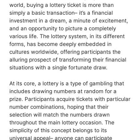
world, buying a lottery ticket is more than
simply a basic transaction– it’s a financial
investment in a dream, a minute of excitement,
and an opportunity to picture a completely
various life. The lottery system, in its different
forms, has become deeply embedded in
cultures worldwide, offering participants the
alluring prospect of transforming their financial
situations with a single fortunate draw.
At its core, a lottery is a type of gambling that
includes drawing numbers at random for a
prize. Participants acquire tickets with particular
number combinations, hoping that their
selection will match the numbers drawn
throughout the main lottery occasion. The
simplicity of this concept belongs to its
universal appeal– anyone can participate