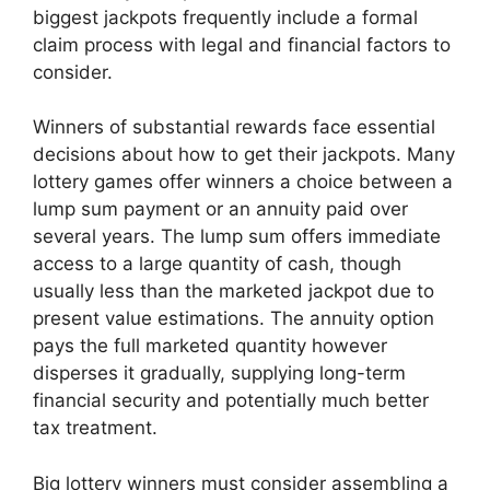
biggest jackpots frequently include a formal
claim process with legal and financial factors to
consider.
Winners of substantial rewards face essential
decisions about how to get their jackpots. Many
lottery games offer winners a choice between a
lump sum payment or an annuity paid over
several years. The lump sum offers immediate
access to a large quantity of cash, though
usually less than the marketed jackpot due to
present value estimations. The annuity option
pays the full marketed quantity however
disperses it gradually, supplying long-term
financial security and potentially much better
tax treatment.
Big lottery winners must consider assembling a