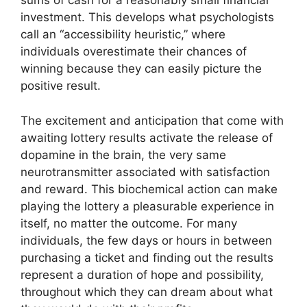
sums of cash for a reasonably small financial
investment. This develops what psychologists
call an “accessibility heuristic,” where
individuals overestimate their chances of
winning because they can easily picture the
positive result.
The excitement and anticipation that come with
awaiting lottery results activate the release of
dopamine in the brain, the very same
neurotransmitter associated with satisfaction
and reward. This biochemical action can make
playing the lottery a pleasurable experience in
itself, no matter the outcome. For many
individuals, the few days or hours in between
purchasing a ticket and finding out the results
represent a duration of hope and possibility,
throughout which they can dream about what