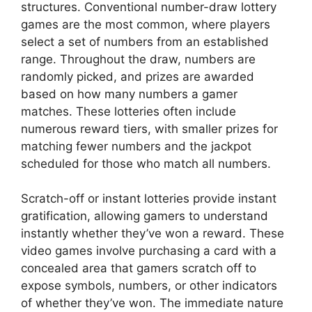
structures. Conventional number-draw lottery
games are the most common, where players
select a set of numbers from an established
range. Throughout the draw, numbers are
randomly picked, and prizes are awarded
based on how many numbers a gamer
matches. These lotteries often include
numerous reward tiers, with smaller prizes for
matching fewer numbers and the jackpot
scheduled for those who match all numbers.
Scratch-off or instant lotteries provide instant
gratification, allowing gamers to understand
instantly whether they’ve won a reward. These
video games involve purchasing a card with a
concealed area that gamers scratch off to
expose symbols, numbers, or other indicators
of whether they’ve won. The immediate nature