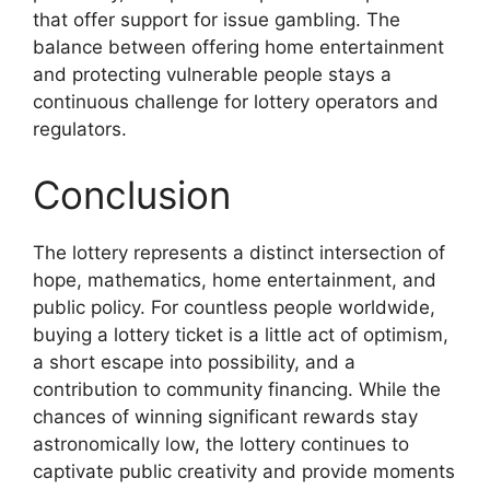
that offer support for issue gambling. The
balance between offering home entertainment
and protecting vulnerable people stays a
continuous challenge for lottery operators and
regulators.
Conclusion
The lottery represents a distinct intersection of
hope, mathematics, home entertainment, and
public policy. For countless people worldwide,
buying a lottery ticket is a little act of optimism,
a short escape into possibility, and a
contribution to community financing. While the
chances of winning significant rewards stay
astronomically low, the lottery continues to
captivate public creativity and provide moments