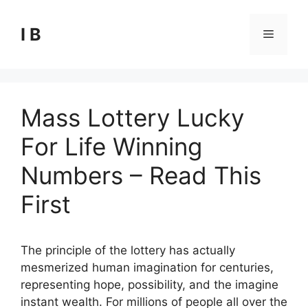
Skip
to
I B
Menu
content
Mass Lottery Lucky
For Life Winning
Numbers – Read This
First
The principle of the lottery has actually
mesmerized human imagination for centuries,
representing hope, possibility, and the imagine
instant wealth. For millions of people all over the