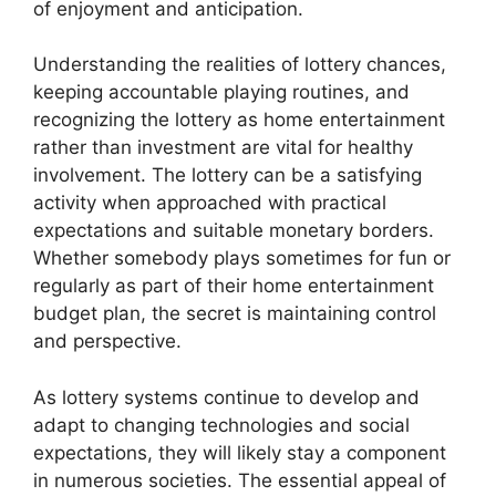
of enjoyment and anticipation.
Understanding the realities of lottery chances,
keeping accountable playing routines, and
recognizing the lottery as home entertainment
rather than investment are vital for healthy
involvement. The lottery can be a satisfying
activity when approached with practical
expectations and suitable monetary borders.
Whether somebody plays sometimes for fun or
regularly as part of their home entertainment
budget plan, the secret is maintaining control
and perspective.
As lottery systems continue to develop and
adapt to changing technologies and social
expectations, they will likely stay a component
in numerous societies. The essential appeal of