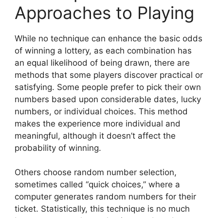
Approaches to Playing
While no technique can enhance the basic odds
of winning a lottery, as each combination has
an equal likelihood of being drawn, there are
methods that some players discover practical or
satisfying. Some people prefer to pick their own
numbers based upon considerable dates, lucky
numbers, or individual choices. This method
makes the experience more individual and
meaningful, although it doesn’t affect the
probability of winning.
Others choose random number selection,
sometimes called “quick choices,” where a
computer generates random numbers for their
ticket. Statistically, this technique is no much