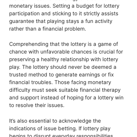
monetary issues. Setting a budget for lottery
participation and sticking to it strictly assists
guarantee that playing stays a fun activity
rather than a financial problem.
Comprehending that the lottery is a game of
chance with unfavorable chances is crucial for
preserving a healthy relationship with lottery
play. The lottery should never be deemed a
trusted method to generate earnings or fix
financial troubles. Those facing monetary
difficulty must seek suitable financial therapy
and support instead of hoping for a lottery win
to resolve their issues.
It’s also essential to acknowledge the
indications of issue betting. If lottery play
begins to disrupt everyday responsibilities,