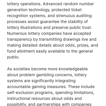
lottery operations. Advanced random number
generation technology, protected ticket
recognition systems, and strenuous auditing
processes assist guarantee the stability of
lottery illustrations and preserve public trust.
Numerous lottery companies have accepted
transparency by transmitting drawings live and
making detailed details about odds, prizes, and
fund allotment easily available to the general
public.
As societies become more knowledgeable
about problem gambling concerns, lottery
systems are significantly integrating
accountable gaming measures. These include
self-exclusion programs, spending limitations,
instructional resources about odds and
possibility, and partnerships with companies