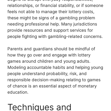
relationships, or financial stability, or if someone
feels not able to manage their lottery costs,
these might be signs of a gambling problem
needing professional help. Many jurisdictions
provide resources and support services for
people fighting with gambling-related concerns.
Parents and guardians should be mindful of
how they go over and engage with lottery
games around children and young adults.
Modeling accountable habits and helping young
people understand probability, risk, and
responsible decision-making relating to games
of chance is an essential aspect of monetary
education.
Techniques and