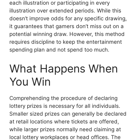
each illustration or participating in every
illustration over extended periods. While this
doesn’t improve odds for any specific drawing,
it guarantees that gamers don’t miss out on a
potential winning draw. However, this method
requires discipline to keep the entertainment
spending plan and not spend too much.
What Happens When
You Win
Comprehending the procedure of declaring
lottery prizes is necessary for all individuals.
Smaller sized prizes can generally be declared
at retail locations where tickets are offered,
while larger prizes normally need claiming at
local lottery workplaces or head offices. The