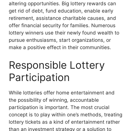
altering opportunities. Big lottery rewards can
get rid of debt, fund education, enable early
retirement, assistance charitable causes, and
offer financial security for families. Numerous
lottery winners use their newly found wealth to
pursue enthusiasms, start organizations, or
make a positive effect in their communities.
Responsible Lottery
Participation
While lotteries offer home entertainment and
the possibility of winning, accountable
participation is important. The most crucial
concept is to play within one’s methods, treating
lottery tickets as a kind of entertainment rather
than an investment strategy or a solution to