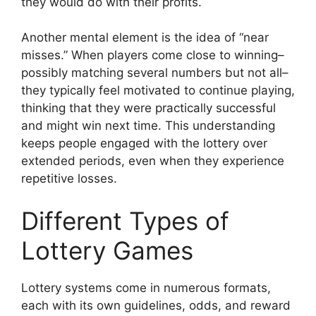
they would do with their profits.
Another mental element is the idea of “near
misses.” When players come close to winning–
possibly matching several numbers but not all–
they typically feel motivated to continue playing,
thinking that they were practically successful
and might win next time. This understanding
keeps people engaged with the lottery over
extended periods, even when they experience
repetitive losses.
Different Types of
Lottery Games
Lottery systems come in numerous formats,
each with its own guidelines, odds, and reward