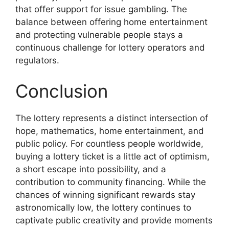
that offer support for issue gambling. The
balance between offering home entertainment
and protecting vulnerable people stays a
continuous challenge for lottery operators and
regulators.
Conclusion
The lottery represents a distinct intersection of
hope, mathematics, home entertainment, and
public policy. For countless people worldwide,
buying a lottery ticket is a little act of optimism,
a short escape into possibility, and a
contribution to community financing. While the
chances of winning significant rewards stay
astronomically low, the lottery continues to
captivate public creativity and provide moments