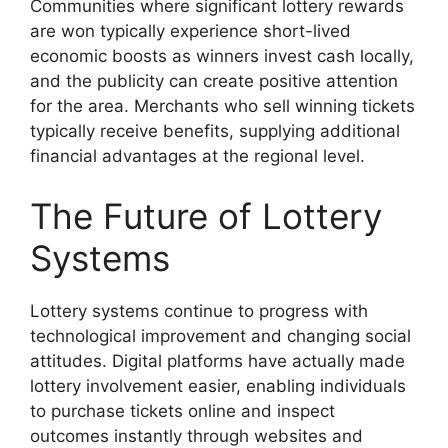
Communities where significant lottery rewards
are won typically experience short-lived
economic boosts as winners invest cash locally,
and the publicity can create positive attention
for the area. Merchants who sell winning tickets
typically receive benefits, supplying additional
financial advantages at the regional level.
The Future of Lottery
Systems
Lottery systems continue to progress with
technological improvement and changing social
attitudes. Digital platforms have actually made
lottery involvement easier, enabling individuals
to purchase tickets online and inspect
outcomes instantly through websites and