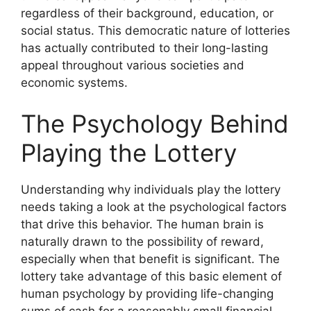
regardless of their background, education, or
social status. This democratic nature of lotteries
has actually contributed to their long-lasting
appeal throughout various societies and
economic systems.
The Psychology Behind
Playing the Lottery
Understanding why individuals play the lottery
needs taking a look at the psychological factors
that drive this behavior. The human brain is
naturally drawn to the possibility of reward,
especially when that benefit is significant. The
lottery take advantage of this basic element of
human psychology by providing life-changing