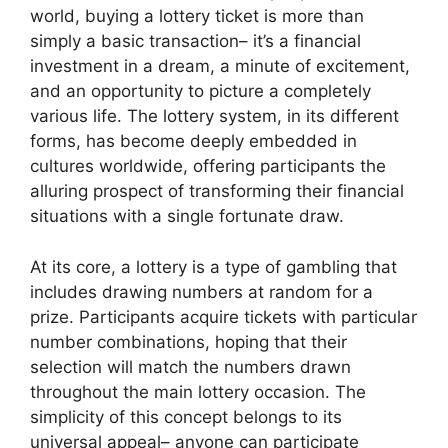
world, buying a lottery ticket is more than
simply a basic transaction– it’s a financial
investment in a dream, a minute of excitement,
and an opportunity to picture a completely
various life. The lottery system, in its different
forms, has become deeply embedded in
cultures worldwide, offering participants the
alluring prospect of transforming their financial
situations with a single fortunate draw.
At its core, a lottery is a type of gambling that
includes drawing numbers at random for a
prize. Participants acquire tickets with particular
number combinations, hoping that their
selection will match the numbers drawn
throughout the main lottery occasion. The
simplicity of this concept belongs to its
universal appeal– anyone can participate