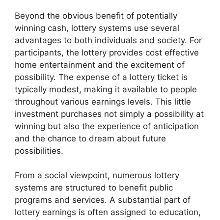
Beyond the obvious benefit of potentially
winning cash, lottery systems use several
advantages to both individuals and society. For
participants, the lottery provides cost effective
home entertainment and the excitement of
possibility. The expense of a lottery ticket is
typically modest, making it available to people
throughout various earnings levels. This little
investment purchases not simply a possibility at
winning but also the experience of anticipation
and the chance to dream about future
possibilities.
From a social viewpoint, numerous lottery
systems are structured to benefit public
programs and services. A substantial part of
lottery earnings is often assigned to education,