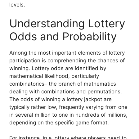
levels.
Understanding Lottery
Odds and Probability
Among the most important elements of lottery
participation is comprehending the chances of
winning. Lottery odds are identified by
mathematical likelihood, particularly
combinatorics– the branch of mathematics
dealing with combinations and permutations.
The odds of winning a lottery jackpot are
typically rather low, frequently varying from one
in several million to one in hundreds of millions,
depending on the specific game format.
For instance, in a lottery where players need to