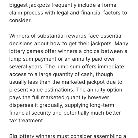
biggest jackpots frequently include a formal
claim process with legal and financial factors to
consider.
Winners of substantial rewards face essential
decisions about how to get their jackpots. Many
lottery games offer winners a choice between a
lump sum payment or an annuity paid over
several years. The lump sum offers immediate
access to a large quantity of cash, though
usually less than the marketed jackpot due to
present value estimations. The annuity option
pays the full marketed quantity however
disperses it gradually, supplying long-term
financial security and potentially much better
tax treatment.
Big lottery winners must consider assembling a