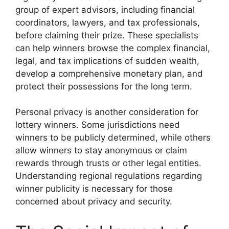
group of expert advisors, including financial
coordinators, lawyers, and tax professionals,
before claiming their prize. These specialists
can help winners browse the complex financial,
legal, and tax implications of sudden wealth,
develop a comprehensive monetary plan, and
protect their possessions for the long term.
Personal privacy is another consideration for
lottery winners. Some jurisdictions need
winners to be publicly determined, while others
allow winners to stay anonymous or claim
rewards through trusts or other legal entities.
Understanding regional regulations regarding
winner publicity is necessary for those
concerned about privacy and security.