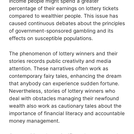
income people might spend a greater
percentage of their earnings on lottery tickets
compared to wealthier people. This issue has
caused continuous debates about the principles
of government-sponsored gambling and its
effects on susceptible populations.
The phenomenon of lottery winners and their
stories records public creativity and media
attention. These narratives often work as
contemporary fairy tales, enhancing the dream
that anybody can experience sudden fortune.
Nevertheless, stories of lottery winners who
deal with obstacles managing their newfound
wealth also work as cautionary tales about the
importance of financial literacy and accountable
money management.