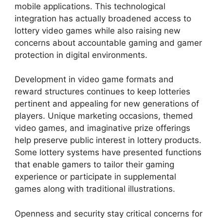
mobile applications. This technological
integration has actually broadened access to
lottery video games while also raising new
concerns about accountable gaming and gamer
protection in digital environments.
Development in video game formats and
reward structures continues to keep lotteries
pertinent and appealing for new generations of
players. Unique marketing occasions, themed
video games, and imaginative prize offerings
help preserve public interest in lottery products.
Some lottery systems have presented functions
that enable gamers to tailor their gaming
experience or participate in supplemental
games along with traditional illustrations.
Openness and security stay critical concerns for