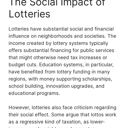
The Social Impact of
Lotteries
Lotteries have substantial social and financial
influence on neighborhoods and societies. The
income created by lottery systems typically
offers substantial financing for public services
that might otherwise need tax increases or
budget cuts. Education systems, in particular,
have benefited from lottery funding in many
regions, with money supporting scholarships,
school building, innovation upgrades, and
educational programs.
However, lotteries also face criticism regarding
their social effect. Some argue that lottos work
as a regressive kind of taxation, as lower-