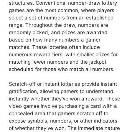
structures. Conventional number-draw lottery
games are the most common, where players
select a set of numbers from an established
range. Throughout the draw, numbers are
randomly picked, and prizes are awarded
based on how many numbers a gamer
matches. These lotteries often include
numerous reward tiers, with smaller prizes for
matching fewer numbers and the jackpot
scheduled for those who match all numbers.
Scratch-off or instant lotteries provide instant
gratification, allowing gamers to understand
instantly whether they’ve won a reward. These
video games involve purchasing a card with a
concealed area that gamers scratch off to
expose symbols, numbers, or other indicators
of whether they’ve won. The immediate nature