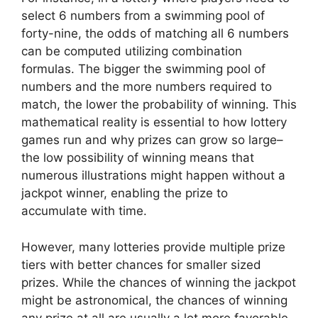
select 6 numbers from a swimming pool of
forty-nine, the odds of matching all 6 numbers
can be computed utilizing combination
formulas. The bigger the swimming pool of
numbers and the more numbers required to
match, the lower the probability of winning. This
mathematical reality is essential to how lottery
games run and why prizes can grow so large–
the low possibility of winning means that
numerous illustrations might happen without a
jackpot winner, enabling the prize to
accumulate with time.
However, many lotteries provide multiple prize
tiers with better chances for smaller sized
prizes. While the chances of winning the jackpot
might be astronomical, the chances of winning
any prize at all are usually a lot more favorable.