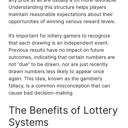
Understanding this structure helps players
maintain reasonable expectations about their
opportunities of winning various reward levels.
It’s important for lottery gamers to recognize
that each drawing is an independent event.
Previous results have no impact on future
outcomes, indicating that certain numbers are
not “due” to be drawn, nor are just recently
drawn numbers less likely to appear once
again. This idea, known as the gambler’s
fallacy, is a common misconception that can
cause bad decision-making.
The Benefits of Lottery
Systems