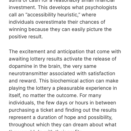
sums of cash for a reasonably small financial
investment. This develops what psychologists
call an “accessibility heuristic,” where
individuals overestimate their chances of
winning because they can easily picture the
positive result.
The excitement and anticipation that come with
awaiting lottery results activate the release of
dopamine in the brain, the very same
neurotransmitter associated with satisfaction
and reward. This biochemical action can make
playing the lottery a pleasurable experience in
itself, no matter the outcome. For many
individuals, the few days or hours in between
purchasing a ticket and finding out the results
represent a duration of hope and possibility,
throughout which they can dream about what