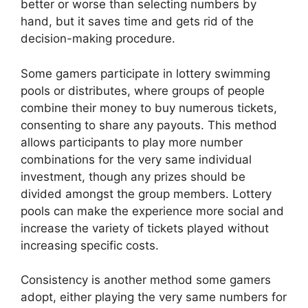
better or worse than selecting numbers by
hand, but it saves time and gets rid of the
decision-making procedure.
Some gamers participate in lottery swimming
pools or distributes, where groups of people
combine their money to buy numerous tickets,
consenting to share any payouts. This method
allows participants to play more number
combinations for the very same individual
investment, though any prizes should be
divided amongst the group members. Lottery
pools can make the experience more social and
increase the variety of tickets played without
increasing specific costs.
Consistency is another method some gamers
adopt, either playing the very same numbers for