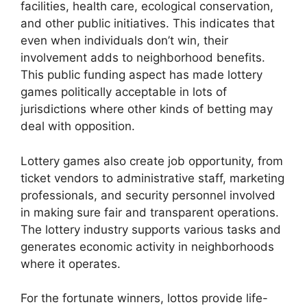
facilities, health care, ecological conservation,
and other public initiatives. This indicates that
even when individuals don’t win, their
involvement adds to neighborhood benefits.
This public funding aspect has made lottery
games politically acceptable in lots of
jurisdictions where other kinds of betting may
deal with opposition.
Lottery games also create job opportunity, from
ticket vendors to administrative staff, marketing
professionals, and security personnel involved
in making sure fair and transparent operations.
The lottery industry supports various tasks and
generates economic activity in neighborhoods
where it operates.
For the fortunate winners, lottos provide life-