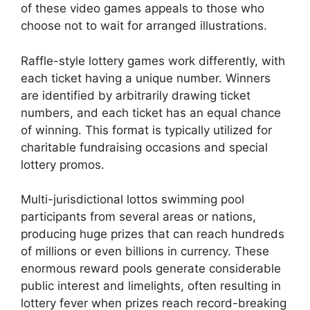
of these video games appeals to those who
choose not to wait for arranged illustrations.
Raffle-style lottery games work differently, with
each ticket having a unique number. Winners
are identified by arbitrarily drawing ticket
numbers, and each ticket has an equal chance
of winning. This format is typically utilized for
charitable fundraising occasions and special
lottery promos.
Multi-jurisdictional lottos swimming pool
participants from several areas or nations,
producing huge prizes that can reach hundreds
of millions or even billions in currency. These
enormous reward pools generate considerable
public interest and limelights, often resulting in
lottery fever when prizes reach record-breaking