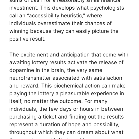
sums of cash for a reasonably small financial
investment. This develops what psychologists
call an “accessibility heuristic,” where
individuals overestimate their chances of
winning because they can easily picture the
positive result.
The excitement and anticipation that come with
awaiting lottery results activate the release of
dopamine in the brain, the very same
neurotransmitter associated with satisfaction
and reward. This biochemical action can make
playing the lottery a pleasurable experience in
itself, no matter the outcome. For many
individuals, the few days or hours in between
purchasing a ticket and finding out the results
represent a duration of hope and possibility,
throughout which they can dream about what