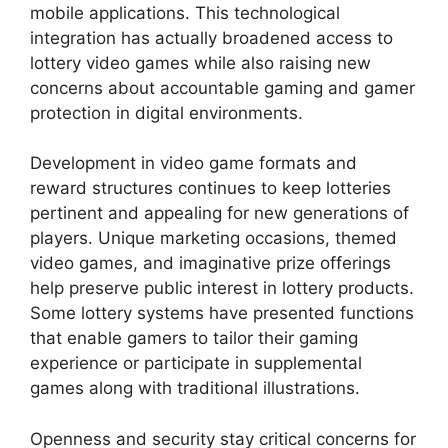
mobile applications. This technological
integration has actually broadened access to
lottery video games while also raising new
concerns about accountable gaming and gamer
protection in digital environments.
Development in video game formats and
reward structures continues to keep lotteries
pertinent and appealing for new generations of
players. Unique marketing occasions, themed
video games, and imaginative prize offerings
help preserve public interest in lottery products.
Some lottery systems have presented functions
that enable gamers to tailor their gaming
experience or participate in supplemental
games along with traditional illustrations.
Openness and security stay critical concerns for