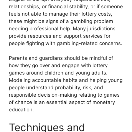
relationships, or financial stability, or if someone
feels not able to manage their lottery costs,
these might be signs of a gambling problem
needing professional help. Many jurisdictions
provide resources and support services for
people fighting with gambling-related concerns.
Parents and guardians should be mindful of
how they go over and engage with lottery
games around children and young adults.
Modeling accountable habits and helping young
people understand probability, risk, and
responsible decision-making relating to games
of chance is an essential aspect of monetary
education.
Techniques and