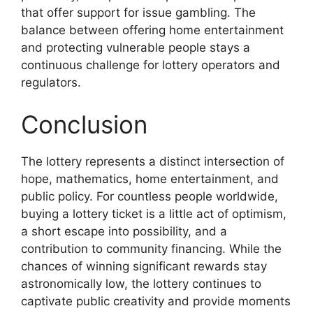
that offer support for issue gambling. The
balance between offering home entertainment
and protecting vulnerable people stays a
continuous challenge for lottery operators and
regulators.
Conclusion
The lottery represents a distinct intersection of
hope, mathematics, home entertainment, and
public policy. For countless people worldwide,
buying a lottery ticket is a little act of optimism,
a short escape into possibility, and a
contribution to community financing. While the
chances of winning significant rewards stay
astronomically low, the lottery continues to
captivate public creativity and provide moments