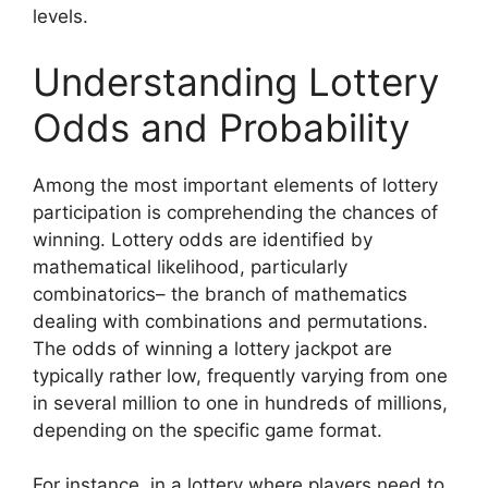
levels.
Understanding Lottery
Odds and Probability
Among the most important elements of lottery
participation is comprehending the chances of
winning. Lottery odds are identified by
mathematical likelihood, particularly
combinatorics– the branch of mathematics
dealing with combinations and permutations.
The odds of winning a lottery jackpot are
typically rather low, frequently varying from one
in several million to one in hundreds of millions,
depending on the specific game format.
For instance, in a lottery where players need to