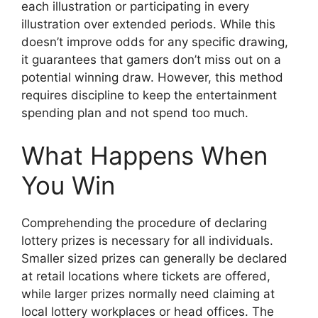
each illustration or participating in every
illustration over extended periods. While this
doesn’t improve odds for any specific drawing,
it guarantees that gamers don’t miss out on a
potential winning draw. However, this method
requires discipline to keep the entertainment
spending plan and not spend too much.
What Happens When
You Win
Comprehending the procedure of declaring
lottery prizes is necessary for all individuals.
Smaller sized prizes can generally be declared
at retail locations where tickets are offered,
while larger prizes normally need claiming at
local lottery workplaces or head offices. The