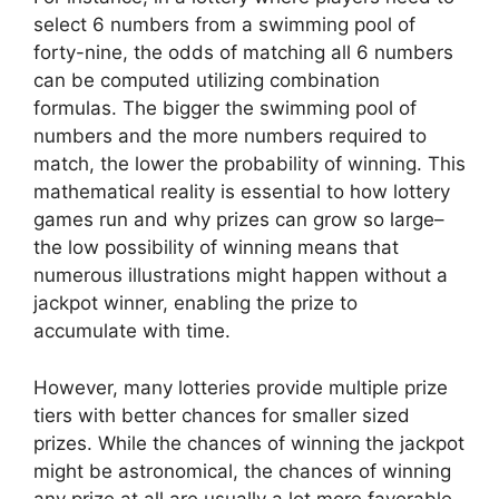
select 6 numbers from a swimming pool of
forty-nine, the odds of matching all 6 numbers
can be computed utilizing combination
formulas. The bigger the swimming pool of
numbers and the more numbers required to
match, the lower the probability of winning. This
mathematical reality is essential to how lottery
games run and why prizes can grow so large–
the low possibility of winning means that
numerous illustrations might happen without a
jackpot winner, enabling the prize to
accumulate with time.
However, many lotteries provide multiple prize
tiers with better chances for smaller sized
prizes. While the chances of winning the jackpot
might be astronomical, the chances of winning
any prize at all are usually a lot more favorable.