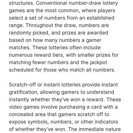
structures. Conventional number-draw lottery
games are the most common, where players
select a set of numbers from an established
range. Throughout the draw, numbers are
randomly picked, and prizes are awarded
based on how many numbers a gamer
matches. These lotteries often include
numerous reward tiers, with smaller prizes for
matching fewer numbers and the jackpot
scheduled for those who match all numbers.
Scratch-off or instant lotteries provide instant
gratification, allowing gamers to understand
instantly whether they’ve won a reward. These
video games involve purchasing a card with a
concealed area that gamers scratch off to
expose symbols, numbers, or other indicators
of whether they’ve won. The immediate nature