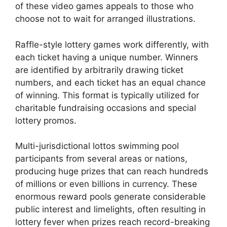
of these video games appeals to those who
choose not to wait for arranged illustrations.
Raffle-style lottery games work differently, with
each ticket having a unique number. Winners
are identified by arbitrarily drawing ticket
numbers, and each ticket has an equal chance
of winning. This format is typically utilized for
charitable fundraising occasions and special
lottery promos.
Multi-jurisdictional lottos swimming pool
participants from several areas or nations,
producing huge prizes that can reach hundreds
of millions or even billions in currency. These
enormous reward pools generate considerable
public interest and limelights, often resulting in
lottery fever when prizes reach record-breaking