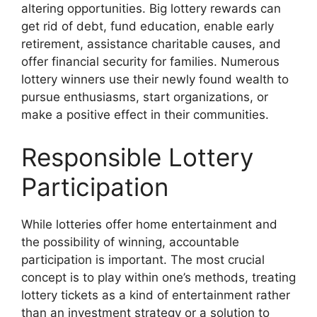
altering opportunities. Big lottery rewards can
get rid of debt, fund education, enable early
retirement, assistance charitable causes, and
offer financial security for families. Numerous
lottery winners use their newly found wealth to
pursue enthusiasms, start organizations, or
make a positive effect in their communities.
Responsible Lottery
Participation
While lotteries offer home entertainment and
the possibility of winning, accountable
participation is important. The most crucial
concept is to play within one’s methods, treating
lottery tickets as a kind of entertainment rather
than an investment strategy or a solution to