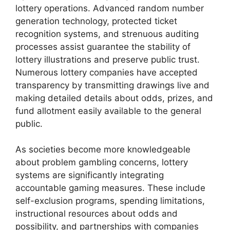
lottery operations. Advanced random number
generation technology, protected ticket
recognition systems, and strenuous auditing
processes assist guarantee the stability of
lottery illustrations and preserve public trust.
Numerous lottery companies have accepted
transparency by transmitting drawings live and
making detailed details about odds, prizes, and
fund allotment easily available to the general
public.
As societies become more knowledgeable
about problem gambling concerns, lottery
systems are significantly integrating
accountable gaming measures. These include
self-exclusion programs, spending limitations,
instructional resources about odds and
possibility, and partnerships with companies