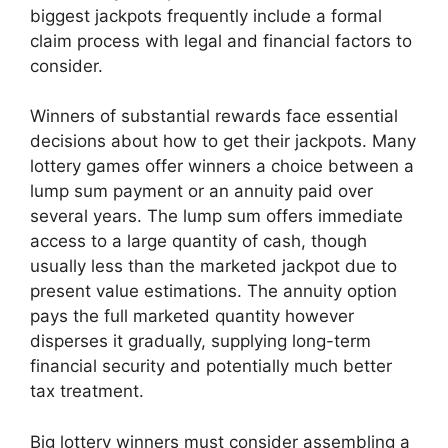
biggest jackpots frequently include a formal
claim process with legal and financial factors to
consider.
Winners of substantial rewards face essential
decisions about how to get their jackpots. Many
lottery games offer winners a choice between a
lump sum payment or an annuity paid over
several years. The lump sum offers immediate
access to a large quantity of cash, though
usually less than the marketed jackpot due to
present value estimations. The annuity option
pays the full marketed quantity however
disperses it gradually, supplying long-term
financial security and potentially much better
tax treatment.
Big lottery winners must consider assembling a