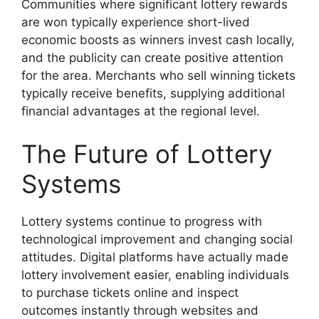
Communities where significant lottery rewards
are won typically experience short-lived
economic boosts as winners invest cash locally,
and the publicity can create positive attention
for the area. Merchants who sell winning tickets
typically receive benefits, supplying additional
financial advantages at the regional level.
The Future of Lottery
Systems
Lottery systems continue to progress with
technological improvement and changing social
attitudes. Digital platforms have actually made
lottery involvement easier, enabling individuals
to purchase tickets online and inspect
outcomes instantly through websites and