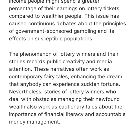
income people might spend a greater
percentage of their earnings on lottery tickets
compared to wealthier people. This issue has
caused continuous debates about the principles
of government-sponsored gambling and its
effects on susceptible populations.
The phenomenon of lottery winners and their
stories records public creativity and media
attention. These narratives often work as
contemporary fairy tales, enhancing the dream
that anybody can experience sudden fortune.
Nevertheless, stories of lottery winners who
deal with obstacles managing their newfound
wealth also work as cautionary tales about the
importance of financial literacy and accountable
money management.