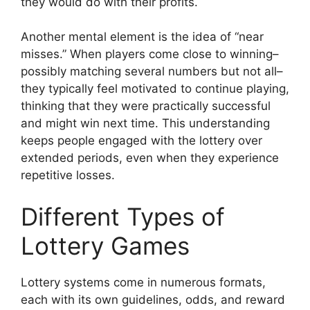
they would do with their profits.
Another mental element is the idea of “near
misses.” When players come close to winning–
possibly matching several numbers but not all–
they typically feel motivated to continue playing,
thinking that they were practically successful
and might win next time. This understanding
keeps people engaged with the lottery over
extended periods, even when they experience
repetitive losses.
Different Types of
Lottery Games
Lottery systems come in numerous formats,
each with its own guidelines, odds, and reward