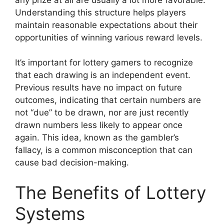
Understanding this structure helps players
maintain reasonable expectations about their
opportunities of winning various reward levels.
It’s important for lottery gamers to recognize
that each drawing is an independent event.
Previous results have no impact on future
outcomes, indicating that certain numbers are
not “due” to be drawn, nor are just recently
drawn numbers less likely to appear once
again. This idea, known as the gambler’s
fallacy, is a common misconception that can
cause bad decision-making.
The Benefits of Lottery
Systems