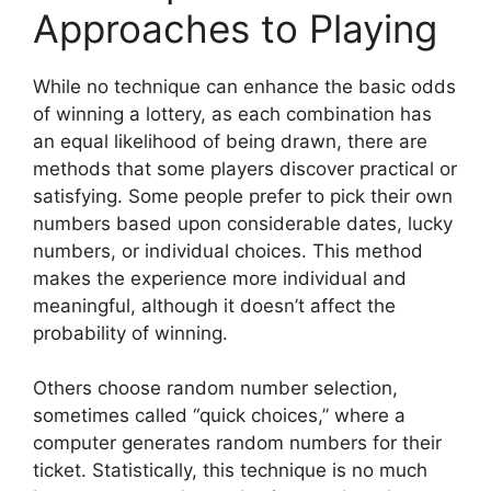
Approaches to Playing
While no technique can enhance the basic odds
of winning a lottery, as each combination has
an equal likelihood of being drawn, there are
methods that some players discover practical or
satisfying. Some people prefer to pick their own
numbers based upon considerable dates, lucky
numbers, or individual choices. This method
makes the experience more individual and
meaningful, although it doesn’t affect the
probability of winning.
Others choose random number selection,
sometimes called “quick choices,” where a
computer generates random numbers for their
ticket. Statistically, this technique is no much