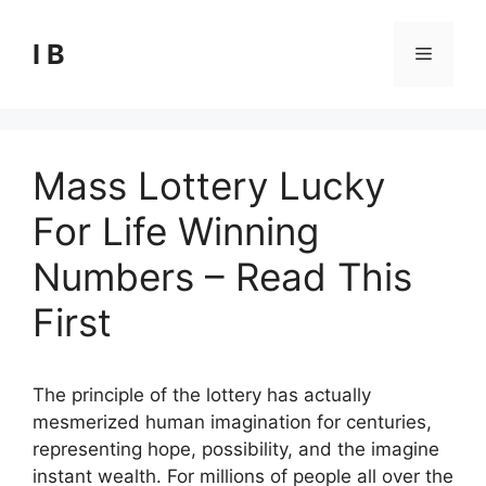
Skip
to
I B
Menu
content
Mass Lottery Lucky
For Life Winning
Numbers – Read This
First
The principle of the lottery has actually
mesmerized human imagination for centuries,
representing hope, possibility, and the imagine
instant wealth. For millions of people all over the