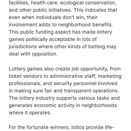
facilities, health care, ecological conservation,
and other public initiatives. This indicates that
even when individuals don’t win, their
involvement adds to neighborhood benefits.
This public funding aspect has made lottery
games politically acceptable in lots of
jurisdictions where other kinds of betting may
deal with opposition.
Lottery games also create job opportunity, from
ticket vendors to administrative staff, marketing
professionals, and security personnel involved
in making sure fair and transparent operations.
The lottery industry supports various tasks and
generates economic activity in neighborhoods
where it operates.
For the fortunate winners, lottos provide life-