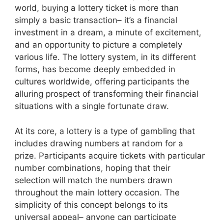
world, buying a lottery ticket is more than
simply a basic transaction– it’s a financial
investment in a dream, a minute of excitement,
and an opportunity to picture a completely
various life. The lottery system, in its different
forms, has become deeply embedded in
cultures worldwide, offering participants the
alluring prospect of transforming their financial
situations with a single fortunate draw.
At its core, a lottery is a type of gambling that
includes drawing numbers at random for a
prize. Participants acquire tickets with particular
number combinations, hoping that their
selection will match the numbers drawn
throughout the main lottery occasion. The
simplicity of this concept belongs to its
universal appeal– anyone can participate