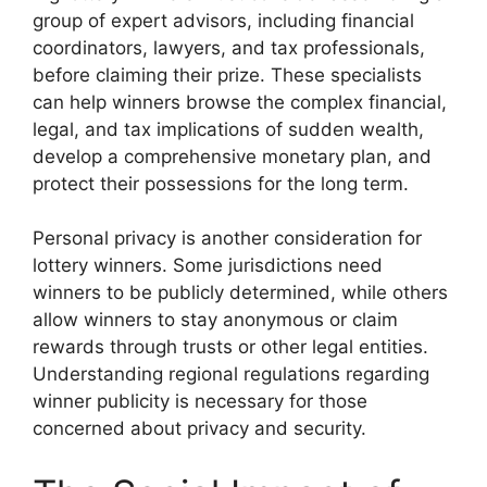
group of expert advisors, including financial
coordinators, lawyers, and tax professionals,
before claiming their prize. These specialists
can help winners browse the complex financial,
legal, and tax implications of sudden wealth,
develop a comprehensive monetary plan, and
protect their possessions for the long term.
Personal privacy is another consideration for
lottery winners. Some jurisdictions need
winners to be publicly determined, while others
allow winners to stay anonymous or claim
rewards through trusts or other legal entities.
Understanding regional regulations regarding
winner publicity is necessary for those
concerned about privacy and security.