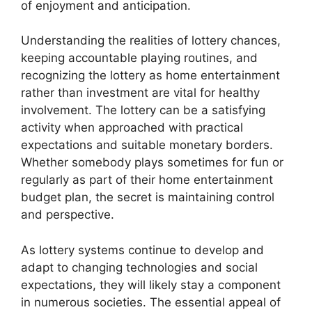
of enjoyment and anticipation.
Understanding the realities of lottery chances,
keeping accountable playing routines, and
recognizing the lottery as home entertainment
rather than investment are vital for healthy
involvement. The lottery can be a satisfying
activity when approached with practical
expectations and suitable monetary borders.
Whether somebody plays sometimes for fun or
regularly as part of their home entertainment
budget plan, the secret is maintaining control
and perspective.
As lottery systems continue to develop and
adapt to changing technologies and social
expectations, they will likely stay a component
in numerous societies. The essential appeal of