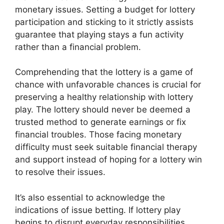
monetary issues. Setting a budget for lottery
participation and sticking to it strictly assists
guarantee that playing stays a fun activity
rather than a financial problem.
Comprehending that the lottery is a game of
chance with unfavorable chances is crucial for
preserving a healthy relationship with lottery
play. The lottery should never be deemed a
trusted method to generate earnings or fix
financial troubles. Those facing monetary
difficulty must seek suitable financial therapy
and support instead of hoping for a lottery win
to resolve their issues.
It’s also essential to acknowledge the
indications of issue betting. If lottery play
begins to disrupt everyday responsibilities,