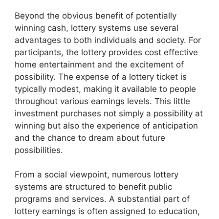
Beyond the obvious benefit of potentially
winning cash, lottery systems use several
advantages to both individuals and society. For
participants, the lottery provides cost effective
home entertainment and the excitement of
possibility. The expense of a lottery ticket is
typically modest, making it available to people
throughout various earnings levels. This little
investment purchases not simply a possibility at
winning but also the experience of anticipation
and the chance to dream about future
possibilities.
From a social viewpoint, numerous lottery
systems are structured to benefit public
programs and services. A substantial part of
lottery earnings is often assigned to education,