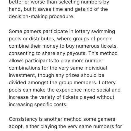
better or worse than selecting numbers by
hand, but it saves time and gets rid of the
decision-making procedure.
Some gamers participate in lottery swimming
pools or distributes, where groups of people
combine their money to buy numerous tickets,
consenting to share any payouts. This method
allows participants to play more number
combinations for the very same individual
investment, though any prizes should be
divided amongst the group members. Lottery
pools can make the experience more social and
increase the variety of tickets played without
increasing specific costs.
Consistency is another method some gamers
adopt, either playing the very same numbers for