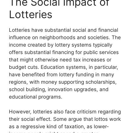
The Social Impact of
Lotteries
Lotteries have substantial social and financial
influence on neighborhoods and societies. The
income created by lottery systems typically
offers substantial financing for public services
that might otherwise need tax increases or
budget cuts. Education systems, in particular,
have benefited from lottery funding in many
regions, with money supporting scholarships,
school building, innovation upgrades, and
educational programs.
However, lotteries also face criticism regarding
their social effect. Some argue that lottos work
as a regressive kind of taxation, as lower-