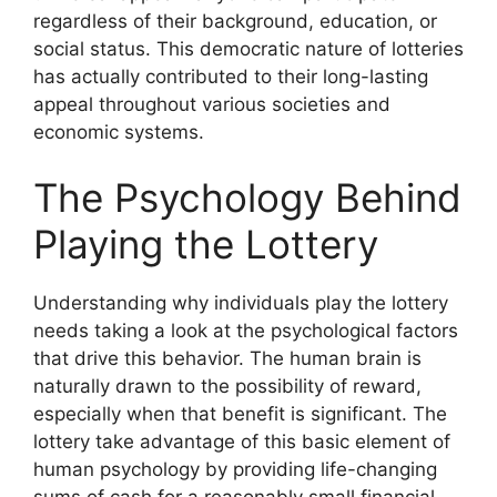
regardless of their background, education, or
social status. This democratic nature of lotteries
has actually contributed to their long-lasting
appeal throughout various societies and
economic systems.
The Psychology Behind
Playing the Lottery
Understanding why individuals play the lottery
needs taking a look at the psychological factors
that drive this behavior. The human brain is
naturally drawn to the possibility of reward,
especially when that benefit is significant. The
lottery take advantage of this basic element of
human psychology by providing life-changing