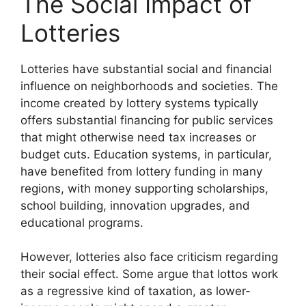
The Social Impact of
Lotteries
Lotteries have substantial social and financial
influence on neighborhoods and societies. The
income created by lottery systems typically
offers substantial financing for public services
that might otherwise need tax increases or
budget cuts. Education systems, in particular,
have benefited from lottery funding in many
regions, with money supporting scholarships,
school building, innovation upgrades, and
educational programs.
However, lotteries also face criticism regarding
their social effect. Some argue that lottos work
as a regressive kind of taxation, as lower-