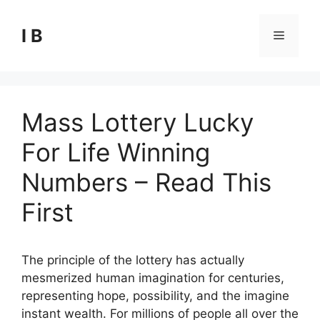
Skip
to
I B
Menu
content
Mass Lottery Lucky
For Life Winning
Numbers – Read This
First
The principle of the lottery has actually
mesmerized human imagination for centuries,
representing hope, possibility, and the imagine
instant wealth. For millions of people all over the