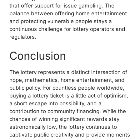
that offer support for issue gambling. The
balance between offering home entertainment
and protecting vulnerable people stays a
continuous challenge for lottery operators and
regulators.
Conclusion
The lottery represents a distinct intersection of
hope, mathematics, home entertainment, and
public policy. For countless people worldwide,
buying a lottery ticket is a little act of optimism,
a short escape into possibility, and a
contribution to community financing. While the
chances of winning significant rewards stay
astronomically low, the lottery continues to
captivate public creativity and provide moments