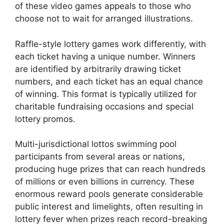
of these video games appeals to those who
choose not to wait for arranged illustrations.
Raffle-style lottery games work differently, with
each ticket having a unique number. Winners
are identified by arbitrarily drawing ticket
numbers, and each ticket has an equal chance
of winning. This format is typically utilized for
charitable fundraising occasions and special
lottery promos.
Multi-jurisdictional lottos swimming pool
participants from several areas or nations,
producing huge prizes that can reach hundreds
of millions or even billions in currency. These
enormous reward pools generate considerable
public interest and limelights, often resulting in
lottery fever when prizes reach record-breaking