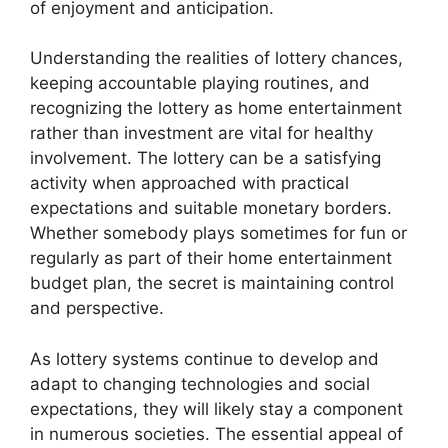
of enjoyment and anticipation.
Understanding the realities of lottery chances,
keeping accountable playing routines, and
recognizing the lottery as home entertainment
rather than investment are vital for healthy
involvement. The lottery can be a satisfying
activity when approached with practical
expectations and suitable monetary borders.
Whether somebody plays sometimes for fun or
regularly as part of their home entertainment
budget plan, the secret is maintaining control
and perspective.
As lottery systems continue to develop and
adapt to changing technologies and social
expectations, they will likely stay a component
in numerous societies. The essential appeal of