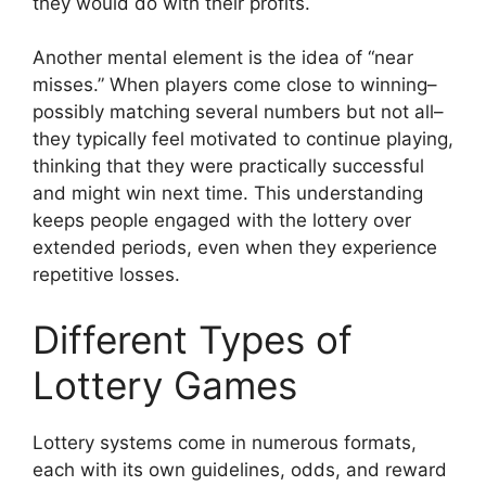
they would do with their profits.
Another mental element is the idea of “near
misses.” When players come close to winning–
possibly matching several numbers but not all–
they typically feel motivated to continue playing,
thinking that they were practically successful
and might win next time. This understanding
keeps people engaged with the lottery over
extended periods, even when they experience
repetitive losses.
Different Types of
Lottery Games
Lottery systems come in numerous formats,
each with its own guidelines, odds, and reward