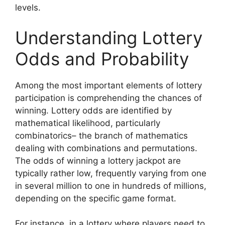
levels.
Understanding Lottery
Odds and Probability
Among the most important elements of lottery
participation is comprehending the chances of
winning. Lottery odds are identified by
mathematical likelihood, particularly
combinatorics– the branch of mathematics
dealing with combinations and permutations.
The odds of winning a lottery jackpot are
typically rather low, frequently varying from one
in several million to one in hundreds of millions,
depending on the specific game format.
For instance, in a lottery where players need to