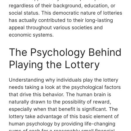
regardless of their background, education, or
social status. This democratic nature of lotteries
has actually contributed to their long-lasting
appeal throughout various societies and
economic systems.
The Psychology Behind
Playing the Lottery
Understanding why individuals play the lottery
needs taking a look at the psychological factors
that drive this behavior. The human brain is
naturally drawn to the possibility of reward,
especially when that benefit is significant. The
lottery take advantage of this basic element of
human psychology by providing life-changing