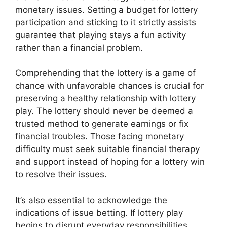
monetary issues. Setting a budget for lottery
participation and sticking to it strictly assists
guarantee that playing stays a fun activity
rather than a financial problem.
Comprehending that the lottery is a game of
chance with unfavorable chances is crucial for
preserving a healthy relationship with lottery
play. The lottery should never be deemed a
trusted method to generate earnings or fix
financial troubles. Those facing monetary
difficulty must seek suitable financial therapy
and support instead of hoping for a lottery win
to resolve their issues.
It’s also essential to acknowledge the
indications of issue betting. If lottery play
begins to disrupt everyday responsibilities,