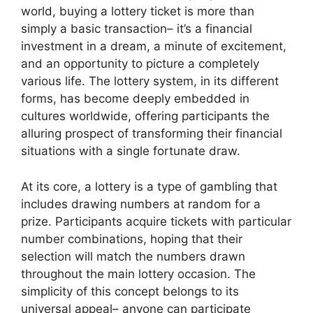
world, buying a lottery ticket is more than
simply a basic transaction– it’s a financial
investment in a dream, a minute of excitement,
and an opportunity to picture a completely
various life. The lottery system, in its different
forms, has become deeply embedded in
cultures worldwide, offering participants the
alluring prospect of transforming their financial
situations with a single fortunate draw.
At its core, a lottery is a type of gambling that
includes drawing numbers at random for a
prize. Participants acquire tickets with particular
number combinations, hoping that their
selection will match the numbers drawn
throughout the main lottery occasion. The
simplicity of this concept belongs to its
universal appeal– anyone can participate