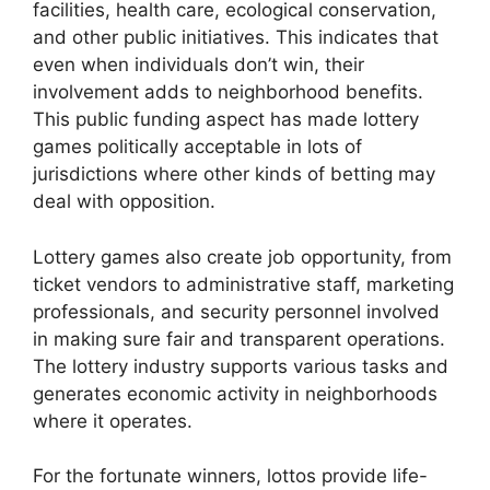
facilities, health care, ecological conservation,
and other public initiatives. This indicates that
even when individuals don’t win, their
involvement adds to neighborhood benefits.
This public funding aspect has made lottery
games politically acceptable in lots of
jurisdictions where other kinds of betting may
deal with opposition.
Lottery games also create job opportunity, from
ticket vendors to administrative staff, marketing
professionals, and security personnel involved
in making sure fair and transparent operations.
The lottery industry supports various tasks and
generates economic activity in neighborhoods
where it operates.
For the fortunate winners, lottos provide life-