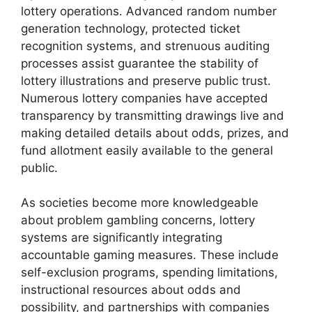
lottery operations. Advanced random number
generation technology, protected ticket
recognition systems, and strenuous auditing
processes assist guarantee the stability of
lottery illustrations and preserve public trust.
Numerous lottery companies have accepted
transparency by transmitting drawings live and
making detailed details about odds, prizes, and
fund allotment easily available to the general
public.
As societies become more knowledgeable
about problem gambling concerns, lottery
systems are significantly integrating
accountable gaming measures. These include
self-exclusion programs, spending limitations,
instructional resources about odds and
possibility, and partnerships with companies