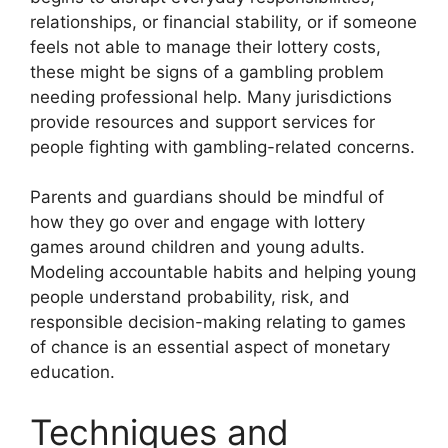
relationships, or financial stability, or if someone
feels not able to manage their lottery costs,
these might be signs of a gambling problem
needing professional help. Many jurisdictions
provide resources and support services for
people fighting with gambling-related concerns.
Parents and guardians should be mindful of
how they go over and engage with lottery
games around children and young adults.
Modeling accountable habits and helping young
people understand probability, risk, and
responsible decision-making relating to games
of chance is an essential aspect of monetary
education.
Techniques and