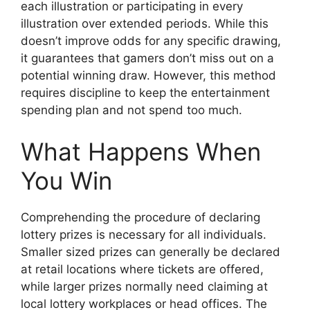
each illustration or participating in every
illustration over extended periods. While this
doesn’t improve odds for any specific drawing,
it guarantees that gamers don’t miss out on a
potential winning draw. However, this method
requires discipline to keep the entertainment
spending plan and not spend too much.
What Happens When
You Win
Comprehending the procedure of declaring
lottery prizes is necessary for all individuals.
Smaller sized prizes can generally be declared
at retail locations where tickets are offered,
while larger prizes normally need claiming at
local lottery workplaces or head offices. The