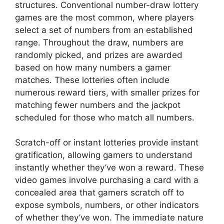
structures. Conventional number-draw lottery
games are the most common, where players
select a set of numbers from an established
range. Throughout the draw, numbers are
randomly picked, and prizes are awarded
based on how many numbers a gamer
matches. These lotteries often include
numerous reward tiers, with smaller prizes for
matching fewer numbers and the jackpot
scheduled for those who match all numbers.
Scratch-off or instant lotteries provide instant
gratification, allowing gamers to understand
instantly whether they’ve won a reward. These
video games involve purchasing a card with a
concealed area that gamers scratch off to
expose symbols, numbers, or other indicators
of whether they’ve won. The immediate nature