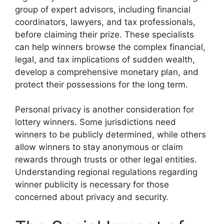
group of expert advisors, including financial
coordinators, lawyers, and tax professionals,
before claiming their prize. These specialists
can help winners browse the complex financial,
legal, and tax implications of sudden wealth,
develop a comprehensive monetary plan, and
protect their possessions for the long term.
Personal privacy is another consideration for
lottery winners. Some jurisdictions need
winners to be publicly determined, while others
allow winners to stay anonymous or claim
rewards through trusts or other legal entities.
Understanding regional regulations regarding
winner publicity is necessary for those
concerned about privacy and security.