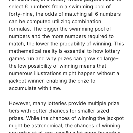
select 6 numbers from a swimming pool of
forty-nine, the odds of matching all 6 numbers
can be computed utilizing combination
formulas. The bigger the swimming pool of
numbers and the more numbers required to
match, the lower the probability of winning. This
mathematical reality is essential to how lottery
games run and why prizes can grow so large–
the low possibility of winning means that
numerous illustrations might happen without a
jackpot winner, enabling the prize to
accumulate with time.
However, many lotteries provide multiple prize
tiers with better chances for smaller sized
prizes. While the chances of winning the jackpot
might be astronomical, the chances of winning
any prize at all are usually a lot more favorable.