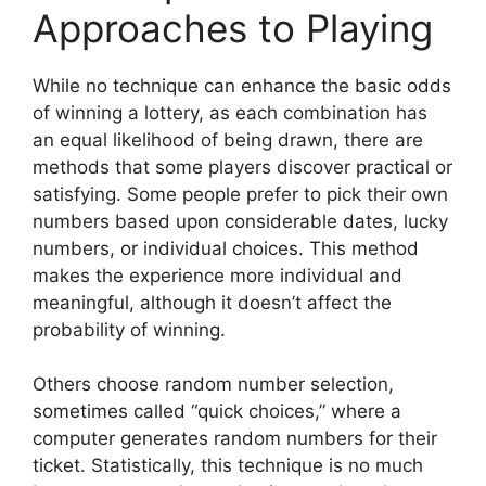
Approaches to Playing
While no technique can enhance the basic odds
of winning a lottery, as each combination has
an equal likelihood of being drawn, there are
methods that some players discover practical or
satisfying. Some people prefer to pick their own
numbers based upon considerable dates, lucky
numbers, or individual choices. This method
makes the experience more individual and
meaningful, although it doesn’t affect the
probability of winning.
Others choose random number selection,
sometimes called “quick choices,” where a
computer generates random numbers for their
ticket. Statistically, this technique is no much