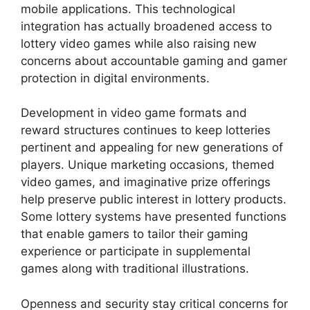
mobile applications. This technological
integration has actually broadened access to
lottery video games while also raising new
concerns about accountable gaming and gamer
protection in digital environments.
Development in video game formats and
reward structures continues to keep lotteries
pertinent and appealing for new generations of
players. Unique marketing occasions, themed
video games, and imaginative prize offerings
help preserve public interest in lottery products.
Some lottery systems have presented functions
that enable gamers to tailor their gaming
experience or participate in supplemental
games along with traditional illustrations.
Openness and security stay critical concerns for