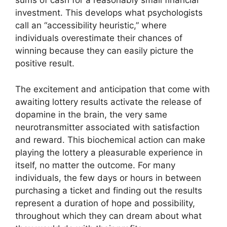
sums of cash for a reasonably small financial
investment. This develops what psychologists
call an “accessibility heuristic,” where
individuals overestimate their chances of
winning because they can easily picture the
positive result.
The excitement and anticipation that come with
awaiting lottery results activate the release of
dopamine in the brain, the very same
neurotransmitter associated with satisfaction
and reward. This biochemical action can make
playing the lottery a pleasurable experience in
itself, no matter the outcome. For many
individuals, the few days or hours in between
purchasing a ticket and finding out the results
represent a duration of hope and possibility,
throughout which they can dream about what