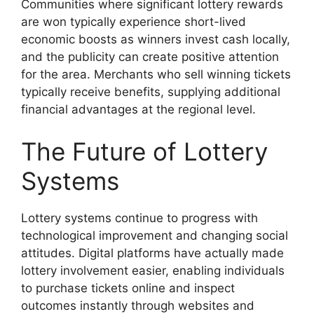
Communities where significant lottery rewards
are won typically experience short-lived
economic boosts as winners invest cash locally,
and the publicity can create positive attention
for the area. Merchants who sell winning tickets
typically receive benefits, supplying additional
financial advantages at the regional level.
The Future of Lottery
Systems
Lottery systems continue to progress with
technological improvement and changing social
attitudes. Digital platforms have actually made
lottery involvement easier, enabling individuals
to purchase tickets online and inspect
outcomes instantly through websites and