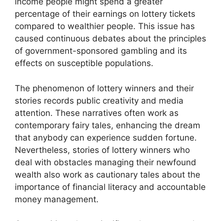
income people might spend a greater
percentage of their earnings on lottery tickets
compared to wealthier people. This issue has
caused continuous debates about the principles
of government-sponsored gambling and its
effects on susceptible populations.
The phenomenon of lottery winners and their
stories records public creativity and media
attention. These narratives often work as
contemporary fairy tales, enhancing the dream
that anybody can experience sudden fortune.
Nevertheless, stories of lottery winners who
deal with obstacles managing their newfound
wealth also work as cautionary tales about the
importance of financial literacy and accountable
money management.