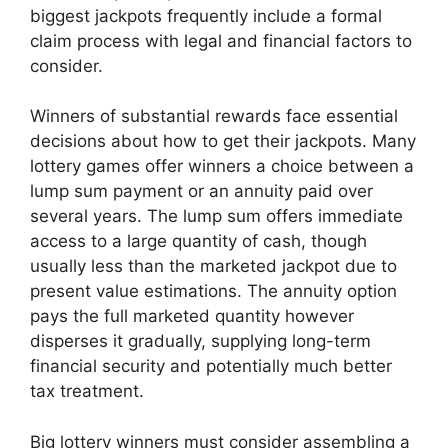
biggest jackpots frequently include a formal
claim process with legal and financial factors to
consider.
Winners of substantial rewards face essential
decisions about how to get their jackpots. Many
lottery games offer winners a choice between a
lump sum payment or an annuity paid over
several years. The lump sum offers immediate
access to a large quantity of cash, though
usually less than the marketed jackpot due to
present value estimations. The annuity option
pays the full marketed quantity however
disperses it gradually, supplying long-term
financial security and potentially much better
tax treatment.
Big lottery winners must consider assembling a