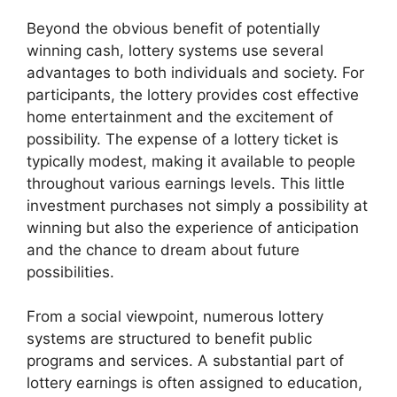
Beyond the obvious benefit of potentially
winning cash, lottery systems use several
advantages to both individuals and society. For
participants, the lottery provides cost effective
home entertainment and the excitement of
possibility. The expense of a lottery ticket is
typically modest, making it available to people
throughout various earnings levels. This little
investment purchases not simply a possibility at
winning but also the experience of anticipation
and the chance to dream about future
possibilities.
From a social viewpoint, numerous lottery
systems are structured to benefit public
programs and services. A substantial part of
lottery earnings is often assigned to education,