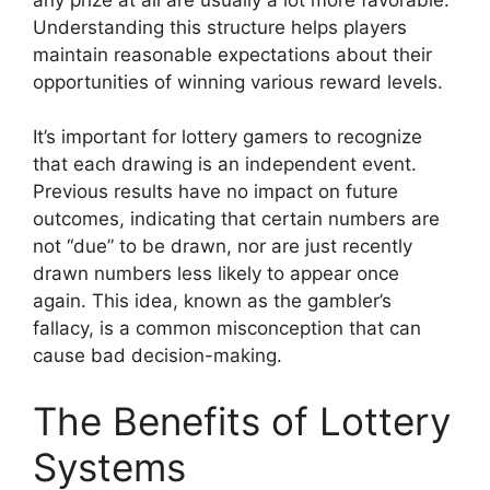
Understanding this structure helps players
maintain reasonable expectations about their
opportunities of winning various reward levels.
It’s important for lottery gamers to recognize
that each drawing is an independent event.
Previous results have no impact on future
outcomes, indicating that certain numbers are
not “due” to be drawn, nor are just recently
drawn numbers less likely to appear once
again. This idea, known as the gambler’s
fallacy, is a common misconception that can
cause bad decision-making.
The Benefits of Lottery
Systems