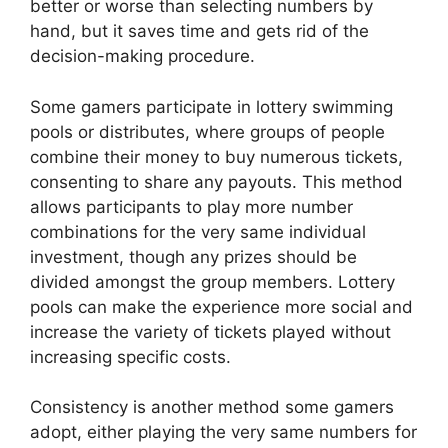
better or worse than selecting numbers by
hand, but it saves time and gets rid of the
decision-making procedure.
Some gamers participate in lottery swimming
pools or distributes, where groups of people
combine their money to buy numerous tickets,
consenting to share any payouts. This method
allows participants to play more number
combinations for the very same individual
investment, though any prizes should be
divided amongst the group members. Lottery
pools can make the experience more social and
increase the variety of tickets played without
increasing specific costs.
Consistency is another method some gamers
adopt, either playing the very same numbers for