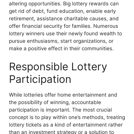
altering opportunities. Big lottery rewards can
get rid of debt, fund education, enable early
retirement, assistance charitable causes, and
offer financial security for families. Numerous
lottery winners use their newly found wealth to
pursue enthusiasms, start organizations, or
make a positive effect in their communities.
Responsible Lottery
Participation
While lotteries offer home entertainment and
the possibility of winning, accountable
participation is important. The most crucial
concept is to play within one’s methods, treating
lottery tickets as a kind of entertainment rather
than an investment strategy or a solution to