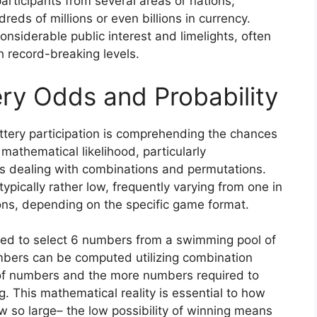
participants from several areas or nations,
eds of millions or even billions in currency.
siderable public interest and limelights, often
ch record-breaking levels.
ry Odds and Probability
tery participation is comprehending the chances
 mathematical likelihood, particularly
s dealing with combinations and permutations.
typically rather low, frequently varying from one in
ions, depending on the specific game format.
need to select 6 numbers from a swimming pool of
umbers can be computed utilizing combination
of numbers and the more numbers required to
g. This mathematical reality is essential to how
 so large– the low possibility of winning means