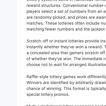
reward structures. Conventional number
players select a set of numbers from an 
are randomly picked, and prizes are a
matches. These lotteries often include nu
matching fewer numbers and the jackpot 
Scratch-off or instant lotteries provide i
instantly whether they’ve won a reward. 
a concealed area that gamers scratch off
of whether they’ve won. The immediate n
choose not to wait for arranged illustratio
Raffle-style lottery games work differentl
Winners are identified by arbitrarily draw
chance of winning. This format is typicall
special lottery promos.