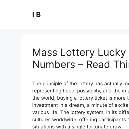
Skip
to
I B
content
Mass Lottery Lucky 
Numbers – Read This
The principle of the lottery has actually
representing hope, possibility, and the ima
the world, buying a lottery ticket is more t
investment in a dream, a minute of excite
various life. The lottery system, in its 
cultures worldwide, offering participants t
situations with a single fortunate draw.