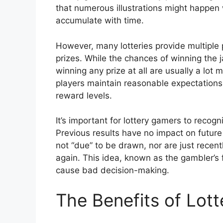
that numerous illustrations might happen 
accumulate with time.
However, many lotteries provide multiple p
prizes. While the chances of winning the 
winning any prize at all are usually a lot
players maintain reasonable expectations 
reward levels.
It’s important for lottery gamers to recog
Previous results have no impact on future
not “due” to be drawn, nor are just recen
again. This idea, known as the gambler’s 
cause bad decision-making.
The Benefits of Lot