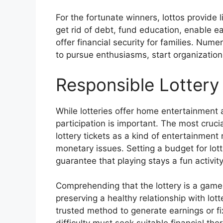
For the fortunate winners, lottos provide l
get rid of debt, fund education, enable e
offer financial security for families. Num
to pursue enthusiasms, start organizations
Responsible Lottery 
While lotteries offer home entertainment 
participation is important. The most cruci
lottery tickets as a kind of entertainment
monetary issues. Setting a budget for lotter
guarantee that playing stays a fun activit
Comprehending that the lottery is a game 
preserving a healthy relationship with lot
trusted method to generate earnings or fi