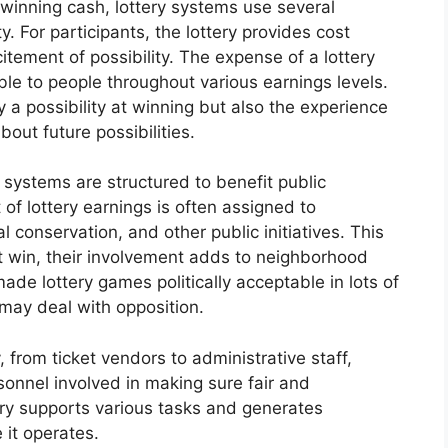
 winning cash, lottery systems use several
. For participants, the lottery provides cost
tement of possibility. The expense of a lottery
able to people throughout various earnings levels.
y a possibility at winning but also the experience
out future possibilities.
 systems are structured to benefit public
of lottery earnings is often assigned to
al conservation, and other public initiatives. This
t win, their involvement adds to neighborhood
ade lottery games politically acceptable in lots of
 may deal with opposition.
 from ticket vendors to administrative staff,
sonnel involved in making sure fair and
try supports various tasks and generates
 it operates.