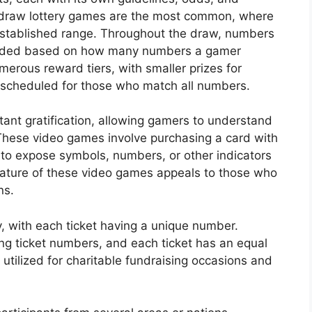
-draw lottery games are the most common, where
established range. Throughout the draw, numbers
warded based on how many numbers a gamer
merous reward tiers, with smaller prizes for
scheduled for those who match all numbers.
nstant gratification, allowing gamers to understand
These video games involve purchasing a card with
 to expose symbols, numbers, or other indicators
ature of these video games appeals to those who
ns.
y, with each ticket having a unique number.
ing ticket numbers, and each ticket has an equal
y utilized for charitable fundraising occasions and