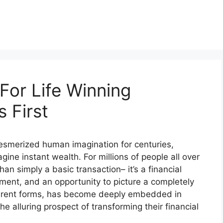
For Life Winning
 First
 mesmerized human imagination for centuries,
gine instant wealth. For millions of people all over
han simply a basic transaction– it’s a financial
ment, and an opportunity to picture a completely
different forms, has become deeply embedded in
he alluring prospect of transforming their financial