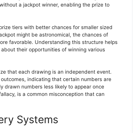
without a jackpot winner, enabling the prize to
rize tiers with better chances for smaller sized
jackpot might be astronomical, the chances of
 more favorable. Understanding this structure helps
about their opportunities of winning various
nize that each drawing is an independent event.
 outcomes, indicating that certain numbers are
tly drawn numbers less likely to appear once
fallacy, is a common misconception that can
tery Systems