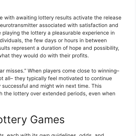
with awaiting lottery results activate the release
eurotransmitter associated with satisfaction and
playing the lottery a pleasurable experience in
ndividuals, the few days or hours in between
sults represent a duration of hope and possibility,
at they would do with their profits.
ear misses.” When players come close to winning–
 all– they typically feel motivated to continue
ly successful and might win next time. This
 the lottery over extended periods, even when
Lottery Games
, each with its own guidelines, odds, and