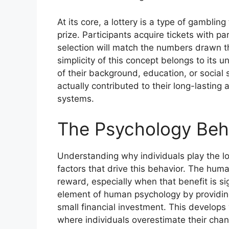
At its core, a lottery is a type of gambli
prize. Participants acquire tickets with p
selection will match the numbers drawn t
simplicity of this concept belongs to its 
of their background, education, or social 
actually contributed to their long-lastin
systems.
The Psychology Behi
Understanding why individuals play the lo
factors that drive this behavior. The human
reward, especially when that benefit is si
element of human psychology by providing
small financial investment. This develops w
where individuals overestimate their chan