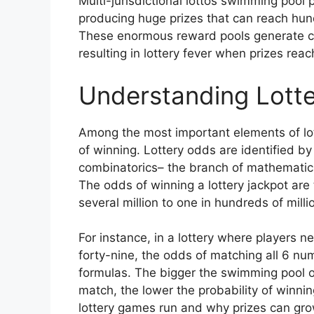
Multi-jurisdictional lottos swimming pool 
producing huge prizes that can reach hundr
These enormous reward pools generate con
resulting in lottery fever when prizes rea
Understanding Lotte
Among the most important elements of lot
of winning. Lottery odds are identified by
combinatorics– the branch of mathematic
The odds of winning a lottery jackpot are 
several million to one in hundreds of mill
For instance, in a lottery where players 
forty-nine, the odds of matching all 6 n
formulas. The bigger the swimming pool 
match, the lower the probability of winnin
lottery games run and why prizes can grow