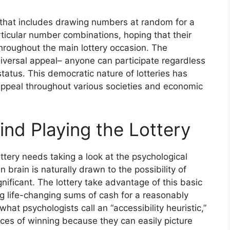
ng that includes drawing numbers at random for a
articular number combinations, hoping that their
hroughout the main lottery occasion. The
universal appeal– anyone can participate regardless
status. This democratic nature of lotteries has
g appeal throughout various societies and economic
nd Playing the Lottery
ttery needs taking a look at the psychological
 brain is naturally drawn to the possibility of
gnificant. The lottery take advantage of this basic
 life-changing sums of cash for a reasonably
hat psychologists call an “accessibility heuristic,”
ces of winning because they can easily picture