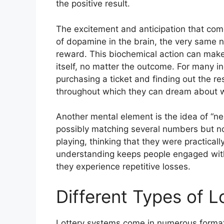
the positive result.
The excitement and anticipation that come 
of dopamine in the brain, the very same n
reward. This biochemical action can make 
itself, no matter the outcome. For many i
purchasing a ticket and finding out the re
throughout which they can dream about wh
Another mental element is the idea of “n
possibly matching several numbers but not
playing, thinking that they were practical
understanding keeps people engaged with
they experience repetitive losses.
Different Types of 
Lottery systems come in numerous formats