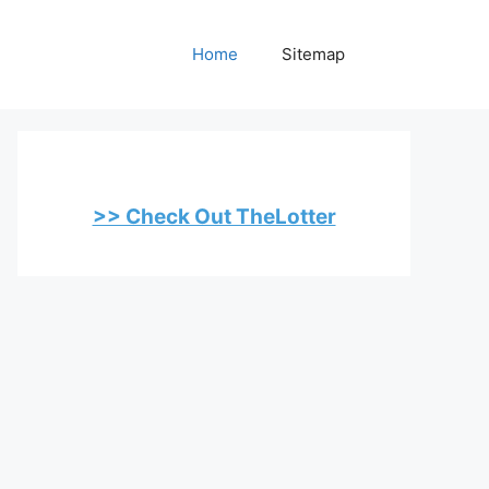
Home
Sitemap
>> Check Out TheLotter