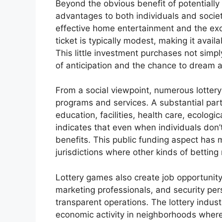
Beyond the obvious benefit of potentially
advantages to both individuals and society
effective home entertainment and the exci
ticket is typically modest, making it avail
This little investment purchases not simpl
of anticipation and the chance to dream ab
From a social viewpoint, numerous lottery
programs and services. A substantial part 
education, facilities, health care, ecologic
indicates that even when individuals don’
benefits. This public funding aspect has m
jurisdictions where other kinds of betting
Lottery games also create job opportunity,
marketing professionals, and security per
transparent operations. The lottery indus
economic activity in neighborhoods where