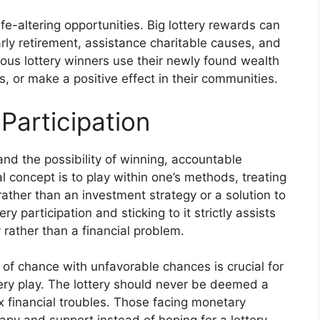
ife-altering opportunities. Big lottery rewards can
arly retirement, assistance charitable causes, and
erous lottery winners use their newly found wealth
, or make a positive effect in their communities.
Participation
and the possibility of winning, accountable
al concept is to play within one’s methods, treating
 rather than an investment strategy or a solution to
y participation and sticking to it strictly assists
y rather than a financial problem.
of chance with unfavorable chances is crucial for
tery play. The lottery should never be deemed a
x financial troubles. Those facing monetary