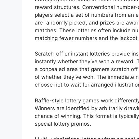
reward structures. Conventional number
players select a set of numbers from an 
are randomly picked, and prizes are a
matches. These lotteries often include nu
matching fewer numbers and the jackpot 
Scratch-off or instant lotteries provide i
instantly whether they’ve won a reward. 
a concealed area that gamers scratch off
of whether they’ve won. The immediate n
choose not to wait for arranged illustratio
Raffle-style lottery games work differentl
Winners are identified by arbitrarily draw
chance of winning. This format is typicall
special lottery promos.