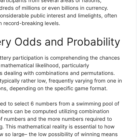
participants from several areas or nations,
eds of millions or even billions in currency.
siderable public interest and limelights, often
ch record-breaking levels.
ry Odds and Probability
tery participation is comprehending the chances
 mathematical likelihood, particularly
s dealing with combinations and permutations.
typically rather low, frequently varying from one in
ions, depending on the specific game format.
need to select 6 numbers from a swimming pool of
umbers can be computed utilizing combination
of numbers and the more numbers required to
g. This mathematical reality is essential to how
 so large– the low possibility of winning means