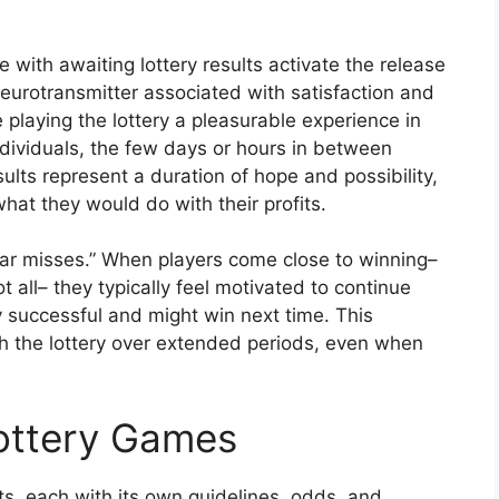
with awaiting lottery results activate the release
eurotransmitter associated with satisfaction and
playing the lottery a pleasurable experience in
ndividuals, the few days or hours in between
sults represent a duration of hope and possibility,
at they would do with their profits.
ear misses.” When players come close to winning–
 all– they typically feel motivated to continue
ly successful and might win next time. This
 the lottery over extended periods, even when
Lottery Games
, each with its own guidelines, odds, and