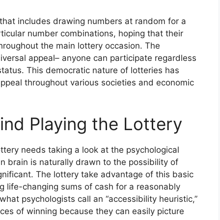
ng that includes drawing numbers at random for a
articular number combinations, hoping that their
hroughout the main lottery occasion. The
universal appeal– anyone can participate regardless
status. This democratic nature of lotteries has
g appeal throughout various societies and economic
nd Playing the Lottery
ttery needs taking a look at the psychological
 brain is naturally drawn to the possibility of
gnificant. The lottery take advantage of this basic
 life-changing sums of cash for a reasonably
hat psychologists call an “accessibility heuristic,”
ces of winning because they can easily picture