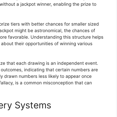
without a jackpot winner, enabling the prize to
rize tiers with better chances for smaller sized
jackpot might be astronomical, the chances of
 more favorable. Understanding this structure helps
about their opportunities of winning various
nize that each drawing is an independent event.
 outcomes, indicating that certain numbers are
tly drawn numbers less likely to appear once
fallacy, is a common misconception that can
tery Systems