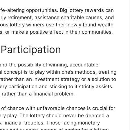
ife-altering opportunities. Big lottery rewards can
arly retirement, assistance charitable causes, and
erous lottery winners use their newly found wealth
, or make a positive effect in their communities.
Participation
and the possibility of winning, accountable
al concept is to play within one’s methods, treating
 rather than an investment strategy or a solution to
y participation and sticking to it strictly assists
y rather than a financial problem.
of chance with unfavorable chances is crucial for
tery play. The lottery should never be deemed a
x financial troubles. Those facing monetary