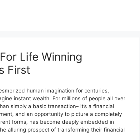
For Life Winning
 First
 mesmerized human imagination for centuries,
gine instant wealth. For millions of people all over
han simply a basic transaction– it’s a financial
ment, and an opportunity to picture a completely
different forms, has become deeply embedded in
he alluring prospect of transforming their financial