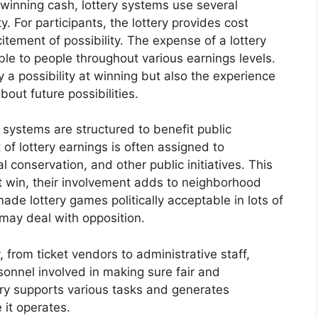
 winning cash, lottery systems use several
. For participants, the lottery provides cost
tement of possibility. The expense of a lottery
able to people throughout various earnings levels.
y a possibility at winning but also the experience
out future possibilities.
 systems are structured to benefit public
of lottery earnings is often assigned to
al conservation, and other public initiatives. This
t win, their involvement adds to neighborhood
ade lottery games politically acceptable in lots of
 may deal with opposition.
 from ticket vendors to administrative staff,
sonnel involved in making sure fair and
try supports various tasks and generates
 it operates.