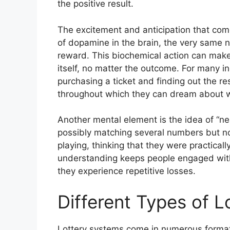
the positive result.
The excitement and anticipation that come 
of dopamine in the brain, the very same n
reward. This biochemical action can make 
itself, no matter the outcome. For many i
purchasing a ticket and finding out the re
throughout which they can dream about wh
Another mental element is the idea of “n
possibly matching several numbers but not
playing, thinking that they were practical
understanding keeps people engaged with
they experience repetitive losses.
Different Types of 
Lottery systems come in numerous formats