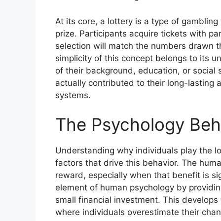
At its core, a lottery is a type of gambli
prize. Participants acquire tickets with p
selection will match the numbers drawn t
simplicity of this concept belongs to its 
of their background, education, or social 
actually contributed to their long-lastin
systems.
The Psychology Behi
Understanding why individuals play the lo
factors that drive this behavior. The human
reward, especially when that benefit is si
element of human psychology by providing
small financial investment. This develops w
where individuals overestimate their chan