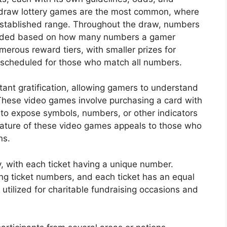
-draw lottery games are the most common, where
established range. Throughout the draw, numbers
warded based on how many numbers a gamer
merous reward tiers, with smaller prizes for
scheduled for those who match all numbers.
nstant gratification, allowing gamers to understand
These video games involve purchasing a card with
 to expose symbols, numbers, or other indicators
ature of these video games appeals to those who
ns.
y, with each ticket having a unique number.
ing ticket numbers, and each ticket has an equal
y utilized for charitable fundraising occasions and