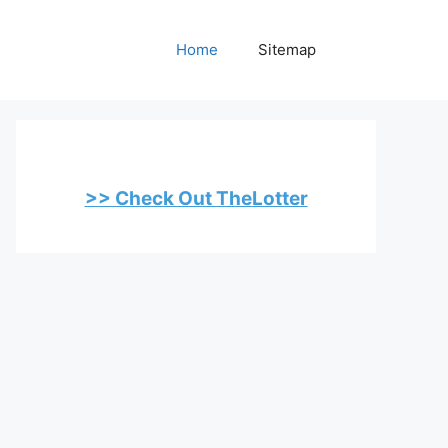
Home
Sitemap
>> Check Out TheLotter