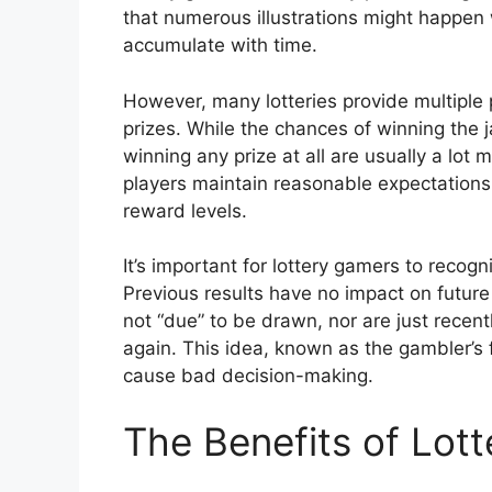
that numerous illustrations might happen 
accumulate with time.
However, many lotteries provide multiple p
prizes. While the chances of winning the 
winning any prize at all are usually a lot
players maintain reasonable expectations 
reward levels.
It’s important for lottery gamers to recog
Previous results have no impact on future
not “due” to be drawn, nor are just recen
again. This idea, known as the gambler’s 
cause bad decision-making.
The Benefits of Lot