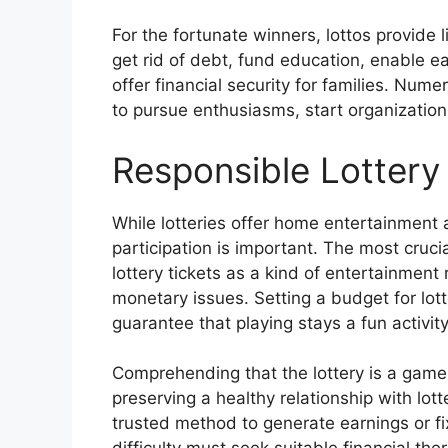
For the fortunate winners, lottos provide l
get rid of debt, fund education, enable e
offer financial security for families. Num
to pursue enthusiasms, start organizations
Responsible Lottery 
While lotteries offer home entertainment 
participation is important. The most cruci
lottery tickets as a kind of entertainment
monetary issues. Setting a budget for lotter
guarantee that playing stays a fun activit
Comprehending that the lottery is a game 
preserving a healthy relationship with lot
trusted method to generate earnings or fi