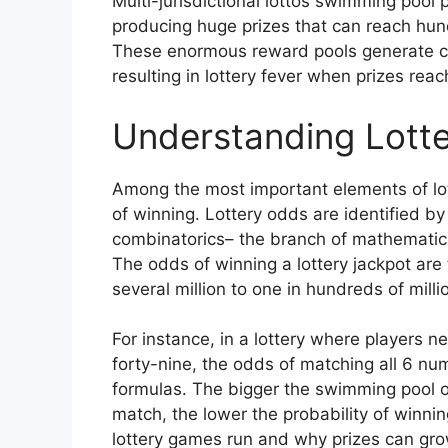
Multi-jurisdictional lottos swimming pool 
producing huge prizes that can reach hundr
These enormous reward pools generate con
resulting in lottery fever when prizes rea
Understanding Lotte
Among the most important elements of lot
of winning. Lottery odds are identified by
combinatorics– the branch of mathematic
The odds of winning a lottery jackpot are 
several million to one in hundreds of mill
For instance, in a lottery where players 
forty-nine, the odds of matching all 6 n
formulas. The bigger the swimming pool 
match, the lower the probability of winnin
lottery games run and why prizes can grow