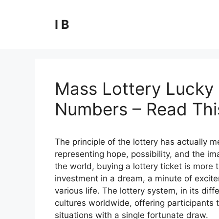
Skip
to
I B
content
Mass Lottery Lucky 
Numbers – Read This
The principle of the lottery has actually
representing hope, possibility, and the ima
the world, buying a lottery ticket is more t
investment in a dream, a minute of excite
various life. The lottery system, in its 
cultures worldwide, offering participants t
situations with a single fortunate draw.