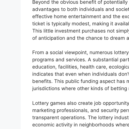
Beyond the obvious benefit of potentially
advantages to both individuals and society
effective home entertainment and the exci
ticket is typically modest, making it avail
This little investment purchases not simpl
of anticipation and the chance to dream ab
From a social viewpoint, numerous lottery
programs and services. A substantial part 
education, facilities, health care, ecologic
indicates that even when individuals don’
benefits. This public funding aspect has m
jurisdictions where other kinds of betting
Lottery games also create job opportunity,
marketing professionals, and security per
transparent operations. The lottery indus
economic activity in neighborhoods where