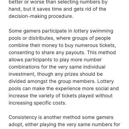
better or worse than selecting numbers by
hand, but it saves time and gets rid of the
decision-making procedure.
Some gamers participate in lottery swimming
pools or distributes, where groups of people
combine their money to buy numerous tickets,
consenting to share any payouts. This method
allows participants to play more number
combinations for the very same individual
investment, though any prizes should be
divided amongst the group members. Lottery
pools can make the experience more social and
increase the variety of tickets played without
increasing specific costs.
Consistency is another method some gamers
adopt, either playing the very same numbers for