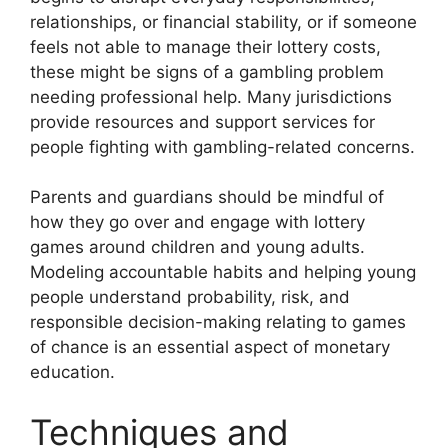
relationships, or financial stability, or if someone
feels not able to manage their lottery costs,
these might be signs of a gambling problem
needing professional help. Many jurisdictions
provide resources and support services for
people fighting with gambling-related concerns.
Parents and guardians should be mindful of
how they go over and engage with lottery
games around children and young adults.
Modeling accountable habits and helping young
people understand probability, risk, and
responsible decision-making relating to games
of chance is an essential aspect of monetary
education.
Techniques and