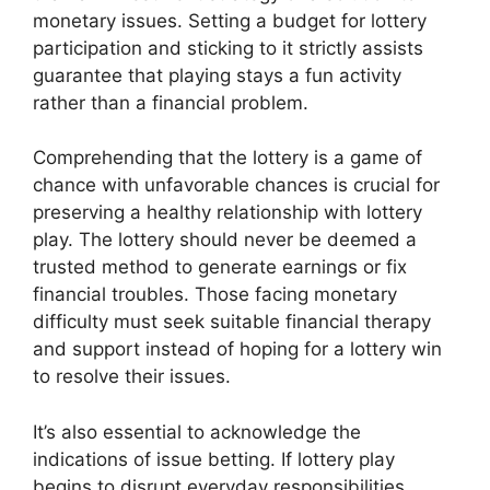
monetary issues. Setting a budget for lottery
participation and sticking to it strictly assists
guarantee that playing stays a fun activity
rather than a financial problem.
Comprehending that the lottery is a game of
chance with unfavorable chances is crucial for
preserving a healthy relationship with lottery
play. The lottery should never be deemed a
trusted method to generate earnings or fix
financial troubles. Those facing monetary
difficulty must seek suitable financial therapy
and support instead of hoping for a lottery win
to resolve their issues.
It’s also essential to acknowledge the
indications of issue betting. If lottery play
begins to disrupt everyday responsibilities,