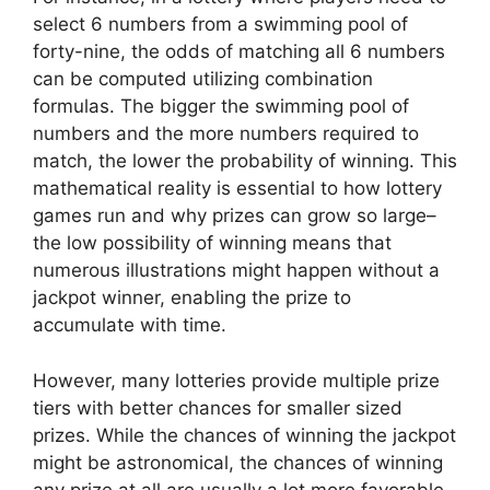
select 6 numbers from a swimming pool of
forty-nine, the odds of matching all 6 numbers
can be computed utilizing combination
formulas. The bigger the swimming pool of
numbers and the more numbers required to
match, the lower the probability of winning. This
mathematical reality is essential to how lottery
games run and why prizes can grow so large–
the low possibility of winning means that
numerous illustrations might happen without a
jackpot winner, enabling the prize to
accumulate with time.
However, many lotteries provide multiple prize
tiers with better chances for smaller sized
prizes. While the chances of winning the jackpot
might be astronomical, the chances of winning
any prize at all are usually a lot more favorable.