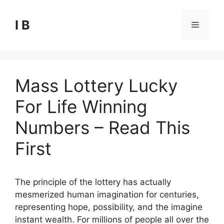
Skip
to
I B
Menu
content
Mass Lottery Lucky
For Life Winning
Numbers – Read This
First
The principle of the lottery has actually
mesmerized human imagination for centuries,
representing hope, possibility, and the imagine
instant wealth. For millions of people all over the