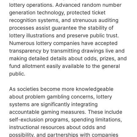
lottery operations. Advanced random number
generation technology, protected ticket
recognition systems, and strenuous auditing
processes assist guarantee the stability of
lottery illustrations and preserve public trust.
Numerous lottery companies have accepted
transparency by transmitting drawings live and
making detailed details about odds, prizes, and
fund allotment easily available to the general
public.
As societies become more knowledgeable
about problem gambling concerns, lottery
systems are significantly integrating
accountable gaming measures. These include
self-exclusion programs, spending limitations,
instructional resources about odds and
possibility, and partnerships with companies