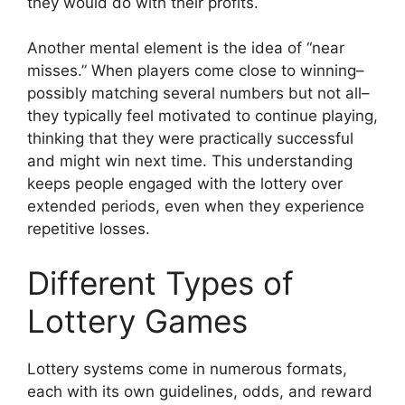
they would do with their profits.
Another mental element is the idea of “near
misses.” When players come close to winning–
possibly matching several numbers but not all–
they typically feel motivated to continue playing,
thinking that they were practically successful
and might win next time. This understanding
keeps people engaged with the lottery over
extended periods, even when they experience
repetitive losses.
Different Types of
Lottery Games
Lottery systems come in numerous formats,
each with its own guidelines, odds, and reward