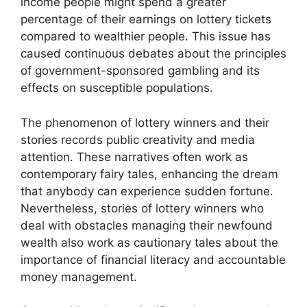
income people might spend a greater
percentage of their earnings on lottery tickets
compared to wealthier people. This issue has
caused continuous debates about the principles
of government-sponsored gambling and its
effects on susceptible populations.
The phenomenon of lottery winners and their
stories records public creativity and media
attention. These narratives often work as
contemporary fairy tales, enhancing the dream
that anybody can experience sudden fortune.
Nevertheless, stories of lottery winners who
deal with obstacles managing their newfound
wealth also work as cautionary tales about the
importance of financial literacy and accountable
money management.