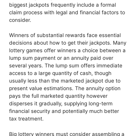
biggest jackpots frequently include a formal
claim process with legal and financial factors to
consider.
Winners of substantial rewards face essential
decisions about how to get their jackpots. Many
lottery games offer winners a choice between a
lump sum payment or an annuity paid over
several years. The lump sum offers immediate
access to a large quantity of cash, though
usually less than the marketed jackpot due to
present value estimations. The annuity option
pays the full marketed quantity however
disperses it gradually, supplying long-term
financial security and potentially much better
tax treatment.
Big lottery winners must consider assembling a