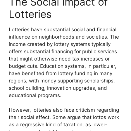
The Social Impact of
Lotteries
Lotteries have substantial social and financial
influence on neighborhoods and societies. The
income created by lottery systems typically
offers substantial financing for public services
that might otherwise need tax increases or
budget cuts. Education systems, in particular,
have benefited from lottery funding in many
regions, with money supporting scholarships,
school building, innovation upgrades, and
educational programs.
However, lotteries also face criticism regarding
their social effect. Some argue that lottos work
as a regressive kind of taxation, as lower-