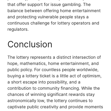
that offer support for issue gambling. The
balance between offering home entertainment
and protecting vulnerable people stays a
continuous challenge for lottery operators and
regulators.
Conclusion
The lottery represents a distinct intersection of
hope, mathematics, home entertainment, and
public policy. For countless people worldwide,
buying a lottery ticket is a little act of optimism,
a short escape into possibility, and a
contribution to community financing. While the
chances of winning significant rewards stay
astronomically low, the lottery continues to
captivate public creativity and provide moments