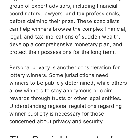
group of expert advisors, including financial
coordinators, lawyers, and tax professionals,
before claiming their prize. These specialists
can help winners browse the complex financial,
legal, and tax implications of sudden wealth,
develop a comprehensive monetary plan, and
protect their possessions for the long term.
Personal privacy is another consideration for
lottery winners. Some jurisdictions need
winners to be publicly determined, while others
allow winners to stay anonymous or claim
rewards through trusts or other legal entities.
Understanding regional regulations regarding
winner publicity is necessary for those
concerned about privacy and security.