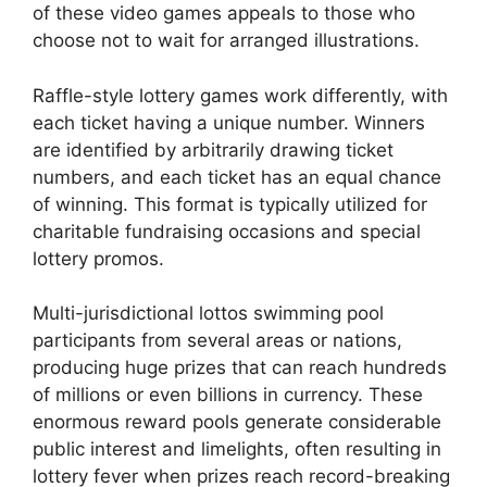
of these video games appeals to those who
choose not to wait for arranged illustrations.
Raffle-style lottery games work differently, with
each ticket having a unique number. Winners
are identified by arbitrarily drawing ticket
numbers, and each ticket has an equal chance
of winning. This format is typically utilized for
charitable fundraising occasions and special
lottery promos.
Multi-jurisdictional lottos swimming pool
participants from several areas or nations,
producing huge prizes that can reach hundreds
of millions or even billions in currency. These
enormous reward pools generate considerable
public interest and limelights, often resulting in
lottery fever when prizes reach record-breaking