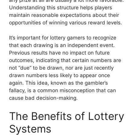
Understanding this structure helps players
maintain reasonable expectations about their
opportunities of winning various reward levels.
It’s important for lottery gamers to recognize
that each drawing is an independent event.
Previous results have no impact on future
outcomes, indicating that certain numbers are
not “due” to be drawn, nor are just recently
drawn numbers less likely to appear once
again. This idea, known as the gambler’s
fallacy, is a common misconception that can
cause bad decision-making.
The Benefits of Lottery
Systems