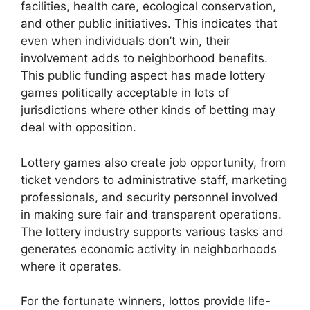
facilities, health care, ecological conservation,
and other public initiatives. This indicates that
even when individuals don’t win, their
involvement adds to neighborhood benefits.
This public funding aspect has made lottery
games politically acceptable in lots of
jurisdictions where other kinds of betting may
deal with opposition.
Lottery games also create job opportunity, from
ticket vendors to administrative staff, marketing
professionals, and security personnel involved
in making sure fair and transparent operations.
The lottery industry supports various tasks and
generates economic activity in neighborhoods
where it operates.
For the fortunate winners, lottos provide life-