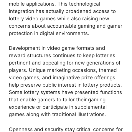
mobile applications. This technological
integration has actually broadened access to
lottery video games while also raising new
concerns about accountable gaming and gamer
protection in digital environments.
Development in video game formats and
reward structures continues to keep lotteries
pertinent and appealing for new generations of
players. Unique marketing occasions, themed
video games, and imaginative prize offerings
help preserve public interest in lottery products.
Some lottery systems have presented functions
that enable gamers to tailor their gaming
experience or participate in supplemental
games along with traditional illustrations.
Openness and security stay critical concerns for