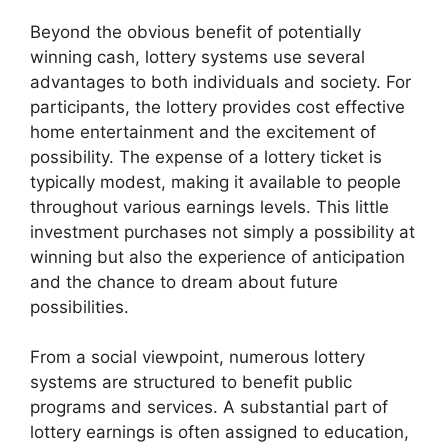
Beyond the obvious benefit of potentially
winning cash, lottery systems use several
advantages to both individuals and society. For
participants, the lottery provides cost effective
home entertainment and the excitement of
possibility. The expense of a lottery ticket is
typically modest, making it available to people
throughout various earnings levels. This little
investment purchases not simply a possibility at
winning but also the experience of anticipation
and the chance to dream about future
possibilities.
From a social viewpoint, numerous lottery
systems are structured to benefit public
programs and services. A substantial part of
lottery earnings is often assigned to education,