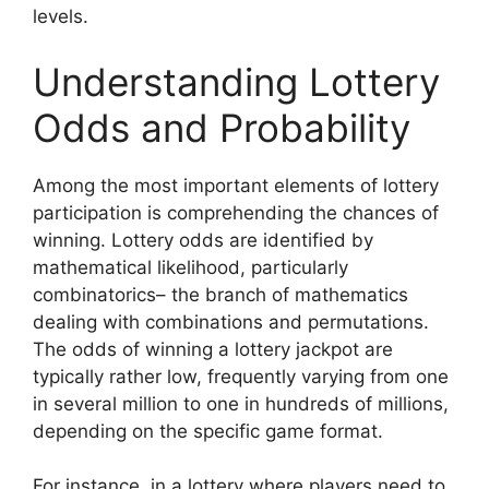
levels.
Understanding Lottery
Odds and Probability
Among the most important elements of lottery
participation is comprehending the chances of
winning. Lottery odds are identified by
mathematical likelihood, particularly
combinatorics– the branch of mathematics
dealing with combinations and permutations.
The odds of winning a lottery jackpot are
typically rather low, frequently varying from one
in several million to one in hundreds of millions,
depending on the specific game format.
For instance, in a lottery where players need to