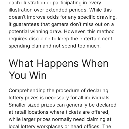
each illustration or participating in every
illustration over extended periods. While this
doesn’t improve odds for any specific drawing,
it guarantees that gamers don’t miss out on a
potential winning draw. However, this method
requires discipline to keep the entertainment
spending plan and not spend too much.
What Happens When
You Win
Comprehending the procedure of declaring
lottery prizes is necessary for all individuals.
Smaller sized prizes can generally be declared
at retail locations where tickets are offered,
while larger prizes normally need claiming at
local lottery workplaces or head offices. The