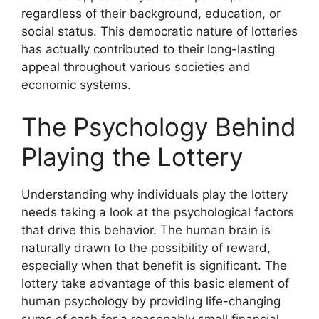
regardless of their background, education, or
social status. This democratic nature of lotteries
has actually contributed to their long-lasting
appeal throughout various societies and
economic systems.
The Psychology Behind
Playing the Lottery
Understanding why individuals play the lottery
needs taking a look at the psychological factors
that drive this behavior. The human brain is
naturally drawn to the possibility of reward,
especially when that benefit is significant. The
lottery take advantage of this basic element of
human psychology by providing life-changing