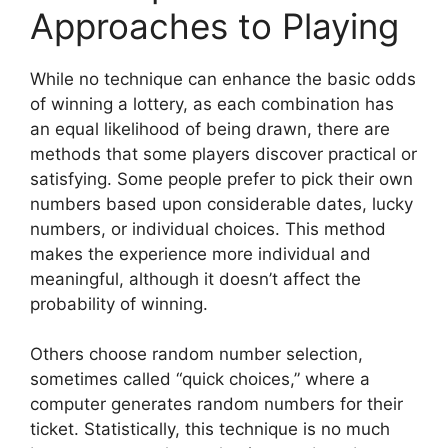
Approaches to Playing
While no technique can enhance the basic odds
of winning a lottery, as each combination has
an equal likelihood of being drawn, there are
methods that some players discover practical or
satisfying. Some people prefer to pick their own
numbers based upon considerable dates, lucky
numbers, or individual choices. This method
makes the experience more individual and
meaningful, although it doesn’t affect the
probability of winning.
Others choose random number selection,
sometimes called “quick choices,” where a
computer generates random numbers for their
ticket. Statistically, this technique is no much