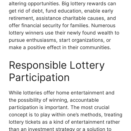
altering opportunities. Big lottery rewards can
get rid of debt, fund education, enable early
retirement, assistance charitable causes, and
offer financial security for families. Numerous
lottery winners use their newly found wealth to
pursue enthusiasms, start organizations, or
make a positive effect in their communities.
Responsible Lottery
Participation
While lotteries offer home entertainment and
the possibility of winning, accountable
participation is important. The most crucial
concept is to play within one’s methods, treating
lottery tickets as a kind of entertainment rather
than an investment strategy or a solution to