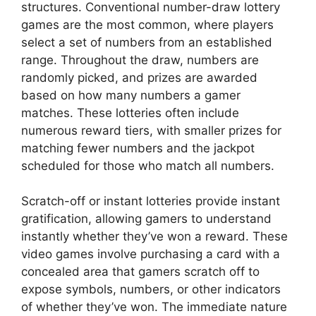
structures. Conventional number-draw lottery
games are the most common, where players
select a set of numbers from an established
range. Throughout the draw, numbers are
randomly picked, and prizes are awarded
based on how many numbers a gamer
matches. These lotteries often include
numerous reward tiers, with smaller prizes for
matching fewer numbers and the jackpot
scheduled for those who match all numbers.
Scratch-off or instant lotteries provide instant
gratification, allowing gamers to understand
instantly whether they’ve won a reward. These
video games involve purchasing a card with a
concealed area that gamers scratch off to
expose symbols, numbers, or other indicators
of whether they’ve won. The immediate nature