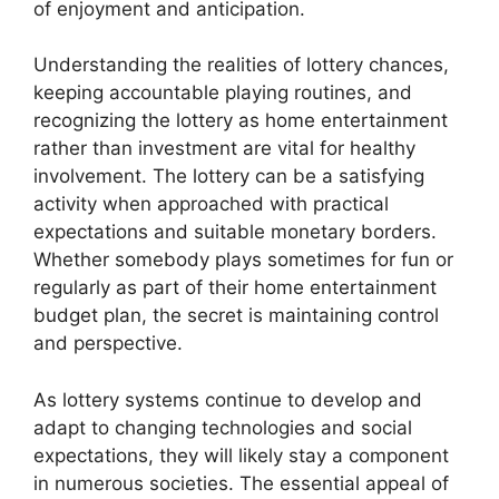
of enjoyment and anticipation.
Understanding the realities of lottery chances,
keeping accountable playing routines, and
recognizing the lottery as home entertainment
rather than investment are vital for healthy
involvement. The lottery can be a satisfying
activity when approached with practical
expectations and suitable monetary borders.
Whether somebody plays sometimes for fun or
regularly as part of their home entertainment
budget plan, the secret is maintaining control
and perspective.
As lottery systems continue to develop and
adapt to changing technologies and social
expectations, they will likely stay a component
in numerous societies. The essential appeal of