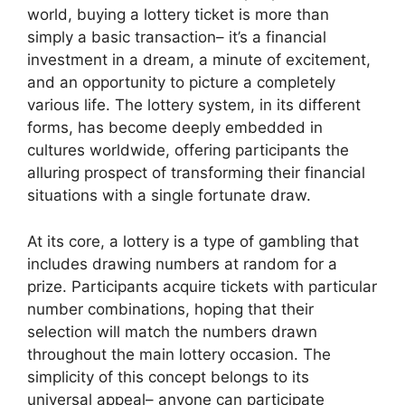
world, buying a lottery ticket is more than
simply a basic transaction– it’s a financial
investment in a dream, a minute of excitement,
and an opportunity to picture a completely
various life. The lottery system, in its different
forms, has become deeply embedded in
cultures worldwide, offering participants the
alluring prospect of transforming their financial
situations with a single fortunate draw.
At its core, a lottery is a type of gambling that
includes drawing numbers at random for a
prize. Participants acquire tickets with particular
number combinations, hoping that their
selection will match the numbers drawn
throughout the main lottery occasion. The
simplicity of this concept belongs to its
universal appeal– anyone can participate