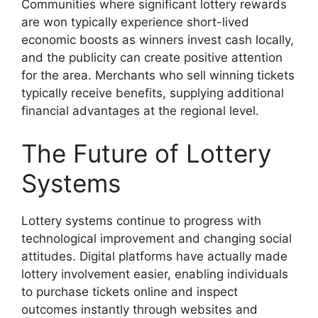
Communities where significant lottery rewards
are won typically experience short-lived
economic boosts as winners invest cash locally,
and the publicity can create positive attention
for the area. Merchants who sell winning tickets
typically receive benefits, supplying additional
financial advantages at the regional level.
The Future of Lottery
Systems
Lottery systems continue to progress with
technological improvement and changing social
attitudes. Digital platforms have actually made
lottery involvement easier, enabling individuals
to purchase tickets online and inspect
outcomes instantly through websites and