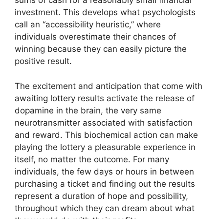
sums of cash for a reasonably small financial
investment. This develops what psychologists
call an “accessibility heuristic,” where
individuals overestimate their chances of
winning because they can easily picture the
positive result.
The excitement and anticipation that come with
awaiting lottery results activate the release of
dopamine in the brain, the very same
neurotransmitter associated with satisfaction
and reward. This biochemical action can make
playing the lottery a pleasurable experience in
itself, no matter the outcome. For many
individuals, the few days or hours in between
purchasing a ticket and finding out the results
represent a duration of hope and possibility,
throughout which they can dream about what