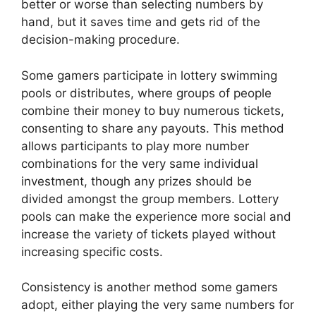
better or worse than selecting numbers by
hand, but it saves time and gets rid of the
decision-making procedure.
Some gamers participate in lottery swimming
pools or distributes, where groups of people
combine their money to buy numerous tickets,
consenting to share any payouts. This method
allows participants to play more number
combinations for the very same individual
investment, though any prizes should be
divided amongst the group members. Lottery
pools can make the experience more social and
increase the variety of tickets played without
increasing specific costs.
Consistency is another method some gamers
adopt, either playing the very same numbers for