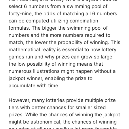
select 6 numbers from a swimming pool of
forty-nine, the odds of matching all 6 numbers
can be computed utilizing combination
formulas. The bigger the swimming pool of
numbers and the more numbers required to
match, the lower the probability of winning. This
mathematical reality is essential to how lottery
games run and why prizes can grow so large–
the low possibility of winning means that
numerous illustrations might happen without a
jackpot winner, enabling the prize to
accumulate with time.
However, many lotteries provide multiple prize
tiers with better chances for smaller sized
prizes. While the chances of winning the jackpot
might be astronomical, the chances of winning
any prize at all are usually a lot more favorable.