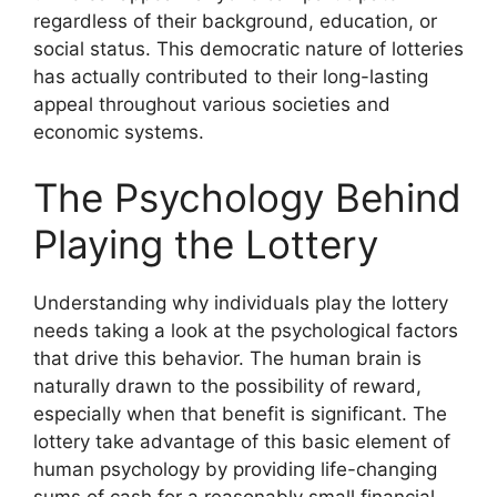
regardless of their background, education, or
social status. This democratic nature of lotteries
has actually contributed to their long-lasting
appeal throughout various societies and
economic systems.
The Psychology Behind
Playing the Lottery
Understanding why individuals play the lottery
needs taking a look at the psychological factors
that drive this behavior. The human brain is
naturally drawn to the possibility of reward,
especially when that benefit is significant. The
lottery take advantage of this basic element of
human psychology by providing life-changing