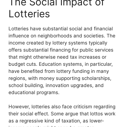
The Social Impact of
Lotteries
Lotteries have substantial social and financial
influence on neighborhoods and societies. The
income created by lottery systems typically
offers substantial financing for public services
that might otherwise need tax increases or
budget cuts. Education systems, in particular,
have benefited from lottery funding in many
regions, with money supporting scholarships,
school building, innovation upgrades, and
educational programs.
However, lotteries also face criticism regarding
their social effect. Some argue that lottos work
as a regressive kind of taxation, as lower-