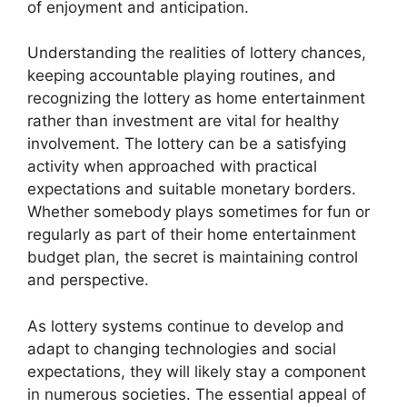
of enjoyment and anticipation.
Understanding the realities of lottery chances,
keeping accountable playing routines, and
recognizing the lottery as home entertainment
rather than investment are vital for healthy
involvement. The lottery can be a satisfying
activity when approached with practical
expectations and suitable monetary borders.
Whether somebody plays sometimes for fun or
regularly as part of their home entertainment
budget plan, the secret is maintaining control
and perspective.
As lottery systems continue to develop and
adapt to changing technologies and social
expectations, they will likely stay a component
in numerous societies. The essential appeal of