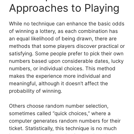
Approaches to Playing
While no technique can enhance the basic odds
of winning a lottery, as each combination has
an equal likelihood of being drawn, there are
methods that some players discover practical or
satisfying. Some people prefer to pick their own
numbers based upon considerable dates, lucky
numbers, or individual choices. This method
makes the experience more individual and
meaningful, although it doesn’t affect the
probability of winning.
Others choose random number selection,
sometimes called “quick choices,” where a
computer generates random numbers for their
ticket. Statistically, this technique is no much