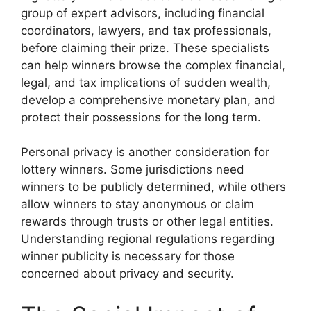
group of expert advisors, including financial
coordinators, lawyers, and tax professionals,
before claiming their prize. These specialists
can help winners browse the complex financial,
legal, and tax implications of sudden wealth,
develop a comprehensive monetary plan, and
protect their possessions for the long term.
Personal privacy is another consideration for
lottery winners. Some jurisdictions need
winners to be publicly determined, while others
allow winners to stay anonymous or claim
rewards through trusts or other legal entities.
Understanding regional regulations regarding
winner publicity is necessary for those
concerned about privacy and security.