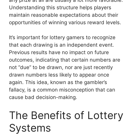
Understanding this structure helps players
maintain reasonable expectations about their
opportunities of winning various reward levels.
It’s important for lottery gamers to recognize
that each drawing is an independent event.
Previous results have no impact on future
outcomes, indicating that certain numbers are
not “due” to be drawn, nor are just recently
drawn numbers less likely to appear once
again. This idea, known as the gambler’s
fallacy, is a common misconception that can
cause bad decision-making.
The Benefits of Lottery
Systems