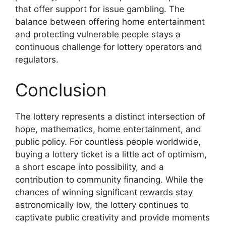
that offer support for issue gambling. The
balance between offering home entertainment
and protecting vulnerable people stays a
continuous challenge for lottery operators and
regulators.
Conclusion
The lottery represents a distinct intersection of
hope, mathematics, home entertainment, and
public policy. For countless people worldwide,
buying a lottery ticket is a little act of optimism,
a short escape into possibility, and a
contribution to community financing. While the
chances of winning significant rewards stay
astronomically low, the lottery continues to
captivate public creativity and provide moments