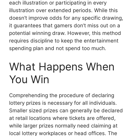
each illustration or participating in every
illustration over extended periods. While this
doesn’t improve odds for any specific drawing,
it guarantees that gamers don’t miss out on a
potential winning draw. However, this method
requires discipline to keep the entertainment
spending plan and not spend too much.
What Happens When
You Win
Comprehending the procedure of declaring
lottery prizes is necessary for all individuals.
Smaller sized prizes can generally be declared
at retail locations where tickets are offered,
while larger prizes normally need claiming at
local lottery workplaces or head offices. The