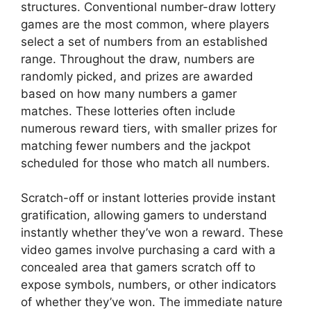
structures. Conventional number-draw lottery
games are the most common, where players
select a set of numbers from an established
range. Throughout the draw, numbers are
randomly picked, and prizes are awarded
based on how many numbers a gamer
matches. These lotteries often include
numerous reward tiers, with smaller prizes for
matching fewer numbers and the jackpot
scheduled for those who match all numbers.
Scratch-off or instant lotteries provide instant
gratification, allowing gamers to understand
instantly whether they’ve won a reward. These
video games involve purchasing a card with a
concealed area that gamers scratch off to
expose symbols, numbers, or other indicators
of whether they’ve won. The immediate nature