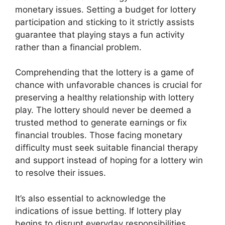
monetary issues. Setting a budget for lottery
participation and sticking to it strictly assists
guarantee that playing stays a fun activity
rather than a financial problem.
Comprehending that the lottery is a game of
chance with unfavorable chances is crucial for
preserving a healthy relationship with lottery
play. The lottery should never be deemed a
trusted method to generate earnings or fix
financial troubles. Those facing monetary
difficulty must seek suitable financial therapy
and support instead of hoping for a lottery win
to resolve their issues.
It’s also essential to acknowledge the
indications of issue betting. If lottery play
begins to disrupt everyday responsibilities,