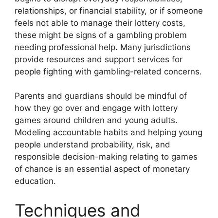
relationships, or financial stability, or if someone
feels not able to manage their lottery costs,
these might be signs of a gambling problem
needing professional help. Many jurisdictions
provide resources and support services for
people fighting with gambling-related concerns.
Parents and guardians should be mindful of
how they go over and engage with lottery
games around children and young adults.
Modeling accountable habits and helping young
people understand probability, risk, and
responsible decision-making relating to games
of chance is an essential aspect of monetary
education.
Techniques and