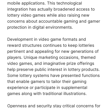
mobile applications. This technological
integration has actually broadened access to
lottery video games while also raising new
concerns about accountable gaming and gamer
protection in digital environments.
Development in video game formats and
reward structures continues to keep lotteries
pertinent and appealing for new generations of
players. Unique marketing occasions, themed
video games, and imaginative prize offerings
help preserve public interest in lottery products.
Some lottery systems have presented functions
that enable gamers to tailor their gaming
experience or participate in supplemental
games along with traditional illustrations.
Openness and security stay critical concerns for