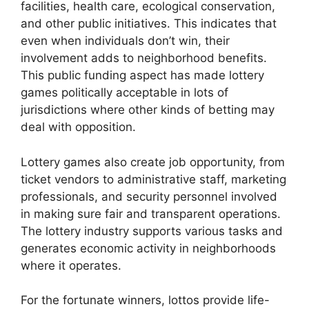
facilities, health care, ecological conservation,
and other public initiatives. This indicates that
even when individuals don’t win, their
involvement adds to neighborhood benefits.
This public funding aspect has made lottery
games politically acceptable in lots of
jurisdictions where other kinds of betting may
deal with opposition.
Lottery games also create job opportunity, from
ticket vendors to administrative staff, marketing
professionals, and security personnel involved
in making sure fair and transparent operations.
The lottery industry supports various tasks and
generates economic activity in neighborhoods
where it operates.
For the fortunate winners, lottos provide life-