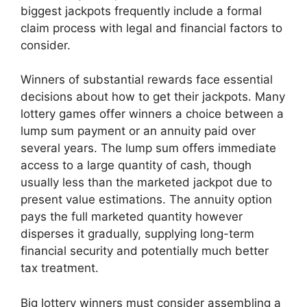
biggest jackpots frequently include a formal
claim process with legal and financial factors to
consider.
Winners of substantial rewards face essential
decisions about how to get their jackpots. Many
lottery games offer winners a choice between a
lump sum payment or an annuity paid over
several years. The lump sum offers immediate
access to a large quantity of cash, though
usually less than the marketed jackpot due to
present value estimations. The annuity option
pays the full marketed quantity however
disperses it gradually, supplying long-term
financial security and potentially much better
tax treatment.
Big lottery winners must consider assembling a