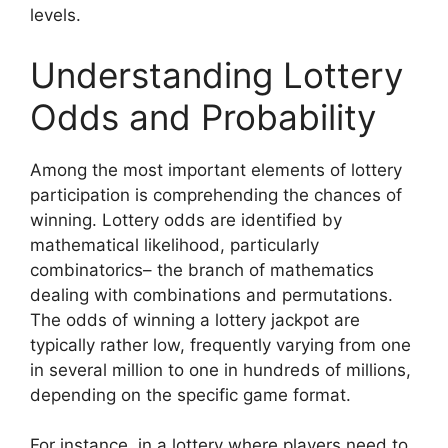
levels.
Understanding Lottery
Odds and Probability
Among the most important elements of lottery
participation is comprehending the chances of
winning. Lottery odds are identified by
mathematical likelihood, particularly
combinatorics– the branch of mathematics
dealing with combinations and permutations.
The odds of winning a lottery jackpot are
typically rather low, frequently varying from one
in several million to one in hundreds of millions,
depending on the specific game format.
For instance, in a lottery where players need to