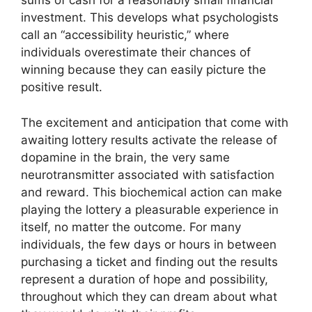
sums of cash for a reasonably small financial
investment. This develops what psychologists
call an “accessibility heuristic,” where
individuals overestimate their chances of
winning because they can easily picture the
positive result.
The excitement and anticipation that come with
awaiting lottery results activate the release of
dopamine in the brain, the very same
neurotransmitter associated with satisfaction
and reward. This biochemical action can make
playing the lottery a pleasurable experience in
itself, no matter the outcome. For many
individuals, the few days or hours in between
purchasing a ticket and finding out the results
represent a duration of hope and possibility,
throughout which they can dream about what