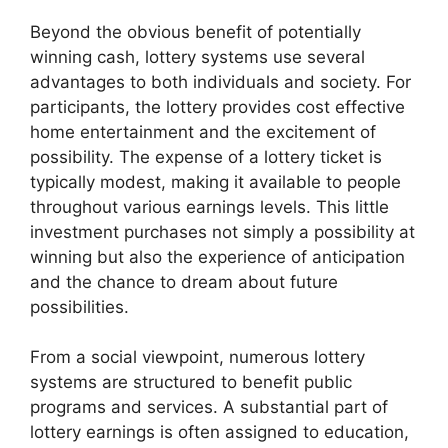
Beyond the obvious benefit of potentially
winning cash, lottery systems use several
advantages to both individuals and society. For
participants, the lottery provides cost effective
home entertainment and the excitement of
possibility. The expense of a lottery ticket is
typically modest, making it available to people
throughout various earnings levels. This little
investment purchases not simply a possibility at
winning but also the experience of anticipation
and the chance to dream about future
possibilities.
From a social viewpoint, numerous lottery
systems are structured to benefit public
programs and services. A substantial part of
lottery earnings is often assigned to education,