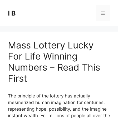
Skip
to
I B
Menu
content
Mass Lottery Lucky
For Life Winning
Numbers – Read This
First
The principle of the lottery has actually
mesmerized human imagination for centuries,
representing hope, possibility, and the imagine
instant wealth. For millions of people all over the