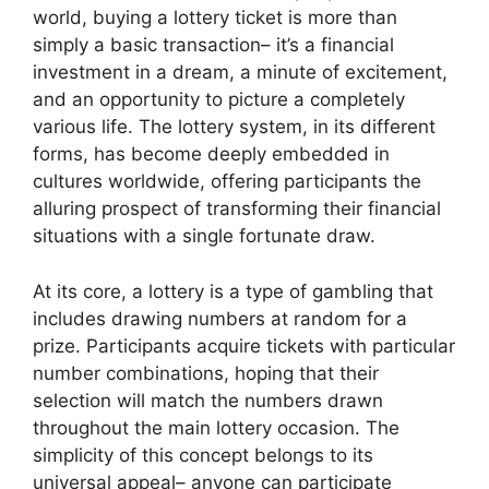
world, buying a lottery ticket is more than
simply a basic transaction– it’s a financial
investment in a dream, a minute of excitement,
and an opportunity to picture a completely
various life. The lottery system, in its different
forms, has become deeply embedded in
cultures worldwide, offering participants the
alluring prospect of transforming their financial
situations with a single fortunate draw.
At its core, a lottery is a type of gambling that
includes drawing numbers at random for a
prize. Participants acquire tickets with particular
number combinations, hoping that their
selection will match the numbers drawn
throughout the main lottery occasion. The
simplicity of this concept belongs to its
universal appeal– anyone can participate