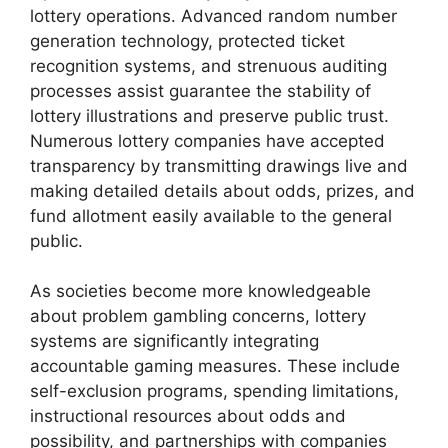
lottery operations. Advanced random number
generation technology, protected ticket
recognition systems, and strenuous auditing
processes assist guarantee the stability of
lottery illustrations and preserve public trust.
Numerous lottery companies have accepted
transparency by transmitting drawings live and
making detailed details about odds, prizes, and
fund allotment easily available to the general
public.
As societies become more knowledgeable
about problem gambling concerns, lottery
systems are significantly integrating
accountable gaming measures. These include
self-exclusion programs, spending limitations,
instructional resources about odds and
possibility, and partnerships with companies