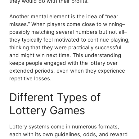
they would do with their profits.
Another mental element is the idea of “near
misses.” When players come close to winning–
possibly matching several numbers but not all–
they typically feel motivated to continue playing,
thinking that they were practically successful
and might win next time. This understanding
keeps people engaged with the lottery over
extended periods, even when they experience
repetitive losses.
Different Types of
Lottery Games
Lottery systems come in numerous formats,
each with its own guidelines, odds, and reward