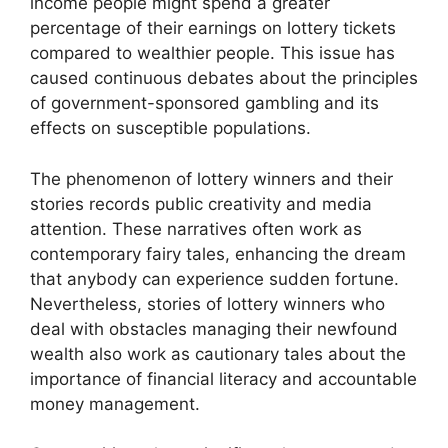
income people might spend a greater
percentage of their earnings on lottery tickets
compared to wealthier people. This issue has
caused continuous debates about the principles
of government-sponsored gambling and its
effects on susceptible populations.
The phenomenon of lottery winners and their
stories records public creativity and media
attention. These narratives often work as
contemporary fairy tales, enhancing the dream
that anybody can experience sudden fortune.
Nevertheless, stories of lottery winners who
deal with obstacles managing their newfound
wealth also work as cautionary tales about the
importance of financial literacy and accountable
money management.