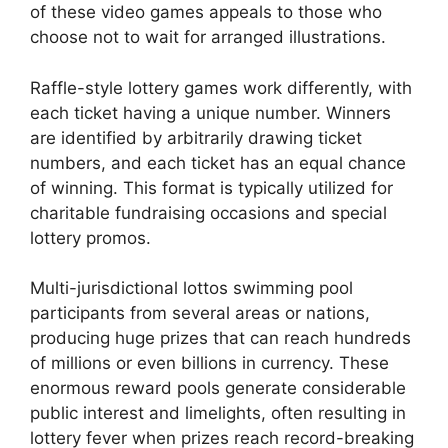
of these video games appeals to those who
choose not to wait for arranged illustrations.
Raffle-style lottery games work differently, with
each ticket having a unique number. Winners
are identified by arbitrarily drawing ticket
numbers, and each ticket has an equal chance
of winning. This format is typically utilized for
charitable fundraising occasions and special
lottery promos.
Multi-jurisdictional lottos swimming pool
participants from several areas or nations,
producing huge prizes that can reach hundreds
of millions or even billions in currency. These
enormous reward pools generate considerable
public interest and limelights, often resulting in
lottery fever when prizes reach record-breaking