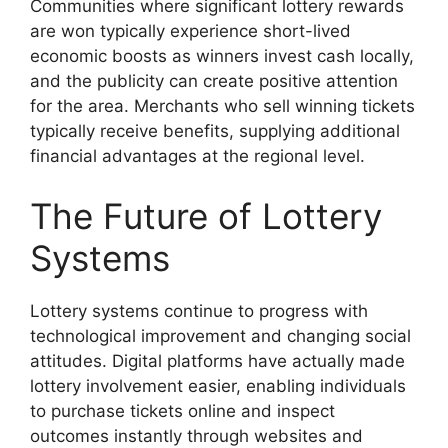
Communities where significant lottery rewards
are won typically experience short-lived
economic boosts as winners invest cash locally,
and the publicity can create positive attention
for the area. Merchants who sell winning tickets
typically receive benefits, supplying additional
financial advantages at the regional level.
The Future of Lottery
Systems
Lottery systems continue to progress with
technological improvement and changing social
attitudes. Digital platforms have actually made
lottery involvement easier, enabling individuals
to purchase tickets online and inspect
outcomes instantly through websites and