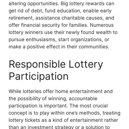
altering opportunities. Big lottery rewards can
get rid of debt, fund education, enable early
retirement, assistance charitable causes, and
offer financial security for families. Numerous
lottery winners use their newly found wealth to
pursue enthusiasms, start organizations, or
make a positive effect in their communities.
Responsible Lottery
Participation
While lotteries offer home entertainment and
the possibility of winning, accountable
participation is important. The most crucial
concept is to play within one’s methods, treating
lottery tickets as a kind of entertainment rather
than an investment strategy or a solution to