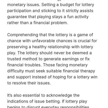
monetary issues. Setting a budget for lottery
participation and sticking to it strictly assists
guarantee that playing stays a fun activity
rather than a financial problem.
Comprehending that the lottery is a game of
chance with unfavorable chances is crucial for
preserving a healthy relationship with lottery
play. The lottery should never be deemed a
trusted method to generate earnings or fix
financial troubles. Those facing monetary
difficulty must seek suitable financial therapy
and support instead of hoping for a lottery win
to resolve their issues.
It’s also essential to acknowledge the
indications of issue betting. If lottery play
begins to disrupt everyday responsibilities,