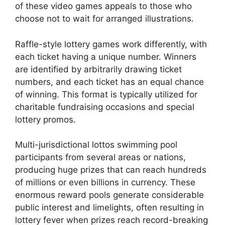
of these video games appeals to those who
choose not to wait for arranged illustrations.
Raffle-style lottery games work differently, with
each ticket having a unique number. Winners
are identified by arbitrarily drawing ticket
numbers, and each ticket has an equal chance
of winning. This format is typically utilized for
charitable fundraising occasions and special
lottery promos.
Multi-jurisdictional lottos swimming pool
participants from several areas or nations,
producing huge prizes that can reach hundreds
of millions or even billions in currency. These
enormous reward pools generate considerable
public interest and limelights, often resulting in
lottery fever when prizes reach record-breaking