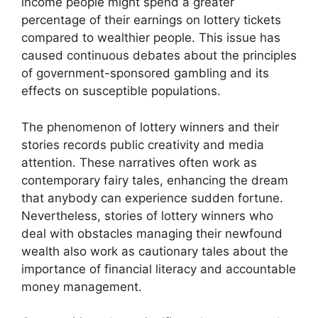
income people might spend a greater
percentage of their earnings on lottery tickets
compared to wealthier people. This issue has
caused continuous debates about the principles
of government-sponsored gambling and its
effects on susceptible populations.
The phenomenon of lottery winners and their
stories records public creativity and media
attention. These narratives often work as
contemporary fairy tales, enhancing the dream
that anybody can experience sudden fortune.
Nevertheless, stories of lottery winners who
deal with obstacles managing their newfound
wealth also work as cautionary tales about the
importance of financial literacy and accountable
money management.