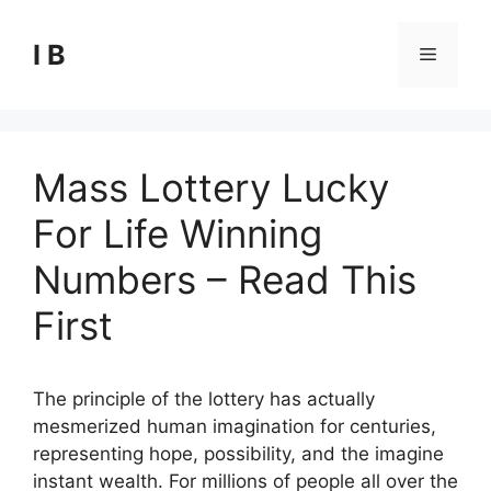
Skip
to
I B
Menu
content
Mass Lottery Lucky
For Life Winning
Numbers – Read This
First
The principle of the lottery has actually
mesmerized human imagination for centuries,
representing hope, possibility, and the imagine
instant wealth. For millions of people all over the