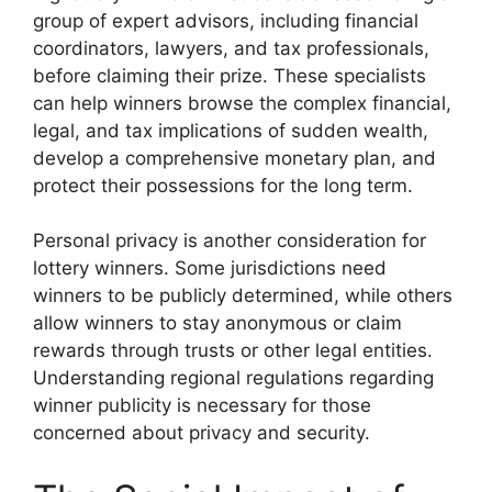
group of expert advisors, including financial
coordinators, lawyers, and tax professionals,
before claiming their prize. These specialists
can help winners browse the complex financial,
legal, and tax implications of sudden wealth,
develop a comprehensive monetary plan, and
protect their possessions for the long term.
Personal privacy is another consideration for
lottery winners. Some jurisdictions need
winners to be publicly determined, while others
allow winners to stay anonymous or claim
rewards through trusts or other legal entities.
Understanding regional regulations regarding
winner publicity is necessary for those
concerned about privacy and security.