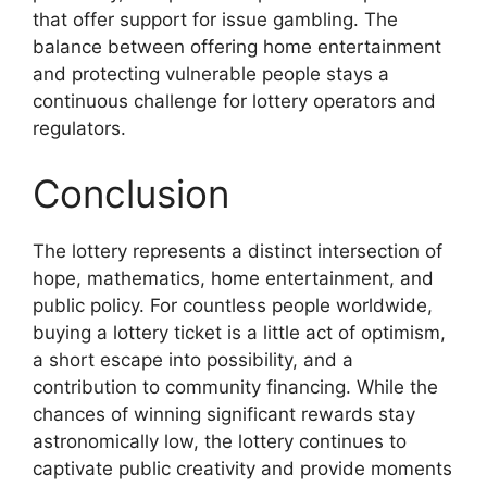
that offer support for issue gambling. The
balance between offering home entertainment
and protecting vulnerable people stays a
continuous challenge for lottery operators and
regulators.
Conclusion
The lottery represents a distinct intersection of
hope, mathematics, home entertainment, and
public policy. For countless people worldwide,
buying a lottery ticket is a little act of optimism,
a short escape into possibility, and a
contribution to community financing. While the
chances of winning significant rewards stay
astronomically low, the lottery continues to
captivate public creativity and provide moments