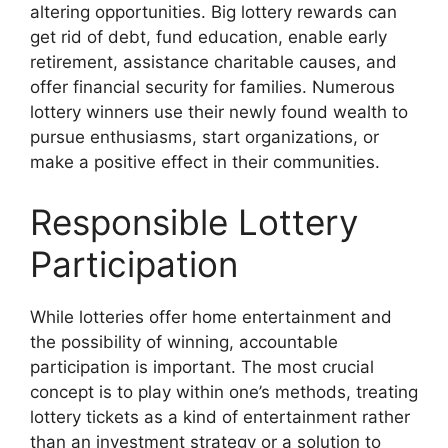
altering opportunities. Big lottery rewards can
get rid of debt, fund education, enable early
retirement, assistance charitable causes, and
offer financial security for families. Numerous
lottery winners use their newly found wealth to
pursue enthusiasms, start organizations, or
make a positive effect in their communities.
Responsible Lottery
Participation
While lotteries offer home entertainment and
the possibility of winning, accountable
participation is important. The most crucial
concept is to play within one’s methods, treating
lottery tickets as a kind of entertainment rather
than an investment strategy or a solution to