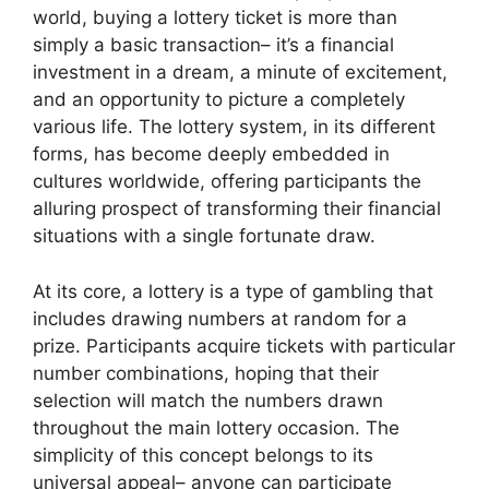
world, buying a lottery ticket is more than
simply a basic transaction– it’s a financial
investment in a dream, a minute of excitement,
and an opportunity to picture a completely
various life. The lottery system, in its different
forms, has become deeply embedded in
cultures worldwide, offering participants the
alluring prospect of transforming their financial
situations with a single fortunate draw.
At its core, a lottery is a type of gambling that
includes drawing numbers at random for a
prize. Participants acquire tickets with particular
number combinations, hoping that their
selection will match the numbers drawn
throughout the main lottery occasion. The
simplicity of this concept belongs to its
universal appeal– anyone can participate