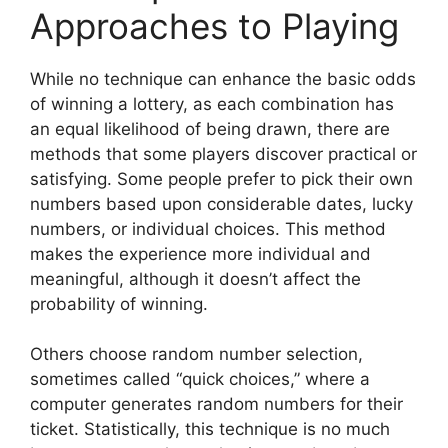
Approaches to Playing
While no technique can enhance the basic odds
of winning a lottery, as each combination has
an equal likelihood of being drawn, there are
methods that some players discover practical or
satisfying. Some people prefer to pick their own
numbers based upon considerable dates, lucky
numbers, or individual choices. This method
makes the experience more individual and
meaningful, although it doesn’t affect the
probability of winning.
Others choose random number selection,
sometimes called “quick choices,” where a
computer generates random numbers for their
ticket. Statistically, this technique is no much