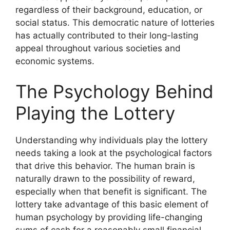
regardless of their background, education, or
social status. This democratic nature of lotteries
has actually contributed to their long-lasting
appeal throughout various societies and
economic systems.
The Psychology Behind
Playing the Lottery
Understanding why individuals play the lottery
needs taking a look at the psychological factors
that drive this behavior. The human brain is
naturally drawn to the possibility of reward,
especially when that benefit is significant. The
lottery take advantage of this basic element of
human psychology by providing life-changing