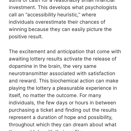
sums of cash for a reasonably small financial
investment. This develops what psychologists
call an “accessibility heuristic,” where
individuals overestimate their chances of
winning because they can easily picture the
positive result.
The excitement and anticipation that come with
awaiting lottery results activate the release of
dopamine in the brain, the very same
neurotransmitter associated with satisfaction
and reward. This biochemical action can make
playing the lottery a pleasurable experience in
itself, no matter the outcome. For many
individuals, the few days or hours in between
purchasing a ticket and finding out the results
represent a duration of hope and possibility,
throughout which they can dream about what