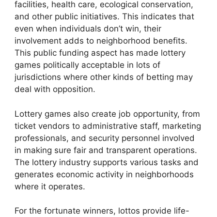
facilities, health care, ecological conservation,
and other public initiatives. This indicates that
even when individuals don’t win, their
involvement adds to neighborhood benefits.
This public funding aspect has made lottery
games politically acceptable in lots of
jurisdictions where other kinds of betting may
deal with opposition.
Lottery games also create job opportunity, from
ticket vendors to administrative staff, marketing
professionals, and security personnel involved
in making sure fair and transparent operations.
The lottery industry supports various tasks and
generates economic activity in neighborhoods
where it operates.
For the fortunate winners, lottos provide life-