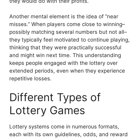
they would do with their profits.
Another mental element is the idea of “near
misses.” When players come close to winning–
possibly matching several numbers but not all–
they typically feel motivated to continue playing,
thinking that they were practically successful
and might win next time. This understanding
keeps people engaged with the lottery over
extended periods, even when they experience
repetitive losses.
Different Types of
Lottery Games
Lottery systems come in numerous formats,
each with its own guidelines, odds, and reward