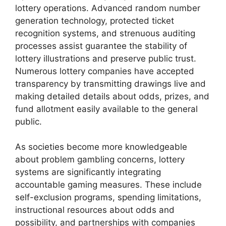
lottery operations. Advanced random number
generation technology, protected ticket
recognition systems, and strenuous auditing
processes assist guarantee the stability of
lottery illustrations and preserve public trust.
Numerous lottery companies have accepted
transparency by transmitting drawings live and
making detailed details about odds, prizes, and
fund allotment easily available to the general
public.
As societies become more knowledgeable
about problem gambling concerns, lottery
systems are significantly integrating
accountable gaming measures. These include
self-exclusion programs, spending limitations,
instructional resources about odds and
possibility, and partnerships with companies