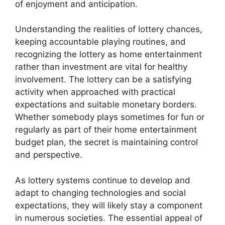
of enjoyment and anticipation.
Understanding the realities of lottery chances,
keeping accountable playing routines, and
recognizing the lottery as home entertainment
rather than investment are vital for healthy
involvement. The lottery can be a satisfying
activity when approached with practical
expectations and suitable monetary borders.
Whether somebody plays sometimes for fun or
regularly as part of their home entertainment
budget plan, the secret is maintaining control
and perspective.
As lottery systems continue to develop and
adapt to changing technologies and social
expectations, they will likely stay a component
in numerous societies. The essential appeal of