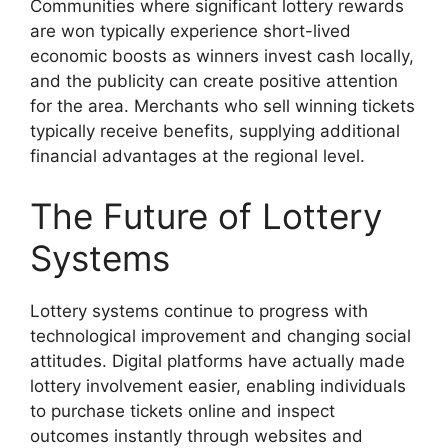
Communities where significant lottery rewards
are won typically experience short-lived
economic boosts as winners invest cash locally,
and the publicity can create positive attention
for the area. Merchants who sell winning tickets
typically receive benefits, supplying additional
financial advantages at the regional level.
The Future of Lottery
Systems
Lottery systems continue to progress with
technological improvement and changing social
attitudes. Digital platforms have actually made
lottery involvement easier, enabling individuals
to purchase tickets online and inspect
outcomes instantly through websites and