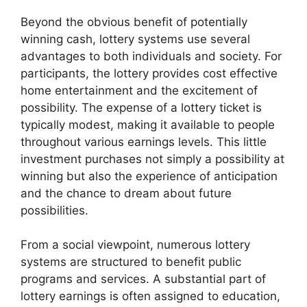
Beyond the obvious benefit of potentially
winning cash, lottery systems use several
advantages to both individuals and society. For
participants, the lottery provides cost effective
home entertainment and the excitement of
possibility. The expense of a lottery ticket is
typically modest, making it available to people
throughout various earnings levels. This little
investment purchases not simply a possibility at
winning but also the experience of anticipation
and the chance to dream about future
possibilities.
From a social viewpoint, numerous lottery
systems are structured to benefit public
programs and services. A substantial part of
lottery earnings is often assigned to education,