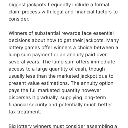
biggest jackpots frequently include a formal
claim process with legal and financial factors to
consider.
Winners of substantial rewards face essential
decisions about how to get their jackpots. Many
lottery games offer winners a choice between a
lump sum payment or an annuity paid over
several years. The lump sum offers immediate
access to a large quantity of cash, though
usually less than the marketed jackpot due to
present value estimations. The annuity option
pays the full marketed quantity however
disperses it gradually, supplying long-term
financial security and potentially much better
tax treatment.
Big lottery winners must consider assembling a