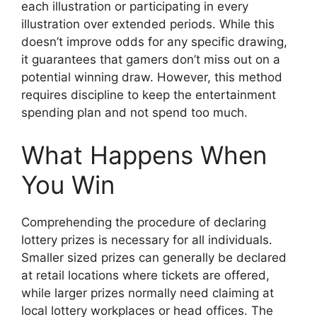
each illustration or participating in every
illustration over extended periods. While this
doesn’t improve odds for any specific drawing,
it guarantees that gamers don’t miss out on a
potential winning draw. However, this method
requires discipline to keep the entertainment
spending plan and not spend too much.
What Happens When
You Win
Comprehending the procedure of declaring
lottery prizes is necessary for all individuals.
Smaller sized prizes can generally be declared
at retail locations where tickets are offered,
while larger prizes normally need claiming at
local lottery workplaces or head offices. The