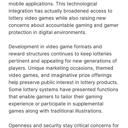
mobile applications. This technological
integration has actually broadened access to
lottery video games while also raising new
concerns about accountable gaming and gamer
protection in digital environments.
Development in video game formats and
reward structures continues to keep lotteries
pertinent and appealing for new generations of
players. Unique marketing occasions, themed
video games, and imaginative prize offerings
help preserve public interest in lottery products.
Some lottery systems have presented functions
that enable gamers to tailor their gaming
experience or participate in supplemental
games along with traditional illustrations.
Openness and security stay critical concerns for