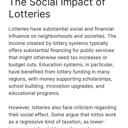
The Social Impact of
Lotteries
Lotteries have substantial social and financial
influence on neighborhoods and societies. The
income created by lottery systems typically
offers substantial financing for public services
that might otherwise need tax increases or
budget cuts. Education systems, in particular,
have benefited from lottery funding in many
regions, with money supporting scholarships,
school building, innovation upgrades, and
educational programs.
However, lotteries also face criticism regarding
their social effect. Some argue that lottos work
as a regressive kind of taxation, as lower-