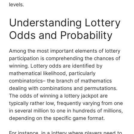
levels.
Understanding Lottery
Odds and Probability
Among the most important elements of lottery
participation is comprehending the chances of
winning. Lottery odds are identified by
mathematical likelihood, particularly
combinatorics– the branch of mathematics
dealing with combinations and permutations.
The odds of winning a lottery jackpot are
typically rather low, frequently varying from one
in several million to one in hundreds of millions,
depending on the specific game format.
For instance, in a lottery where players need to