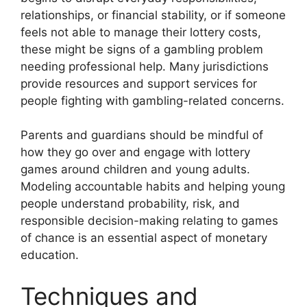
relationships, or financial stability, or if someone
feels not able to manage their lottery costs,
these might be signs of a gambling problem
needing professional help. Many jurisdictions
provide resources and support services for
people fighting with gambling-related concerns.
Parents and guardians should be mindful of
how they go over and engage with lottery
games around children and young adults.
Modeling accountable habits and helping young
people understand probability, risk, and
responsible decision-making relating to games
of chance is an essential aspect of monetary
education.
Techniques and