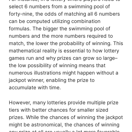
select 6 numbers from a swimming pool of
forty-nine, the odds of matching all 6 numbers
can be computed utilizing combination
formulas. The bigger the swimming pool of
numbers and the more numbers required to
match, the lower the probability of winning. This
mathematical reality is essential to how lottery
games run and why prizes can grow so large–
the low possibility of winning means that
numerous illustrations might happen without a
jackpot winner, enabling the prize to
accumulate with time.
However, many lotteries provide multiple prize
tiers with better chances for smaller sized
prizes. While the chances of winning the jackpot
might be astronomical, the chances of winning
any prize at all are usually a lot more favorable.