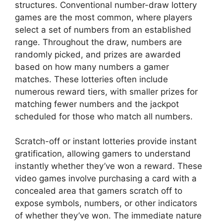
structures. Conventional number-draw lottery
games are the most common, where players
select a set of numbers from an established
range. Throughout the draw, numbers are
randomly picked, and prizes are awarded
based on how many numbers a gamer
matches. These lotteries often include
numerous reward tiers, with smaller prizes for
matching fewer numbers and the jackpot
scheduled for those who match all numbers.
Scratch-off or instant lotteries provide instant
gratification, allowing gamers to understand
instantly whether they’ve won a reward. These
video games involve purchasing a card with a
concealed area that gamers scratch off to
expose symbols, numbers, or other indicators
of whether they’ve won. The immediate nature