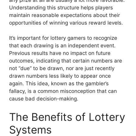
Understanding this structure helps players
maintain reasonable expectations about their
opportunities of winning various reward levels.
It’s important for lottery gamers to recognize
that each drawing is an independent event.
Previous results have no impact on future
outcomes, indicating that certain numbers are
not “due” to be drawn, nor are just recently
drawn numbers less likely to appear once
again. This idea, known as the gambler’s
fallacy, is a common misconception that can
cause bad decision-making.
The Benefits of Lottery
Systems