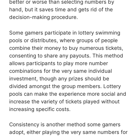
better or worse than selecting numbers by
hand, but it saves time and gets rid of the
decision-making procedure.
Some gamers participate in lottery swimming
pools or distributes, where groups of people
combine their money to buy numerous tickets,
consenting to share any payouts. This method
allows participants to play more number
combinations for the very same individual
investment, though any prizes should be
divided amongst the group members. Lottery
pools can make the experience more social and
increase the variety of tickets played without
increasing specific costs.
Consistency is another method some gamers
adopt, either playing the very same numbers for