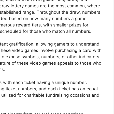
-draw lottery games are the most common, where
established range. Throughout the draw, numbers
warded based on how many numbers a gamer
merous reward tiers, with smaller prizes for
scheduled for those who match all numbers.
nstant gratification, allowing gamers to understand
These video games involve purchasing a card with
 to expose symbols, numbers, or other indicators
ature of these video games appeals to those who
ns.
y, with each ticket having a unique number.
ing ticket numbers, and each ticket has an equal
y utilized for charitable fundraising occasions and