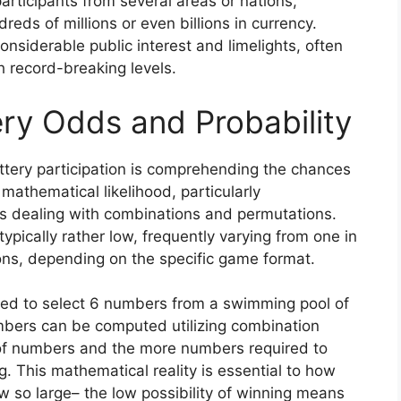
participants from several areas or nations,
eds of millions or even billions in currency.
siderable public interest and limelights, often
ch record-breaking levels.
ry Odds and Probability
tery participation is comprehending the chances
 mathematical likelihood, particularly
s dealing with combinations and permutations.
typically rather low, frequently varying from one in
ions, depending on the specific game format.
need to select 6 numbers from a swimming pool of
umbers can be computed utilizing combination
of numbers and the more numbers required to
g. This mathematical reality is essential to how
 so large– the low possibility of winning means