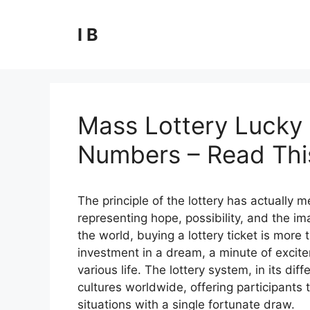
Skip
to
I B
content
Mass Lottery Lucky 
Numbers – Read This
The principle of the lottery has actually
representing hope, possibility, and the ima
the world, buying a lottery ticket is more t
investment in a dream, a minute of excite
various life. The lottery system, in its 
cultures worldwide, offering participants t
situations with a single fortunate draw.