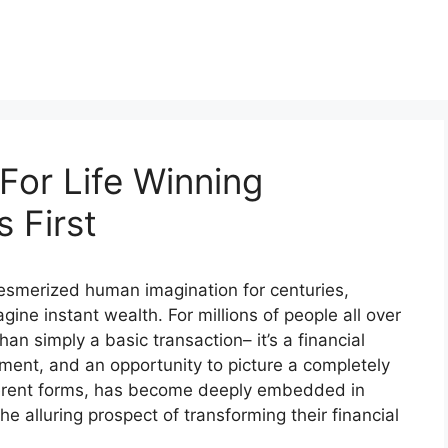
For Life Winning
 First
 mesmerized human imagination for centuries,
gine instant wealth. For millions of people all over
han simply a basic transaction– it’s a financial
ment, and an opportunity to picture a completely
different forms, has become deeply embedded in
he alluring prospect of transforming their financial