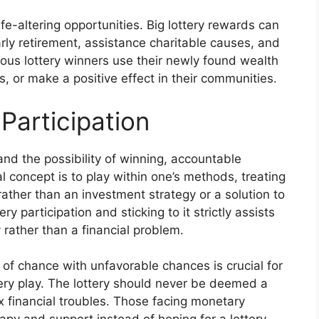
ife-altering opportunities. Big lottery rewards can
arly retirement, assistance charitable causes, and
erous lottery winners use their newly found wealth
, or make a positive effect in their communities.
Participation
and the possibility of winning, accountable
al concept is to play within one’s methods, treating
 rather than an investment strategy or a solution to
y participation and sticking to it strictly assists
y rather than a financial problem.
of chance with unfavorable chances is crucial for
tery play. The lottery should never be deemed a
x financial troubles. Those facing monetary