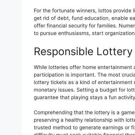
For the fortunate winners, lottos provide l
get rid of debt, fund education, enable e
offer financial security for families. Num
to pursue enthusiasms, start organizations
Responsible Lottery 
While lotteries offer home entertainment 
participation is important. The most cruci
lottery tickets as a kind of entertainment
monetary issues. Setting a budget for lotter
guarantee that playing stays a fun activit
Comprehending that the lottery is a game 
preserving a healthy relationship with lot
trusted method to generate earnings or fi