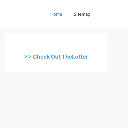
Home
Sitemap
>> Check Out TheLotter