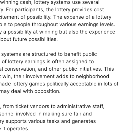
 winning cash, lottery systems use several
. For participants, the lottery provides cost
tement of possibility. The expense of a lottery
able to people throughout various earnings levels.
y a possibility at winning but also the experience
out future possibilities.
 systems are structured to benefit public
of lottery earnings is often assigned to
al conservation, and other public initiatives. This
t win, their involvement adds to neighborhood
ade lottery games politically acceptable in lots of
 may deal with opposition.
 from ticket vendors to administrative staff,
sonnel involved in making sure fair and
try supports various tasks and generates
 it operates.