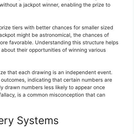
without a jackpot winner, enabling the prize to
rize tiers with better chances for smaller sized
jackpot might be astronomical, the chances of
 more favorable. Understanding this structure helps
about their opportunities of winning various
nize that each drawing is an independent event.
 outcomes, indicating that certain numbers are
tly drawn numbers less likely to appear once
fallacy, is a common misconception that can
tery Systems