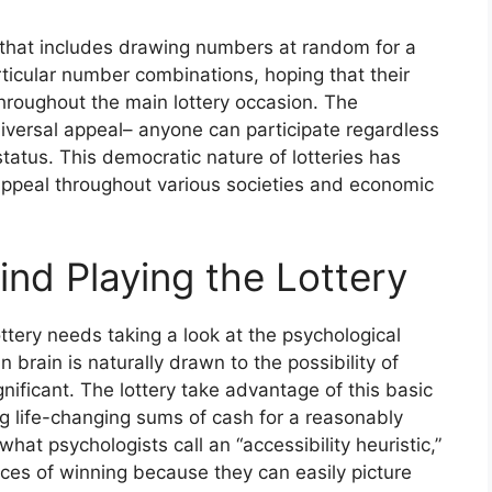
ng that includes drawing numbers at random for a
articular number combinations, hoping that their
hroughout the main lottery occasion. The
universal appeal– anyone can participate regardless
status. This democratic nature of lotteries has
g appeal throughout various societies and economic
nd Playing the Lottery
ttery needs taking a look at the psychological
 brain is naturally drawn to the possibility of
gnificant. The lottery take advantage of this basic
 life-changing sums of cash for a reasonably
hat psychologists call an “accessibility heuristic,”
ces of winning because they can easily picture