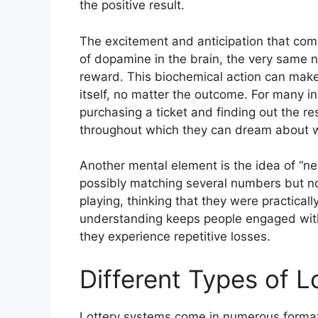
the positive result.
The excitement and anticipation that come 
of dopamine in the brain, the very same n
reward. This biochemical action can make 
itself, no matter the outcome. For many i
purchasing a ticket and finding out the re
throughout which they can dream about wh
Another mental element is the idea of “n
possibly matching several numbers but not
playing, thinking that they were practical
understanding keeps people engaged with
they experience repetitive losses.
Different Types of 
Lottery systems come in numerous formats