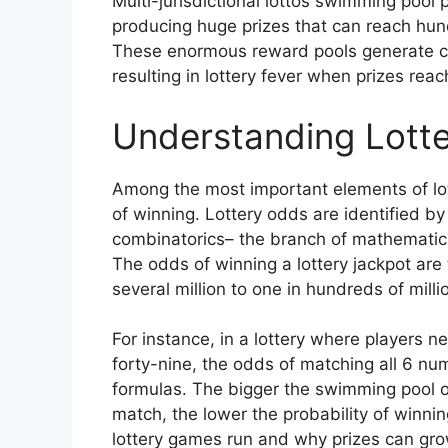
Multi-jurisdictional lottos swimming pool 
producing huge prizes that can reach hundr
These enormous reward pools generate con
resulting in lottery fever when prizes rea
Understanding Lotte
Among the most important elements of lot
of winning. Lottery odds are identified by
combinatorics– the branch of mathematic
The odds of winning a lottery jackpot are 
several million to one in hundreds of mill
For instance, in a lottery where players 
forty-nine, the odds of matching all 6 n
formulas. The bigger the swimming pool 
match, the lower the probability of winnin
lottery games run and why prizes can grow