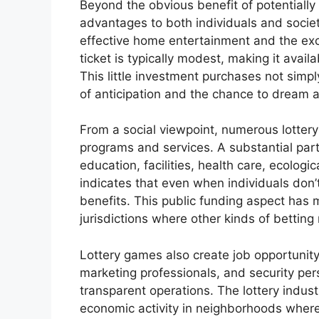
Beyond the obvious benefit of potentially
advantages to both individuals and society
effective home entertainment and the exci
ticket is typically modest, making it avail
This little investment purchases not simpl
of anticipation and the chance to dream ab
From a social viewpoint, numerous lottery
programs and services. A substantial part 
education, facilities, health care, ecologic
indicates that even when individuals don’
benefits. This public funding aspect has m
jurisdictions where other kinds of betting
Lottery games also create job opportunity,
marketing professionals, and security per
transparent operations. The lottery indus
economic activity in neighborhoods where