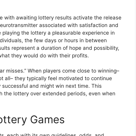
with awaiting lottery results activate the release
eurotransmitter associated with satisfaction and
playing the lottery a pleasurable experience in
ndividuals, the few days or hours in between
sults represent a duration of hope and possibility,
at they would do with their profits.
ear misses.” When players come close to winning–
 all– they typically feel motivated to continue
ly successful and might win next time. This
 the lottery over extended periods, even when
Lottery Games
, each with its own guidelines, odds, and