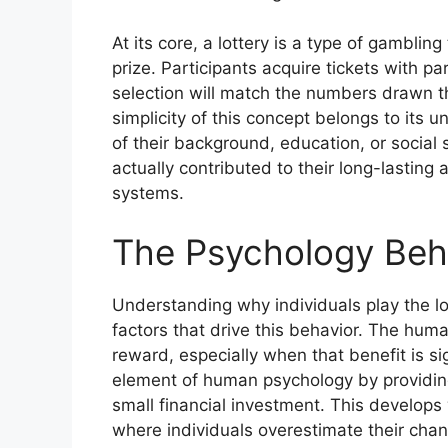
At its core, a lottery is a type of gambli
prize. Participants acquire tickets with p
selection will match the numbers drawn t
simplicity of this concept belongs to its 
of their background, education, or social 
actually contributed to their long-lastin
systems.
The Psychology Behi
Understanding why individuals play the lo
factors that drive this behavior. The human
reward, especially when that benefit is si
element of human psychology by providing
small financial investment. This develops w
where individuals overestimate their chan