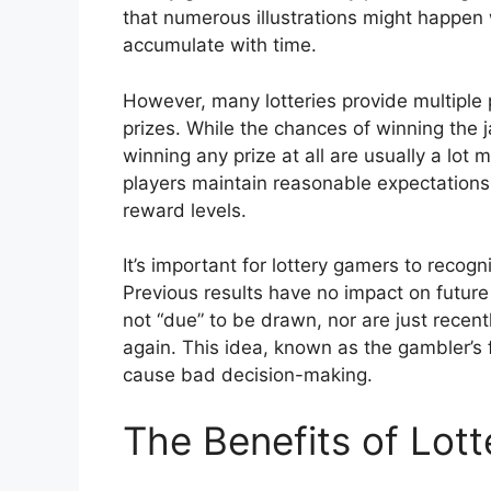
that numerous illustrations might happen 
accumulate with time.
However, many lotteries provide multiple p
prizes. While the chances of winning the 
winning any prize at all are usually a lot
players maintain reasonable expectations 
reward levels.
It’s important for lottery gamers to recog
Previous results have no impact on future
not “due” to be drawn, nor are just recen
again. This idea, known as the gambler’s 
cause bad decision-making.
The Benefits of Lot