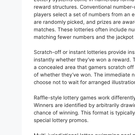
reward structures. Conventional number
players select a set of numbers from an 
are randomly picked, and prizes are a
matches. These lotteries often include nu
matching fewer numbers and the jackpot 
Scratch-off or instant lotteries provide i
instantly whether they’ve won a reward. 
a concealed area that gamers scratch off
of whether they’ve won. The immediate n
choose not to wait for arranged illustratio
Raffle-style lottery games work differentl
Winners are identified by arbitrarily draw
chance of winning. This format is typicall
special lottery promos.