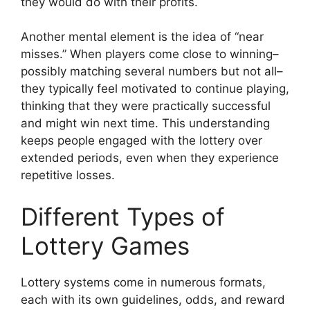
they would do with their profits.
Another mental element is the idea of “near
misses.” When players come close to winning–
possibly matching several numbers but not all–
they typically feel motivated to continue playing,
thinking that they were practically successful
and might win next time. This understanding
keeps people engaged with the lottery over
extended periods, even when they experience
repetitive losses.
Different Types of
Lottery Games
Lottery systems come in numerous formats,
each with its own guidelines, odds, and reward