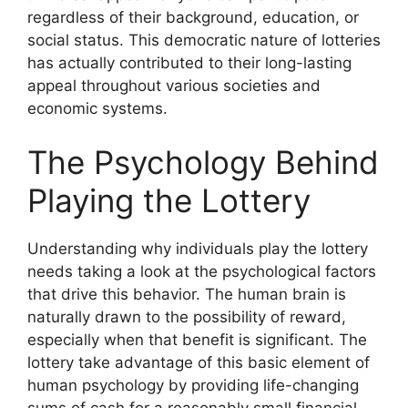
regardless of their background, education, or
social status. This democratic nature of lotteries
has actually contributed to their long-lasting
appeal throughout various societies and
economic systems.
The Psychology Behind
Playing the Lottery
Understanding why individuals play the lottery
needs taking a look at the psychological factors
that drive this behavior. The human brain is
naturally drawn to the possibility of reward,
especially when that benefit is significant. The
lottery take advantage of this basic element of
human psychology by providing life-changing