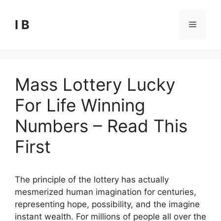
Skip
to
I B
Menu
content
Mass Lottery Lucky
For Life Winning
Numbers – Read This
First
The principle of the lottery has actually
mesmerized human imagination for centuries,
representing hope, possibility, and the imagine
instant wealth. For millions of people all over the