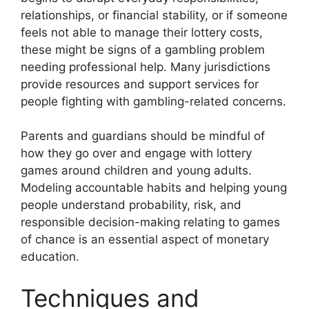
relationships, or financial stability, or if someone
feels not able to manage their lottery costs,
these might be signs of a gambling problem
needing professional help. Many jurisdictions
provide resources and support services for
people fighting with gambling-related concerns.
Parents and guardians should be mindful of
how they go over and engage with lottery
games around children and young adults.
Modeling accountable habits and helping young
people understand probability, risk, and
responsible decision-making relating to games
of chance is an essential aspect of monetary
education.
Techniques and