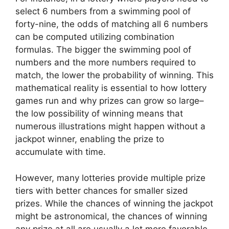
select 6 numbers from a swimming pool of
forty-nine, the odds of matching all 6 numbers
can be computed utilizing combination
formulas. The bigger the swimming pool of
numbers and the more numbers required to
match, the lower the probability of winning. This
mathematical reality is essential to how lottery
games run and why prizes can grow so large–
the low possibility of winning means that
numerous illustrations might happen without a
jackpot winner, enabling the prize to
accumulate with time.
However, many lotteries provide multiple prize
tiers with better chances for smaller sized
prizes. While the chances of winning the jackpot
might be astronomical, the chances of winning
any prize at all are usually a lot more favorable.