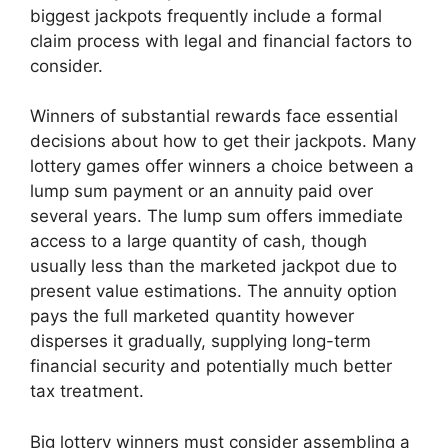
biggest jackpots frequently include a formal
claim process with legal and financial factors to
consider.
Winners of substantial rewards face essential
decisions about how to get their jackpots. Many
lottery games offer winners a choice between a
lump sum payment or an annuity paid over
several years. The lump sum offers immediate
access to a large quantity of cash, though
usually less than the marketed jackpot due to
present value estimations. The annuity option
pays the full marketed quantity however
disperses it gradually, supplying long-term
financial security and potentially much better
tax treatment.
Big lottery winners must consider assembling a