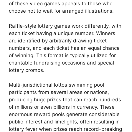
of these video games appeals to those who
choose not to wait for arranged illustrations.
Raffle-style lottery games work differently, with
each ticket having a unique number. Winners
are identified by arbitrarily drawing ticket
numbers, and each ticket has an equal chance
of winning. This format is typically utilized for
charitable fundraising occasions and special
lottery promos.
Multi-jurisdictional lottos swimming pool
participants from several areas or nations,
producing huge prizes that can reach hundreds
of millions or even billions in currency. These
enormous reward pools generate considerable
public interest and limelights, often resulting in
lottery fever when prizes reach record-breaking