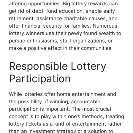
altering opportunities. Big lottery rewards can
get rid of debt, fund education, enable early
retirement, assistance charitable causes, and
offer financial security for families. Numerous
lottery winners use their newly found wealth to
pursue enthusiasms, start organizations, or
make a positive effect in their communities.
Responsible Lottery
Participation
While lotteries offer home entertainment and
the possibility of winning, accountable
participation is important. The most crucial
concept is to play within one’s methods, treating
lottery tickets as a kind of entertainment rather
than an investment strategy or a solution to