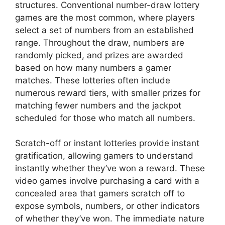
structures. Conventional number-draw lottery
games are the most common, where players
select a set of numbers from an established
range. Throughout the draw, numbers are
randomly picked, and prizes are awarded
based on how many numbers a gamer
matches. These lotteries often include
numerous reward tiers, with smaller prizes for
matching fewer numbers and the jackpot
scheduled for those who match all numbers.
Scratch-off or instant lotteries provide instant
gratification, allowing gamers to understand
instantly whether they’ve won a reward. These
video games involve purchasing a card with a
concealed area that gamers scratch off to
expose symbols, numbers, or other indicators
of whether they’ve won. The immediate nature