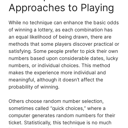
Approaches to Playing
While no technique can enhance the basic odds
of winning a lottery, as each combination has
an equal likelihood of being drawn, there are
methods that some players discover practical or
satisfying. Some people prefer to pick their own
numbers based upon considerable dates, lucky
numbers, or individual choices. This method
makes the experience more individual and
meaningful, although it doesn’t affect the
probability of winning.
Others choose random number selection,
sometimes called “quick choices,” where a
computer generates random numbers for their
ticket. Statistically, this technique is no much