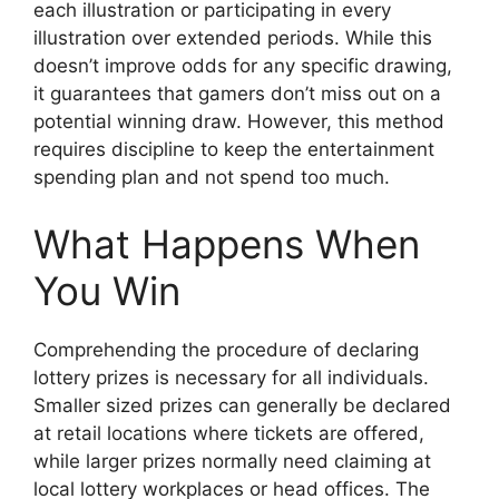
each illustration or participating in every
illustration over extended periods. While this
doesn’t improve odds for any specific drawing,
it guarantees that gamers don’t miss out on a
potential winning draw. However, this method
requires discipline to keep the entertainment
spending plan and not spend too much.
What Happens When
You Win
Comprehending the procedure of declaring
lottery prizes is necessary for all individuals.
Smaller sized prizes can generally be declared
at retail locations where tickets are offered,
while larger prizes normally need claiming at
local lottery workplaces or head offices. The