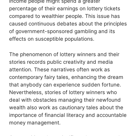
income people might spend a greater
percentage of their earnings on lottery tickets
compared to wealthier people. This issue has
caused continuous debates about the principles
of government-sponsored gambling and its
effects on susceptible populations.
The phenomenon of lottery winners and their
stories records public creativity and media
attention. These narratives often work as
contemporary fairy tales, enhancing the dream
that anybody can experience sudden fortune.
Nevertheless, stories of lottery winners who
deal with obstacles managing their newfound
wealth also work as cautionary tales about the
importance of financial literacy and accountable
money management.