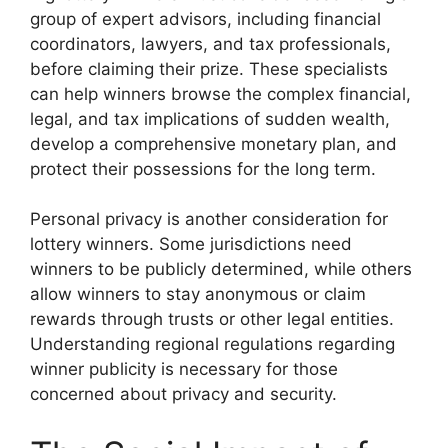
group of expert advisors, including financial
coordinators, lawyers, and tax professionals,
before claiming their prize. These specialists
can help winners browse the complex financial,
legal, and tax implications of sudden wealth,
develop a comprehensive monetary plan, and
protect their possessions for the long term.
Personal privacy is another consideration for
lottery winners. Some jurisdictions need
winners to be publicly determined, while others
allow winners to stay anonymous or claim
rewards through trusts or other legal entities.
Understanding regional regulations regarding
winner publicity is necessary for those
concerned about privacy and security.