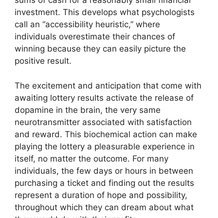
sums of cash for a reasonably small financial
investment. This develops what psychologists
call an “accessibility heuristic,” where
individuals overestimate their chances of
winning because they can easily picture the
positive result.
The excitement and anticipation that come with
awaiting lottery results activate the release of
dopamine in the brain, the very same
neurotransmitter associated with satisfaction
and reward. This biochemical action can make
playing the lottery a pleasurable experience in
itself, no matter the outcome. For many
individuals, the few days or hours in between
purchasing a ticket and finding out the results
represent a duration of hope and possibility,
throughout which they can dream about what