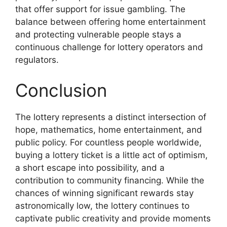
that offer support for issue gambling. The
balance between offering home entertainment
and protecting vulnerable people stays a
continuous challenge for lottery operators and
regulators.
Conclusion
The lottery represents a distinct intersection of
hope, mathematics, home entertainment, and
public policy. For countless people worldwide,
buying a lottery ticket is a little act of optimism,
a short escape into possibility, and a
contribution to community financing. While the
chances of winning significant rewards stay
astronomically low, the lottery continues to
captivate public creativity and provide moments