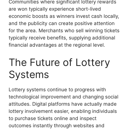
Communities where significant lottery rewards
are won typically experience short-lived
economic boosts as winners invest cash locally,
and the publicity can create positive attention
for the area. Merchants who sell winning tickets
typically receive benefits, supplying additional
financial advantages at the regional level.
The Future of Lottery
Systems
Lottery systems continue to progress with
technological improvement and changing social
attitudes. Digital platforms have actually made
lottery involvement easier, enabling individuals
to purchase tickets online and inspect
outcomes instantly through websites and