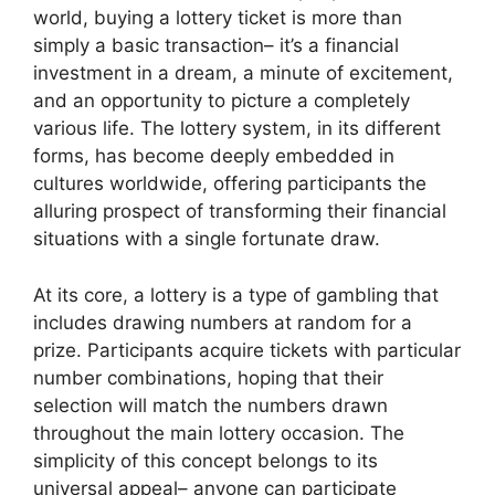
world, buying a lottery ticket is more than
simply a basic transaction– it’s a financial
investment in a dream, a minute of excitement,
and an opportunity to picture a completely
various life. The lottery system, in its different
forms, has become deeply embedded in
cultures worldwide, offering participants the
alluring prospect of transforming their financial
situations with a single fortunate draw.
At its core, a lottery is a type of gambling that
includes drawing numbers at random for a
prize. Participants acquire tickets with particular
number combinations, hoping that their
selection will match the numbers drawn
throughout the main lottery occasion. The
simplicity of this concept belongs to its
universal appeal– anyone can participate