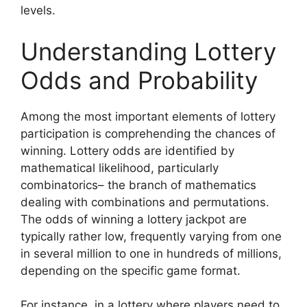
levels.
Understanding Lottery
Odds and Probability
Among the most important elements of lottery
participation is comprehending the chances of
winning. Lottery odds are identified by
mathematical likelihood, particularly
combinatorics– the branch of mathematics
dealing with combinations and permutations.
The odds of winning a lottery jackpot are
typically rather low, frequently varying from one
in several million to one in hundreds of millions,
depending on the specific game format.
For instance, in a lottery where players need to