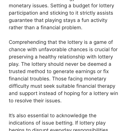
monetary issues. Setting a budget for lottery
participation and sticking to it strictly assists
guarantee that playing stays a fun activity
rather than a financial problem.
Comprehending that the lottery is a game of
chance with unfavorable chances is crucial for
preserving a healthy relationship with lottery
play. The lottery should never be deemed a
trusted method to generate earnings or fix
financial troubles. Those facing monetary
difficulty must seek suitable financial therapy
and support instead of hoping for a lottery win
to resolve their issues.
It’s also essential to acknowledge the
indications of issue betting. If lottery play
begins to disrupt everyday responsibilities,