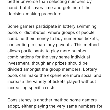
better or worse than selecting numbers by
hand, but it saves time and gets rid of the
decision-making procedure.
Some gamers participate in lottery swimming
pools or distributes, where groups of people
combine their money to buy numerous tickets,
consenting to share any payouts. This method
allows participants to play more number
combinations for the very same individual
investment, though any prizes should be
divided amongst the group members. Lottery
pools can make the experience more social and
increase the variety of tickets played without
increasing specific costs.
Consistency is another method some gamers
adopt, either playing the very same numbers for