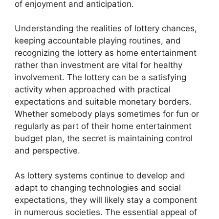
of enjoyment and anticipation.
Understanding the realities of lottery chances,
keeping accountable playing routines, and
recognizing the lottery as home entertainment
rather than investment are vital for healthy
involvement. The lottery can be a satisfying
activity when approached with practical
expectations and suitable monetary borders.
Whether somebody plays sometimes for fun or
regularly as part of their home entertainment
budget plan, the secret is maintaining control
and perspective.
As lottery systems continue to develop and
adapt to changing technologies and social
expectations, they will likely stay a component
in numerous societies. The essential appeal of