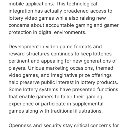
mobile applications. This technological
integration has actually broadened access to
lottery video games while also raising new
concerns about accountable gaming and gamer
protection in digital environments.
Development in video game formats and
reward structures continues to keep lotteries
pertinent and appealing for new generations of
players. Unique marketing occasions, themed
video games, and imaginative prize offerings
help preserve public interest in lottery products.
Some lottery systems have presented functions
that enable gamers to tailor their gaming
experience or participate in supplemental
games along with traditional illustrations.
Openness and security stay critical concerns for