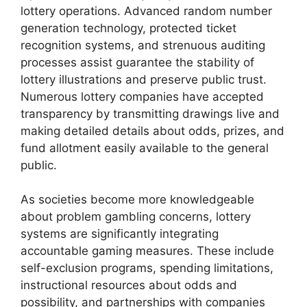
lottery operations. Advanced random number
generation technology, protected ticket
recognition systems, and strenuous auditing
processes assist guarantee the stability of
lottery illustrations and preserve public trust.
Numerous lottery companies have accepted
transparency by transmitting drawings live and
making detailed details about odds, prizes, and
fund allotment easily available to the general
public.
As societies become more knowledgeable
about problem gambling concerns, lottery
systems are significantly integrating
accountable gaming measures. These include
self-exclusion programs, spending limitations,
instructional resources about odds and
possibility, and partnerships with companies