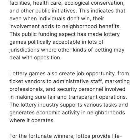
facilities, health care, ecological conservation,
and other public initiatives. This indicates that
even when individuals don’t win, their
involvement adds to neighborhood benefits.
This public funding aspect has made lottery
games politically acceptable in lots of
jurisdictions where other kinds of betting may
deal with opposition.
Lottery games also create job opportunity, from
ticket vendors to administrative staff, marketing
professionals, and security personnel involved
in making sure fair and transparent operations.
The lottery industry supports various tasks and
generates economic activity in neighborhoods
where it operates.
For the fortunate winners, lottos provide life-