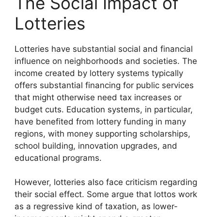
The Social Impact of
Lotteries
Lotteries have substantial social and financial
influence on neighborhoods and societies. The
income created by lottery systems typically
offers substantial financing for public services
that might otherwise need tax increases or
budget cuts. Education systems, in particular,
have benefited from lottery funding in many
regions, with money supporting scholarships,
school building, innovation upgrades, and
educational programs.
However, lotteries also face criticism regarding
their social effect. Some argue that lottos work
as a regressive kind of taxation, as lower-