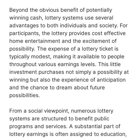
Beyond the obvious benefit of potentially
winning cash, lottery systems use several
advantages to both individuals and society. For
participants, the lottery provides cost effective
home entertainment and the excitement of
possibility. The expense of a lottery ticket is
typically modest, making it available to people
throughout various earnings levels. This little
investment purchases not simply a possibility at
winning but also the experience of anticipation
and the chance to dream about future
possibilities.
From a social viewpoint, numerous lottery
systems are structured to benefit public
programs and services. A substantial part of
lottery earnings is often assigned to education,