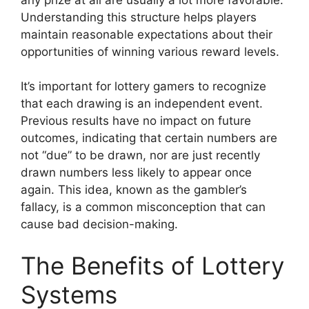
Understanding this structure helps players
maintain reasonable expectations about their
opportunities of winning various reward levels.
It’s important for lottery gamers to recognize
that each drawing is an independent event.
Previous results have no impact on future
outcomes, indicating that certain numbers are
not “due” to be drawn, nor are just recently
drawn numbers less likely to appear once
again. This idea, known as the gambler’s
fallacy, is a common misconception that can
cause bad decision-making.
The Benefits of Lottery
Systems