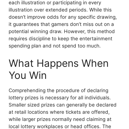
each illustration or participating in every
illustration over extended periods. While this
doesn’t improve odds for any specific drawing,
it guarantees that gamers don’t miss out on a
potential winning draw. However, this method
requires discipline to keep the entertainment
spending plan and not spend too much.
What Happens When
You Win
Comprehending the procedure of declaring
lottery prizes is necessary for all individuals.
Smaller sized prizes can generally be declared
at retail locations where tickets are offered,
while larger prizes normally need claiming at
local lottery workplaces or head offices. The