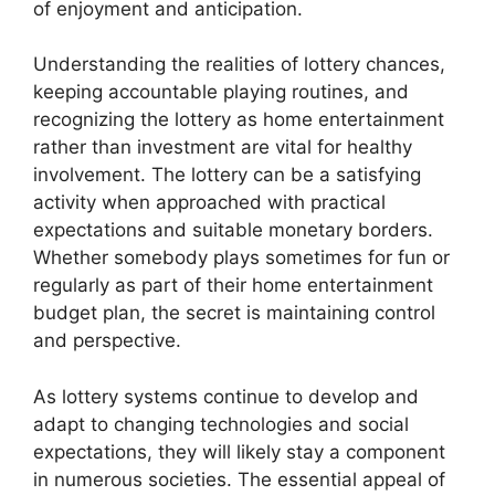
of enjoyment and anticipation.
Understanding the realities of lottery chances,
keeping accountable playing routines, and
recognizing the lottery as home entertainment
rather than investment are vital for healthy
involvement. The lottery can be a satisfying
activity when approached with practical
expectations and suitable monetary borders.
Whether somebody plays sometimes for fun or
regularly as part of their home entertainment
budget plan, the secret is maintaining control
and perspective.
As lottery systems continue to develop and
adapt to changing technologies and social
expectations, they will likely stay a component
in numerous societies. The essential appeal of