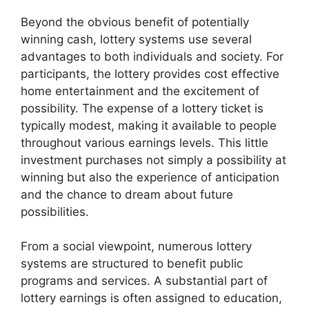
Beyond the obvious benefit of potentially
winning cash, lottery systems use several
advantages to both individuals and society. For
participants, the lottery provides cost effective
home entertainment and the excitement of
possibility. The expense of a lottery ticket is
typically modest, making it available to people
throughout various earnings levels. This little
investment purchases not simply a possibility at
winning but also the experience of anticipation
and the chance to dream about future
possibilities.
From a social viewpoint, numerous lottery
systems are structured to benefit public
programs and services. A substantial part of
lottery earnings is often assigned to education,