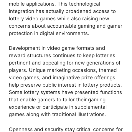
mobile applications. This technological
integration has actually broadened access to
lottery video games while also raising new
concerns about accountable gaming and gamer
protection in digital environments.
Development in video game formats and
reward structures continues to keep lotteries
pertinent and appealing for new generations of
players. Unique marketing occasions, themed
video games, and imaginative prize offerings
help preserve public interest in lottery products.
Some lottery systems have presented functions
that enable gamers to tailor their gaming
experience or participate in supplemental
games along with traditional illustrations.
Openness and security stay critical concerns for