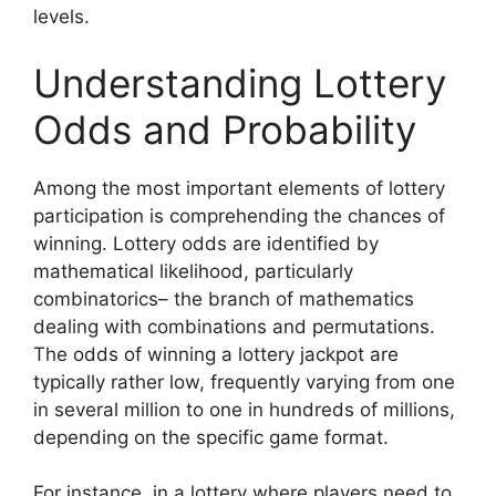
levels.
Understanding Lottery
Odds and Probability
Among the most important elements of lottery
participation is comprehending the chances of
winning. Lottery odds are identified by
mathematical likelihood, particularly
combinatorics– the branch of mathematics
dealing with combinations and permutations.
The odds of winning a lottery jackpot are
typically rather low, frequently varying from one
in several million to one in hundreds of millions,
depending on the specific game format.
For instance, in a lottery where players need to