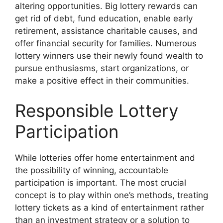
altering opportunities. Big lottery rewards can
get rid of debt, fund education, enable early
retirement, assistance charitable causes, and
offer financial security for families. Numerous
lottery winners use their newly found wealth to
pursue enthusiasms, start organizations, or
make a positive effect in their communities.
Responsible Lottery
Participation
While lotteries offer home entertainment and
the possibility of winning, accountable
participation is important. The most crucial
concept is to play within one’s methods, treating
lottery tickets as a kind of entertainment rather
than an investment strategy or a solution to