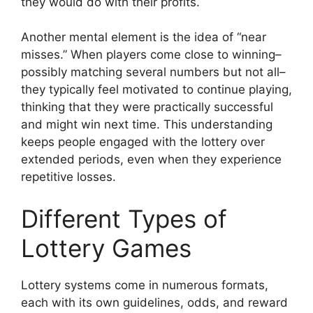
they would do with their profits.
Another mental element is the idea of “near
misses.” When players come close to winning–
possibly matching several numbers but not all–
they typically feel motivated to continue playing,
thinking that they were practically successful
and might win next time. This understanding
keeps people engaged with the lottery over
extended periods, even when they experience
repetitive losses.
Different Types of
Lottery Games
Lottery systems come in numerous formats,
each with its own guidelines, odds, and reward