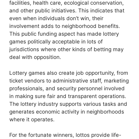
facilities, health care, ecological conservation,
and other public initiatives. This indicates that
even when individuals don’t win, their
involvement adds to neighborhood benefits.
This public funding aspect has made lottery
games politically acceptable in lots of
jurisdictions where other kinds of betting may
deal with opposition.
Lottery games also create job opportunity, from
ticket vendors to administrative staff, marketing
professionals, and security personnel involved
in making sure fair and transparent operations.
The lottery industry supports various tasks and
generates economic activity in neighborhoods
where it operates.
For the fortunate winners, lottos provide life-