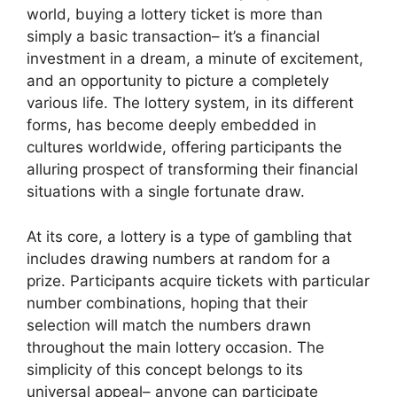
world, buying a lottery ticket is more than
simply a basic transaction– it’s a financial
investment in a dream, a minute of excitement,
and an opportunity to picture a completely
various life. The lottery system, in its different
forms, has become deeply embedded in
cultures worldwide, offering participants the
alluring prospect of transforming their financial
situations with a single fortunate draw.
At its core, a lottery is a type of gambling that
includes drawing numbers at random for a
prize. Participants acquire tickets with particular
number combinations, hoping that their
selection will match the numbers drawn
throughout the main lottery occasion. The
simplicity of this concept belongs to its
universal appeal– anyone can participate