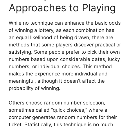
Approaches to Playing
While no technique can enhance the basic odds
of winning a lottery, as each combination has
an equal likelihood of being drawn, there are
methods that some players discover practical or
satisfying. Some people prefer to pick their own
numbers based upon considerable dates, lucky
numbers, or individual choices. This method
makes the experience more individual and
meaningful, although it doesn’t affect the
probability of winning.
Others choose random number selection,
sometimes called “quick choices,” where a
computer generates random numbers for their
ticket. Statistically, this technique is no much