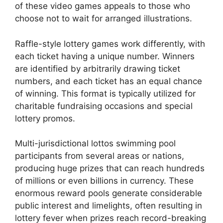
of these video games appeals to those who
choose not to wait for arranged illustrations.
Raffle-style lottery games work differently, with
each ticket having a unique number. Winners
are identified by arbitrarily drawing ticket
numbers, and each ticket has an equal chance
of winning. This format is typically utilized for
charitable fundraising occasions and special
lottery promos.
Multi-jurisdictional lottos swimming pool
participants from several areas or nations,
producing huge prizes that can reach hundreds
of millions or even billions in currency. These
enormous reward pools generate considerable
public interest and limelights, often resulting in
lottery fever when prizes reach record-breaking