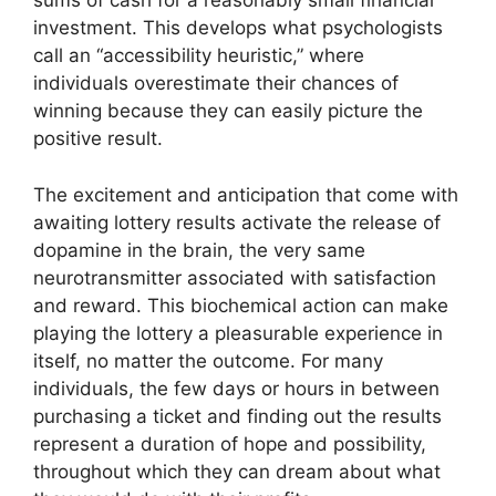
sums of cash for a reasonably small financial
investment. This develops what psychologists
call an “accessibility heuristic,” where
individuals overestimate their chances of
winning because they can easily picture the
positive result.
The excitement and anticipation that come with
awaiting lottery results activate the release of
dopamine in the brain, the very same
neurotransmitter associated with satisfaction
and reward. This biochemical action can make
playing the lottery a pleasurable experience in
itself, no matter the outcome. For many
individuals, the few days or hours in between
purchasing a ticket and finding out the results
represent a duration of hope and possibility,
throughout which they can dream about what