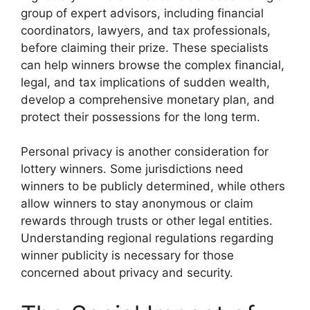
group of expert advisors, including financial
coordinators, lawyers, and tax professionals,
before claiming their prize. These specialists
can help winners browse the complex financial,
legal, and tax implications of sudden wealth,
develop a comprehensive monetary plan, and
protect their possessions for the long term.
Personal privacy is another consideration for
lottery winners. Some jurisdictions need
winners to be publicly determined, while others
allow winners to stay anonymous or claim
rewards through trusts or other legal entities.
Understanding regional regulations regarding
winner publicity is necessary for those
concerned about privacy and security.