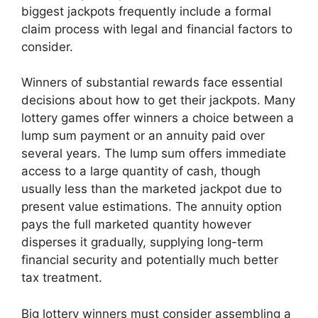
biggest jackpots frequently include a formal
claim process with legal and financial factors to
consider.
Winners of substantial rewards face essential
decisions about how to get their jackpots. Many
lottery games offer winners a choice between a
lump sum payment or an annuity paid over
several years. The lump sum offers immediate
access to a large quantity of cash, though
usually less than the marketed jackpot due to
present value estimations. The annuity option
pays the full marketed quantity however
disperses it gradually, supplying long-term
financial security and potentially much better
tax treatment.
Big lottery winners must consider assembling a