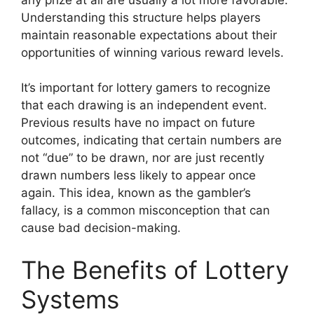
Understanding this structure helps players
maintain reasonable expectations about their
opportunities of winning various reward levels.
It’s important for lottery gamers to recognize
that each drawing is an independent event.
Previous results have no impact on future
outcomes, indicating that certain numbers are
not “due” to be drawn, nor are just recently
drawn numbers less likely to appear once
again. This idea, known as the gambler’s
fallacy, is a common misconception that can
cause bad decision-making.
The Benefits of Lottery
Systems