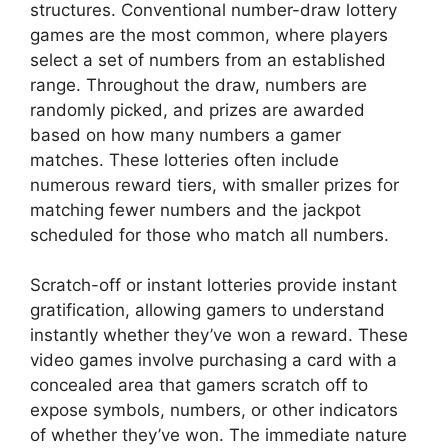
structures. Conventional number-draw lottery
games are the most common, where players
select a set of numbers from an established
range. Throughout the draw, numbers are
randomly picked, and prizes are awarded
based on how many numbers a gamer
matches. These lotteries often include
numerous reward tiers, with smaller prizes for
matching fewer numbers and the jackpot
scheduled for those who match all numbers.
Scratch-off or instant lotteries provide instant
gratification, allowing gamers to understand
instantly whether they’ve won a reward. These
video games involve purchasing a card with a
concealed area that gamers scratch off to
expose symbols, numbers, or other indicators
of whether they’ve won. The immediate nature