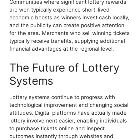
Communities where significant lottery rewards
are won typically experience short-lived
economic boosts as winners invest cash locally,
and the publicity can create positive attention
for the area. Merchants who sell winning tickets
typically receive benefits, supplying additional
financial advantages at the regional level.
The Future of Lottery
Systems
Lottery systems continue to progress with
technological improvement and changing social
attitudes. Digital platforms have actually made
lottery involvement easier, enabling individuals
to purchase tickets online and inspect
outcomes instantly through websites and