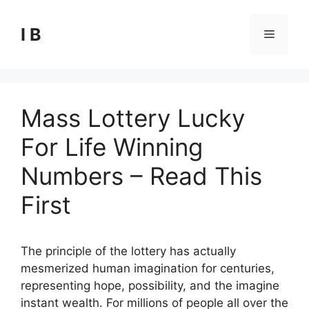
Skip
to
I B
Menu
content
Mass Lottery Lucky
For Life Winning
Numbers – Read This
First
The principle of the lottery has actually
mesmerized human imagination for centuries,
representing hope, possibility, and the imagine
instant wealth. For millions of people all over the