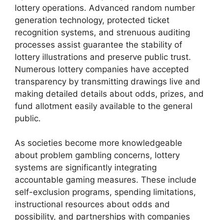
lottery operations. Advanced random number
generation technology, protected ticket
recognition systems, and strenuous auditing
processes assist guarantee the stability of
lottery illustrations and preserve public trust.
Numerous lottery companies have accepted
transparency by transmitting drawings live and
making detailed details about odds, prizes, and
fund allotment easily available to the general
public.
As societies become more knowledgeable
about problem gambling concerns, lottery
systems are significantly integrating
accountable gaming measures. These include
self-exclusion programs, spending limitations,
instructional resources about odds and
possibility, and partnerships with companies