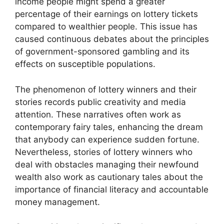
income people might spend a greater
percentage of their earnings on lottery tickets
compared to wealthier people. This issue has
caused continuous debates about the principles
of government-sponsored gambling and its
effects on susceptible populations.
The phenomenon of lottery winners and their
stories records public creativity and media
attention. These narratives often work as
contemporary fairy tales, enhancing the dream
that anybody can experience sudden fortune.
Nevertheless, stories of lottery winners who
deal with obstacles managing their newfound
wealth also work as cautionary tales about the
importance of financial literacy and accountable
money management.