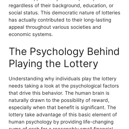
regardless of their background, education, or
social status. This democratic nature of lotteries
has actually contributed to their long-lasting
appeal throughout various societies and
economic systems.
The Psychology Behind
Playing the Lottery
Understanding why individuals play the lottery
needs taking a look at the psychological factors
that drive this behavior. The human brain is
naturally drawn to the possibility of reward,
especially when that benefit is significant. The
lottery take advantage of this basic element of
human psychology by providing life-changing