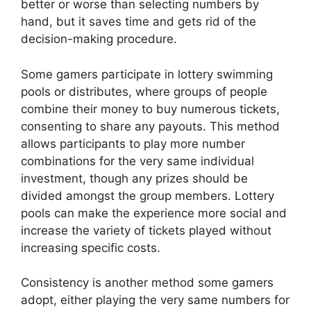
better or worse than selecting numbers by
hand, but it saves time and gets rid of the
decision-making procedure.
Some gamers participate in lottery swimming
pools or distributes, where groups of people
combine their money to buy numerous tickets,
consenting to share any payouts. This method
allows participants to play more number
combinations for the very same individual
investment, though any prizes should be
divided amongst the group members. Lottery
pools can make the experience more social and
increase the variety of tickets played without
increasing specific costs.
Consistency is another method some gamers
adopt, either playing the very same numbers for