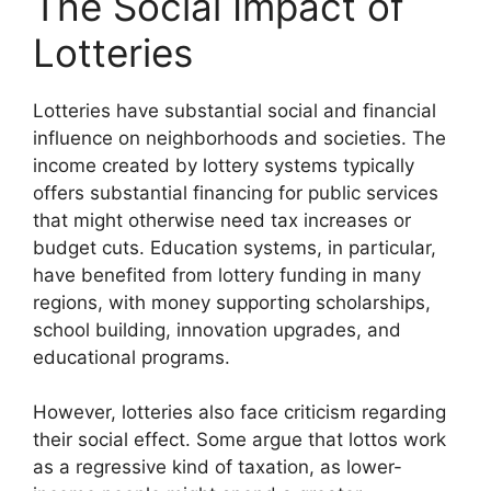
The Social Impact of
Lotteries
Lotteries have substantial social and financial
influence on neighborhoods and societies. The
income created by lottery systems typically
offers substantial financing for public services
that might otherwise need tax increases or
budget cuts. Education systems, in particular,
have benefited from lottery funding in many
regions, with money supporting scholarships,
school building, innovation upgrades, and
educational programs.
However, lotteries also face criticism regarding
their social effect. Some argue that lottos work
as a regressive kind of taxation, as lower-