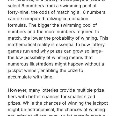
select 6 numbers from a swimming pool of
forty-nine, the odds of matching all 6 numbers
can be computed utilizing combination
formulas. The bigger the swimming pool of
numbers and the more numbers required to
match, the lower the probability of winning. This
mathematical reality is essential to how lottery
games run and why prizes can grow so large–
the low possibility of winning means that
numerous illustrations might happen without a
jackpot winner, enabling the prize to
accumulate with time.
However, many lotteries provide multiple prize
tiers with better chances for smaller sized
prizes. While the chances of winning the jackpot
might be astronomical, the chances of winning
any prize at all are usually a lot more favorable.