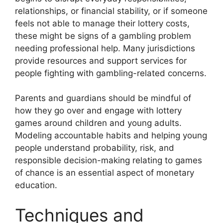
relationships, or financial stability, or if someone
feels not able to manage their lottery costs,
these might be signs of a gambling problem
needing professional help. Many jurisdictions
provide resources and support services for
people fighting with gambling-related concerns.
Parents and guardians should be mindful of
how they go over and engage with lottery
games around children and young adults.
Modeling accountable habits and helping young
people understand probability, risk, and
responsible decision-making relating to games
of chance is an essential aspect of monetary
education.
Techniques and