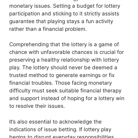
monetary issues. Setting a budget for lottery
participation and sticking to it strictly assists
guarantee that playing stays a fun activity
rather than a financial problem.
Comprehending that the lottery is a game of
chance with unfavorable chances is crucial for
preserving a healthy relationship with lottery
play. The lottery should never be deemed a
trusted method to generate earnings or fix
financial troubles. Those facing monetary
difficulty must seek suitable financial therapy
and support instead of hoping for a lottery win
to resolve their issues.
It’s also essential to acknowledge the
indications of issue betting. If lottery play
begins to disrupt everyday responsibilities,