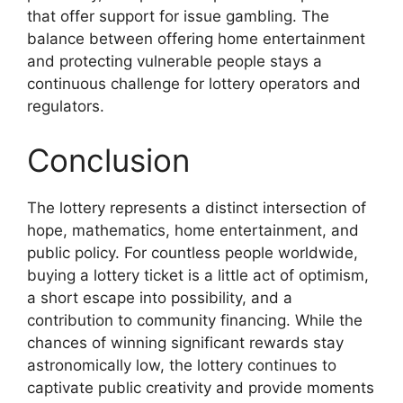
that offer support for issue gambling. The
balance between offering home entertainment
and protecting vulnerable people stays a
continuous challenge for lottery operators and
regulators.
Conclusion
The lottery represents a distinct intersection of
hope, mathematics, home entertainment, and
public policy. For countless people worldwide,
buying a lottery ticket is a little act of optimism,
a short escape into possibility, and a
contribution to community financing. While the
chances of winning significant rewards stay
astronomically low, the lottery continues to
captivate public creativity and provide moments