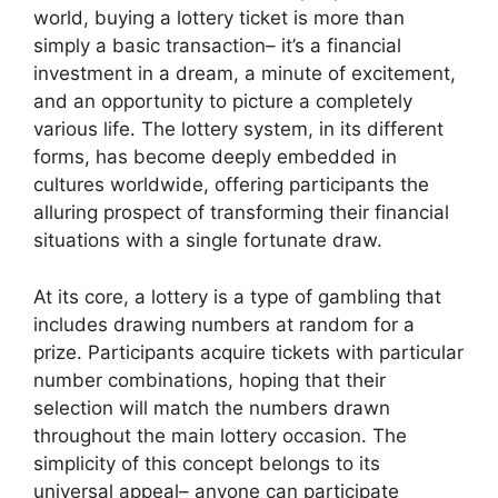
world, buying a lottery ticket is more than
simply a basic transaction– it’s a financial
investment in a dream, a minute of excitement,
and an opportunity to picture a completely
various life. The lottery system, in its different
forms, has become deeply embedded in
cultures worldwide, offering participants the
alluring prospect of transforming their financial
situations with a single fortunate draw.
At its core, a lottery is a type of gambling that
includes drawing numbers at random for a
prize. Participants acquire tickets with particular
number combinations, hoping that their
selection will match the numbers drawn
throughout the main lottery occasion. The
simplicity of this concept belongs to its
universal appeal– anyone can participate