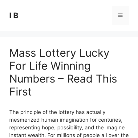
Skip
to
I B
Menu
content
Mass Lottery Lucky
For Life Winning
Numbers – Read This
First
The principle of the lottery has actually
mesmerized human imagination for centuries,
representing hope, possibility, and the imagine
instant wealth. For millions of people all over the