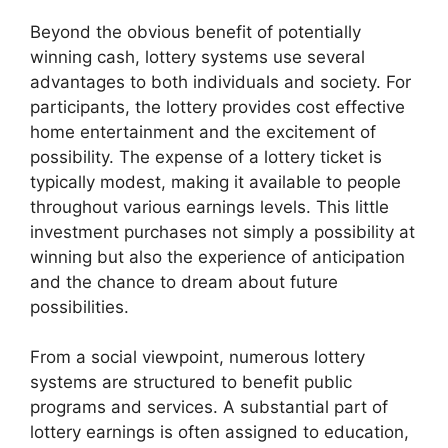
Beyond the obvious benefit of potentially
winning cash, lottery systems use several
advantages to both individuals and society. For
participants, the lottery provides cost effective
home entertainment and the excitement of
possibility. The expense of a lottery ticket is
typically modest, making it available to people
throughout various earnings levels. This little
investment purchases not simply a possibility at
winning but also the experience of anticipation
and the chance to dream about future
possibilities.
From a social viewpoint, numerous lottery
systems are structured to benefit public
programs and services. A substantial part of
lottery earnings is often assigned to education,