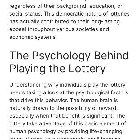
regardless of their background, education, or
social status. This democratic nature of lotteries
has actually contributed to their long-lasting
appeal throughout various societies and
economic systems.
The Psychology Behind
Playing the Lottery
Understanding why individuals play the lottery
needs taking a look at the psychological factors
that drive this behavior. The human brain is
naturally drawn to the possibility of reward,
especially when that benefit is significant. The
lottery take advantage of this basic element of
human psychology by providing life-changing