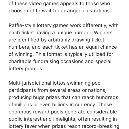
of these video games appeals to those who
choose not to wait for arranged illustrations.
Raffle-style lottery games work differently, with
each ticket having a unique number. Winners
are identified by arbitrarily drawing ticket
numbers, and each ticket has an equal chance
of winning. This format is typically utilized for
charitable fundraising occasions and special
lottery promos.
Multi-jurisdictional lottos swimming pool
participants from several areas or nations,
producing huge prizes that can reach hundreds
of millions or even billions in currency. These
enormous reward pools generate considerable
public interest and limelights, often resulting in
lottery fever when prizes reach record-breaking