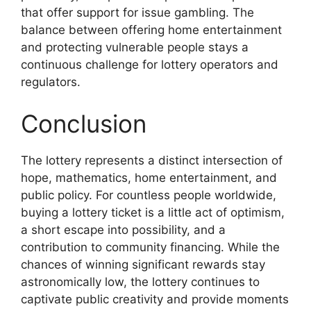
that offer support for issue gambling. The
balance between offering home entertainment
and protecting vulnerable people stays a
continuous challenge for lottery operators and
regulators.
Conclusion
The lottery represents a distinct intersection of
hope, mathematics, home entertainment, and
public policy. For countless people worldwide,
buying a lottery ticket is a little act of optimism,
a short escape into possibility, and a
contribution to community financing. While the
chances of winning significant rewards stay
astronomically low, the lottery continues to
captivate public creativity and provide moments