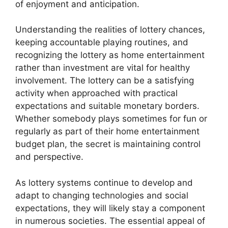
of enjoyment and anticipation.
Understanding the realities of lottery chances,
keeping accountable playing routines, and
recognizing the lottery as home entertainment
rather than investment are vital for healthy
involvement. The lottery can be a satisfying
activity when approached with practical
expectations and suitable monetary borders.
Whether somebody plays sometimes for fun or
regularly as part of their home entertainment
budget plan, the secret is maintaining control
and perspective.
As lottery systems continue to develop and
adapt to changing technologies and social
expectations, they will likely stay a component
in numerous societies. The essential appeal of