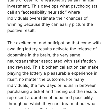
sums of cash for a reasonably small financial
investment. This develops what psychologists
call an “accessibility heuristic,” where
individuals overestimate their chances of
winning because they can easily picture the
positive result.
The excitement and anticipation that come with
awaiting lottery results activate the release of
dopamine in the brain, the very same
neurotransmitter associated with satisfaction
and reward. This biochemical action can make
playing the lottery a pleasurable experience in
itself, no matter the outcome. For many
individuals, the few days or hours in between
purchasing a ticket and finding out the results
represent a duration of hope and possibility,
throughout which they can dream about what