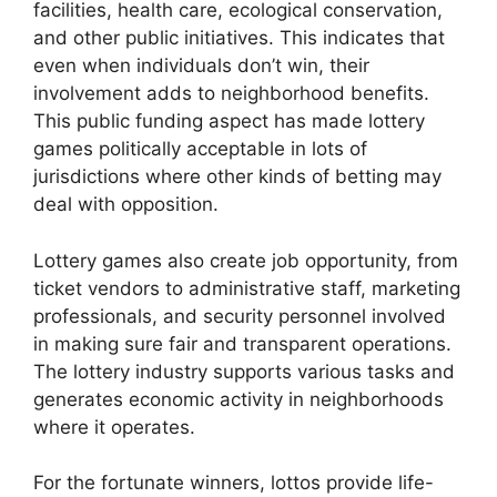
facilities, health care, ecological conservation,
and other public initiatives. This indicates that
even when individuals don’t win, their
involvement adds to neighborhood benefits.
This public funding aspect has made lottery
games politically acceptable in lots of
jurisdictions where other kinds of betting may
deal with opposition.
Lottery games also create job opportunity, from
ticket vendors to administrative staff, marketing
professionals, and security personnel involved
in making sure fair and transparent operations.
The lottery industry supports various tasks and
generates economic activity in neighborhoods
where it operates.
For the fortunate winners, lottos provide life-