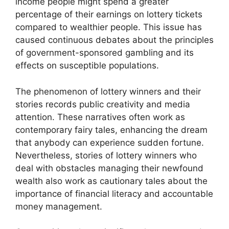
income people might spend a greater
percentage of their earnings on lottery tickets
compared to wealthier people. This issue has
caused continuous debates about the principles
of government-sponsored gambling and its
effects on susceptible populations.
The phenomenon of lottery winners and their
stories records public creativity and media
attention. These narratives often work as
contemporary fairy tales, enhancing the dream
that anybody can experience sudden fortune.
Nevertheless, stories of lottery winners who
deal with obstacles managing their newfound
wealth also work as cautionary tales about the
importance of financial literacy and accountable
money management.