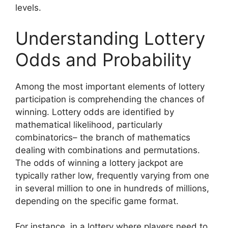
levels.
Understanding Lottery
Odds and Probability
Among the most important elements of lottery
participation is comprehending the chances of
winning. Lottery odds are identified by
mathematical likelihood, particularly
combinatorics– the branch of mathematics
dealing with combinations and permutations.
The odds of winning a lottery jackpot are
typically rather low, frequently varying from one
in several million to one in hundreds of millions,
depending on the specific game format.
For instance, in a lottery where players need to