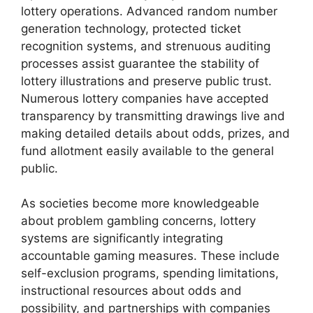
lottery operations. Advanced random number
generation technology, protected ticket
recognition systems, and strenuous auditing
processes assist guarantee the stability of
lottery illustrations and preserve public trust.
Numerous lottery companies have accepted
transparency by transmitting drawings live and
making detailed details about odds, prizes, and
fund allotment easily available to the general
public.
As societies become more knowledgeable
about problem gambling concerns, lottery
systems are significantly integrating
accountable gaming measures. These include
self-exclusion programs, spending limitations,
instructional resources about odds and
possibility, and partnerships with companies