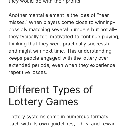
they would do with their profits.
Another mental element is the idea of “near
misses.” When players come close to winning–
possibly matching several numbers but not all–
they typically feel motivated to continue playing,
thinking that they were practically successful
and might win next time. This understanding
keeps people engaged with the lottery over
extended periods, even when they experience
repetitive losses.
Different Types of
Lottery Games
Lottery systems come in numerous formats,
each with its own guidelines, odds, and reward