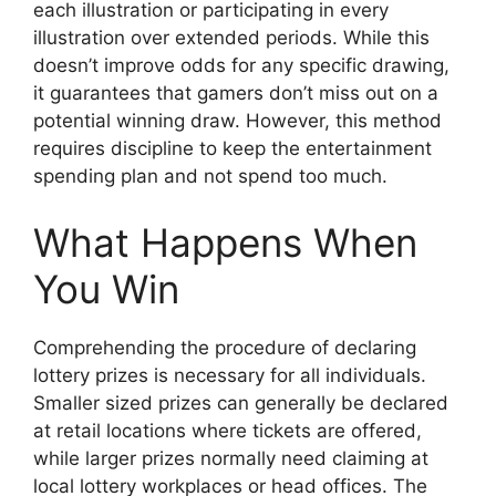
each illustration or participating in every
illustration over extended periods. While this
doesn’t improve odds for any specific drawing,
it guarantees that gamers don’t miss out on a
potential winning draw. However, this method
requires discipline to keep the entertainment
spending plan and not spend too much.
What Happens When
You Win
Comprehending the procedure of declaring
lottery prizes is necessary for all individuals.
Smaller sized prizes can generally be declared
at retail locations where tickets are offered,
while larger prizes normally need claiming at
local lottery workplaces or head offices. The