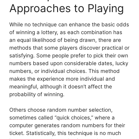
Approaches to Playing
While no technique can enhance the basic odds
of winning a lottery, as each combination has
an equal likelihood of being drawn, there are
methods that some players discover practical or
satisfying. Some people prefer to pick their own
numbers based upon considerable dates, lucky
numbers, or individual choices. This method
makes the experience more individual and
meaningful, although it doesn’t affect the
probability of winning.
Others choose random number selection,
sometimes called “quick choices,” where a
computer generates random numbers for their
ticket. Statistically, this technique is no much