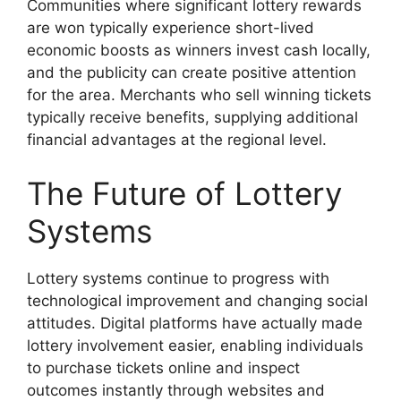
Communities where significant lottery rewards
are won typically experience short-lived
economic boosts as winners invest cash locally,
and the publicity can create positive attention
for the area. Merchants who sell winning tickets
typically receive benefits, supplying additional
financial advantages at the regional level.
The Future of Lottery
Systems
Lottery systems continue to progress with
technological improvement and changing social
attitudes. Digital platforms have actually made
lottery involvement easier, enabling individuals
to purchase tickets online and inspect
outcomes instantly through websites and