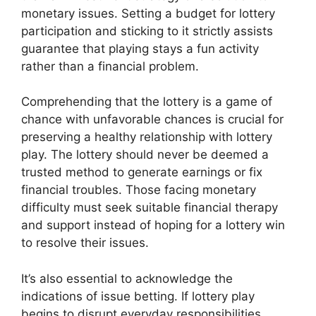
monetary issues. Setting a budget for lottery
participation and sticking to it strictly assists
guarantee that playing stays a fun activity
rather than a financial problem.
Comprehending that the lottery is a game of
chance with unfavorable chances is crucial for
preserving a healthy relationship with lottery
play. The lottery should never be deemed a
trusted method to generate earnings or fix
financial troubles. Those facing monetary
difficulty must seek suitable financial therapy
and support instead of hoping for a lottery win
to resolve their issues.
It’s also essential to acknowledge the
indications of issue betting. If lottery play
begins to disrupt everyday responsibilities,