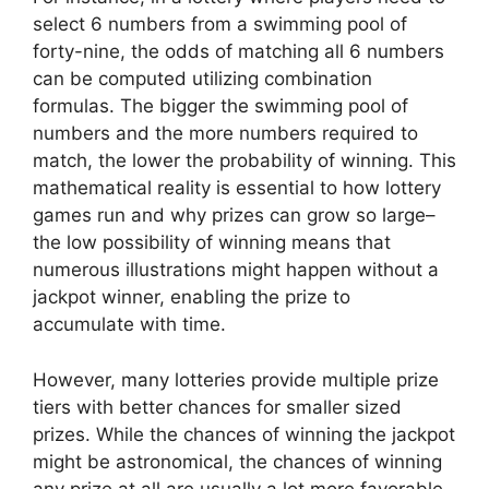
select 6 numbers from a swimming pool of
forty-nine, the odds of matching all 6 numbers
can be computed utilizing combination
formulas. The bigger the swimming pool of
numbers and the more numbers required to
match, the lower the probability of winning. This
mathematical reality is essential to how lottery
games run and why prizes can grow so large–
the low possibility of winning means that
numerous illustrations might happen without a
jackpot winner, enabling the prize to
accumulate with time.
However, many lotteries provide multiple prize
tiers with better chances for smaller sized
prizes. While the chances of winning the jackpot
might be astronomical, the chances of winning
any prize at all are usually a lot more favorable.