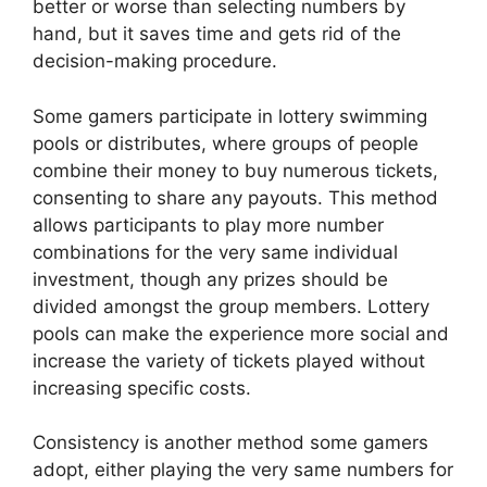
better or worse than selecting numbers by
hand, but it saves time and gets rid of the
decision-making procedure.
Some gamers participate in lottery swimming
pools or distributes, where groups of people
combine their money to buy numerous tickets,
consenting to share any payouts. This method
allows participants to play more number
combinations for the very same individual
investment, though any prizes should be
divided amongst the group members. Lottery
pools can make the experience more social and
increase the variety of tickets played without
increasing specific costs.
Consistency is another method some gamers
adopt, either playing the very same numbers for