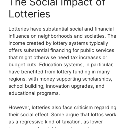
The Social Impact of
Lotteries
Lotteries have substantial social and financial
influence on neighborhoods and societies. The
income created by lottery systems typically
offers substantial financing for public services
that might otherwise need tax increases or
budget cuts. Education systems, in particular,
have benefited from lottery funding in many
regions, with money supporting scholarships,
school building, innovation upgrades, and
educational programs.
However, lotteries also face criticism regarding
their social effect. Some argue that lottos work
as a regressive kind of taxation, as lower-