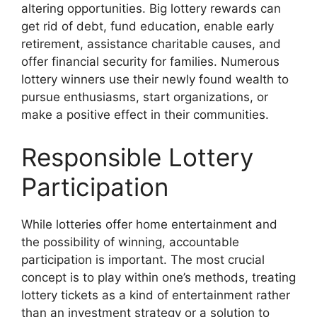
altering opportunities. Big lottery rewards can
get rid of debt, fund education, enable early
retirement, assistance charitable causes, and
offer financial security for families. Numerous
lottery winners use their newly found wealth to
pursue enthusiasms, start organizations, or
make a positive effect in their communities.
Responsible Lottery
Participation
While lotteries offer home entertainment and
the possibility of winning, accountable
participation is important. The most crucial
concept is to play within one’s methods, treating
lottery tickets as a kind of entertainment rather
than an investment strategy or a solution to