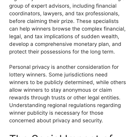
group of expert advisors, including financial
coordinators, lawyers, and tax professionals,
before claiming their prize. These specialists
can help winners browse the complex financial,
legal, and tax implications of sudden wealth,
develop a comprehensive monetary plan, and
protect their possessions for the long term.
Personal privacy is another consideration for
lottery winners. Some jurisdictions need
winners to be publicly determined, while others
allow winners to stay anonymous or claim
rewards through trusts or other legal entities.
Understanding regional regulations regarding
winner publicity is necessary for those
concerned about privacy and security.