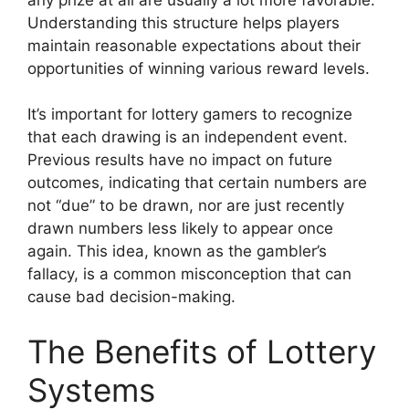
Understanding this structure helps players
maintain reasonable expectations about their
opportunities of winning various reward levels.
It’s important for lottery gamers to recognize
that each drawing is an independent event.
Previous results have no impact on future
outcomes, indicating that certain numbers are
not “due” to be drawn, nor are just recently
drawn numbers less likely to appear once
again. This idea, known as the gambler’s
fallacy, is a common misconception that can
cause bad decision-making.
The Benefits of Lottery
Systems