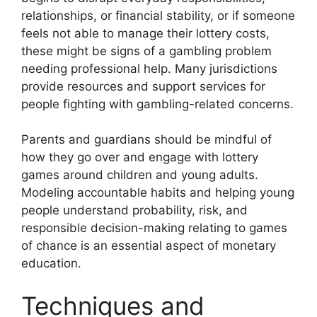
relationships, or financial stability, or if someone
feels not able to manage their lottery costs,
these might be signs of a gambling problem
needing professional help. Many jurisdictions
provide resources and support services for
people fighting with gambling-related concerns.
Parents and guardians should be mindful of
how they go over and engage with lottery
games around children and young adults.
Modeling accountable habits and helping young
people understand probability, risk, and
responsible decision-making relating to games
of chance is an essential aspect of monetary
education.
Techniques and