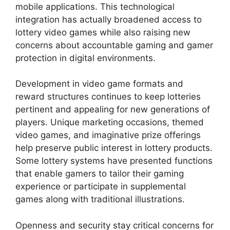
mobile applications. This technological
integration has actually broadened access to
lottery video games while also raising new
concerns about accountable gaming and gamer
protection in digital environments.
Development in video game formats and
reward structures continues to keep lotteries
pertinent and appealing for new generations of
players. Unique marketing occasions, themed
video games, and imaginative prize offerings
help preserve public interest in lottery products.
Some lottery systems have presented functions
that enable gamers to tailor their gaming
experience or participate in supplemental
games along with traditional illustrations.
Openness and security stay critical concerns for