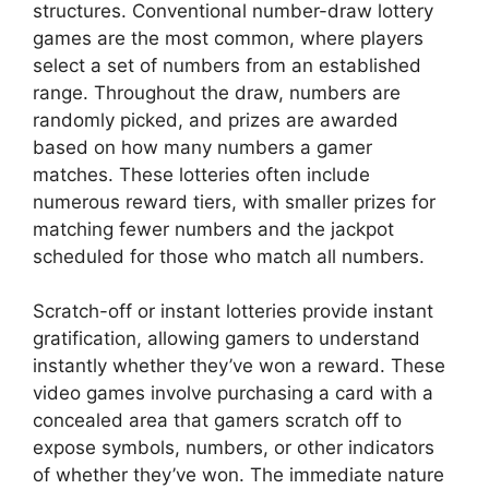
structures. Conventional number-draw lottery
games are the most common, where players
select a set of numbers from an established
range. Throughout the draw, numbers are
randomly picked, and prizes are awarded
based on how many numbers a gamer
matches. These lotteries often include
numerous reward tiers, with smaller prizes for
matching fewer numbers and the jackpot
scheduled for those who match all numbers.
Scratch-off or instant lotteries provide instant
gratification, allowing gamers to understand
instantly whether they’ve won a reward. These
video games involve purchasing a card with a
concealed area that gamers scratch off to
expose symbols, numbers, or other indicators
of whether they’ve won. The immediate nature