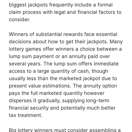
biggest jackpots frequently include a formal
claim process with legal and financial factors to
consider.
Winners of substantial rewards face essential
decisions about how to get their jackpots. Many
lottery games offer winners a choice between a
lump sum payment or an annuity paid over
several years. The lump sum offers immediate
access to a large quantity of cash, though
usually less than the marketed jackpot due to
present value estimations. The annuity option
pays the full marketed quantity however
disperses it gradually, supplying long-term
financial security and potentially much better
tax treatment.
Big lottery winners must consider assembling a