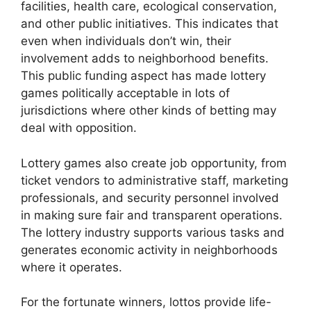
facilities, health care, ecological conservation,
and other public initiatives. This indicates that
even when individuals don’t win, their
involvement adds to neighborhood benefits.
This public funding aspect has made lottery
games politically acceptable in lots of
jurisdictions where other kinds of betting may
deal with opposition.
Lottery games also create job opportunity, from
ticket vendors to administrative staff, marketing
professionals, and security personnel involved
in making sure fair and transparent operations.
The lottery industry supports various tasks and
generates economic activity in neighborhoods
where it operates.
For the fortunate winners, lottos provide life-