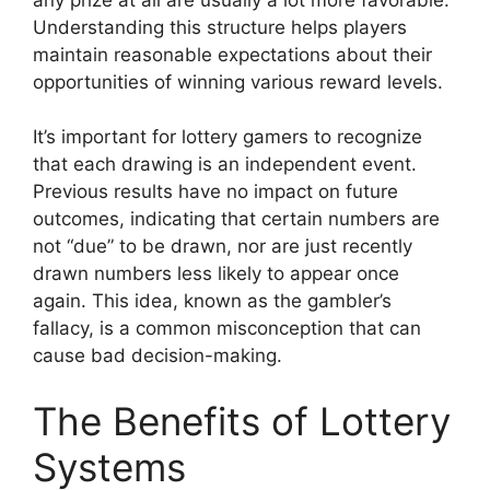
Understanding this structure helps players
maintain reasonable expectations about their
opportunities of winning various reward levels.
It’s important for lottery gamers to recognize
that each drawing is an independent event.
Previous results have no impact on future
outcomes, indicating that certain numbers are
not “due” to be drawn, nor are just recently
drawn numbers less likely to appear once
again. This idea, known as the gambler’s
fallacy, is a common misconception that can
cause bad decision-making.
The Benefits of Lottery
Systems