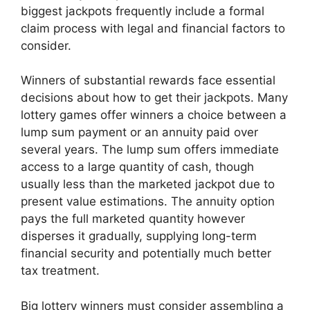
biggest jackpots frequently include a formal
claim process with legal and financial factors to
consider.
Winners of substantial rewards face essential
decisions about how to get their jackpots. Many
lottery games offer winners a choice between a
lump sum payment or an annuity paid over
several years. The lump sum offers immediate
access to a large quantity of cash, though
usually less than the marketed jackpot due to
present value estimations. The annuity option
pays the full marketed quantity however
disperses it gradually, supplying long-term
financial security and potentially much better
tax treatment.
Big lottery winners must consider assembling a