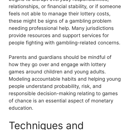
relationships, or financial stability, or if someone
feels not able to manage their lottery costs,
these might be signs of a gambling problem
needing professional help. Many jurisdictions
provide resources and support services for
people fighting with gambling-related concerns.
Parents and guardians should be mindful of
how they go over and engage with lottery
games around children and young adults.
Modeling accountable habits and helping young
people understand probability, risk, and
responsible decision-making relating to games
of chance is an essential aspect of monetary
education.
Techniques and