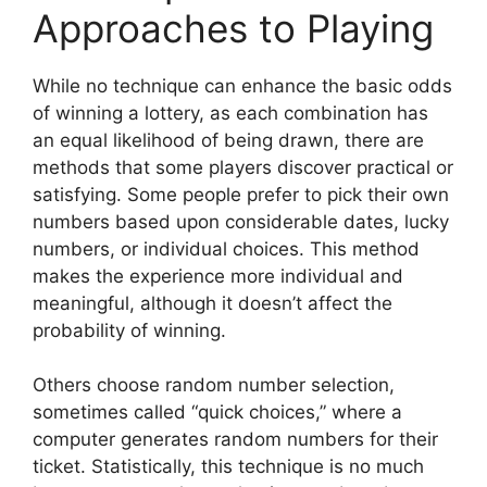
Approaches to Playing
While no technique can enhance the basic odds
of winning a lottery, as each combination has
an equal likelihood of being drawn, there are
methods that some players discover practical or
satisfying. Some people prefer to pick their own
numbers based upon considerable dates, lucky
numbers, or individual choices. This method
makes the experience more individual and
meaningful, although it doesn’t affect the
probability of winning.
Others choose random number selection,
sometimes called “quick choices,” where a
computer generates random numbers for their
ticket. Statistically, this technique is no much