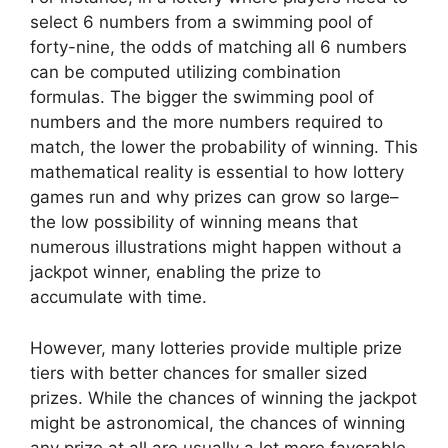
select 6 numbers from a swimming pool of
forty-nine, the odds of matching all 6 numbers
can be computed utilizing combination
formulas. The bigger the swimming pool of
numbers and the more numbers required to
match, the lower the probability of winning. This
mathematical reality is essential to how lottery
games run and why prizes can grow so large–
the low possibility of winning means that
numerous illustrations might happen without a
jackpot winner, enabling the prize to
accumulate with time.
However, many lotteries provide multiple prize
tiers with better chances for smaller sized
prizes. While the chances of winning the jackpot
might be astronomical, the chances of winning
any prize at all are usually a lot more favorable.