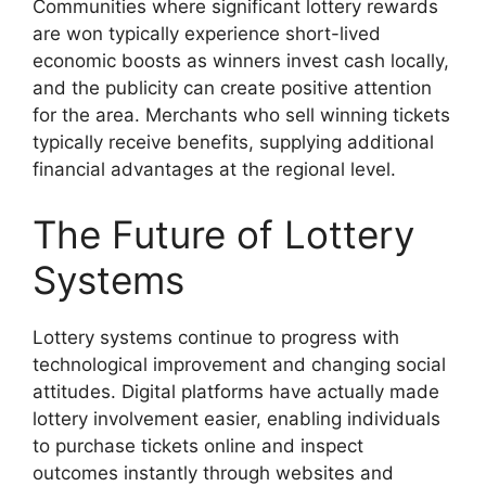
Communities where significant lottery rewards
are won typically experience short-lived
economic boosts as winners invest cash locally,
and the publicity can create positive attention
for the area. Merchants who sell winning tickets
typically receive benefits, supplying additional
financial advantages at the regional level.
The Future of Lottery
Systems
Lottery systems continue to progress with
technological improvement and changing social
attitudes. Digital platforms have actually made
lottery involvement easier, enabling individuals
to purchase tickets online and inspect
outcomes instantly through websites and