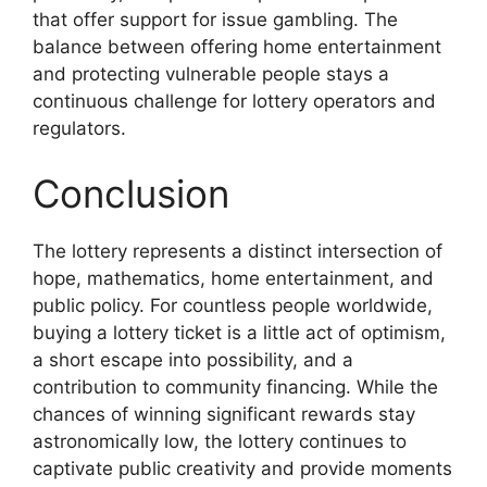
that offer support for issue gambling. The
balance between offering home entertainment
and protecting vulnerable people stays a
continuous challenge for lottery operators and
regulators.
Conclusion
The lottery represents a distinct intersection of
hope, mathematics, home entertainment, and
public policy. For countless people worldwide,
buying a lottery ticket is a little act of optimism,
a short escape into possibility, and a
contribution to community financing. While the
chances of winning significant rewards stay
astronomically low, the lottery continues to
captivate public creativity and provide moments