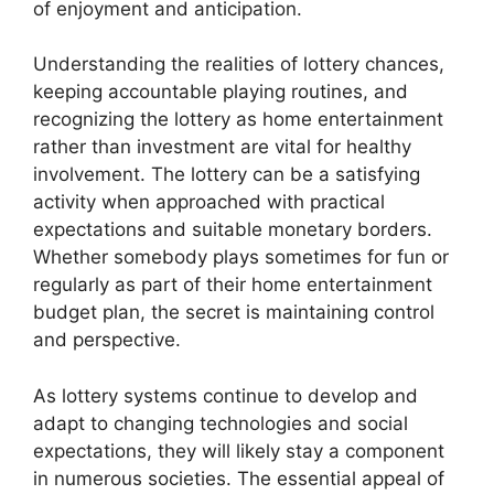
of enjoyment and anticipation.
Understanding the realities of lottery chances,
keeping accountable playing routines, and
recognizing the lottery as home entertainment
rather than investment are vital for healthy
involvement. The lottery can be a satisfying
activity when approached with practical
expectations and suitable monetary borders.
Whether somebody plays sometimes for fun or
regularly as part of their home entertainment
budget plan, the secret is maintaining control
and perspective.
As lottery systems continue to develop and
adapt to changing technologies and social
expectations, they will likely stay a component
in numerous societies. The essential appeal of