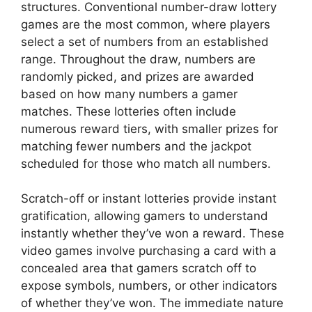
structures. Conventional number-draw lottery
games are the most common, where players
select a set of numbers from an established
range. Throughout the draw, numbers are
randomly picked, and prizes are awarded
based on how many numbers a gamer
matches. These lotteries often include
numerous reward tiers, with smaller prizes for
matching fewer numbers and the jackpot
scheduled for those who match all numbers.
Scratch-off or instant lotteries provide instant
gratification, allowing gamers to understand
instantly whether they’ve won a reward. These
video games involve purchasing a card with a
concealed area that gamers scratch off to
expose symbols, numbers, or other indicators
of whether they’ve won. The immediate nature