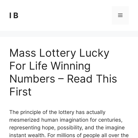
Skip
to
I B
Menu
content
Mass Lottery Lucky
For Life Winning
Numbers – Read This
First
The principle of the lottery has actually
mesmerized human imagination for centuries,
representing hope, possibility, and the imagine
instant wealth. For millions of people all over the