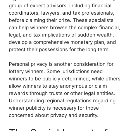
group of expert advisors, including financial
coordinators, lawyers, and tax professionals,
before claiming their prize. These specialists
can help winners browse the complex financial,
legal, and tax implications of sudden wealth,
develop a comprehensive monetary plan, and
protect their possessions for the long term.
Personal privacy is another consideration for
lottery winners. Some jurisdictions need
winners to be publicly determined, while others
allow winners to stay anonymous or claim
rewards through trusts or other legal entities.
Understanding regional regulations regarding
winner publicity is necessary for those
concerned about privacy and security.