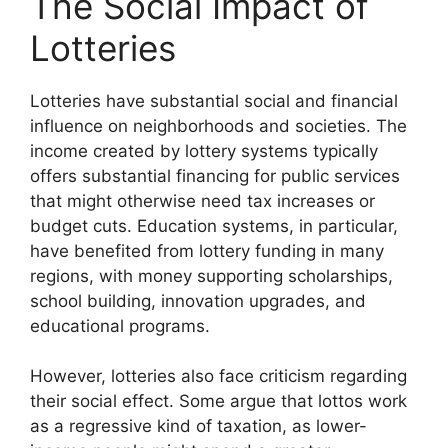
The Social Impact of
Lotteries
Lotteries have substantial social and financial
influence on neighborhoods and societies. The
income created by lottery systems typically
offers substantial financing for public services
that might otherwise need tax increases or
budget cuts. Education systems, in particular,
have benefited from lottery funding in many
regions, with money supporting scholarships,
school building, innovation upgrades, and
educational programs.
However, lotteries also face criticism regarding
their social effect. Some argue that lottos work
as a regressive kind of taxation, as lower-