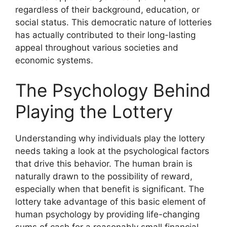
regardless of their background, education, or
social status. This democratic nature of lotteries
has actually contributed to their long-lasting
appeal throughout various societies and
economic systems.
The Psychology Behind
Playing the Lottery
Understanding why individuals play the lottery
needs taking a look at the psychological factors
that drive this behavior. The human brain is
naturally drawn to the possibility of reward,
especially when that benefit is significant. The
lottery take advantage of this basic element of
human psychology by providing life-changing