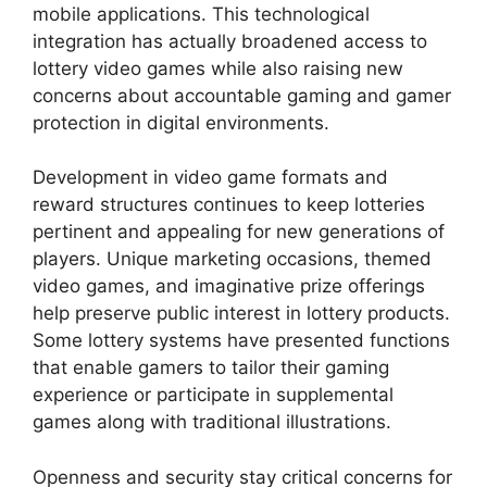
mobile applications. This technological
integration has actually broadened access to
lottery video games while also raising new
concerns about accountable gaming and gamer
protection in digital environments.
Development in video game formats and
reward structures continues to keep lotteries
pertinent and appealing for new generations of
players. Unique marketing occasions, themed
video games, and imaginative prize offerings
help preserve public interest in lottery products.
Some lottery systems have presented functions
that enable gamers to tailor their gaming
experience or participate in supplemental
games along with traditional illustrations.
Openness and security stay critical concerns for