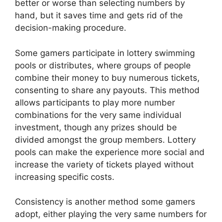
better or worse than selecting numbers by
hand, but it saves time and gets rid of the
decision-making procedure.
Some gamers participate in lottery swimming
pools or distributes, where groups of people
combine their money to buy numerous tickets,
consenting to share any payouts. This method
allows participants to play more number
combinations for the very same individual
investment, though any prizes should be
divided amongst the group members. Lottery
pools can make the experience more social and
increase the variety of tickets played without
increasing specific costs.
Consistency is another method some gamers
adopt, either playing the very same numbers for