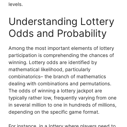
levels.
Understanding Lottery
Odds and Probability
Among the most important elements of lottery
participation is comprehending the chances of
winning. Lottery odds are identified by
mathematical likelihood, particularly
combinatorics– the branch of mathematics
dealing with combinations and permutations.
The odds of winning a lottery jackpot are
typically rather low, frequently varying from one
in several million to one in hundreds of millions,
depending on the specific game format.
For instance, in a lottery where players need to