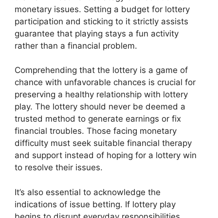
monetary issues. Setting a budget for lottery
participation and sticking to it strictly assists
guarantee that playing stays a fun activity
rather than a financial problem.
Comprehending that the lottery is a game of
chance with unfavorable chances is crucial for
preserving a healthy relationship with lottery
play. The lottery should never be deemed a
trusted method to generate earnings or fix
financial troubles. Those facing monetary
difficulty must seek suitable financial therapy
and support instead of hoping for a lottery win
to resolve their issues.
It’s also essential to acknowledge the
indications of issue betting. If lottery play
begins to disrupt everyday responsibilities,