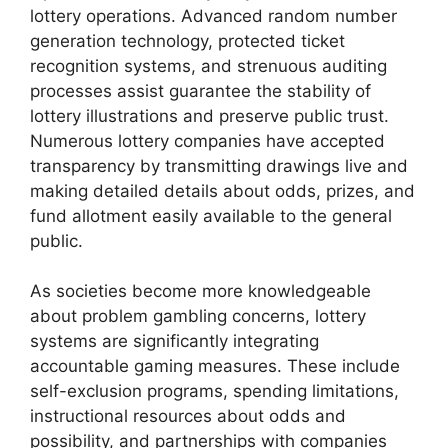
lottery operations. Advanced random number
generation technology, protected ticket
recognition systems, and strenuous auditing
processes assist guarantee the stability of
lottery illustrations and preserve public trust.
Numerous lottery companies have accepted
transparency by transmitting drawings live and
making detailed details about odds, prizes, and
fund allotment easily available to the general
public.
As societies become more knowledgeable
about problem gambling concerns, lottery
systems are significantly integrating
accountable gaming measures. These include
self-exclusion programs, spending limitations,
instructional resources about odds and
possibility, and partnerships with companies