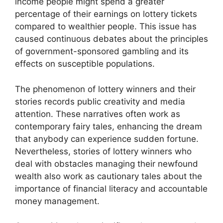
income people might spend a greater
percentage of their earnings on lottery tickets
compared to wealthier people. This issue has
caused continuous debates about the principles
of government-sponsored gambling and its
effects on susceptible populations.
The phenomenon of lottery winners and their
stories records public creativity and media
attention. These narratives often work as
contemporary fairy tales, enhancing the dream
that anybody can experience sudden fortune.
Nevertheless, stories of lottery winners who
deal with obstacles managing their newfound
wealth also work as cautionary tales about the
importance of financial literacy and accountable
money management.