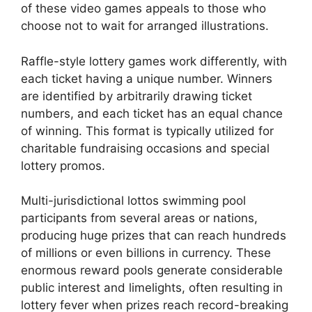
of these video games appeals to those who
choose not to wait for arranged illustrations.
Raffle-style lottery games work differently, with
each ticket having a unique number. Winners
are identified by arbitrarily drawing ticket
numbers, and each ticket has an equal chance
of winning. This format is typically utilized for
charitable fundraising occasions and special
lottery promos.
Multi-jurisdictional lottos swimming pool
participants from several areas or nations,
producing huge prizes that can reach hundreds
of millions or even billions in currency. These
enormous reward pools generate considerable
public interest and limelights, often resulting in
lottery fever when prizes reach record-breaking