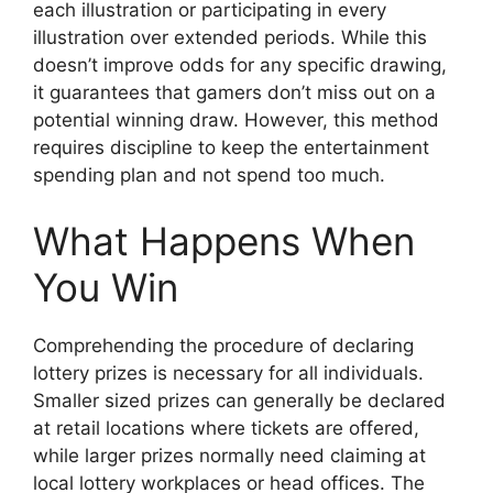
each illustration or participating in every
illustration over extended periods. While this
doesn’t improve odds for any specific drawing,
it guarantees that gamers don’t miss out on a
potential winning draw. However, this method
requires discipline to keep the entertainment
spending plan and not spend too much.
What Happens When
You Win
Comprehending the procedure of declaring
lottery prizes is necessary for all individuals.
Smaller sized prizes can generally be declared
at retail locations where tickets are offered,
while larger prizes normally need claiming at
local lottery workplaces or head offices. The