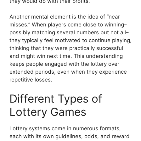
they would do with their profits.
Another mental element is the idea of “near
misses.” When players come close to winning–
possibly matching several numbers but not all–
they typically feel motivated to continue playing,
thinking that they were practically successful
and might win next time. This understanding
keeps people engaged with the lottery over
extended periods, even when they experience
repetitive losses.
Different Types of
Lottery Games
Lottery systems come in numerous formats,
each with its own guidelines, odds, and reward