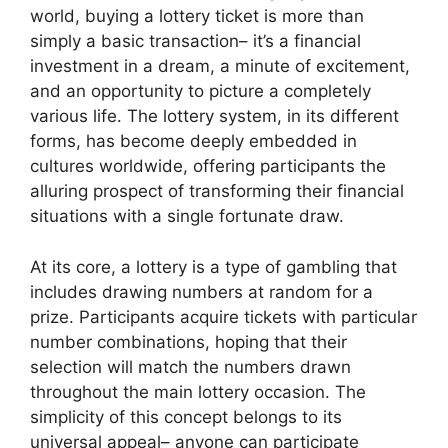
world, buying a lottery ticket is more than
simply a basic transaction– it’s a financial
investment in a dream, a minute of excitement,
and an opportunity to picture a completely
various life. The lottery system, in its different
forms, has become deeply embedded in
cultures worldwide, offering participants the
alluring prospect of transforming their financial
situations with a single fortunate draw.
At its core, a lottery is a type of gambling that
includes drawing numbers at random for a
prize. Participants acquire tickets with particular
number combinations, hoping that their
selection will match the numbers drawn
throughout the main lottery occasion. The
simplicity of this concept belongs to its
universal appeal– anyone can participate