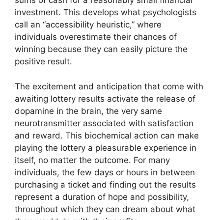
sums of cash for a reasonably small financial
investment. This develops what psychologists
call an “accessibility heuristic,” where
individuals overestimate their chances of
winning because they can easily picture the
positive result.
The excitement and anticipation that come with
awaiting lottery results activate the release of
dopamine in the brain, the very same
neurotransmitter associated with satisfaction
and reward. This biochemical action can make
playing the lottery a pleasurable experience in
itself, no matter the outcome. For many
individuals, the few days or hours in between
purchasing a ticket and finding out the results
represent a duration of hope and possibility,
throughout which they can dream about what