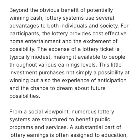
Beyond the obvious benefit of potentially
winning cash, lottery systems use several
advantages to both individuals and society. For
participants, the lottery provides cost effective
home entertainment and the excitement of
possibility. The expense of a lottery ticket is
typically modest, making it available to people
throughout various earnings levels. This little
investment purchases not simply a possibility at
winning but also the experience of anticipation
and the chance to dream about future
possibilities.
From a social viewpoint, numerous lottery
systems are structured to benefit public
programs and services. A substantial part of
lottery earnings is often assigned to education,