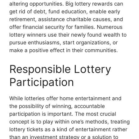
altering opportunities. Big lottery rewards can
get rid of debt, fund education, enable early
retirement, assistance charitable causes, and
offer financial security for families. Numerous
lottery winners use their newly found wealth to
pursue enthusiasms, start organizations, or
make a positive effect in their communities.
Responsible Lottery
Participation
While lotteries offer home entertainment and
the possibility of winning, accountable
participation is important. The most crucial
concept is to play within one’s methods, treating
lottery tickets as a kind of entertainment rather
than an investment strategy or a solution to