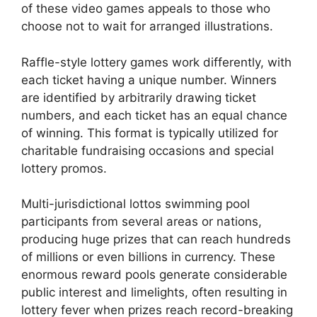
of these video games appeals to those who
choose not to wait for arranged illustrations.
Raffle-style lottery games work differently, with
each ticket having a unique number. Winners
are identified by arbitrarily drawing ticket
numbers, and each ticket has an equal chance
of winning. This format is typically utilized for
charitable fundraising occasions and special
lottery promos.
Multi-jurisdictional lottos swimming pool
participants from several areas or nations,
producing huge prizes that can reach hundreds
of millions or even billions in currency. These
enormous reward pools generate considerable
public interest and limelights, often resulting in
lottery fever when prizes reach record-breaking