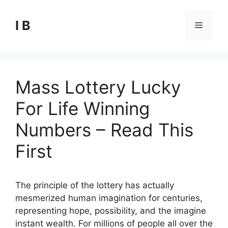
Skip
to
I B
Menu
content
Mass Lottery Lucky
For Life Winning
Numbers – Read This
First
The principle of the lottery has actually
mesmerized human imagination for centuries,
representing hope, possibility, and the imagine
instant wealth. For millions of people all over the