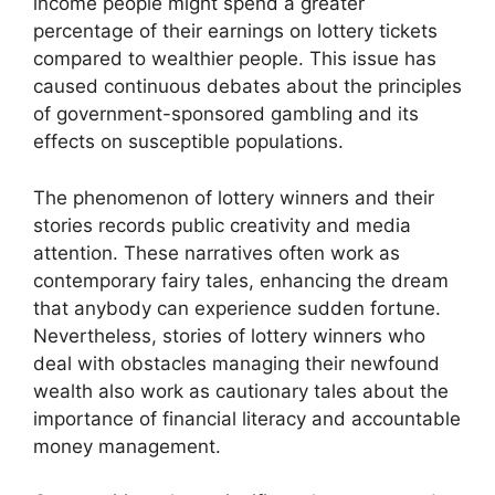
income people might spend a greater
percentage of their earnings on lottery tickets
compared to wealthier people. This issue has
caused continuous debates about the principles
of government-sponsored gambling and its
effects on susceptible populations.
The phenomenon of lottery winners and their
stories records public creativity and media
attention. These narratives often work as
contemporary fairy tales, enhancing the dream
that anybody can experience sudden fortune.
Nevertheless, stories of lottery winners who
deal with obstacles managing their newfound
wealth also work as cautionary tales about the
importance of financial literacy and accountable
money management.