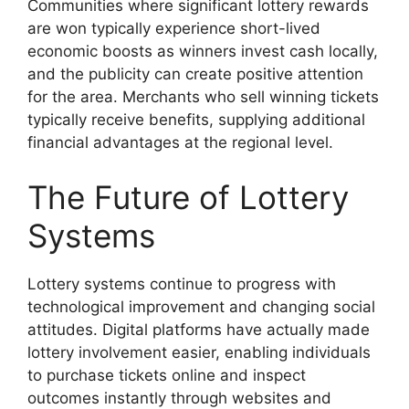
Communities where significant lottery rewards
are won typically experience short-lived
economic boosts as winners invest cash locally,
and the publicity can create positive attention
for the area. Merchants who sell winning tickets
typically receive benefits, supplying additional
financial advantages at the regional level.
The Future of Lottery
Systems
Lottery systems continue to progress with
technological improvement and changing social
attitudes. Digital platforms have actually made
lottery involvement easier, enabling individuals
to purchase tickets online and inspect
outcomes instantly through websites and