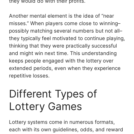
they would do with their profits.
Another mental element is the idea of “near
misses.” When players come close to winning–
possibly matching several numbers but not all–
they typically feel motivated to continue playing,
thinking that they were practically successful
and might win next time. This understanding
keeps people engaged with the lottery over
extended periods, even when they experience
repetitive losses.
Different Types of
Lottery Games
Lottery systems come in numerous formats,
each with its own guidelines, odds, and reward