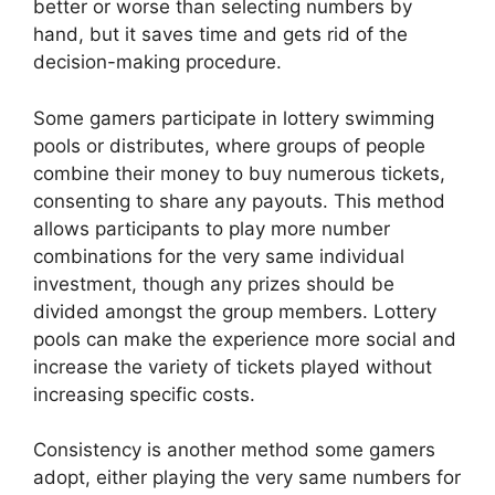
better or worse than selecting numbers by
hand, but it saves time and gets rid of the
decision-making procedure.
Some gamers participate in lottery swimming
pools or distributes, where groups of people
combine their money to buy numerous tickets,
consenting to share any payouts. This method
allows participants to play more number
combinations for the very same individual
investment, though any prizes should be
divided amongst the group members. Lottery
pools can make the experience more social and
increase the variety of tickets played without
increasing specific costs.
Consistency is another method some gamers
adopt, either playing the very same numbers for