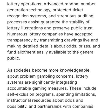
lottery operations. Advanced random number
generation technology, protected ticket
recognition systems, and strenuous auditing
processes assist guarantee the stability of
lottery illustrations and preserve public trust.
Numerous lottery companies have accepted
transparency by transmitting drawings live and
making detailed details about odds, prizes, and
fund allotment easily available to the general
public.
As societies become more knowledgeable
about problem gambling concerns, lottery
systems are significantly integrating
accountable gaming measures. These include
self-exclusion programs, spending limitations,
instructional resources about odds and
possibility, and partnerships with companies