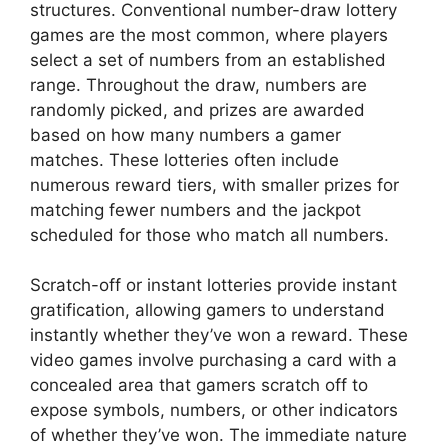
structures. Conventional number-draw lottery
games are the most common, where players
select a set of numbers from an established
range. Throughout the draw, numbers are
randomly picked, and prizes are awarded
based on how many numbers a gamer
matches. These lotteries often include
numerous reward tiers, with smaller prizes for
matching fewer numbers and the jackpot
scheduled for those who match all numbers.
Scratch-off or instant lotteries provide instant
gratification, allowing gamers to understand
instantly whether they’ve won a reward. These
video games involve purchasing a card with a
concealed area that gamers scratch off to
expose symbols, numbers, or other indicators
of whether they’ve won. The immediate nature