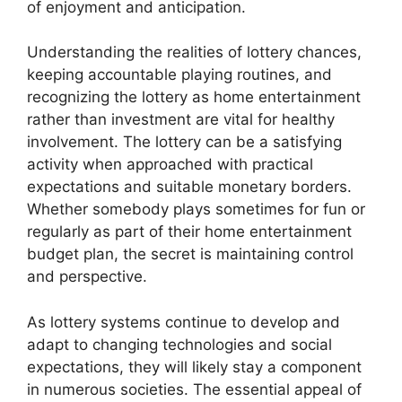
of enjoyment and anticipation.
Understanding the realities of lottery chances,
keeping accountable playing routines, and
recognizing the lottery as home entertainment
rather than investment are vital for healthy
involvement. The lottery can be a satisfying
activity when approached with practical
expectations and suitable monetary borders.
Whether somebody plays sometimes for fun or
regularly as part of their home entertainment
budget plan, the secret is maintaining control
and perspective.
As lottery systems continue to develop and
adapt to changing technologies and social
expectations, they will likely stay a component
in numerous societies. The essential appeal of