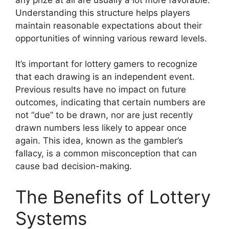
Understanding this structure helps players
maintain reasonable expectations about their
opportunities of winning various reward levels.
It’s important for lottery gamers to recognize
that each drawing is an independent event.
Previous results have no impact on future
outcomes, indicating that certain numbers are
not “due” to be drawn, nor are just recently
drawn numbers less likely to appear once
again. This idea, known as the gambler’s
fallacy, is a common misconception that can
cause bad decision-making.
The Benefits of Lottery
Systems