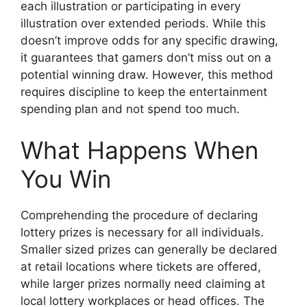
each illustration or participating in every
illustration over extended periods. While this
doesn’t improve odds for any specific drawing,
it guarantees that gamers don’t miss out on a
potential winning draw. However, this method
requires discipline to keep the entertainment
spending plan and not spend too much.
What Happens When
You Win
Comprehending the procedure of declaring
lottery prizes is necessary for all individuals.
Smaller sized prizes can generally be declared
at retail locations where tickets are offered,
while larger prizes normally need claiming at
local lottery workplaces or head offices. The