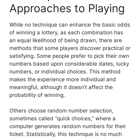
Approaches to Playing
While no technique can enhance the basic odds
of winning a lottery, as each combination has
an equal likelihood of being drawn, there are
methods that some players discover practical or
satisfying. Some people prefer to pick their own
numbers based upon considerable dates, lucky
numbers, or individual choices. This method
makes the experience more individual and
meaningful, although it doesn’t affect the
probability of winning.
Others choose random number selection,
sometimes called “quick choices,” where a
computer generates random numbers for their
ticket. Statistically, this technique is no much