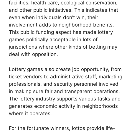
facilities, health care, ecological conservation,
and other public initiatives. This indicates that
even when individuals don’t win, their
involvement adds to neighborhood benefits.
This public funding aspect has made lottery
games politically acceptable in lots of
jurisdictions where other kinds of betting may
deal with opposition.
Lottery games also create job opportunity, from
ticket vendors to administrative staff, marketing
professionals, and security personnel involved
in making sure fair and transparent operations.
The lottery industry supports various tasks and
generates economic activity in neighborhoods
where it operates.
For the fortunate winners, lottos provide life-