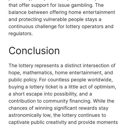
that offer support for issue gambling. The
balance between offering home entertainment
and protecting vulnerable people stays a
continuous challenge for lottery operators and
regulators.
Conclusion
The lottery represents a distinct intersection of
hope, mathematics, home entertainment, and
public policy. For countless people worldwide,
buying a lottery ticket is a little act of optimism,
a short escape into possibility, and a
contribution to community financing. While the
chances of winning significant rewards stay
astronomically low, the lottery continues to
captivate public creativity and provide moments