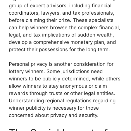
group of expert advisors, including financial
coordinators, lawyers, and tax professionals,
before claiming their prize. These specialists
can help winners browse the complex financial,
legal, and tax implications of sudden wealth,
develop a comprehensive monetary plan, and
protect their possessions for the long term.
Personal privacy is another consideration for
lottery winners. Some jurisdictions need
winners to be publicly determined, while others
allow winners to stay anonymous or claim
rewards through trusts or other legal entities.
Understanding regional regulations regarding
winner publicity is necessary for those
concerned about privacy and security.