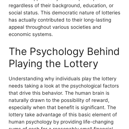
regardless of their background, education, or
social status. This democratic nature of lotteries
has actually contributed to their long-lasting
appeal throughout various societies and
economic systems.
The Psychology Behind
Playing the Lottery
Understanding why individuals play the lottery
needs taking a look at the psychological factors
that drive this behavior. The human brain is
naturally drawn to the possibility of reward,
especially when that benefit is significant. The
lottery take advantage of this basic element of
human psychology by providing life-changing