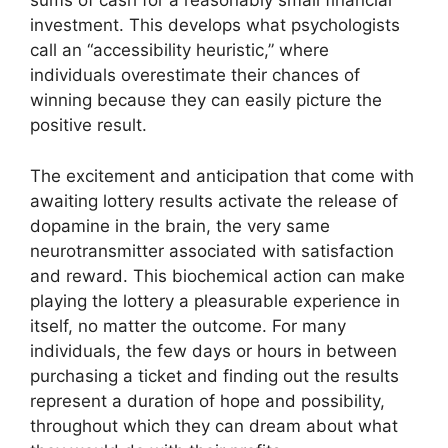
sums of cash for a reasonably small financial
investment. This develops what psychologists
call an “accessibility heuristic,” where
individuals overestimate their chances of
winning because they can easily picture the
positive result.
The excitement and anticipation that come with
awaiting lottery results activate the release of
dopamine in the brain, the very same
neurotransmitter associated with satisfaction
and reward. This biochemical action can make
playing the lottery a pleasurable experience in
itself, no matter the outcome. For many
individuals, the few days or hours in between
purchasing a ticket and finding out the results
represent a duration of hope and possibility,
throughout which they can dream about what