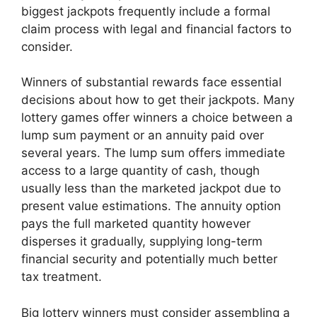
biggest jackpots frequently include a formal
claim process with legal and financial factors to
consider.
Winners of substantial rewards face essential
decisions about how to get their jackpots. Many
lottery games offer winners a choice between a
lump sum payment or an annuity paid over
several years. The lump sum offers immediate
access to a large quantity of cash, though
usually less than the marketed jackpot due to
present value estimations. The annuity option
pays the full marketed quantity however
disperses it gradually, supplying long-term
financial security and potentially much better
tax treatment.
Big lottery winners must consider assembling a