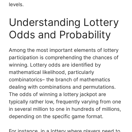
levels.
Understanding Lottery
Odds and Probability
Among the most important elements of lottery
participation is comprehending the chances of
winning. Lottery odds are identified by
mathematical likelihood, particularly
combinatorics– the branch of mathematics
dealing with combinations and permutations.
The odds of winning a lottery jackpot are
typically rather low, frequently varying from one
in several million to one in hundreds of millions,
depending on the specific game format.
For instance, in a lottery where players need to