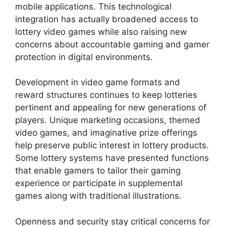
mobile applications. This technological
integration has actually broadened access to
lottery video games while also raising new
concerns about accountable gaming and gamer
protection in digital environments.
Development in video game formats and
reward structures continues to keep lotteries
pertinent and appealing for new generations of
players. Unique marketing occasions, themed
video games, and imaginative prize offerings
help preserve public interest in lottery products.
Some lottery systems have presented functions
that enable gamers to tailor their gaming
experience or participate in supplemental
games along with traditional illustrations.
Openness and security stay critical concerns for