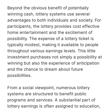
Beyond the obvious benefit of potentially
winning cash, lottery systems use several
advantages to both individuals and society. For
participants, the lottery provides cost effective
home entertainment and the excitement of
possibility. The expense of a lottery ticket is
typically modest, making it available to people
throughout various earnings levels. This little
investment purchases not simply a possibility at
winning but also the experience of anticipation
and the chance to dream about future
possibilities.
From a social viewpoint, numerous lottery
systems are structured to benefit public
programs and services. A substantial part of
lottery earnings is often assigned to education,