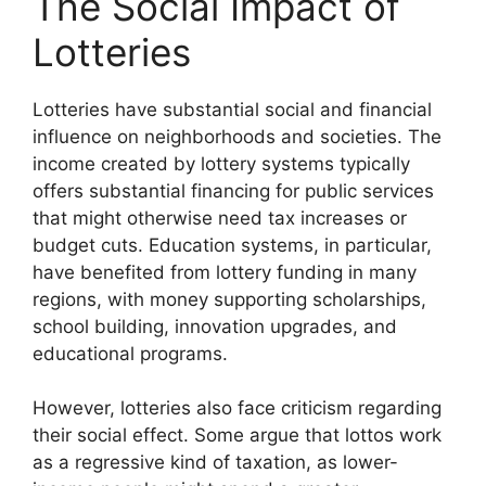
The Social Impact of
Lotteries
Lotteries have substantial social and financial
influence on neighborhoods and societies. The
income created by lottery systems typically
offers substantial financing for public services
that might otherwise need tax increases or
budget cuts. Education systems, in particular,
have benefited from lottery funding in many
regions, with money supporting scholarships,
school building, innovation upgrades, and
educational programs.
However, lotteries also face criticism regarding
their social effect. Some argue that lottos work
as a regressive kind of taxation, as lower-