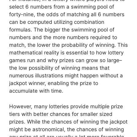
select 6 numbers from a swimming pool of
forty-nine, the odds of matching all 6 numbers
can be computed utilizing combination
formulas. The bigger the swimming pool of
numbers and the more numbers required to
match, the lower the probability of winning. This
mathematical reality is essential to how lottery
games run and why prizes can grow so large–
the low possibility of winning means that
numerous illustrations might happen without a
jackpot winner, enabling the prize to
accumulate with time.
However, many lotteries provide multiple prize
tiers with better chances for smaller sized
prizes. While the chances of winning the jackpot
might be astronomical, the chances of winning
any prize at all are usually a lot more favorable.