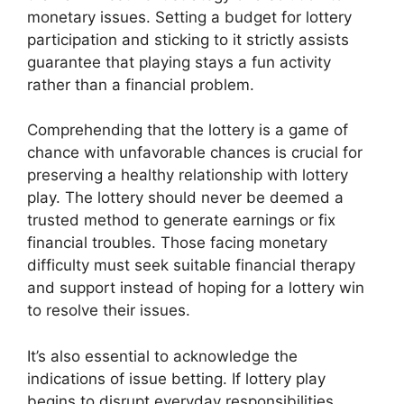
monetary issues. Setting a budget for lottery
participation and sticking to it strictly assists
guarantee that playing stays a fun activity
rather than a financial problem.
Comprehending that the lottery is a game of
chance with unfavorable chances is crucial for
preserving a healthy relationship with lottery
play. The lottery should never be deemed a
trusted method to generate earnings or fix
financial troubles. Those facing monetary
difficulty must seek suitable financial therapy
and support instead of hoping for a lottery win
to resolve their issues.
It’s also essential to acknowledge the
indications of issue betting. If lottery play
begins to disrupt everyday responsibilities,