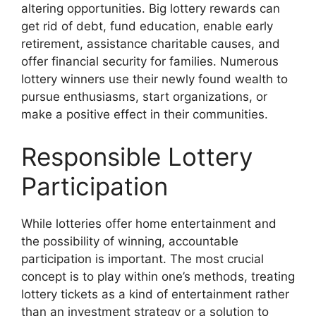
altering opportunities. Big lottery rewards can
get rid of debt, fund education, enable early
retirement, assistance charitable causes, and
offer financial security for families. Numerous
lottery winners use their newly found wealth to
pursue enthusiasms, start organizations, or
make a positive effect in their communities.
Responsible Lottery
Participation
While lotteries offer home entertainment and
the possibility of winning, accountable
participation is important. The most crucial
concept is to play within one’s methods, treating
lottery tickets as a kind of entertainment rather
than an investment strategy or a solution to