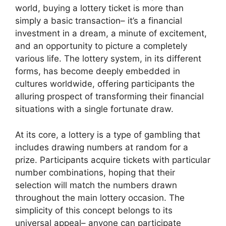
world, buying a lottery ticket is more than
simply a basic transaction– it’s a financial
investment in a dream, a minute of excitement,
and an opportunity to picture a completely
various life. The lottery system, in its different
forms, has become deeply embedded in
cultures worldwide, offering participants the
alluring prospect of transforming their financial
situations with a single fortunate draw.
At its core, a lottery is a type of gambling that
includes drawing numbers at random for a
prize. Participants acquire tickets with particular
number combinations, hoping that their
selection will match the numbers drawn
throughout the main lottery occasion. The
simplicity of this concept belongs to its
universal appeal– anyone can participate