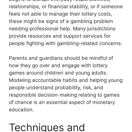
relationships, or financial stability, or if someone
feels not able to manage their lottery costs,
these might be signs of a gambling problem
needing professional help. Many jurisdictions
provide resources and support services for
people fighting with gambling-related concerns.
Parents and guardians should be mindful of
how they go over and engage with lottery
games around children and young adults.
Modeling accountable habits and helping young
people understand probability, risk, and
responsible decision-making relating to games
of chance is an essential aspect of monetary
education.
Techniques and