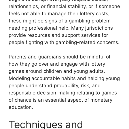
relationships, or financial stability, or if someone
feels not able to manage their lottery costs,
these might be signs of a gambling problem
needing professional help. Many jurisdictions
provide resources and support services for
people fighting with gambling-related concerns.
Parents and guardians should be mindful of
how they go over and engage with lottery
games around children and young adults.
Modeling accountable habits and helping young
people understand probability, risk, and
responsible decision-making relating to games
of chance is an essential aspect of monetary
education.
Techniques and