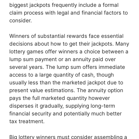
biggest jackpots frequently include a formal
claim process with legal and financial factors to
consider.
Winners of substantial rewards face essential
decisions about how to get their jackpots. Many
lottery games offer winners a choice between a
lump sum payment or an annuity paid over
several years. The lump sum offers immediate
access to a large quantity of cash, though
usually less than the marketed jackpot due to
present value estimations. The annuity option
pays the full marketed quantity however
disperses it gradually, supplying long-term
financial security and potentially much better
tax treatment.
Big lottery winners must consider assembling a