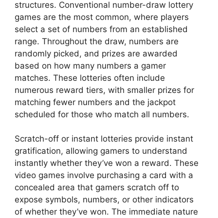
structures. Conventional number-draw lottery
games are the most common, where players
select a set of numbers from an established
range. Throughout the draw, numbers are
randomly picked, and prizes are awarded
based on how many numbers a gamer
matches. These lotteries often include
numerous reward tiers, with smaller prizes for
matching fewer numbers and the jackpot
scheduled for those who match all numbers.
Scratch-off or instant lotteries provide instant
gratification, allowing gamers to understand
instantly whether they’ve won a reward. These
video games involve purchasing a card with a
concealed area that gamers scratch off to
expose symbols, numbers, or other indicators
of whether they’ve won. The immediate nature