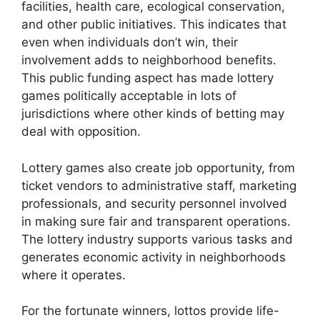
facilities, health care, ecological conservation,
and other public initiatives. This indicates that
even when individuals don’t win, their
involvement adds to neighborhood benefits.
This public funding aspect has made lottery
games politically acceptable in lots of
jurisdictions where other kinds of betting may
deal with opposition.
Lottery games also create job opportunity, from
ticket vendors to administrative staff, marketing
professionals, and security personnel involved
in making sure fair and transparent operations.
The lottery industry supports various tasks and
generates economic activity in neighborhoods
where it operates.
For the fortunate winners, lottos provide life-