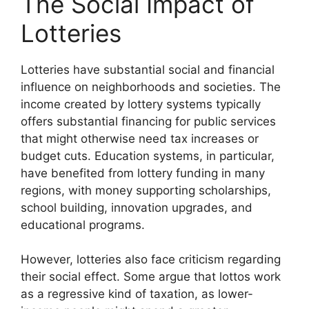
The Social Impact of
Lotteries
Lotteries have substantial social and financial
influence on neighborhoods and societies. The
income created by lottery systems typically
offers substantial financing for public services
that might otherwise need tax increases or
budget cuts. Education systems, in particular,
have benefited from lottery funding in many
regions, with money supporting scholarships,
school building, innovation upgrades, and
educational programs.
However, lotteries also face criticism regarding
their social effect. Some argue that lottos work
as a regressive kind of taxation, as lower-