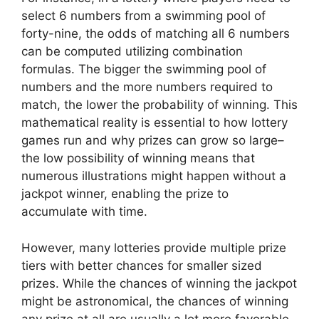
select 6 numbers from a swimming pool of
forty-nine, the odds of matching all 6 numbers
can be computed utilizing combination
formulas. The bigger the swimming pool of
numbers and the more numbers required to
match, the lower the probability of winning. This
mathematical reality is essential to how lottery
games run and why prizes can grow so large–
the low possibility of winning means that
numerous illustrations might happen without a
jackpot winner, enabling the prize to
accumulate with time.
However, many lotteries provide multiple prize
tiers with better chances for smaller sized
prizes. While the chances of winning the jackpot
might be astronomical, the chances of winning
any prize at all are usually a lot more favorable.