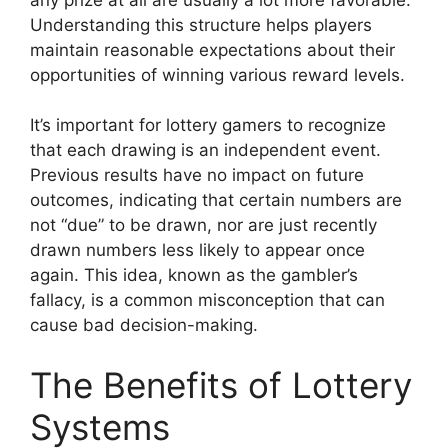
Understanding this structure helps players
maintain reasonable expectations about their
opportunities of winning various reward levels.
It’s important for lottery gamers to recognize
that each drawing is an independent event.
Previous results have no impact on future
outcomes, indicating that certain numbers are
not “due” to be drawn, nor are just recently
drawn numbers less likely to appear once
again. This idea, known as the gambler’s
fallacy, is a common misconception that can
cause bad decision-making.
The Benefits of Lottery
Systems