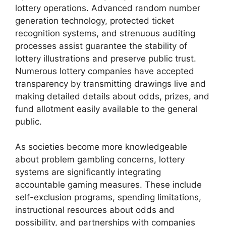
lottery operations. Advanced random number
generation technology, protected ticket
recognition systems, and strenuous auditing
processes assist guarantee the stability of
lottery illustrations and preserve public trust.
Numerous lottery companies have accepted
transparency by transmitting drawings live and
making detailed details about odds, prizes, and
fund allotment easily available to the general
public.
As societies become more knowledgeable
about problem gambling concerns, lottery
systems are significantly integrating
accountable gaming measures. These include
self-exclusion programs, spending limitations,
instructional resources about odds and
possibility, and partnerships with companies