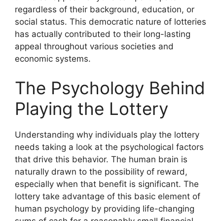
regardless of their background, education, or
social status. This democratic nature of lotteries
has actually contributed to their long-lasting
appeal throughout various societies and
economic systems.
The Psychology Behind
Playing the Lottery
Understanding why individuals play the lottery
needs taking a look at the psychological factors
that drive this behavior. The human brain is
naturally drawn to the possibility of reward,
especially when that benefit is significant. The
lottery take advantage of this basic element of
human psychology by providing life-changing