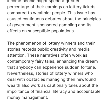
income people might spend a greater
percentage of their earnings on lottery tickets
compared to wealthier people. This issue has
caused continuous debates about the principles
of government-sponsored gambling and its
effects on susceptible populations.
The phenomenon of lottery winners and their
stories records public creativity and media
attention. These narratives often work as
contemporary fairy tales, enhancing the dream
that anybody can experience sudden fortune.
Nevertheless, stories of lottery winners who
deal with obstacles managing their newfound
wealth also work as cautionary tales about the
importance of financial literacy and accountable
money management.