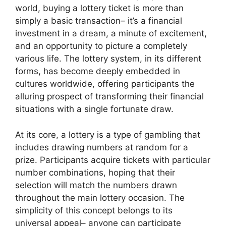
world, buying a lottery ticket is more than
simply a basic transaction– it’s a financial
investment in a dream, a minute of excitement,
and an opportunity to picture a completely
various life. The lottery system, in its different
forms, has become deeply embedded in
cultures worldwide, offering participants the
alluring prospect of transforming their financial
situations with a single fortunate draw.
At its core, a lottery is a type of gambling that
includes drawing numbers at random for a
prize. Participants acquire tickets with particular
number combinations, hoping that their
selection will match the numbers drawn
throughout the main lottery occasion. The
simplicity of this concept belongs to its
universal appeal– anyone can participate