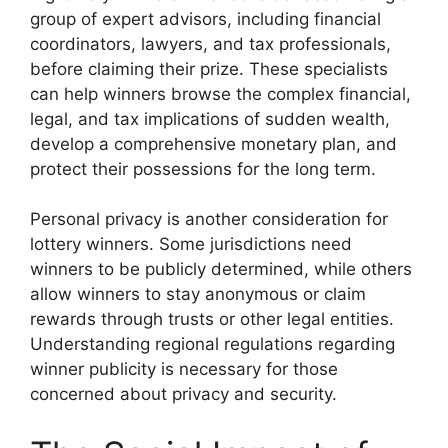
group of expert advisors, including financial
coordinators, lawyers, and tax professionals,
before claiming their prize. These specialists
can help winners browse the complex financial,
legal, and tax implications of sudden wealth,
develop a comprehensive monetary plan, and
protect their possessions for the long term.
Personal privacy is another consideration for
lottery winners. Some jurisdictions need
winners to be publicly determined, while others
allow winners to stay anonymous or claim
rewards through trusts or other legal entities.
Understanding regional regulations regarding
winner publicity is necessary for those
concerned about privacy and security.