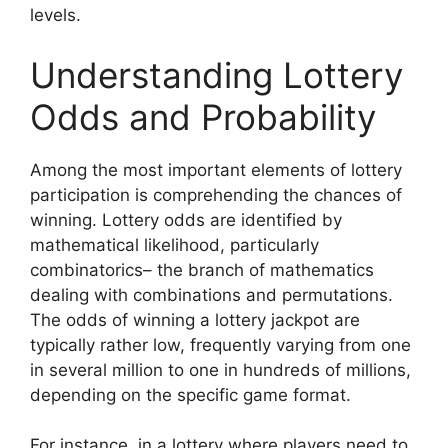
levels.
Understanding Lottery
Odds and Probability
Among the most important elements of lottery
participation is comprehending the chances of
winning. Lottery odds are identified by
mathematical likelihood, particularly
combinatorics– the branch of mathematics
dealing with combinations and permutations.
The odds of winning a lottery jackpot are
typically rather low, frequently varying from one
in several million to one in hundreds of millions,
depending on the specific game format.
For instance, in a lottery where players need to