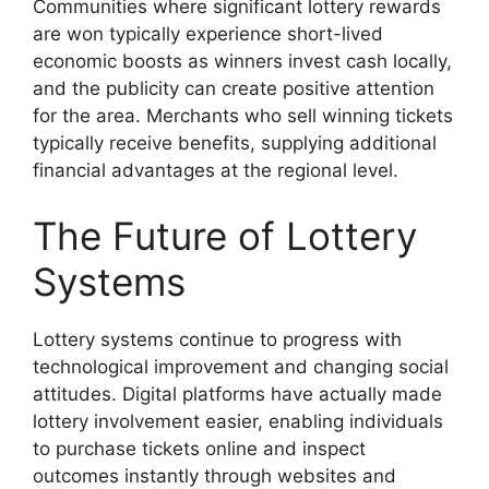
Communities where significant lottery rewards
are won typically experience short-lived
economic boosts as winners invest cash locally,
and the publicity can create positive attention
for the area. Merchants who sell winning tickets
typically receive benefits, supplying additional
financial advantages at the regional level.
The Future of Lottery
Systems
Lottery systems continue to progress with
technological improvement and changing social
attitudes. Digital platforms have actually made
lottery involvement easier, enabling individuals
to purchase tickets online and inspect
outcomes instantly through websites and