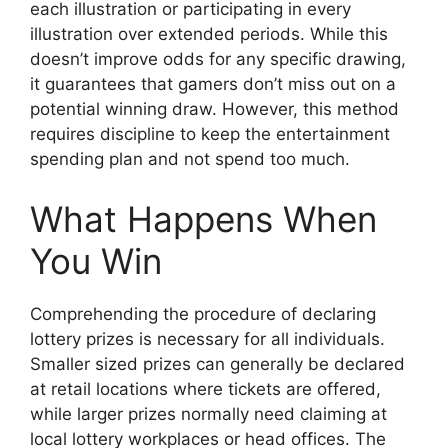
each illustration or participating in every
illustration over extended periods. While this
doesn’t improve odds for any specific drawing,
it guarantees that gamers don’t miss out on a
potential winning draw. However, this method
requires discipline to keep the entertainment
spending plan and not spend too much.
What Happens When
You Win
Comprehending the procedure of declaring
lottery prizes is necessary for all individuals.
Smaller sized prizes can generally be declared
at retail locations where tickets are offered,
while larger prizes normally need claiming at
local lottery workplaces or head offices. The