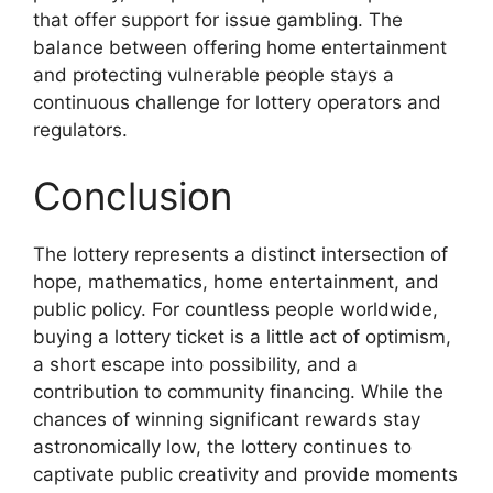
that offer support for issue gambling. The
balance between offering home entertainment
and protecting vulnerable people stays a
continuous challenge for lottery operators and
regulators.
Conclusion
The lottery represents a distinct intersection of
hope, mathematics, home entertainment, and
public policy. For countless people worldwide,
buying a lottery ticket is a little act of optimism,
a short escape into possibility, and a
contribution to community financing. While the
chances of winning significant rewards stay
astronomically low, the lottery continues to
captivate public creativity and provide moments