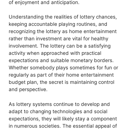
of enjoyment and anticipation.
Understanding the realities of lottery chances,
keeping accountable playing routines, and
recognizing the lottery as home entertainment
rather than investment are vital for healthy
involvement. The lottery can be a satisfying
activity when approached with practical
expectations and suitable monetary borders.
Whether somebody plays sometimes for fun or
regularly as part of their home entertainment
budget plan, the secret is maintaining control
and perspective.
As lottery systems continue to develop and
adapt to changing technologies and social
expectations, they will likely stay a component
in numerous societies. The essential appeal of