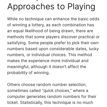
Approaches to Playing
While no technique can enhance the basic odds
of winning a lottery, as each combination has
an equal likelihood of being drawn, there are
methods that some players discover practical or
satisfying. Some people prefer to pick their own
numbers based upon considerable dates, lucky
numbers, or individual choices. This method
makes the experience more individual and
meaningful, although it doesn’t affect the
probability of winning.
Others choose random number selection,
sometimes called “quick choices,” where a
computer generates random numbers for their
ticket. Statistically, this technique is no much