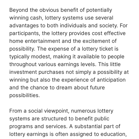
Beyond the obvious benefit of potentially
winning cash, lottery systems use several
advantages to both individuals and society. For
participants, the lottery provides cost effective
home entertainment and the excitement of
possibility. The expense of a lottery ticket is
typically modest, making it available to people
throughout various earnings levels. This little
investment purchases not simply a possibility at
winning but also the experience of anticipation
and the chance to dream about future
possibilities.
From a social viewpoint, numerous lottery
systems are structured to benefit public
programs and services. A substantial part of
lottery earnings is often assigned to education,