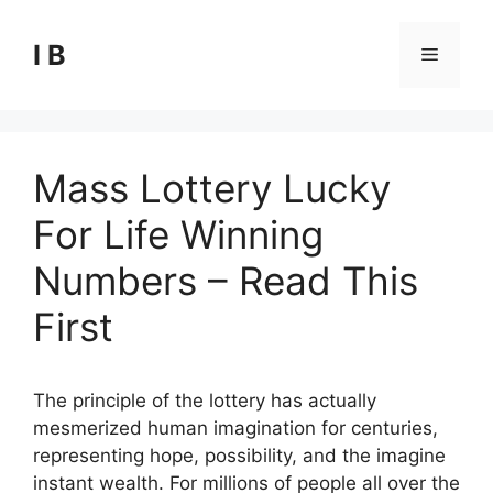
Skip
to
I B
Menu
content
Mass Lottery Lucky
For Life Winning
Numbers – Read This
First
The principle of the lottery has actually
mesmerized human imagination for centuries,
representing hope, possibility, and the imagine
instant wealth. For millions of people all over the