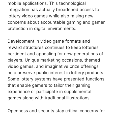
mobile applications. This technological
integration has actually broadened access to
lottery video games while also raising new
concerns about accountable gaming and gamer
protection in digital environments.
Development in video game formats and
reward structures continues to keep lotteries
pertinent and appealing for new generations of
players. Unique marketing occasions, themed
video games, and imaginative prize offerings
help preserve public interest in lottery products.
Some lottery systems have presented functions
that enable gamers to tailor their gaming
experience or participate in supplemental
games along with traditional illustrations.
Openness and security stay critical concerns for