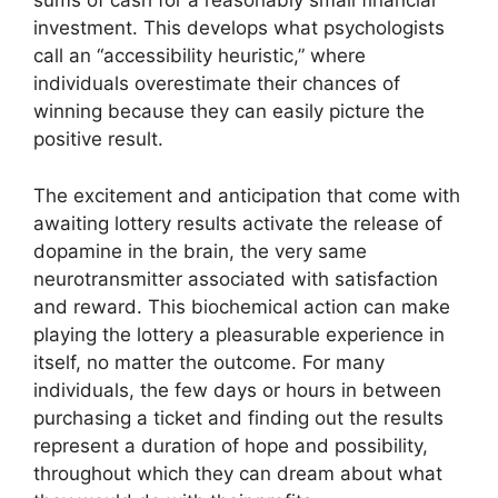
sums of cash for a reasonably small financial
investment. This develops what psychologists
call an “accessibility heuristic,” where
individuals overestimate their chances of
winning because they can easily picture the
positive result.
The excitement and anticipation that come with
awaiting lottery results activate the release of
dopamine in the brain, the very same
neurotransmitter associated with satisfaction
and reward. This biochemical action can make
playing the lottery a pleasurable experience in
itself, no matter the outcome. For many
individuals, the few days or hours in between
purchasing a ticket and finding out the results
represent a duration of hope and possibility,
throughout which they can dream about what