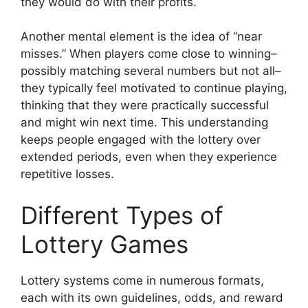
they would do with their profits.
Another mental element is the idea of “near
misses.” When players come close to winning–
possibly matching several numbers but not all–
they typically feel motivated to continue playing,
thinking that they were practically successful
and might win next time. This understanding
keeps people engaged with the lottery over
extended periods, even when they experience
repetitive losses.
Different Types of
Lottery Games
Lottery systems come in numerous formats,
each with its own guidelines, odds, and reward