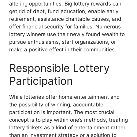
altering opportunities. Big lottery rewards can
get rid of debt, fund education, enable early
retirement, assistance charitable causes, and
offer financial security for families. Numerous
lottery winners use their newly found wealth to
pursue enthusiasms, start organizations, or
make a positive effect in their communities.
Responsible Lottery
Participation
While lotteries offer home entertainment and
the possibility of winning, accountable
participation is important. The most crucial
concept is to play within one’s methods, treating
lottery tickets as a kind of entertainment rather
than an investment strategy or a solution to