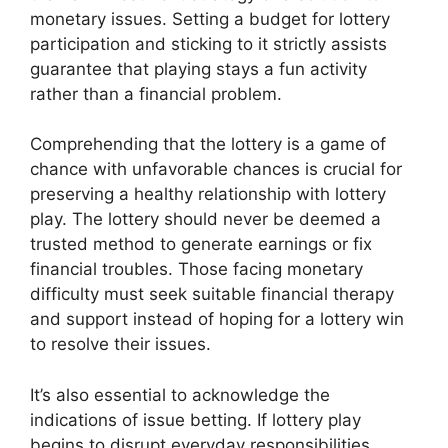
monetary issues. Setting a budget for lottery
participation and sticking to it strictly assists
guarantee that playing stays a fun activity
rather than a financial problem.
Comprehending that the lottery is a game of
chance with unfavorable chances is crucial for
preserving a healthy relationship with lottery
play. The lottery should never be deemed a
trusted method to generate earnings or fix
financial troubles. Those facing monetary
difficulty must seek suitable financial therapy
and support instead of hoping for a lottery win
to resolve their issues.
It’s also essential to acknowledge the
indications of issue betting. If lottery play
begins to disrupt everyday responsibilities,