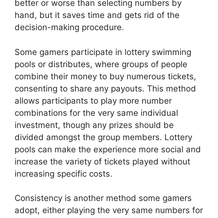
better or worse than selecting numbers by
hand, but it saves time and gets rid of the
decision-making procedure.
Some gamers participate in lottery swimming
pools or distributes, where groups of people
combine their money to buy numerous tickets,
consenting to share any payouts. This method
allows participants to play more number
combinations for the very same individual
investment, though any prizes should be
divided amongst the group members. Lottery
pools can make the experience more social and
increase the variety of tickets played without
increasing specific costs.
Consistency is another method some gamers
adopt, either playing the very same numbers for