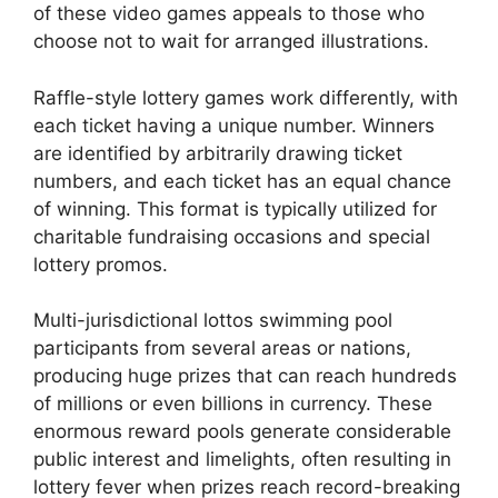
of these video games appeals to those who
choose not to wait for arranged illustrations.
Raffle-style lottery games work differently, with
each ticket having a unique number. Winners
are identified by arbitrarily drawing ticket
numbers, and each ticket has an equal chance
of winning. This format is typically utilized for
charitable fundraising occasions and special
lottery promos.
Multi-jurisdictional lottos swimming pool
participants from several areas or nations,
producing huge prizes that can reach hundreds
of millions or even billions in currency. These
enormous reward pools generate considerable
public interest and limelights, often resulting in
lottery fever when prizes reach record-breaking