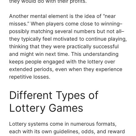
they would do with their profits.
Another mental element is the idea of “near
misses.” When players come close to winning–
possibly matching several numbers but not all–
they typically feel motivated to continue playing,
thinking that they were practically successful
and might win next time. This understanding
keeps people engaged with the lottery over
extended periods, even when they experience
repetitive losses.
Different Types of
Lottery Games
Lottery systems come in numerous formats,
each with its own guidelines, odds, and reward