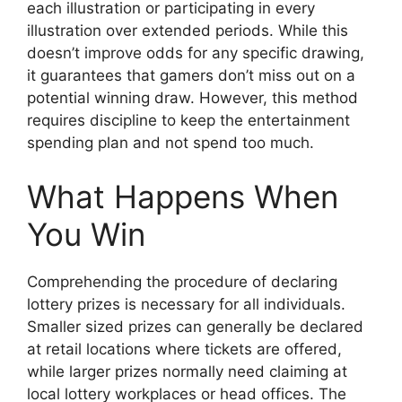
each illustration or participating in every
illustration over extended periods. While this
doesn’t improve odds for any specific drawing,
it guarantees that gamers don’t miss out on a
potential winning draw. However, this method
requires discipline to keep the entertainment
spending plan and not spend too much.
What Happens When
You Win
Comprehending the procedure of declaring
lottery prizes is necessary for all individuals.
Smaller sized prizes can generally be declared
at retail locations where tickets are offered,
while larger prizes normally need claiming at
local lottery workplaces or head offices. The