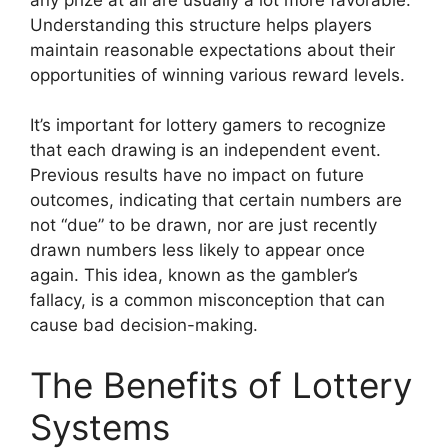
Understanding this structure helps players
maintain reasonable expectations about their
opportunities of winning various reward levels.
It’s important for lottery gamers to recognize
that each drawing is an independent event.
Previous results have no impact on future
outcomes, indicating that certain numbers are
not “due” to be drawn, nor are just recently
drawn numbers less likely to appear once
again. This idea, known as the gambler’s
fallacy, is a common misconception that can
cause bad decision-making.
The Benefits of Lottery
Systems