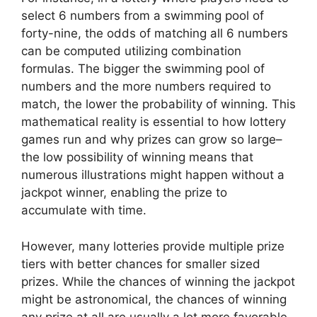
select 6 numbers from a swimming pool of
forty-nine, the odds of matching all 6 numbers
can be computed utilizing combination
formulas. The bigger the swimming pool of
numbers and the more numbers required to
match, the lower the probability of winning. This
mathematical reality is essential to how lottery
games run and why prizes can grow so large–
the low possibility of winning means that
numerous illustrations might happen without a
jackpot winner, enabling the prize to
accumulate with time.
However, many lotteries provide multiple prize
tiers with better chances for smaller sized
prizes. While the chances of winning the jackpot
might be astronomical, the chances of winning
any prize at all are usually a lot more favorable.