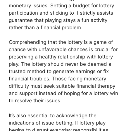
monetary issues. Setting a budget for lottery
participation and sticking to it strictly assists
guarantee that playing stays a fun activity
rather than a financial problem.
Comprehending that the lottery is a game of
chance with unfavorable chances is crucial for
preserving a healthy relationship with lottery
play. The lottery should never be deemed a
trusted method to generate earnings or fix
financial troubles. Those facing monetary
difficulty must seek suitable financial therapy
and support instead of hoping for a lottery win
to resolve their issues.
It’s also essential to acknowledge the
indications of issue betting. If lottery play
begins to disrupt everyday responsibilities,