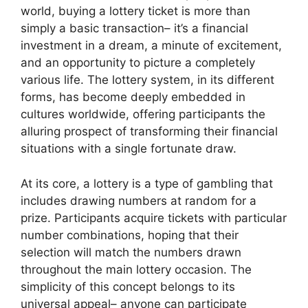
world, buying a lottery ticket is more than
simply a basic transaction– it’s a financial
investment in a dream, a minute of excitement,
and an opportunity to picture a completely
various life. The lottery system, in its different
forms, has become deeply embedded in
cultures worldwide, offering participants the
alluring prospect of transforming their financial
situations with a single fortunate draw.
At its core, a lottery is a type of gambling that
includes drawing numbers at random for a
prize. Participants acquire tickets with particular
number combinations, hoping that their
selection will match the numbers drawn
throughout the main lottery occasion. The
simplicity of this concept belongs to its
universal appeal– anyone can participate