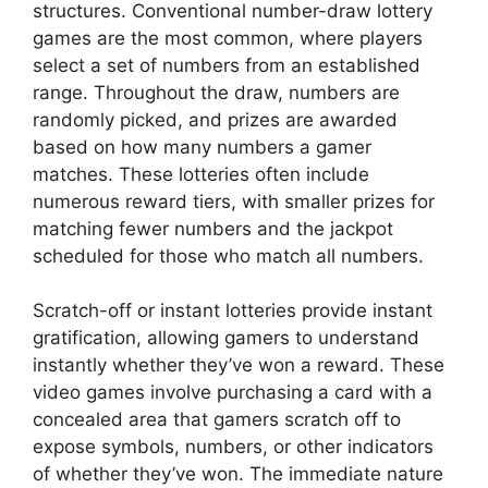
structures. Conventional number-draw lottery
games are the most common, where players
select a set of numbers from an established
range. Throughout the draw, numbers are
randomly picked, and prizes are awarded
based on how many numbers a gamer
matches. These lotteries often include
numerous reward tiers, with smaller prizes for
matching fewer numbers and the jackpot
scheduled for those who match all numbers.
Scratch-off or instant lotteries provide instant
gratification, allowing gamers to understand
instantly whether they’ve won a reward. These
video games involve purchasing a card with a
concealed area that gamers scratch off to
expose symbols, numbers, or other indicators
of whether they’ve won. The immediate nature