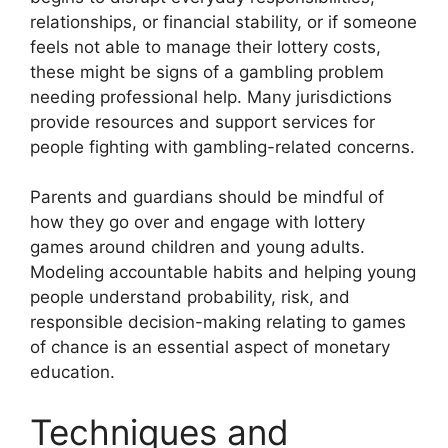
relationships, or financial stability, or if someone
feels not able to manage their lottery costs,
these might be signs of a gambling problem
needing professional help. Many jurisdictions
provide resources and support services for
people fighting with gambling-related concerns.
Parents and guardians should be mindful of
how they go over and engage with lottery
games around children and young adults.
Modeling accountable habits and helping young
people understand probability, risk, and
responsible decision-making relating to games
of chance is an essential aspect of monetary
education.
Techniques and