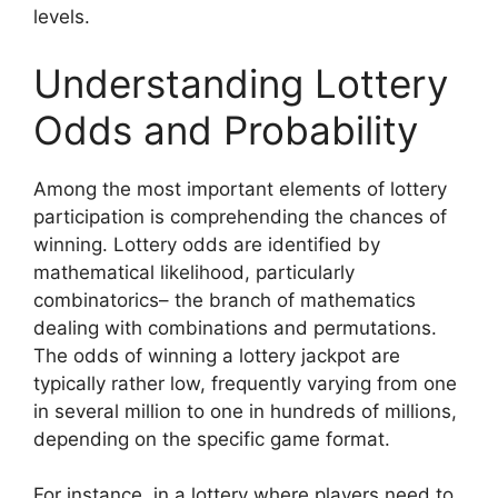
levels.
Understanding Lottery
Odds and Probability
Among the most important elements of lottery
participation is comprehending the chances of
winning. Lottery odds are identified by
mathematical likelihood, particularly
combinatorics– the branch of mathematics
dealing with combinations and permutations.
The odds of winning a lottery jackpot are
typically rather low, frequently varying from one
in several million to one in hundreds of millions,
depending on the specific game format.
For instance, in a lottery where players need to