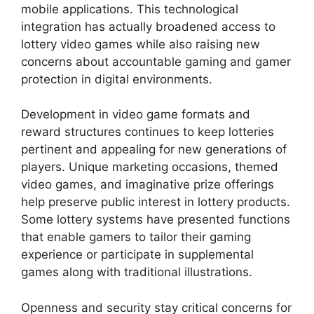
mobile applications. This technological
integration has actually broadened access to
lottery video games while also raising new
concerns about accountable gaming and gamer
protection in digital environments.
Development in video game formats and
reward structures continues to keep lotteries
pertinent and appealing for new generations of
players. Unique marketing occasions, themed
video games, and imaginative prize offerings
help preserve public interest in lottery products.
Some lottery systems have presented functions
that enable gamers to tailor their gaming
experience or participate in supplemental
games along with traditional illustrations.
Openness and security stay critical concerns for