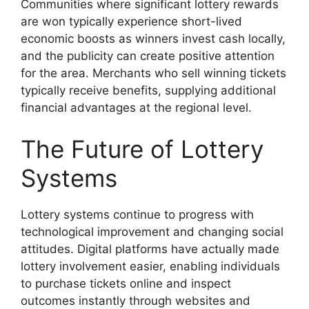
Communities where significant lottery rewards
are won typically experience short-lived
economic boosts as winners invest cash locally,
and the publicity can create positive attention
for the area. Merchants who sell winning tickets
typically receive benefits, supplying additional
financial advantages at the regional level.
The Future of Lottery
Systems
Lottery systems continue to progress with
technological improvement and changing social
attitudes. Digital platforms have actually made
lottery involvement easier, enabling individuals
to purchase tickets online and inspect
outcomes instantly through websites and