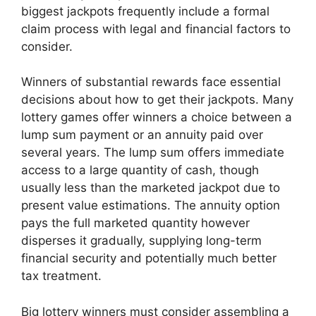
biggest jackpots frequently include a formal
claim process with legal and financial factors to
consider.
Winners of substantial rewards face essential
decisions about how to get their jackpots. Many
lottery games offer winners a choice between a
lump sum payment or an annuity paid over
several years. The lump sum offers immediate
access to a large quantity of cash, though
usually less than the marketed jackpot due to
present value estimations. The annuity option
pays the full marketed quantity however
disperses it gradually, supplying long-term
financial security and potentially much better
tax treatment.
Big lottery winners must consider assembling a