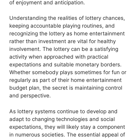
of enjoyment and anticipation.
Understanding the realities of lottery chances,
keeping accountable playing routines, and
recognizing the lottery as home entertainment
rather than investment are vital for healthy
involvement. The lottery can be a satisfying
activity when approached with practical
expectations and suitable monetary borders.
Whether somebody plays sometimes for fun or
regularly as part of their home entertainment
budget plan, the secret is maintaining control
and perspective.
As lottery systems continue to develop and
adapt to changing technologies and social
expectations, they will likely stay a component
in numerous societies. The essential appeal of