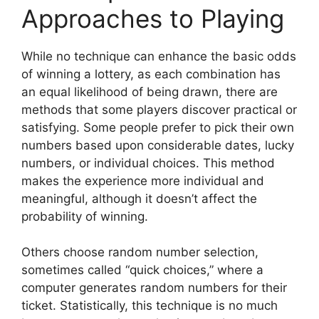
Approaches to Playing
While no technique can enhance the basic odds
of winning a lottery, as each combination has
an equal likelihood of being drawn, there are
methods that some players discover practical or
satisfying. Some people prefer to pick their own
numbers based upon considerable dates, lucky
numbers, or individual choices. This method
makes the experience more individual and
meaningful, although it doesn’t affect the
probability of winning.
Others choose random number selection,
sometimes called “quick choices,” where a
computer generates random numbers for their
ticket. Statistically, this technique is no much