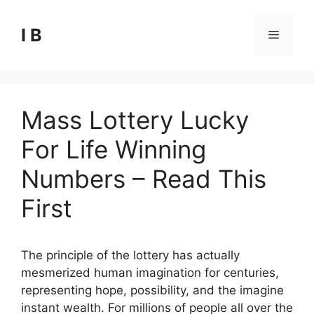
Skip
to
I B
Menu
content
Mass Lottery Lucky
For Life Winning
Numbers – Read This
First
The principle of the lottery has actually
mesmerized human imagination for centuries,
representing hope, possibility, and the imagine
instant wealth. For millions of people all over the