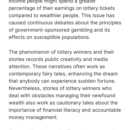
income people might spend a greater
percentage of their earnings on lottery tickets
compared to wealthier people. This issue has
caused continuous debates about the principles
of government-sponsored gambling and its
effects on susceptible populations.
The phenomenon of lottery winners and their
stories records public creativity and media
attention. These narratives often work as
contemporary fairy tales, enhancing the dream
that anybody can experience sudden fortune.
Nevertheless, stories of lottery winners who
deal with obstacles managing their newfound
wealth also work as cautionary tales about the
importance of financial literacy and accountable
money management.