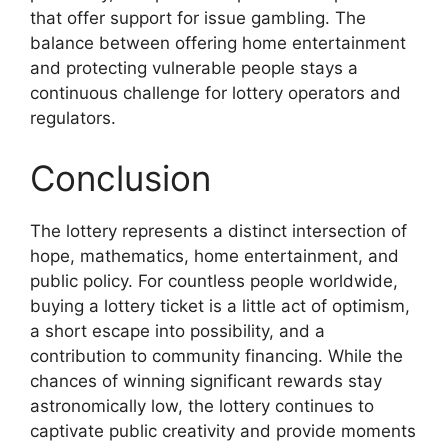
that offer support for issue gambling. The
balance between offering home entertainment
and protecting vulnerable people stays a
continuous challenge for lottery operators and
regulators.
Conclusion
The lottery represents a distinct intersection of
hope, mathematics, home entertainment, and
public policy. For countless people worldwide,
buying a lottery ticket is a little act of optimism,
a short escape into possibility, and a
contribution to community financing. While the
chances of winning significant rewards stay
astronomically low, the lottery continues to
captivate public creativity and provide moments