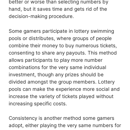
better or worse than selecting numbers by
hand, but it saves time and gets rid of the
decision-making procedure.
Some gamers participate in lottery swimming
pools or distributes, where groups of people
combine their money to buy numerous tickets,
consenting to share any payouts. This method
allows participants to play more number
combinations for the very same individual
investment, though any prizes should be
divided amongst the group members. Lottery
pools can make the experience more social and
increase the variety of tickets played without
increasing specific costs.
Consistency is another method some gamers
adopt, either playing the very same numbers for