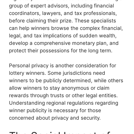
group of expert advisors, including financial
coordinators, lawyers, and tax professionals,
before claiming their prize. These specialists
can help winners browse the complex financial,
legal, and tax implications of sudden wealth,
develop a comprehensive monetary plan, and
protect their possessions for the long term.
Personal privacy is another consideration for
lottery winners. Some jurisdictions need
winners to be publicly determined, while others
allow winners to stay anonymous or claim
rewards through trusts or other legal entities.
Understanding regional regulations regarding
winner publicity is necessary for those
concerned about privacy and security.