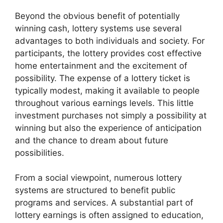
Beyond the obvious benefit of potentially
winning cash, lottery systems use several
advantages to both individuals and society. For
participants, the lottery provides cost effective
home entertainment and the excitement of
possibility. The expense of a lottery ticket is
typically modest, making it available to people
throughout various earnings levels. This little
investment purchases not simply a possibility at
winning but also the experience of anticipation
and the chance to dream about future
possibilities.
From a social viewpoint, numerous lottery
systems are structured to benefit public
programs and services. A substantial part of
lottery earnings is often assigned to education,