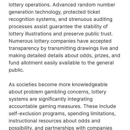
lottery operations. Advanced random number
generation technology, protected ticket
recognition systems, and strenuous auditing
processes assist guarantee the stability of
lottery illustrations and preserve public trust.
Numerous lottery companies have accepted
transparency by transmitting drawings live and
making detailed details about odds, prizes, and
fund allotment easily available to the general
public.
As societies become more knowledgeable
about problem gambling concerns, lottery
systems are significantly integrating
accountable gaming measures. These include
self-exclusion programs, spending limitations,
instructional resources about odds and
possibility, and partnerships with companies