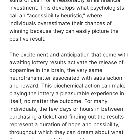
sums of cash for a reasonably small financial
investment. This develops what psychologists
call an “accessibility heuristic,” where
individuals overestimate their chances of
winning because they can easily picture the
positive result.
The excitement and anticipation that come with
awaiting lottery results activate the release of
dopamine in the brain, the very same
neurotransmitter associated with satisfaction
and reward. This biochemical action can make
playing the lottery a pleasurable experience in
itself, no matter the outcome. For many
individuals, the few days or hours in between
purchasing a ticket and finding out the results
represent a duration of hope and possibility,
throughout which they can dream about what