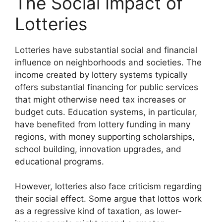
The Social Impact of
Lotteries
Lotteries have substantial social and financial
influence on neighborhoods and societies. The
income created by lottery systems typically
offers substantial financing for public services
that might otherwise need tax increases or
budget cuts. Education systems, in particular,
have benefited from lottery funding in many
regions, with money supporting scholarships,
school building, innovation upgrades, and
educational programs.
However, lotteries also face criticism regarding
their social effect. Some argue that lottos work
as a regressive kind of taxation, as lower-