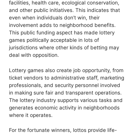
facilities, health care, ecological conservation,
and other public initiatives. This indicates that
even when individuals don’t win, their
involvement adds to neighborhood benefits.
This public funding aspect has made lottery
games politically acceptable in lots of
jurisdictions where other kinds of betting may
deal with opposition.
Lottery games also create job opportunity, from
ticket vendors to administrative staff, marketing
professionals, and security personnel involved
in making sure fair and transparent operations.
The lottery industry supports various tasks and
generates economic activity in neighborhoods
where it operates.
For the fortunate winners, lottos provide life-