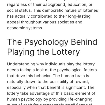
regardless of their background, education, or
social status. This democratic nature of lotteries
has actually contributed to their long-lasting
appeal throughout various societies and
economic systems.
The Psychology Behind
Playing the Lottery
Understanding why individuals play the lottery
needs taking a look at the psychological factors
that drive this behavior. The human brain is
naturally drawn to the possibility of reward,
especially when that benefit is significant. The
lottery take advantage of this basic element of
human psychology by providing life-changing