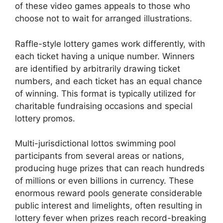
of these video games appeals to those who
choose not to wait for arranged illustrations.
Raffle-style lottery games work differently, with
each ticket having a unique number. Winners
are identified by arbitrarily drawing ticket
numbers, and each ticket has an equal chance
of winning. This format is typically utilized for
charitable fundraising occasions and special
lottery promos.
Multi-jurisdictional lottos swimming pool
participants from several areas or nations,
producing huge prizes that can reach hundreds
of millions or even billions in currency. These
enormous reward pools generate considerable
public interest and limelights, often resulting in
lottery fever when prizes reach record-breaking