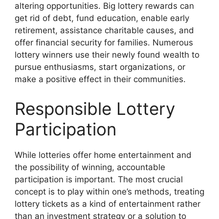
altering opportunities. Big lottery rewards can
get rid of debt, fund education, enable early
retirement, assistance charitable causes, and
offer financial security for families. Numerous
lottery winners use their newly found wealth to
pursue enthusiasms, start organizations, or
make a positive effect in their communities.
Responsible Lottery
Participation
While lotteries offer home entertainment and
the possibility of winning, accountable
participation is important. The most crucial
concept is to play within one’s methods, treating
lottery tickets as a kind of entertainment rather
than an investment strategy or a solution to