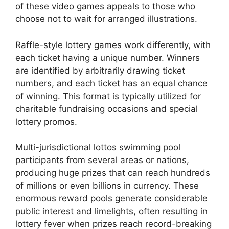
of these video games appeals to those who
choose not to wait for arranged illustrations.
Raffle-style lottery games work differently, with
each ticket having a unique number. Winners
are identified by arbitrarily drawing ticket
numbers, and each ticket has an equal chance
of winning. This format is typically utilized for
charitable fundraising occasions and special
lottery promos.
Multi-jurisdictional lottos swimming pool
participants from several areas or nations,
producing huge prizes that can reach hundreds
of millions or even billions in currency. These
enormous reward pools generate considerable
public interest and limelights, often resulting in
lottery fever when prizes reach record-breaking