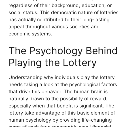
regardless of their background, education, or
social status. This democratic nature of lotteries
has actually contributed to their long-lasting
appeal throughout various societies and
economic systems.
The Psychology Behind
Playing the Lottery
Understanding why individuals play the lottery
needs taking a look at the psychological factors
that drive this behavior. The human brain is
naturally drawn to the possibility of reward,
especially when that benefit is significant. The
lottery take advantage of this basic element of
human psychology by providing life-changing