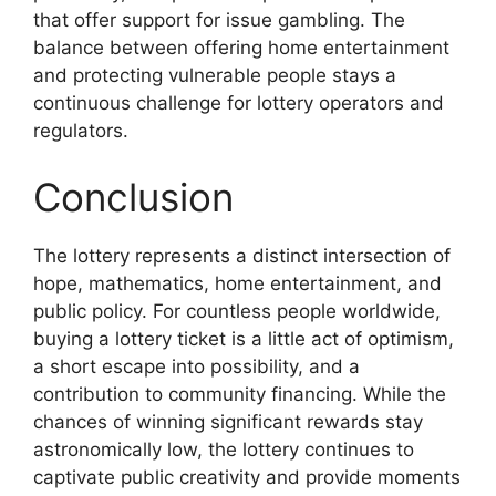
that offer support for issue gambling. The
balance between offering home entertainment
and protecting vulnerable people stays a
continuous challenge for lottery operators and
regulators.
Conclusion
The lottery represents a distinct intersection of
hope, mathematics, home entertainment, and
public policy. For countless people worldwide,
buying a lottery ticket is a little act of optimism,
a short escape into possibility, and a
contribution to community financing. While the
chances of winning significant rewards stay
astronomically low, the lottery continues to
captivate public creativity and provide moments