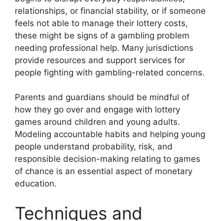
relationships, or financial stability, or if someone
feels not able to manage their lottery costs,
these might be signs of a gambling problem
needing professional help. Many jurisdictions
provide resources and support services for
people fighting with gambling-related concerns.
Parents and guardians should be mindful of
how they go over and engage with lottery
games around children and young adults.
Modeling accountable habits and helping young
people understand probability, risk, and
responsible decision-making relating to games
of chance is an essential aspect of monetary
education.
Techniques and