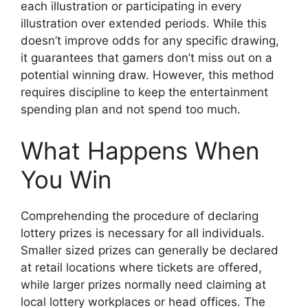
each illustration or participating in every
illustration over extended periods. While this
doesn’t improve odds for any specific drawing,
it guarantees that gamers don’t miss out on a
potential winning draw. However, this method
requires discipline to keep the entertainment
spending plan and not spend too much.
What Happens When
You Win
Comprehending the procedure of declaring
lottery prizes is necessary for all individuals.
Smaller sized prizes can generally be declared
at retail locations where tickets are offered,
while larger prizes normally need claiming at
local lottery workplaces or head offices. The