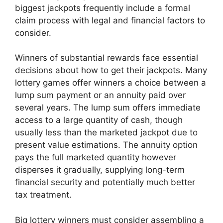
biggest jackpots frequently include a formal
claim process with legal and financial factors to
consider.
Winners of substantial rewards face essential
decisions about how to get their jackpots. Many
lottery games offer winners a choice between a
lump sum payment or an annuity paid over
several years. The lump sum offers immediate
access to a large quantity of cash, though
usually less than the marketed jackpot due to
present value estimations. The annuity option
pays the full marketed quantity however
disperses it gradually, supplying long-term
financial security and potentially much better
tax treatment.
Big lottery winners must consider assembling a