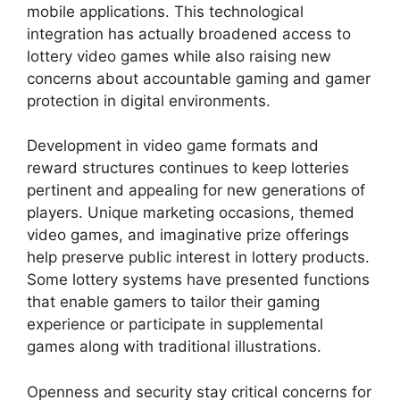
mobile applications. This technological
integration has actually broadened access to
lottery video games while also raising new
concerns about accountable gaming and gamer
protection in digital environments.
Development in video game formats and
reward structures continues to keep lotteries
pertinent and appealing for new generations of
players. Unique marketing occasions, themed
video games, and imaginative prize offerings
help preserve public interest in lottery products.
Some lottery systems have presented functions
that enable gamers to tailor their gaming
experience or participate in supplemental
games along with traditional illustrations.
Openness and security stay critical concerns for