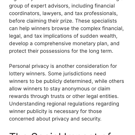
group of expert advisors, including financial
coordinators, lawyers, and tax professionals,
before claiming their prize. These specialists
can help winners browse the complex financial,
legal, and tax implications of sudden wealth,
develop a comprehensive monetary plan, and
protect their possessions for the long term.
Personal privacy is another consideration for
lottery winners. Some jurisdictions need
winners to be publicly determined, while others
allow winners to stay anonymous or claim
rewards through trusts or other legal entities.
Understanding regional regulations regarding
winner publicity is necessary for those
concerned about privacy and security.