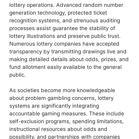
lottery operations. Advanced random number
generation technology, protected ticket
recognition systems, and strenuous auditing
processes assist guarantee the stability of
lottery illustrations and preserve public trust.
Numerous lottery companies have accepted
transparency by transmitting drawings live and
making detailed details about odds, prizes, and
fund allotment easily available to the general
public.
As societies become more knowledgeable
about problem gambling concerns, lottery
systems are significantly integrating
accountable gaming measures. These include
self-exclusion programs, spending limitations,
instructional resources about odds and
possibility, and partnerships with companies