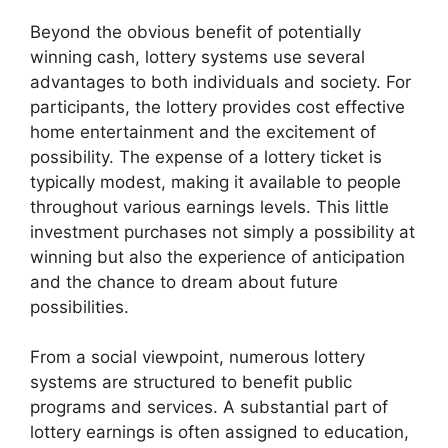
Beyond the obvious benefit of potentially
winning cash, lottery systems use several
advantages to both individuals and society. For
participants, the lottery provides cost effective
home entertainment and the excitement of
possibility. The expense of a lottery ticket is
typically modest, making it available to people
throughout various earnings levels. This little
investment purchases not simply a possibility at
winning but also the experience of anticipation
and the chance to dream about future
possibilities.
From a social viewpoint, numerous lottery
systems are structured to benefit public
programs and services. A substantial part of
lottery earnings is often assigned to education,