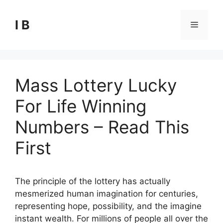
Skip
to
I B
Menu
content
Mass Lottery Lucky
For Life Winning
Numbers – Read This
First
The principle of the lottery has actually
mesmerized human imagination for centuries,
representing hope, possibility, and the imagine
instant wealth. For millions of people all over the