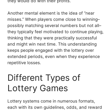
they would do with their profits.
Another mental element is the idea of “near
misses.” When players come close to winning–
possibly matching several numbers but not all–
they typically feel motivated to continue playing,
thinking that they were practically successful
and might win next time. This understanding
keeps people engaged with the lottery over
extended periods, even when they experience
repetitive losses.
Different Types of
Lottery Games
Lottery systems come in numerous formats,
each with its own guidelines, odds, and reward