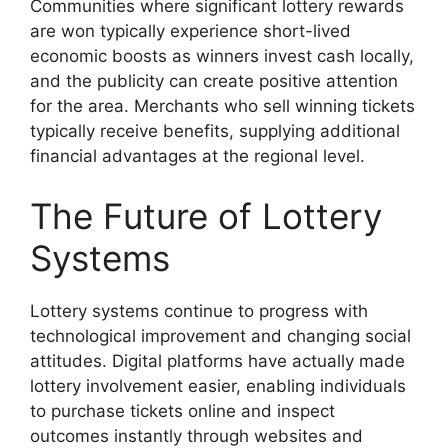
Communities where significant lottery rewards
are won typically experience short-lived
economic boosts as winners invest cash locally,
and the publicity can create positive attention
for the area. Merchants who sell winning tickets
typically receive benefits, supplying additional
financial advantages at the regional level.
The Future of Lottery
Systems
Lottery systems continue to progress with
technological improvement and changing social
attitudes. Digital platforms have actually made
lottery involvement easier, enabling individuals
to purchase tickets online and inspect
outcomes instantly through websites and