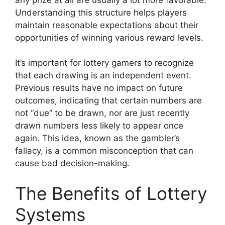
Understanding this structure helps players
maintain reasonable expectations about their
opportunities of winning various reward levels.
It’s important for lottery gamers to recognize
that each drawing is an independent event.
Previous results have no impact on future
outcomes, indicating that certain numbers are
not “due” to be drawn, nor are just recently
drawn numbers less likely to appear once
again. This idea, known as the gambler’s
fallacy, is a common misconception that can
cause bad decision-making.
The Benefits of Lottery
Systems