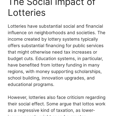
The Social Impact of
Lotteries
Lotteries have substantial social and financial
influence on neighborhoods and societies. The
income created by lottery systems typically
offers substantial financing for public services
that might otherwise need tax increases or
budget cuts. Education systems, in particular,
have benefited from lottery funding in many
regions, with money supporting scholarships,
school building, innovation upgrades, and
educational programs.
However, lotteries also face criticism regarding
their social effect. Some argue that lottos work
as a regressive kind of taxation, as lower-