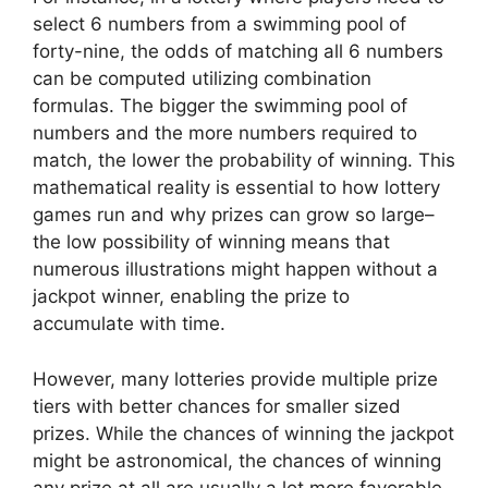
select 6 numbers from a swimming pool of
forty-nine, the odds of matching all 6 numbers
can be computed utilizing combination
formulas. The bigger the swimming pool of
numbers and the more numbers required to
match, the lower the probability of winning. This
mathematical reality is essential to how lottery
games run and why prizes can grow so large–
the low possibility of winning means that
numerous illustrations might happen without a
jackpot winner, enabling the prize to
accumulate with time.
However, many lotteries provide multiple prize
tiers with better chances for smaller sized
prizes. While the chances of winning the jackpot
might be astronomical, the chances of winning
any prize at all are usually a lot more favorable.