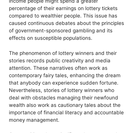
income people might spend a greater
percentage of their earnings on lottery tickets
compared to wealthier people. This issue has
caused continuous debates about the principles
of government-sponsored gambling and its
effects on susceptible populations.
The phenomenon of lottery winners and their
stories records public creativity and media
attention. These narratives often work as
contemporary fairy tales, enhancing the dream
that anybody can experience sudden fortune.
Nevertheless, stories of lottery winners who
deal with obstacles managing their newfound
wealth also work as cautionary tales about the
importance of financial literacy and accountable
money management.