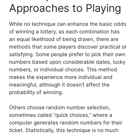
Approaches to Playing
While no technique can enhance the basic odds
of winning a lottery, as each combination has
an equal likelihood of being drawn, there are
methods that some players discover practical or
satisfying. Some people prefer to pick their own
numbers based upon considerable dates, lucky
numbers, or individual choices. This method
makes the experience more individual and
meaningful, although it doesn’t affect the
probability of winning.
Others choose random number selection,
sometimes called “quick choices,” where a
computer generates random numbers for their
ticket. Statistically, this technique is no much