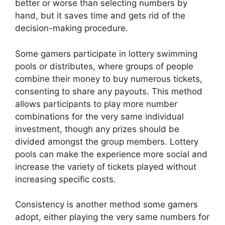
better or worse than selecting numbers by
hand, but it saves time and gets rid of the
decision-making procedure.
Some gamers participate in lottery swimming
pools or distributes, where groups of people
combine their money to buy numerous tickets,
consenting to share any payouts. This method
allows participants to play more number
combinations for the very same individual
investment, though any prizes should be
divided amongst the group members. Lottery
pools can make the experience more social and
increase the variety of tickets played without
increasing specific costs.
Consistency is another method some gamers
adopt, either playing the very same numbers for