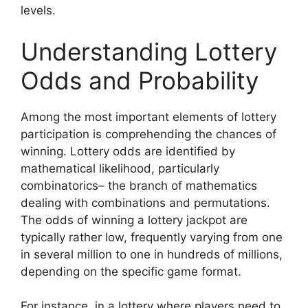
levels.
Understanding Lottery
Odds and Probability
Among the most important elements of lottery
participation is comprehending the chances of
winning. Lottery odds are identified by
mathematical likelihood, particularly
combinatorics– the branch of mathematics
dealing with combinations and permutations.
The odds of winning a lottery jackpot are
typically rather low, frequently varying from one
in several million to one in hundreds of millions,
depending on the specific game format.
For instance, in a lottery where players need to