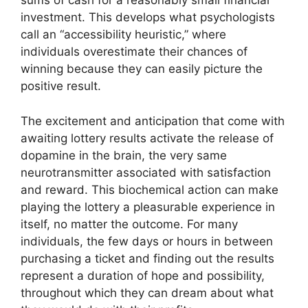
sums of cash for a reasonably small financial
investment. This develops what psychologists
call an “accessibility heuristic,” where
individuals overestimate their chances of
winning because they can easily picture the
positive result.
The excitement and anticipation that come with
awaiting lottery results activate the release of
dopamine in the brain, the very same
neurotransmitter associated with satisfaction
and reward. This biochemical action can make
playing the lottery a pleasurable experience in
itself, no matter the outcome. For many
individuals, the few days or hours in between
purchasing a ticket and finding out the results
represent a duration of hope and possibility,
throughout which they can dream about what