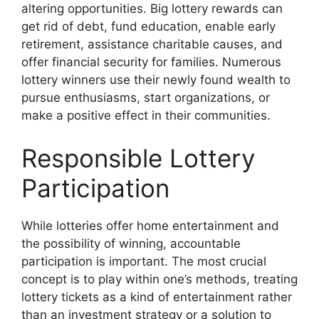
altering opportunities. Big lottery rewards can
get rid of debt, fund education, enable early
retirement, assistance charitable causes, and
offer financial security for families. Numerous
lottery winners use their newly found wealth to
pursue enthusiasms, start organizations, or
make a positive effect in their communities.
Responsible Lottery
Participation
While lotteries offer home entertainment and
the possibility of winning, accountable
participation is important. The most crucial
concept is to play within one’s methods, treating
lottery tickets as a kind of entertainment rather
than an investment strategy or a solution to