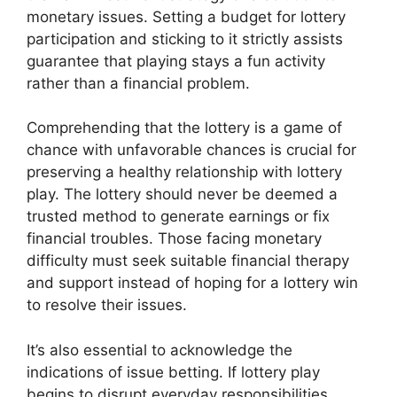
monetary issues. Setting a budget for lottery
participation and sticking to it strictly assists
guarantee that playing stays a fun activity
rather than a financial problem.
Comprehending that the lottery is a game of
chance with unfavorable chances is crucial for
preserving a healthy relationship with lottery
play. The lottery should never be deemed a
trusted method to generate earnings or fix
financial troubles. Those facing monetary
difficulty must seek suitable financial therapy
and support instead of hoping for a lottery win
to resolve their issues.
It’s also essential to acknowledge the
indications of issue betting. If lottery play
begins to disrupt everyday responsibilities,