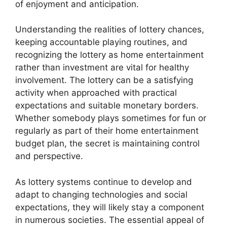
of enjoyment and anticipation.
Understanding the realities of lottery chances,
keeping accountable playing routines, and
recognizing the lottery as home entertainment
rather than investment are vital for healthy
involvement. The lottery can be a satisfying
activity when approached with practical
expectations and suitable monetary borders.
Whether somebody plays sometimes for fun or
regularly as part of their home entertainment
budget plan, the secret is maintaining control
and perspective.
As lottery systems continue to develop and
adapt to changing technologies and social
expectations, they will likely stay a component
in numerous societies. The essential appeal of