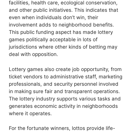
facilities, health care, ecological conservation,
and other public initiatives. This indicates that
even when individuals don’t win, their
involvement adds to neighborhood benefits.
This public funding aspect has made lottery
games politically acceptable in lots of
jurisdictions where other kinds of betting may
deal with opposition.
Lottery games also create job opportunity, from
ticket vendors to administrative staff, marketing
professionals, and security personnel involved
in making sure fair and transparent operations.
The lottery industry supports various tasks and
generates economic activity in neighborhoods
where it operates.
For the fortunate winners, lottos provide life-