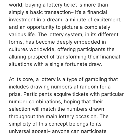
world, buying a lottery ticket is more than
simply a basic transaction– it’s a financial
investment in a dream, a minute of excitement,
and an opportunity to picture a completely
various life. The lottery system, in its different
forms, has become deeply embedded in
cultures worldwide, offering participants the
alluring prospect of transforming their financial
situations with a single fortunate draw.
At its core, a lottery is a type of gambling that
includes drawing numbers at random for a
prize. Participants acquire tickets with particular
number combinations, hoping that their
selection will match the numbers drawn
throughout the main lottery occasion. The
simplicity of this concept belongs to its
universal appeal– anyone can participate