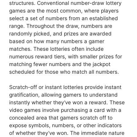
structures. Conventional number-draw lottery
games are the most common, where players
select a set of numbers from an established
range. Throughout the draw, numbers are
randomly picked, and prizes are awarded
based on how many numbers a gamer
matches. These lotteries often include
numerous reward tiers, with smaller prizes for
matching fewer numbers and the jackpot
scheduled for those who match all numbers.
Scratch-off or instant lotteries provide instant
gratification, allowing gamers to understand
instantly whether they’ve won a reward. These
video games involve purchasing a card with a
concealed area that gamers scratch off to
expose symbols, numbers, or other indicators
of whether they’ve won. The immediate nature