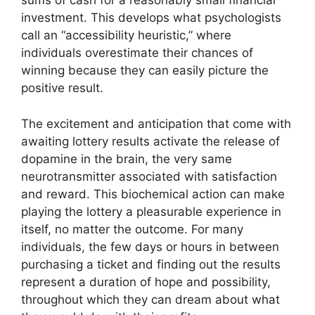
sums of cash for a reasonably small financial
investment. This develops what psychologists
call an “accessibility heuristic,” where
individuals overestimate their chances of
winning because they can easily picture the
positive result.
The excitement and anticipation that come with
awaiting lottery results activate the release of
dopamine in the brain, the very same
neurotransmitter associated with satisfaction
and reward. This biochemical action can make
playing the lottery a pleasurable experience in
itself, no matter the outcome. For many
individuals, the few days or hours in between
purchasing a ticket and finding out the results
represent a duration of hope and possibility,
throughout which they can dream about what