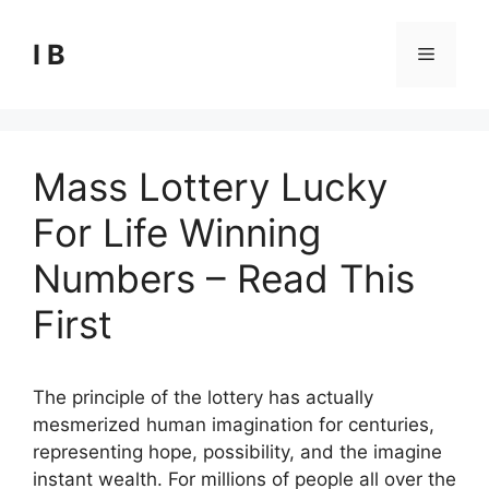
Skip
to
I B
Menu
content
Mass Lottery Lucky
For Life Winning
Numbers – Read This
First
The principle of the lottery has actually
mesmerized human imagination for centuries,
representing hope, possibility, and the imagine
instant wealth. For millions of people all over the