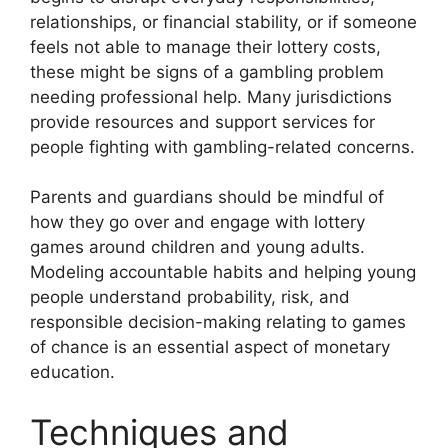
relationships, or financial stability, or if someone
feels not able to manage their lottery costs,
these might be signs of a gambling problem
needing professional help. Many jurisdictions
provide resources and support services for
people fighting with gambling-related concerns.
Parents and guardians should be mindful of
how they go over and engage with lottery
games around children and young adults.
Modeling accountable habits and helping young
people understand probability, risk, and
responsible decision-making relating to games
of chance is an essential aspect of monetary
education.
Techniques and