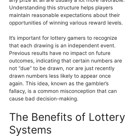
Understanding this structure helps players
maintain reasonable expectations about their
opportunities of winning various reward levels.
It’s important for lottery gamers to recognize
that each drawing is an independent event.
Previous results have no impact on future
outcomes, indicating that certain numbers are
not “due” to be drawn, nor are just recently
drawn numbers less likely to appear once
again. This idea, known as the gambler’s
fallacy, is a common misconception that can
cause bad decision-making.
The Benefits of Lottery
Systems