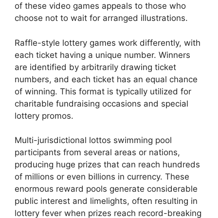
of these video games appeals to those who
choose not to wait for arranged illustrations.
Raffle-style lottery games work differently, with
each ticket having a unique number. Winners
are identified by arbitrarily drawing ticket
numbers, and each ticket has an equal chance
of winning. This format is typically utilized for
charitable fundraising occasions and special
lottery promos.
Multi-jurisdictional lottos swimming pool
participants from several areas or nations,
producing huge prizes that can reach hundreds
of millions or even billions in currency. These
enormous reward pools generate considerable
public interest and limelights, often resulting in
lottery fever when prizes reach record-breaking