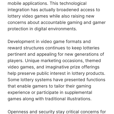
mobile applications. This technological
integration has actually broadened access to
lottery video games while also raising new
concerns about accountable gaming and gamer
protection in digital environments.
Development in video game formats and
reward structures continues to keep lotteries
pertinent and appealing for new generations of
players. Unique marketing occasions, themed
video games, and imaginative prize offerings
help preserve public interest in lottery products.
Some lottery systems have presented functions
that enable gamers to tailor their gaming
experience or participate in supplemental
games along with traditional illustrations.
Openness and security stay critical concerns for