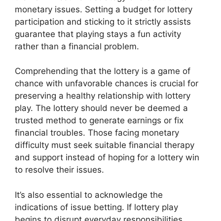
monetary issues. Setting a budget for lottery
participation and sticking to it strictly assists
guarantee that playing stays a fun activity
rather than a financial problem.
Comprehending that the lottery is a game of
chance with unfavorable chances is crucial for
preserving a healthy relationship with lottery
play. The lottery should never be deemed a
trusted method to generate earnings or fix
financial troubles. Those facing monetary
difficulty must seek suitable financial therapy
and support instead of hoping for a lottery win
to resolve their issues.
It’s also essential to acknowledge the
indications of issue betting. If lottery play
begins to disrupt everyday responsibilities,