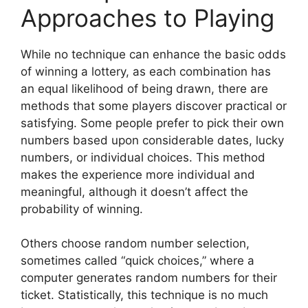
Approaches to Playing
While no technique can enhance the basic odds
of winning a lottery, as each combination has
an equal likelihood of being drawn, there are
methods that some players discover practical or
satisfying. Some people prefer to pick their own
numbers based upon considerable dates, lucky
numbers, or individual choices. This method
makes the experience more individual and
meaningful, although it doesn’t affect the
probability of winning.
Others choose random number selection,
sometimes called “quick choices,” where a
computer generates random numbers for their
ticket. Statistically, this technique is no much