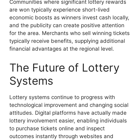
Communities where significant lottery rewards
are won typically experience short-lived
economic boosts as winners invest cash locally,
and the publicity can create positive attention
for the area. Merchants who sell winning tickets
typically receive benefits, supplying additional
financial advantages at the regional level.
The Future of Lottery
Systems
Lottery systems continue to progress with
technological improvement and changing social
attitudes. Digital platforms have actually made
lottery involvement easier, enabling individuals
to purchase tickets online and inspect
outcomes instantly through websites and