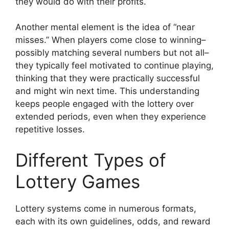
they would do with their profits.
Another mental element is the idea of “near
misses.” When players come close to winning–
possibly matching several numbers but not all–
they typically feel motivated to continue playing,
thinking that they were practically successful
and might win next time. This understanding
keeps people engaged with the lottery over
extended periods, even when they experience
repetitive losses.
Different Types of
Lottery Games
Lottery systems come in numerous formats,
each with its own guidelines, odds, and reward