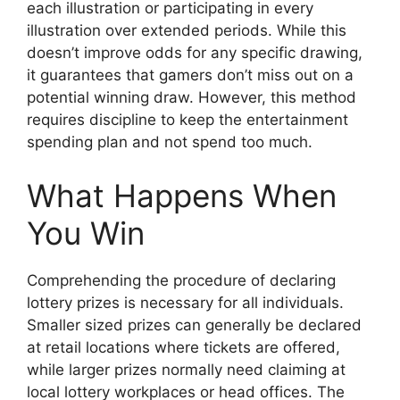
each illustration or participating in every
illustration over extended periods. While this
doesn’t improve odds for any specific drawing,
it guarantees that gamers don’t miss out on a
potential winning draw. However, this method
requires discipline to keep the entertainment
spending plan and not spend too much.
What Happens When
You Win
Comprehending the procedure of declaring
lottery prizes is necessary for all individuals.
Smaller sized prizes can generally be declared
at retail locations where tickets are offered,
while larger prizes normally need claiming at
local lottery workplaces or head offices. The