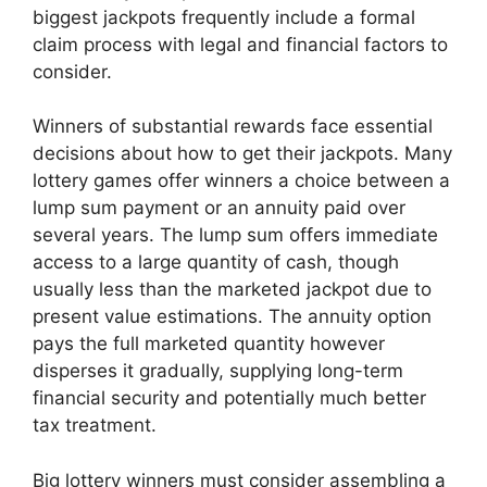
biggest jackpots frequently include a formal
claim process with legal and financial factors to
consider.
Winners of substantial rewards face essential
decisions about how to get their jackpots. Many
lottery games offer winners a choice between a
lump sum payment or an annuity paid over
several years. The lump sum offers immediate
access to a large quantity of cash, though
usually less than the marketed jackpot due to
present value estimations. The annuity option
pays the full marketed quantity however
disperses it gradually, supplying long-term
financial security and potentially much better
tax treatment.
Big lottery winners must consider assembling a