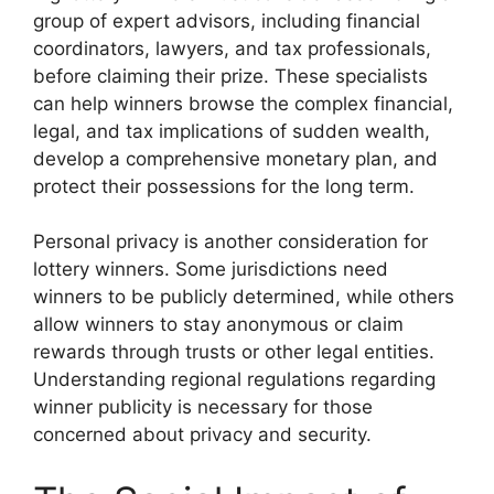
group of expert advisors, including financial
coordinators, lawyers, and tax professionals,
before claiming their prize. These specialists
can help winners browse the complex financial,
legal, and tax implications of sudden wealth,
develop a comprehensive monetary plan, and
protect their possessions for the long term.
Personal privacy is another consideration for
lottery winners. Some jurisdictions need
winners to be publicly determined, while others
allow winners to stay anonymous or claim
rewards through trusts or other legal entities.
Understanding regional regulations regarding
winner publicity is necessary for those
concerned about privacy and security.