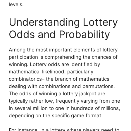
levels.
Understanding Lottery
Odds and Probability
Among the most important elements of lottery
participation is comprehending the chances of
winning. Lottery odds are identified by
mathematical likelihood, particularly
combinatorics– the branch of mathematics
dealing with combinations and permutations.
The odds of winning a lottery jackpot are
typically rather low, frequently varying from one
in several million to one in hundreds of millions,
depending on the specific game format.
For instance, in a lottery where players need to