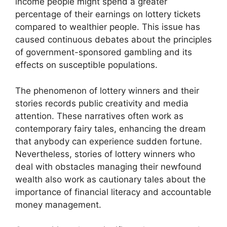
income people might spend a greater
percentage of their earnings on lottery tickets
compared to wealthier people. This issue has
caused continuous debates about the principles
of government-sponsored gambling and its
effects on susceptible populations.
The phenomenon of lottery winners and their
stories records public creativity and media
attention. These narratives often work as
contemporary fairy tales, enhancing the dream
that anybody can experience sudden fortune.
Nevertheless, stories of lottery winners who
deal with obstacles managing their newfound
wealth also work as cautionary tales about the
importance of financial literacy and accountable
money management.