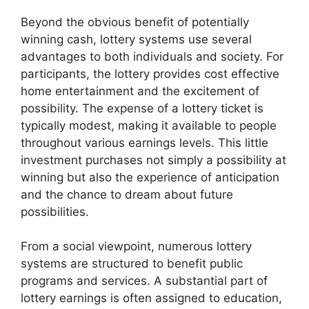
Beyond the obvious benefit of potentially
winning cash, lottery systems use several
advantages to both individuals and society. For
participants, the lottery provides cost effective
home entertainment and the excitement of
possibility. The expense of a lottery ticket is
typically modest, making it available to people
throughout various earnings levels. This little
investment purchases not simply a possibility at
winning but also the experience of anticipation
and the chance to dream about future
possibilities.
From a social viewpoint, numerous lottery
systems are structured to benefit public
programs and services. A substantial part of
lottery earnings is often assigned to education,