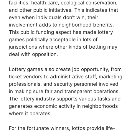
facilities, health care, ecological conservation,
and other public initiatives. This indicates that
even when individuals don’t win, their
involvement adds to neighborhood benefits.
This public funding aspect has made lottery
games politically acceptable in lots of
jurisdictions where other kinds of betting may
deal with opposition.
Lottery games also create job opportunity, from
ticket vendors to administrative staff, marketing
professionals, and security personnel involved
in making sure fair and transparent operations.
The lottery industry supports various tasks and
generates economic activity in neighborhoods
where it operates.
For the fortunate winners, lottos provide life-