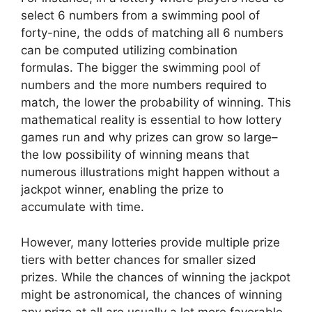
select 6 numbers from a swimming pool of
forty-nine, the odds of matching all 6 numbers
can be computed utilizing combination
formulas. The bigger the swimming pool of
numbers and the more numbers required to
match, the lower the probability of winning. This
mathematical reality is essential to how lottery
games run and why prizes can grow so large–
the low possibility of winning means that
numerous illustrations might happen without a
jackpot winner, enabling the prize to
accumulate with time.
However, many lotteries provide multiple prize
tiers with better chances for smaller sized
prizes. While the chances of winning the jackpot
might be astronomical, the chances of winning
any prize at all are usually a lot more favorable.