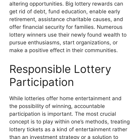
altering opportunities. Big lottery rewards can
get rid of debt, fund education, enable early
retirement, assistance charitable causes, and
offer financial security for families. Numerous
lottery winners use their newly found wealth to
pursue enthusiasms, start organizations, or
make a positive effect in their communities.
Responsible Lottery
Participation
While lotteries offer home entertainment and
the possibility of winning, accountable
participation is important. The most crucial
concept is to play within one’s methods, treating
lottery tickets as a kind of entertainment rather
than an investment strategy or a solution to