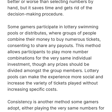
better or worse than selecting numbers by
hand, but it saves time and gets rid of the
decision-making procedure.
Some gamers participate in lottery swimming
pools or distributes, where groups of people
combine their money to buy numerous tickets,
consenting to share any payouts. This method
allows participants to play more number
combinations for the very same individual
investment, though any prizes should be
divided amongst the group members. Lottery
pools can make the experience more social and
increase the variety of tickets played without
increasing specific costs.
Consistency is another method some gamers
adopt, either playing the very same numbers for