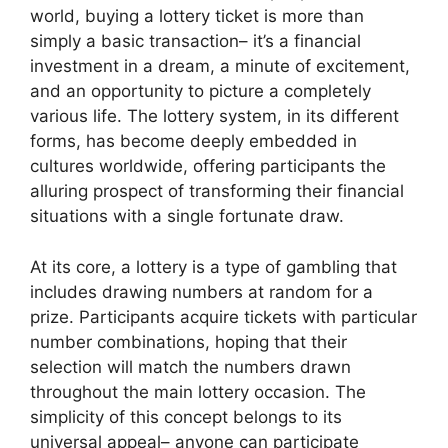
world, buying a lottery ticket is more than
simply a basic transaction– it’s a financial
investment in a dream, a minute of excitement,
and an opportunity to picture a completely
various life. The lottery system, in its different
forms, has become deeply embedded in
cultures worldwide, offering participants the
alluring prospect of transforming their financial
situations with a single fortunate draw.
At its core, a lottery is a type of gambling that
includes drawing numbers at random for a
prize. Participants acquire tickets with particular
number combinations, hoping that their
selection will match the numbers drawn
throughout the main lottery occasion. The
simplicity of this concept belongs to its
universal appeal– anyone can participate