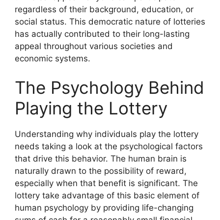
regardless of their background, education, or
social status. This democratic nature of lotteries
has actually contributed to their long-lasting
appeal throughout various societies and
economic systems.
The Psychology Behind
Playing the Lottery
Understanding why individuals play the lottery
needs taking a look at the psychological factors
that drive this behavior. The human brain is
naturally drawn to the possibility of reward,
especially when that benefit is significant. The
lottery take advantage of this basic element of
human psychology by providing life-changing