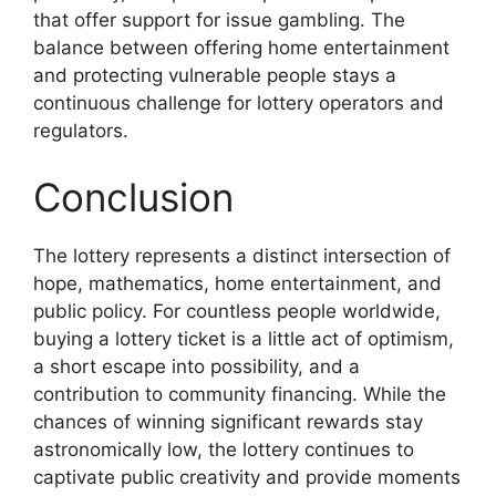
that offer support for issue gambling. The
balance between offering home entertainment
and protecting vulnerable people stays a
continuous challenge for lottery operators and
regulators.
Conclusion
The lottery represents a distinct intersection of
hope, mathematics, home entertainment, and
public policy. For countless people worldwide,
buying a lottery ticket is a little act of optimism,
a short escape into possibility, and a
contribution to community financing. While the
chances of winning significant rewards stay
astronomically low, the lottery continues to
captivate public creativity and provide moments