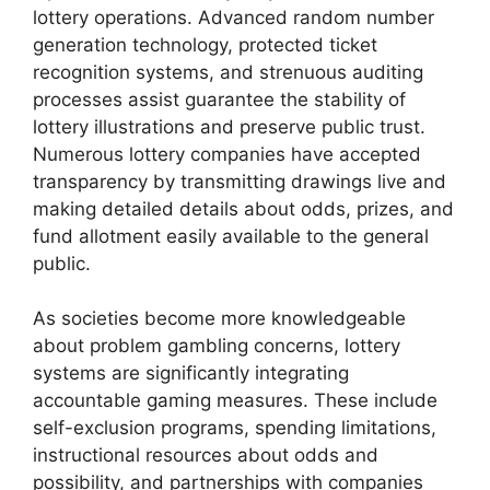
lottery operations. Advanced random number
generation technology, protected ticket
recognition systems, and strenuous auditing
processes assist guarantee the stability of
lottery illustrations and preserve public trust.
Numerous lottery companies have accepted
transparency by transmitting drawings live and
making detailed details about odds, prizes, and
fund allotment easily available to the general
public.
As societies become more knowledgeable
about problem gambling concerns, lottery
systems are significantly integrating
accountable gaming measures. These include
self-exclusion programs, spending limitations,
instructional resources about odds and
possibility, and partnerships with companies