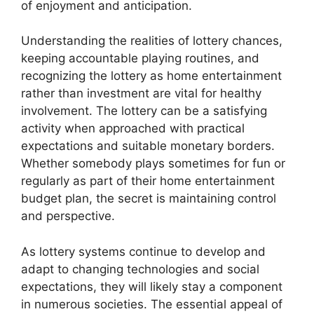
of enjoyment and anticipation.
Understanding the realities of lottery chances,
keeping accountable playing routines, and
recognizing the lottery as home entertainment
rather than investment are vital for healthy
involvement. The lottery can be a satisfying
activity when approached with practical
expectations and suitable monetary borders.
Whether somebody plays sometimes for fun or
regularly as part of their home entertainment
budget plan, the secret is maintaining control
and perspective.
As lottery systems continue to develop and
adapt to changing technologies and social
expectations, they will likely stay a component
in numerous societies. The essential appeal of