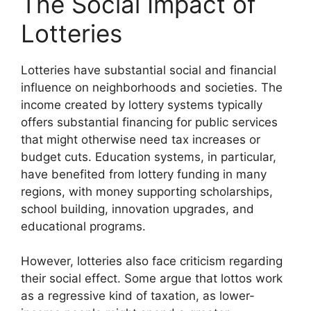
The Social Impact of
Lotteries
Lotteries have substantial social and financial
influence on neighborhoods and societies. The
income created by lottery systems typically
offers substantial financing for public services
that might otherwise need tax increases or
budget cuts. Education systems, in particular,
have benefited from lottery funding in many
regions, with money supporting scholarships,
school building, innovation upgrades, and
educational programs.
However, lotteries also face criticism regarding
their social effect. Some argue that lottos work
as a regressive kind of taxation, as lower-