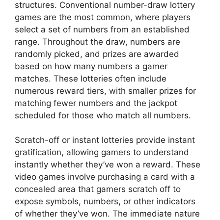
structures. Conventional number-draw lottery
games are the most common, where players
select a set of numbers from an established
range. Throughout the draw, numbers are
randomly picked, and prizes are awarded
based on how many numbers a gamer
matches. These lotteries often include
numerous reward tiers, with smaller prizes for
matching fewer numbers and the jackpot
scheduled for those who match all numbers.
Scratch-off or instant lotteries provide instant
gratification, allowing gamers to understand
instantly whether they’ve won a reward. These
video games involve purchasing a card with a
concealed area that gamers scratch off to
expose symbols, numbers, or other indicators
of whether they’ve won. The immediate nature