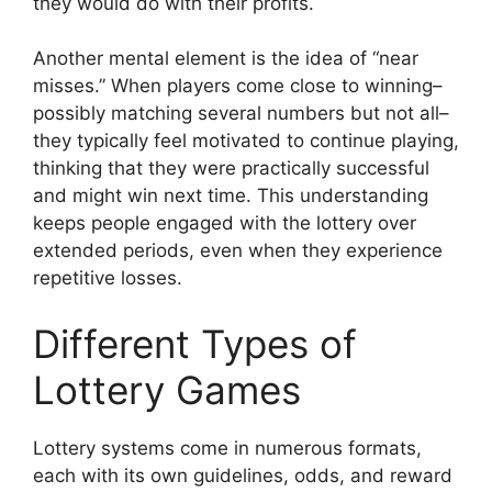
they would do with their profits.
Another mental element is the idea of “near
misses.” When players come close to winning–
possibly matching several numbers but not all–
they typically feel motivated to continue playing,
thinking that they were practically successful
and might win next time. This understanding
keeps people engaged with the lottery over
extended periods, even when they experience
repetitive losses.
Different Types of
Lottery Games
Lottery systems come in numerous formats,
each with its own guidelines, odds, and reward