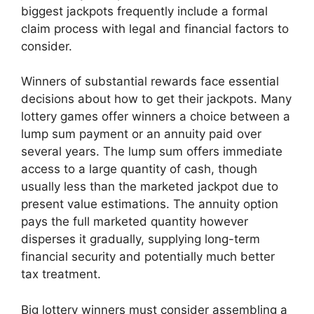
biggest jackpots frequently include a formal
claim process with legal and financial factors to
consider.
Winners of substantial rewards face essential
decisions about how to get their jackpots. Many
lottery games offer winners a choice between a
lump sum payment or an annuity paid over
several years. The lump sum offers immediate
access to a large quantity of cash, though
usually less than the marketed jackpot due to
present value estimations. The annuity option
pays the full marketed quantity however
disperses it gradually, supplying long-term
financial security and potentially much better
tax treatment.
Big lottery winners must consider assembling a