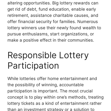
altering opportunities. Big lottery rewards can
get rid of debt, fund education, enable early
retirement, assistance charitable causes, and
offer financial security for families. Numerous
lottery winners use their newly found wealth to
pursue enthusiasms, start organizations, or
make a positive effect in their communities.
Responsible Lottery
Participation
While lotteries offer home entertainment and
the possibility of winning, accountable
participation is important. The most crucial
concept is to play within one’s methods, treating
lottery tickets as a kind of entertainment rather
than an investment strategy or a solution to