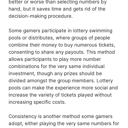
better or worse than selecting numbers by
hand, but it saves time and gets rid of the
decision-making procedure.
Some gamers participate in lottery swimming
pools or distributes, where groups of people
combine their money to buy numerous tickets,
consenting to share any payouts. This method
allows participants to play more number
combinations for the very same individual
investment, though any prizes should be
divided amongst the group members. Lottery
pools can make the experience more social and
increase the variety of tickets played without
increasing specific costs.
Consistency is another method some gamers
adopt, either playing the very same numbers for