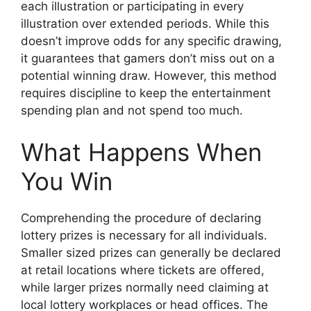
each illustration or participating in every
illustration over extended periods. While this
doesn’t improve odds for any specific drawing,
it guarantees that gamers don’t miss out on a
potential winning draw. However, this method
requires discipline to keep the entertainment
spending plan and not spend too much.
What Happens When
You Win
Comprehending the procedure of declaring
lottery prizes is necessary for all individuals.
Smaller sized prizes can generally be declared
at retail locations where tickets are offered,
while larger prizes normally need claiming at
local lottery workplaces or head offices. The