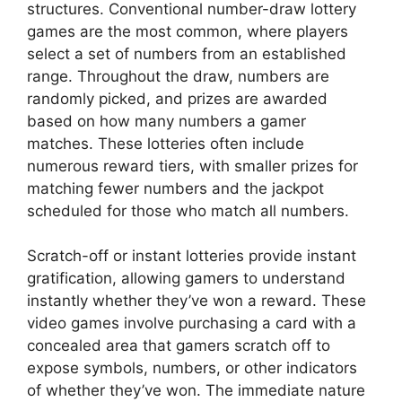
structures. Conventional number-draw lottery
games are the most common, where players
select a set of numbers from an established
range. Throughout the draw, numbers are
randomly picked, and prizes are awarded
based on how many numbers a gamer
matches. These lotteries often include
numerous reward tiers, with smaller prizes for
matching fewer numbers and the jackpot
scheduled for those who match all numbers.
Scratch-off or instant lotteries provide instant
gratification, allowing gamers to understand
instantly whether they’ve won a reward. These
video games involve purchasing a card with a
concealed area that gamers scratch off to
expose symbols, numbers, or other indicators
of whether they’ve won. The immediate nature