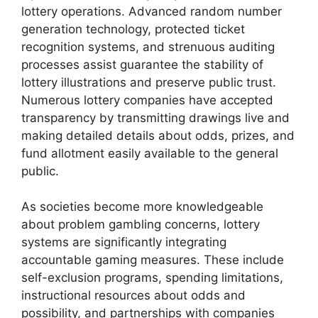
lottery operations. Advanced random number
generation technology, protected ticket
recognition systems, and strenuous auditing
processes assist guarantee the stability of
lottery illustrations and preserve public trust.
Numerous lottery companies have accepted
transparency by transmitting drawings live and
making detailed details about odds, prizes, and
fund allotment easily available to the general
public.
As societies become more knowledgeable
about problem gambling concerns, lottery
systems are significantly integrating
accountable gaming measures. These include
self-exclusion programs, spending limitations,
instructional resources about odds and
possibility, and partnerships with companies