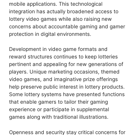
mobile applications. This technological
integration has actually broadened access to
lottery video games while also raising new
concerns about accountable gaming and gamer
protection in digital environments.
Development in video game formats and
reward structures continues to keep lotteries
pertinent and appealing for new generations of
players. Unique marketing occasions, themed
video games, and imaginative prize offerings
help preserve public interest in lottery products.
Some lottery systems have presented functions
that enable gamers to tailor their gaming
experience or participate in supplemental
games along with traditional illustrations.
Openness and security stay critical concerns for