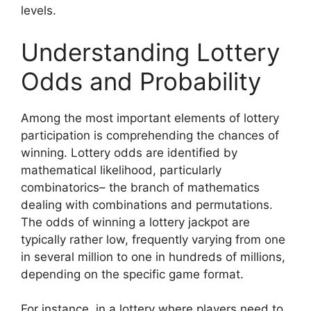
levels.
Understanding Lottery
Odds and Probability
Among the most important elements of lottery
participation is comprehending the chances of
winning. Lottery odds are identified by
mathematical likelihood, particularly
combinatorics– the branch of mathematics
dealing with combinations and permutations.
The odds of winning a lottery jackpot are
typically rather low, frequently varying from one
in several million to one in hundreds of millions,
depending on the specific game format.
For instance, in a lottery where players need to