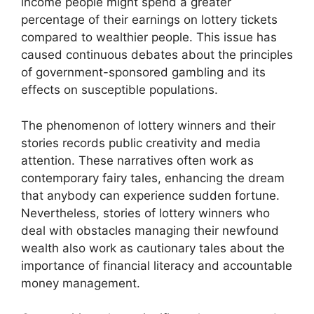
income people might spend a greater
percentage of their earnings on lottery tickets
compared to wealthier people. This issue has
caused continuous debates about the principles
of government-sponsored gambling and its
effects on susceptible populations.
The phenomenon of lottery winners and their
stories records public creativity and media
attention. These narratives often work as
contemporary fairy tales, enhancing the dream
that anybody can experience sudden fortune.
Nevertheless, stories of lottery winners who
deal with obstacles managing their newfound
wealth also work as cautionary tales about the
importance of financial literacy and accountable
money management.