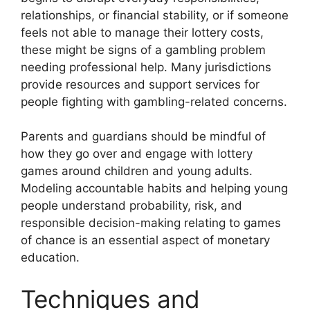
relationships, or financial stability, or if someone
feels not able to manage their lottery costs,
these might be signs of a gambling problem
needing professional help. Many jurisdictions
provide resources and support services for
people fighting with gambling-related concerns.
Parents and guardians should be mindful of
how they go over and engage with lottery
games around children and young adults.
Modeling accountable habits and helping young
people understand probability, risk, and
responsible decision-making relating to games
of chance is an essential aspect of monetary
education.
Techniques and