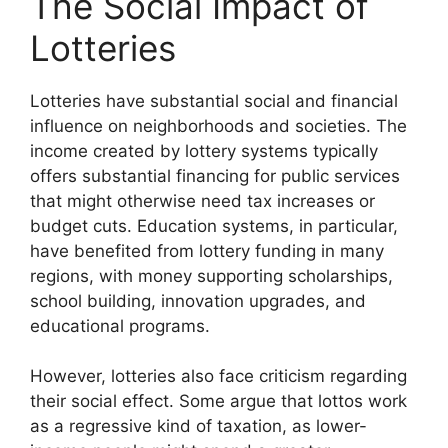
The Social Impact of
Lotteries
Lotteries have substantial social and financial
influence on neighborhoods and societies. The
income created by lottery systems typically
offers substantial financing for public services
that might otherwise need tax increases or
budget cuts. Education systems, in particular,
have benefited from lottery funding in many
regions, with money supporting scholarships,
school building, innovation upgrades, and
educational programs.
However, lotteries also face criticism regarding
their social effect. Some argue that lottos work
as a regressive kind of taxation, as lower-