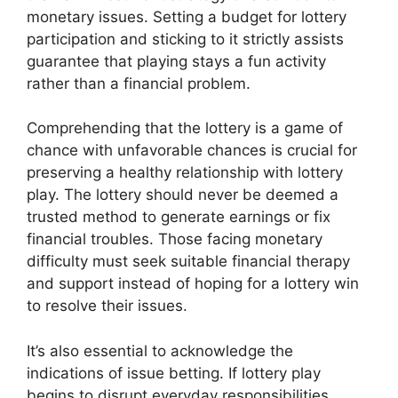
monetary issues. Setting a budget for lottery
participation and sticking to it strictly assists
guarantee that playing stays a fun activity
rather than a financial problem.
Comprehending that the lottery is a game of
chance with unfavorable chances is crucial for
preserving a healthy relationship with lottery
play. The lottery should never be deemed a
trusted method to generate earnings or fix
financial troubles. Those facing monetary
difficulty must seek suitable financial therapy
and support instead of hoping for a lottery win
to resolve their issues.
It’s also essential to acknowledge the
indications of issue betting. If lottery play
begins to disrupt everyday responsibilities,