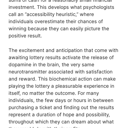
sums of cash for a reasonably small financial
investment. This develops what psychologists
call an “accessibility heuristic,” where
individuals overestimate their chances of
winning because they can easily picture the
positive result.
The excitement and anticipation that come with
awaiting lottery results activate the release of
dopamine in the brain, the very same
neurotransmitter associated with satisfaction
and reward. This biochemical action can make
playing the lottery a pleasurable experience in
itself, no matter the outcome. For many
individuals, the few days or hours in between
purchasing a ticket and finding out the results
represent a duration of hope and possibility,
throughout which they can dream about what