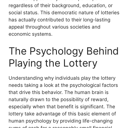
regardless of their background, education, or
social status. This democratic nature of lotteries
has actually contributed to their long-lasting
appeal throughout various societies and
economic systems.
The Psychology Behind
Playing the Lottery
Understanding why individuals play the lottery
needs taking a look at the psychological factors
that drive this behavior. The human brain is
naturally drawn to the possibility of reward,
especially when that benefit is significant. The
lottery take advantage of this basic element of
human psychology by providing life-changing