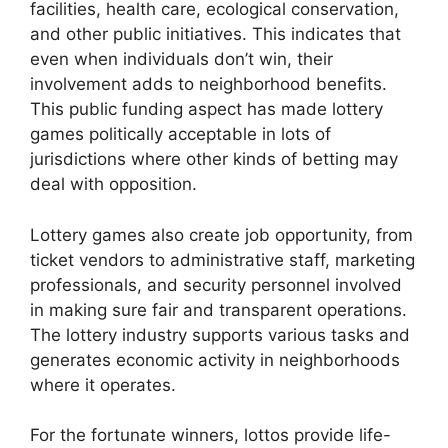
facilities, health care, ecological conservation,
and other public initiatives. This indicates that
even when individuals don’t win, their
involvement adds to neighborhood benefits.
This public funding aspect has made lottery
games politically acceptable in lots of
jurisdictions where other kinds of betting may
deal with opposition.
Lottery games also create job opportunity, from
ticket vendors to administrative staff, marketing
professionals, and security personnel involved
in making sure fair and transparent operations.
The lottery industry supports various tasks and
generates economic activity in neighborhoods
where it operates.
For the fortunate winners, lottos provide life-