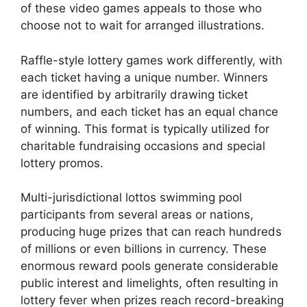
of these video games appeals to those who
choose not to wait for arranged illustrations.
Raffle-style lottery games work differently, with
each ticket having a unique number. Winners
are identified by arbitrarily drawing ticket
numbers, and each ticket has an equal chance
of winning. This format is typically utilized for
charitable fundraising occasions and special
lottery promos.
Multi-jurisdictional lottos swimming pool
participants from several areas or nations,
producing huge prizes that can reach hundreds
of millions or even billions in currency. These
enormous reward pools generate considerable
public interest and limelights, often resulting in
lottery fever when prizes reach record-breaking