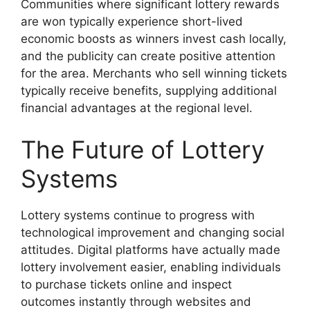
Communities where significant lottery rewards
are won typically experience short-lived
economic boosts as winners invest cash locally,
and the publicity can create positive attention
for the area. Merchants who sell winning tickets
typically receive benefits, supplying additional
financial advantages at the regional level.
The Future of Lottery
Systems
Lottery systems continue to progress with
technological improvement and changing social
attitudes. Digital platforms have actually made
lottery involvement easier, enabling individuals
to purchase tickets online and inspect
outcomes instantly through websites and