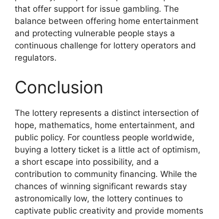
that offer support for issue gambling. The
balance between offering home entertainment
and protecting vulnerable people stays a
continuous challenge for lottery operators and
regulators.
Conclusion
The lottery represents a distinct intersection of
hope, mathematics, home entertainment, and
public policy. For countless people worldwide,
buying a lottery ticket is a little act of optimism,
a short escape into possibility, and a
contribution to community financing. While the
chances of winning significant rewards stay
astronomically low, the lottery continues to
captivate public creativity and provide moments