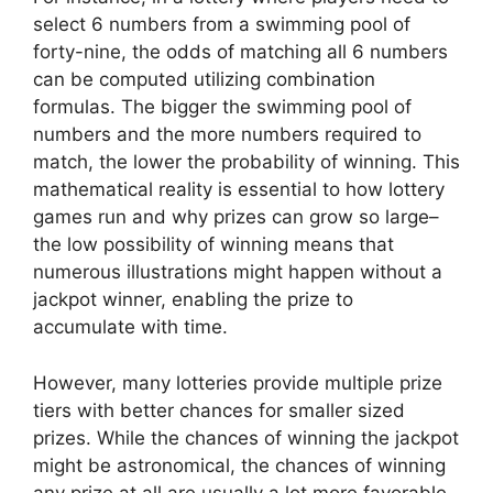
select 6 numbers from a swimming pool of
forty-nine, the odds of matching all 6 numbers
can be computed utilizing combination
formulas. The bigger the swimming pool of
numbers and the more numbers required to
match, the lower the probability of winning. This
mathematical reality is essential to how lottery
games run and why prizes can grow so large–
the low possibility of winning means that
numerous illustrations might happen without a
jackpot winner, enabling the prize to
accumulate with time.
However, many lotteries provide multiple prize
tiers with better chances for smaller sized
prizes. While the chances of winning the jackpot
might be astronomical, the chances of winning
any prize at all are usually a lot more favorable.