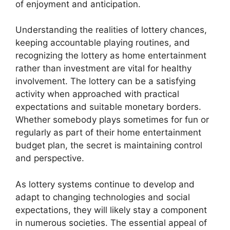
of enjoyment and anticipation.
Understanding the realities of lottery chances,
keeping accountable playing routines, and
recognizing the lottery as home entertainment
rather than investment are vital for healthy
involvement. The lottery can be a satisfying
activity when approached with practical
expectations and suitable monetary borders.
Whether somebody plays sometimes for fun or
regularly as part of their home entertainment
budget plan, the secret is maintaining control
and perspective.
As lottery systems continue to develop and
adapt to changing technologies and social
expectations, they will likely stay a component
in numerous societies. The essential appeal of