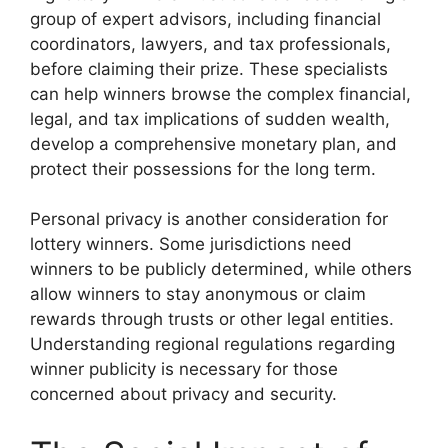
group of expert advisors, including financial
coordinators, lawyers, and tax professionals,
before claiming their prize. These specialists
can help winners browse the complex financial,
legal, and tax implications of sudden wealth,
develop a comprehensive monetary plan, and
protect their possessions for the long term.
Personal privacy is another consideration for
lottery winners. Some jurisdictions need
winners to be publicly determined, while others
allow winners to stay anonymous or claim
rewards through trusts or other legal entities.
Understanding regional regulations regarding
winner publicity is necessary for those
concerned about privacy and security.