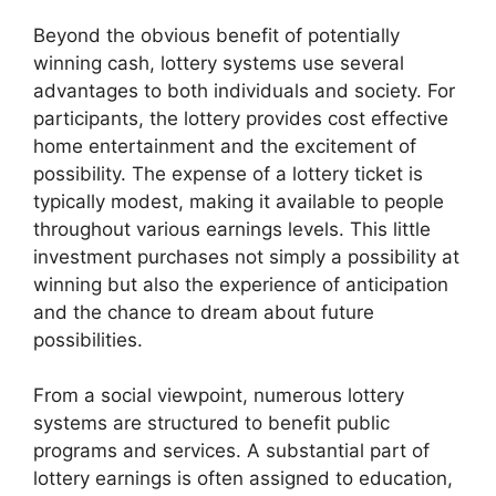
Beyond the obvious benefit of potentially
winning cash, lottery systems use several
advantages to both individuals and society. For
participants, the lottery provides cost effective
home entertainment and the excitement of
possibility. The expense of a lottery ticket is
typically modest, making it available to people
throughout various earnings levels. This little
investment purchases not simply a possibility at
winning but also the experience of anticipation
and the chance to dream about future
possibilities.
From a social viewpoint, numerous lottery
systems are structured to benefit public
programs and services. A substantial part of
lottery earnings is often assigned to education,