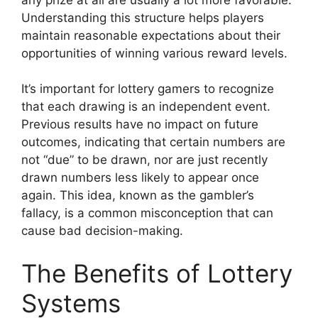
Understanding this structure helps players
maintain reasonable expectations about their
opportunities of winning various reward levels.
It’s important for lottery gamers to recognize
that each drawing is an independent event.
Previous results have no impact on future
outcomes, indicating that certain numbers are
not “due” to be drawn, nor are just recently
drawn numbers less likely to appear once
again. This idea, known as the gambler’s
fallacy, is a common misconception that can
cause bad decision-making.
The Benefits of Lottery
Systems