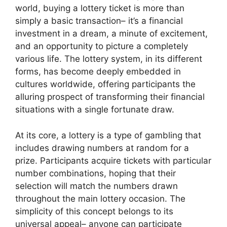
world, buying a lottery ticket is more than
simply a basic transaction– it’s a financial
investment in a dream, a minute of excitement,
and an opportunity to picture a completely
various life. The lottery system, in its different
forms, has become deeply embedded in
cultures worldwide, offering participants the
alluring prospect of transforming their financial
situations with a single fortunate draw.
At its core, a lottery is a type of gambling that
includes drawing numbers at random for a
prize. Participants acquire tickets with particular
number combinations, hoping that their
selection will match the numbers drawn
throughout the main lottery occasion. The
simplicity of this concept belongs to its
universal appeal– anyone can participate