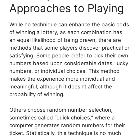
Approaches to Playing
While no technique can enhance the basic odds
of winning a lottery, as each combination has
an equal likelihood of being drawn, there are
methods that some players discover practical or
satisfying. Some people prefer to pick their own
numbers based upon considerable dates, lucky
numbers, or individual choices. This method
makes the experience more individual and
meaningful, although it doesn’t affect the
probability of winning.
Others choose random number selection,
sometimes called “quick choices,” where a
computer generates random numbers for their
ticket. Statistically, this technique is no much