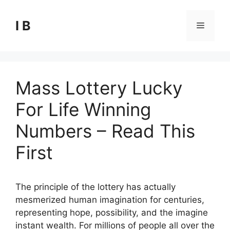
Skip
to
I B
Menu
content
Mass Lottery Lucky
For Life Winning
Numbers – Read This
First
The principle of the lottery has actually
mesmerized human imagination for centuries,
representing hope, possibility, and the imagine
instant wealth. For millions of people all over the