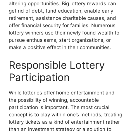
altering opportunities. Big lottery rewards can
get rid of debt, fund education, enable early
retirement, assistance charitable causes, and
offer financial security for families. Numerous
lottery winners use their newly found wealth to
pursue enthusiasms, start organizations, or
make a positive effect in their communities.
Responsible Lottery
Participation
While lotteries offer home entertainment and
the possibility of winning, accountable
participation is important. The most crucial
concept is to play within one’s methods, treating
lottery tickets as a kind of entertainment rather
than an investment strategy or a solution to