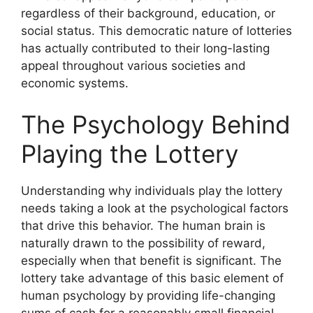
regardless of their background, education, or
social status. This democratic nature of lotteries
has actually contributed to their long-lasting
appeal throughout various societies and
economic systems.
The Psychology Behind
Playing the Lottery
Understanding why individuals play the lottery
needs taking a look at the psychological factors
that drive this behavior. The human brain is
naturally drawn to the possibility of reward,
especially when that benefit is significant. The
lottery take advantage of this basic element of
human psychology by providing life-changing