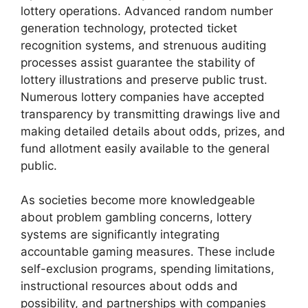
lottery operations. Advanced random number
generation technology, protected ticket
recognition systems, and strenuous auditing
processes assist guarantee the stability of
lottery illustrations and preserve public trust.
Numerous lottery companies have accepted
transparency by transmitting drawings live and
making detailed details about odds, prizes, and
fund allotment easily available to the general
public.
As societies become more knowledgeable
about problem gambling concerns, lottery
systems are significantly integrating
accountable gaming measures. These include
self-exclusion programs, spending limitations,
instructional resources about odds and
possibility, and partnerships with companies