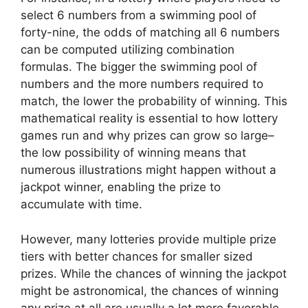
select 6 numbers from a swimming pool of
forty-nine, the odds of matching all 6 numbers
can be computed utilizing combination
formulas. The bigger the swimming pool of
numbers and the more numbers required to
match, the lower the probability of winning. This
mathematical reality is essential to how lottery
games run and why prizes can grow so large–
the low possibility of winning means that
numerous illustrations might happen without a
jackpot winner, enabling the prize to
accumulate with time.
However, many lotteries provide multiple prize
tiers with better chances for smaller sized
prizes. While the chances of winning the jackpot
might be astronomical, the chances of winning
any prize at all are usually a lot more favorable.