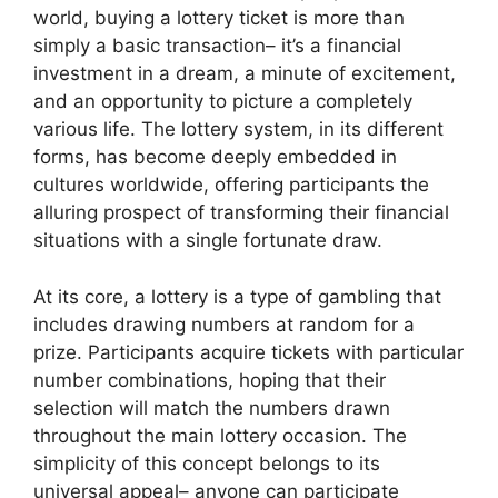
world, buying a lottery ticket is more than
simply a basic transaction– it’s a financial
investment in a dream, a minute of excitement,
and an opportunity to picture a completely
various life. The lottery system, in its different
forms, has become deeply embedded in
cultures worldwide, offering participants the
alluring prospect of transforming their financial
situations with a single fortunate draw.
At its core, a lottery is a type of gambling that
includes drawing numbers at random for a
prize. Participants acquire tickets with particular
number combinations, hoping that their
selection will match the numbers drawn
throughout the main lottery occasion. The
simplicity of this concept belongs to its
universal appeal– anyone can participate