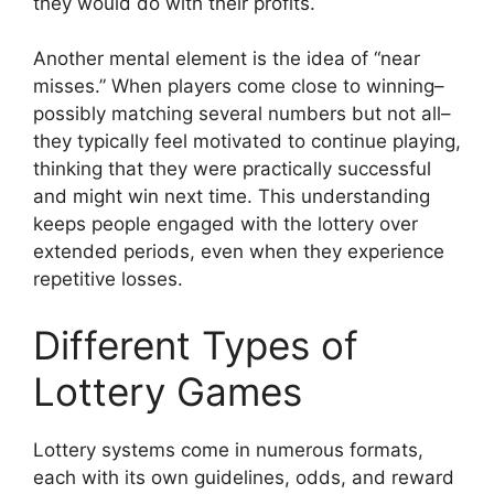
they would do with their profits.
Another mental element is the idea of “near
misses.” When players come close to winning–
possibly matching several numbers but not all–
they typically feel motivated to continue playing,
thinking that they were practically successful
and might win next time. This understanding
keeps people engaged with the lottery over
extended periods, even when they experience
repetitive losses.
Different Types of
Lottery Games
Lottery systems come in numerous formats,
each with its own guidelines, odds, and reward