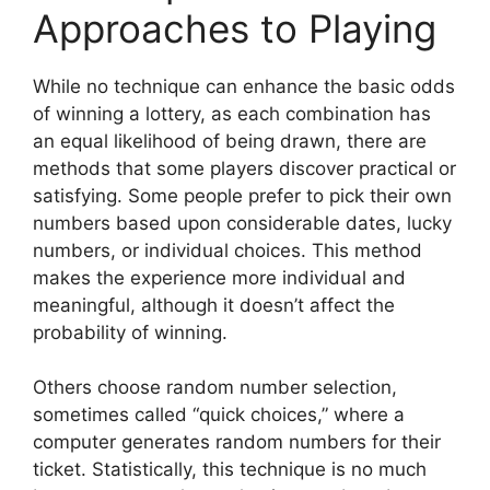
Approaches to Playing
While no technique can enhance the basic odds
of winning a lottery, as each combination has
an equal likelihood of being drawn, there are
methods that some players discover practical or
satisfying. Some people prefer to pick their own
numbers based upon considerable dates, lucky
numbers, or individual choices. This method
makes the experience more individual and
meaningful, although it doesn’t affect the
probability of winning.
Others choose random number selection,
sometimes called “quick choices,” where a
computer generates random numbers for their
ticket. Statistically, this technique is no much