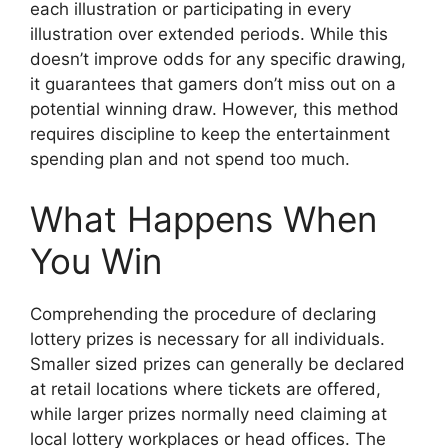
each illustration or participating in every
illustration over extended periods. While this
doesn’t improve odds for any specific drawing,
it guarantees that gamers don’t miss out on a
potential winning draw. However, this method
requires discipline to keep the entertainment
spending plan and not spend too much.
What Happens When
You Win
Comprehending the procedure of declaring
lottery prizes is necessary for all individuals.
Smaller sized prizes can generally be declared
at retail locations where tickets are offered,
while larger prizes normally need claiming at
local lottery workplaces or head offices. The