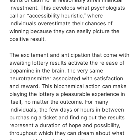
sums of cash for a reasonably small financial
investment. This develops what psychologists
call an “accessibility heuristic,” where
individuals overestimate their chances of
winning because they can easily picture the
positive result.
The excitement and anticipation that come with
awaiting lottery results activate the release of
dopamine in the brain, the very same
neurotransmitter associated with satisfaction
and reward. This biochemical action can make
playing the lottery a pleasurable experience in
itself, no matter the outcome. For many
individuals, the few days or hours in between
purchasing a ticket and finding out the results
represent a duration of hope and possibility,
throughout which they can dream about what