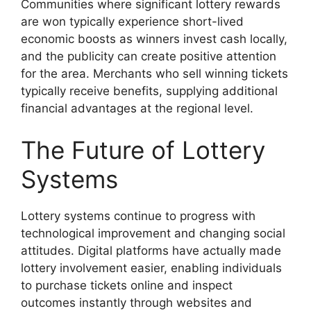
Communities where significant lottery rewards
are won typically experience short-lived
economic boosts as winners invest cash locally,
and the publicity can create positive attention
for the area. Merchants who sell winning tickets
typically receive benefits, supplying additional
financial advantages at the regional level.
The Future of Lottery
Systems
Lottery systems continue to progress with
technological improvement and changing social
attitudes. Digital platforms have actually made
lottery involvement easier, enabling individuals
to purchase tickets online and inspect
outcomes instantly through websites and