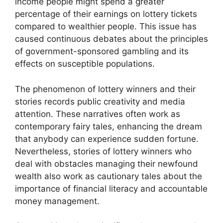
income people might spend a greater
percentage of their earnings on lottery tickets
compared to wealthier people. This issue has
caused continuous debates about the principles
of government-sponsored gambling and its
effects on susceptible populations.
The phenomenon of lottery winners and their
stories records public creativity and media
attention. These narratives often work as
contemporary fairy tales, enhancing the dream
that anybody can experience sudden fortune.
Nevertheless, stories of lottery winners who
deal with obstacles managing their newfound
wealth also work as cautionary tales about the
importance of financial literacy and accountable
money management.