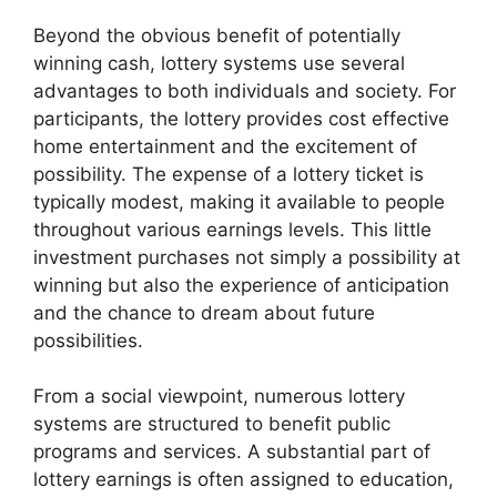
Beyond the obvious benefit of potentially
winning cash, lottery systems use several
advantages to both individuals and society. For
participants, the lottery provides cost effective
home entertainment and the excitement of
possibility. The expense of a lottery ticket is
typically modest, making it available to people
throughout various earnings levels. This little
investment purchases not simply a possibility at
winning but also the experience of anticipation
and the chance to dream about future
possibilities.
From a social viewpoint, numerous lottery
systems are structured to benefit public
programs and services. A substantial part of
lottery earnings is often assigned to education,