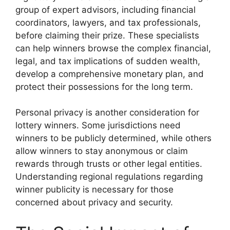
group of expert advisors, including financial
coordinators, lawyers, and tax professionals,
before claiming their prize. These specialists
can help winners browse the complex financial,
legal, and tax implications of sudden wealth,
develop a comprehensive monetary plan, and
protect their possessions for the long term.
Personal privacy is another consideration for
lottery winners. Some jurisdictions need
winners to be publicly determined, while others
allow winners to stay anonymous or claim
rewards through trusts or other legal entities.
Understanding regional regulations regarding
winner publicity is necessary for those
concerned about privacy and security.