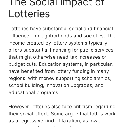
The Social Impact of
Lotteries
Lotteries have substantial social and financial
influence on neighborhoods and societies. The
income created by lottery systems typically
offers substantial financing for public services
that might otherwise need tax increases or
budget cuts. Education systems, in particular,
have benefited from lottery funding in many
regions, with money supporting scholarships,
school building, innovation upgrades, and
educational programs.
However, lotteries also face criticism regarding
their social effect. Some argue that lottos work
as a regressive kind of taxation, as lower-