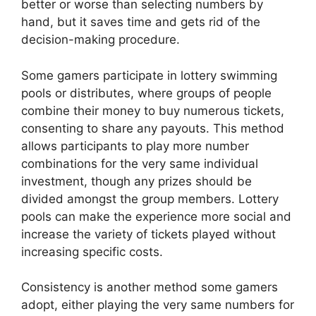
better or worse than selecting numbers by
hand, but it saves time and gets rid of the
decision-making procedure.
Some gamers participate in lottery swimming
pools or distributes, where groups of people
combine their money to buy numerous tickets,
consenting to share any payouts. This method
allows participants to play more number
combinations for the very same individual
investment, though any prizes should be
divided amongst the group members. Lottery
pools can make the experience more social and
increase the variety of tickets played without
increasing specific costs.
Consistency is another method some gamers
adopt, either playing the very same numbers for