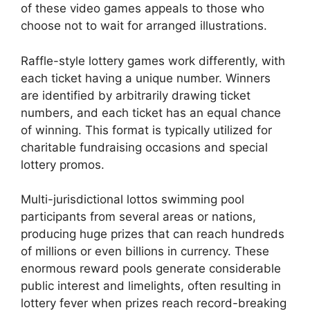
of these video games appeals to those who
choose not to wait for arranged illustrations.
Raffle-style lottery games work differently, with
each ticket having a unique number. Winners
are identified by arbitrarily drawing ticket
numbers, and each ticket has an equal chance
of winning. This format is typically utilized for
charitable fundraising occasions and special
lottery promos.
Multi-jurisdictional lottos swimming pool
participants from several areas or nations,
producing huge prizes that can reach hundreds
of millions or even billions in currency. These
enormous reward pools generate considerable
public interest and limelights, often resulting in
lottery fever when prizes reach record-breaking