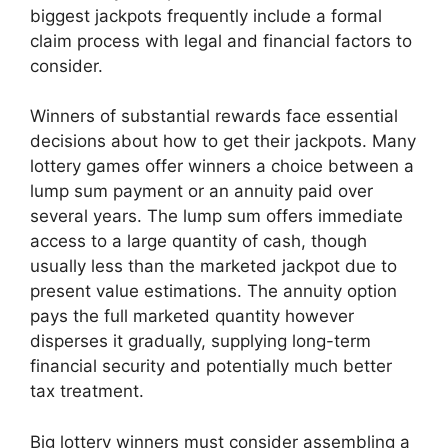
biggest jackpots frequently include a formal
claim process with legal and financial factors to
consider.
Winners of substantial rewards face essential
decisions about how to get their jackpots. Many
lottery games offer winners a choice between a
lump sum payment or an annuity paid over
several years. The lump sum offers immediate
access to a large quantity of cash, though
usually less than the marketed jackpot due to
present value estimations. The annuity option
pays the full marketed quantity however
disperses it gradually, supplying long-term
financial security and potentially much better
tax treatment.
Big lottery winners must consider assembling a