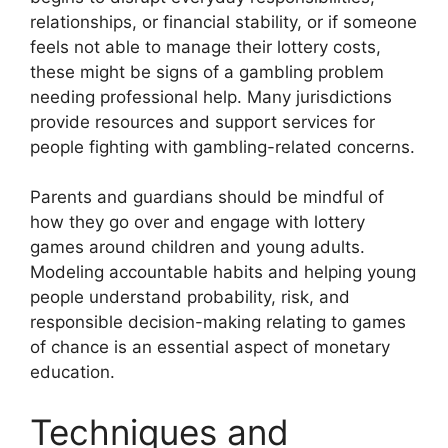
relationships, or financial stability, or if someone
feels not able to manage their lottery costs,
these might be signs of a gambling problem
needing professional help. Many jurisdictions
provide resources and support services for
people fighting with gambling-related concerns.
Parents and guardians should be mindful of
how they go over and engage with lottery
games around children and young adults.
Modeling accountable habits and helping young
people understand probability, risk, and
responsible decision-making relating to games
of chance is an essential aspect of monetary
education.
Techniques and