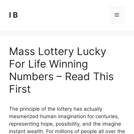
Skip
to
I B
Menu
content
Mass Lottery Lucky
For Life Winning
Numbers – Read This
First
The principle of the lottery has actually
mesmerized human imagination for centuries,
representing hope, possibility, and the imagine
instant wealth. For millions of people all over the