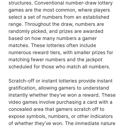
structures. Conventional number-draw lottery
games are the most common, where players
select a set of numbers from an established
range. Throughout the draw, numbers are
randomly picked, and prizes are awarded
based on how many numbers a gamer
matches. These lotteries often include
numerous reward tiers, with smaller prizes for
matching fewer numbers and the jackpot
scheduled for those who match all numbers.
Scratch-off or instant lotteries provide instant
gratification, allowing gamers to understand
instantly whether they’ve won a reward. These
video games involve purchasing a card with a
concealed area that gamers scratch off to
expose symbols, numbers, or other indicators
of whether they’ve won. The immediate nature