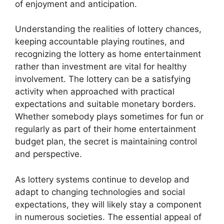
of enjoyment and anticipation.
Understanding the realities of lottery chances,
keeping accountable playing routines, and
recognizing the lottery as home entertainment
rather than investment are vital for healthy
involvement. The lottery can be a satisfying
activity when approached with practical
expectations and suitable monetary borders.
Whether somebody plays sometimes for fun or
regularly as part of their home entertainment
budget plan, the secret is maintaining control
and perspective.
As lottery systems continue to develop and
adapt to changing technologies and social
expectations, they will likely stay a component
in numerous societies. The essential appeal of