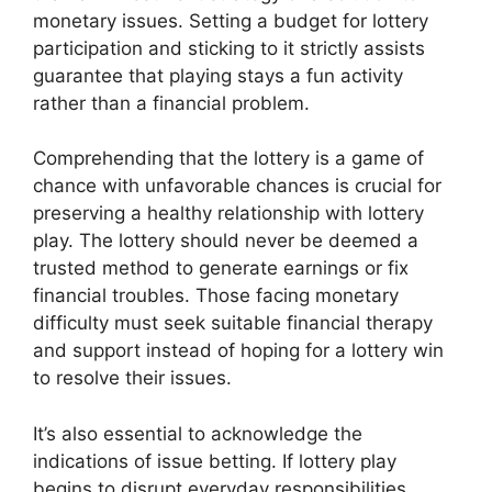
monetary issues. Setting a budget for lottery
participation and sticking to it strictly assists
guarantee that playing stays a fun activity
rather than a financial problem.
Comprehending that the lottery is a game of
chance with unfavorable chances is crucial for
preserving a healthy relationship with lottery
play. The lottery should never be deemed a
trusted method to generate earnings or fix
financial troubles. Those facing monetary
difficulty must seek suitable financial therapy
and support instead of hoping for a lottery win
to resolve their issues.
It’s also essential to acknowledge the
indications of issue betting. If lottery play
begins to disrupt everyday responsibilities,