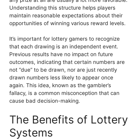
Understanding this structure helps players
maintain reasonable expectations about their
opportunities of winning various reward levels.
It’s important for lottery gamers to recognize
that each drawing is an independent event.
Previous results have no impact on future
outcomes, indicating that certain numbers are
not “due” to be drawn, nor are just recently
drawn numbers less likely to appear once
again. This idea, known as the gambler’s
fallacy, is a common misconception that can
cause bad decision-making.
The Benefits of Lottery
Systems