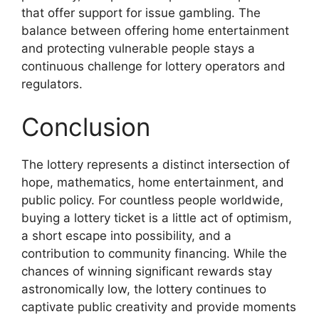
that offer support for issue gambling. The
balance between offering home entertainment
and protecting vulnerable people stays a
continuous challenge for lottery operators and
regulators.
Conclusion
The lottery represents a distinct intersection of
hope, mathematics, home entertainment, and
public policy. For countless people worldwide,
buying a lottery ticket is a little act of optimism,
a short escape into possibility, and a
contribution to community financing. While the
chances of winning significant rewards stay
astronomically low, the lottery continues to
captivate public creativity and provide moments