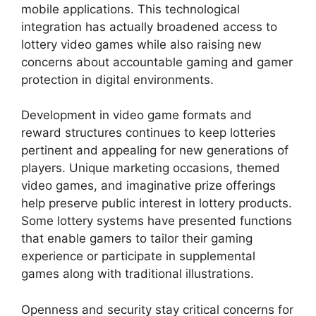
mobile applications. This technological
integration has actually broadened access to
lottery video games while also raising new
concerns about accountable gaming and gamer
protection in digital environments.
Development in video game formats and
reward structures continues to keep lotteries
pertinent and appealing for new generations of
players. Unique marketing occasions, themed
video games, and imaginative prize offerings
help preserve public interest in lottery products.
Some lottery systems have presented functions
that enable gamers to tailor their gaming
experience or participate in supplemental
games along with traditional illustrations.
Openness and security stay critical concerns for