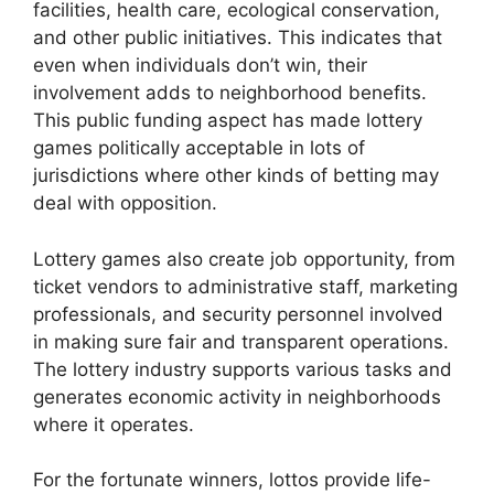
facilities, health care, ecological conservation,
and other public initiatives. This indicates that
even when individuals don’t win, their
involvement adds to neighborhood benefits.
This public funding aspect has made lottery
games politically acceptable in lots of
jurisdictions where other kinds of betting may
deal with opposition.
Lottery games also create job opportunity, from
ticket vendors to administrative staff, marketing
professionals, and security personnel involved
in making sure fair and transparent operations.
The lottery industry supports various tasks and
generates economic activity in neighborhoods
where it operates.
For the fortunate winners, lottos provide life-