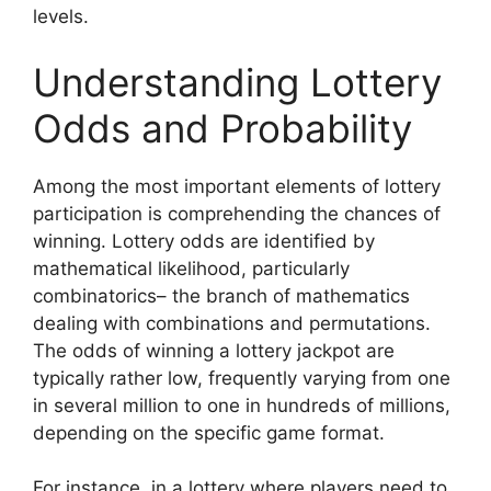
levels.
Understanding Lottery
Odds and Probability
Among the most important elements of lottery
participation is comprehending the chances of
winning. Lottery odds are identified by
mathematical likelihood, particularly
combinatorics– the branch of mathematics
dealing with combinations and permutations.
The odds of winning a lottery jackpot are
typically rather low, frequently varying from one
in several million to one in hundreds of millions,
depending on the specific game format.
For instance, in a lottery where players need to