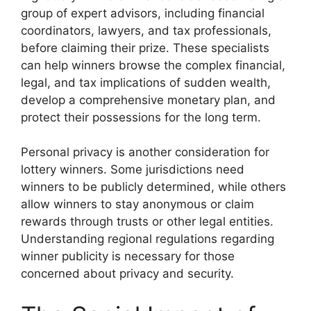
group of expert advisors, including financial
coordinators, lawyers, and tax professionals,
before claiming their prize. These specialists
can help winners browse the complex financial,
legal, and tax implications of sudden wealth,
develop a comprehensive monetary plan, and
protect their possessions for the long term.
Personal privacy is another consideration for
lottery winners. Some jurisdictions need
winners to be publicly determined, while others
allow winners to stay anonymous or claim
rewards through trusts or other legal entities.
Understanding regional regulations regarding
winner publicity is necessary for those
concerned about privacy and security.