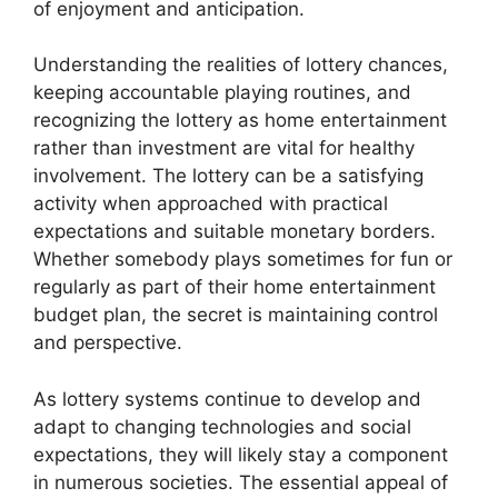
of enjoyment and anticipation.
Understanding the realities of lottery chances,
keeping accountable playing routines, and
recognizing the lottery as home entertainment
rather than investment are vital for healthy
involvement. The lottery can be a satisfying
activity when approached with practical
expectations and suitable monetary borders.
Whether somebody plays sometimes for fun or
regularly as part of their home entertainment
budget plan, the secret is maintaining control
and perspective.
As lottery systems continue to develop and
adapt to changing technologies and social
expectations, they will likely stay a component
in numerous societies. The essential appeal of