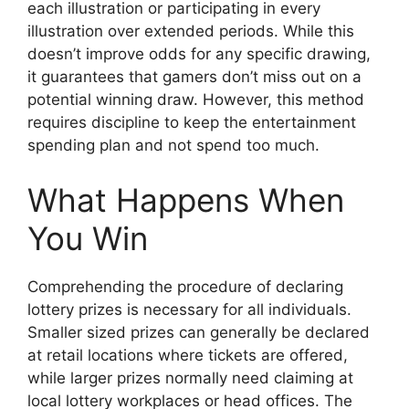
each illustration or participating in every
illustration over extended periods. While this
doesn’t improve odds for any specific drawing,
it guarantees that gamers don’t miss out on a
potential winning draw. However, this method
requires discipline to keep the entertainment
spending plan and not spend too much.
What Happens When
You Win
Comprehending the procedure of declaring
lottery prizes is necessary for all individuals.
Smaller sized prizes can generally be declared
at retail locations where tickets are offered,
while larger prizes normally need claiming at
local lottery workplaces or head offices. The