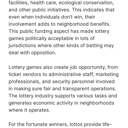
facilities, health care, ecological conservation,
and other public initiatives. This indicates that
even when individuals don’t win, their
involvement adds to neighborhood benefits.
This public funding aspect has made lottery
games politically acceptable in lots of
jurisdictions where other kinds of betting may
deal with opposition.
Lottery games also create job opportunity, from
ticket vendors to administrative staff, marketing
professionals, and security personnel involved
in making sure fair and transparent operations.
The lottery industry supports various tasks and
generates economic activity in neighborhoods
where it operates.
For the fortunate winners, lottos provide life-