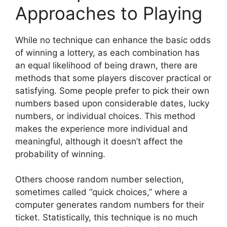
Approaches to Playing
While no technique can enhance the basic odds
of winning a lottery, as each combination has
an equal likelihood of being drawn, there are
methods that some players discover practical or
satisfying. Some people prefer to pick their own
numbers based upon considerable dates, lucky
numbers, or individual choices. This method
makes the experience more individual and
meaningful, although it doesn’t affect the
probability of winning.
Others choose random number selection,
sometimes called “quick choices,” where a
computer generates random numbers for their
ticket. Statistically, this technique is no much