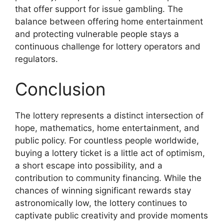
that offer support for issue gambling. The
balance between offering home entertainment
and protecting vulnerable people stays a
continuous challenge for lottery operators and
regulators.
Conclusion
The lottery represents a distinct intersection of
hope, mathematics, home entertainment, and
public policy. For countless people worldwide,
buying a lottery ticket is a little act of optimism,
a short escape into possibility, and a
contribution to community financing. While the
chances of winning significant rewards stay
astronomically low, the lottery continues to
captivate public creativity and provide moments