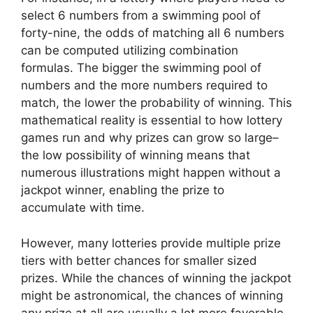
select 6 numbers from a swimming pool of
forty-nine, the odds of matching all 6 numbers
can be computed utilizing combination
formulas. The bigger the swimming pool of
numbers and the more numbers required to
match, the lower the probability of winning. This
mathematical reality is essential to how lottery
games run and why prizes can grow so large–
the low possibility of winning means that
numerous illustrations might happen without a
jackpot winner, enabling the prize to
accumulate with time.
However, many lotteries provide multiple prize
tiers with better chances for smaller sized
prizes. While the chances of winning the jackpot
might be astronomical, the chances of winning
any prize at all are usually a lot more favorable.