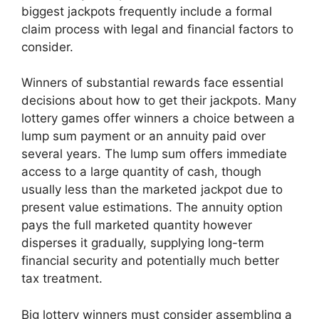
biggest jackpots frequently include a formal
claim process with legal and financial factors to
consider.
Winners of substantial rewards face essential
decisions about how to get their jackpots. Many
lottery games offer winners a choice between a
lump sum payment or an annuity paid over
several years. The lump sum offers immediate
access to a large quantity of cash, though
usually less than the marketed jackpot due to
present value estimations. The annuity option
pays the full marketed quantity however
disperses it gradually, supplying long-term
financial security and potentially much better
tax treatment.
Big lottery winners must consider assembling a