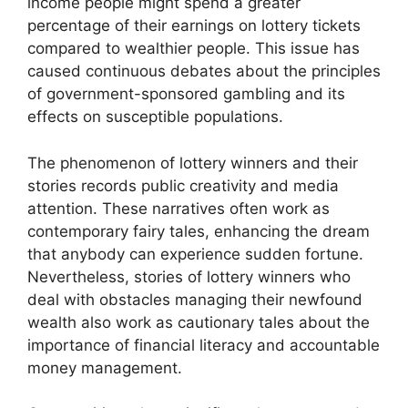
income people might spend a greater
percentage of their earnings on lottery tickets
compared to wealthier people. This issue has
caused continuous debates about the principles
of government-sponsored gambling and its
effects on susceptible populations.
The phenomenon of lottery winners and their
stories records public creativity and media
attention. These narratives often work as
contemporary fairy tales, enhancing the dream
that anybody can experience sudden fortune.
Nevertheless, stories of lottery winners who
deal with obstacles managing their newfound
wealth also work as cautionary tales about the
importance of financial literacy and accountable
money management.