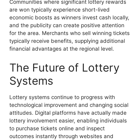
Communities where significant lottery rewards
are won typically experience short-lived
economic boosts as winners invest cash locally,
and the publicity can create positive attention
for the area. Merchants who sell winning tickets
typically receive benefits, supplying additional
financial advantages at the regional level.
The Future of Lottery
Systems
Lottery systems continue to progress with
technological improvement and changing social
attitudes. Digital platforms have actually made
lottery involvement easier, enabling individuals
to purchase tickets online and inspect
outcomes instantly through websites and