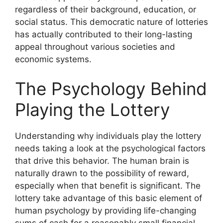
regardless of their background, education, or
social status. This democratic nature of lotteries
has actually contributed to their long-lasting
appeal throughout various societies and
economic systems.
The Psychology Behind
Playing the Lottery
Understanding why individuals play the lottery
needs taking a look at the psychological factors
that drive this behavior. The human brain is
naturally drawn to the possibility of reward,
especially when that benefit is significant. The
lottery take advantage of this basic element of
human psychology by providing life-changing