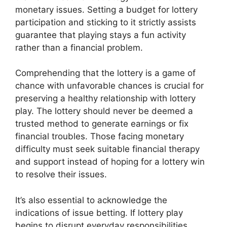
monetary issues. Setting a budget for lottery
participation and sticking to it strictly assists
guarantee that playing stays a fun activity
rather than a financial problem.
Comprehending that the lottery is a game of
chance with unfavorable chances is crucial for
preserving a healthy relationship with lottery
play. The lottery should never be deemed a
trusted method to generate earnings or fix
financial troubles. Those facing monetary
difficulty must seek suitable financial therapy
and support instead of hoping for a lottery win
to resolve their issues.
It’s also essential to acknowledge the
indications of issue betting. If lottery play
begins to disrupt everyday responsibilities,