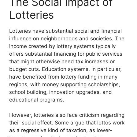
The Social Impact of
Lotteries
Lotteries have substantial social and financial
influence on neighborhoods and societies. The
income created by lottery systems typically
offers substantial financing for public services
that might otherwise need tax increases or
budget cuts. Education systems, in particular,
have benefited from lottery funding in many
regions, with money supporting scholarships,
school building, innovation upgrades, and
educational programs.
However, lotteries also face criticism regarding
their social effect. Some argue that lottos work
as a regressive kind of taxation, as lower-