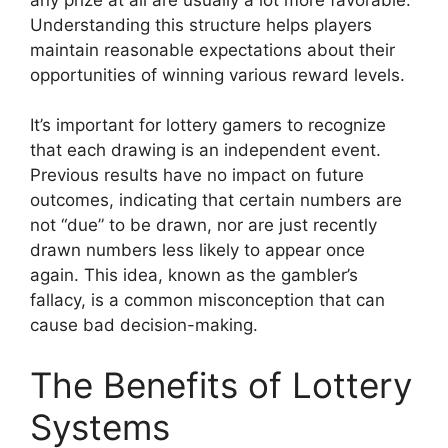
Understanding this structure helps players
maintain reasonable expectations about their
opportunities of winning various reward levels.
It’s important for lottery gamers to recognize
that each drawing is an independent event.
Previous results have no impact on future
outcomes, indicating that certain numbers are
not “due” to be drawn, nor are just recently
drawn numbers less likely to appear once
again. This idea, known as the gambler’s
fallacy, is a common misconception that can
cause bad decision-making.
The Benefits of Lottery
Systems