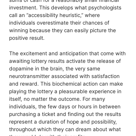
sums of cash for a reasonably small financial
investment. This develops what psychologists
call an “accessibility heuristic,” where
individuals overestimate their chances of
winning because they can easily picture the
positive result.
The excitement and anticipation that come with
awaiting lottery results activate the release of
dopamine in the brain, the very same
neurotransmitter associated with satisfaction
and reward. This biochemical action can make
playing the lottery a pleasurable experience in
itself, no matter the outcome. For many
individuals, the few days or hours in between
purchasing a ticket and finding out the results
represent a duration of hope and possibility,
throughout which they can dream about what