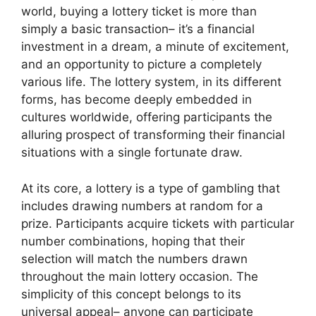
world, buying a lottery ticket is more than
simply a basic transaction– it’s a financial
investment in a dream, a minute of excitement,
and an opportunity to picture a completely
various life. The lottery system, in its different
forms, has become deeply embedded in
cultures worldwide, offering participants the
alluring prospect of transforming their financial
situations with a single fortunate draw.
At its core, a lottery is a type of gambling that
includes drawing numbers at random for a
prize. Participants acquire tickets with particular
number combinations, hoping that their
selection will match the numbers drawn
throughout the main lottery occasion. The
simplicity of this concept belongs to its
universal appeal– anyone can participate