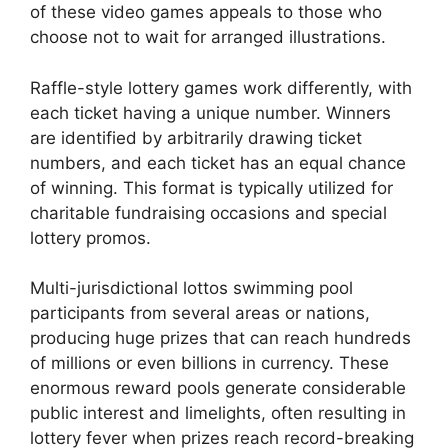
of these video games appeals to those who
choose not to wait for arranged illustrations.
Raffle-style lottery games work differently, with
each ticket having a unique number. Winners
are identified by arbitrarily drawing ticket
numbers, and each ticket has an equal chance
of winning. This format is typically utilized for
charitable fundraising occasions and special
lottery promos.
Multi-jurisdictional lottos swimming pool
participants from several areas or nations,
producing huge prizes that can reach hundreds
of millions or even billions in currency. These
enormous reward pools generate considerable
public interest and limelights, often resulting in
lottery fever when prizes reach record-breaking