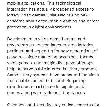
mobile applications. This technological
integration has actually broadened access to
lottery video games while also raising new
concerns about accountable gaming and gamer
protection in digital environments.
Development in video game formats and
reward structures continues to keep lotteries
pertinent and appealing for new generations of
players. Unique marketing occasions, themed
video games, and imaginative prize offerings
help preserve public interest in lottery products.
Some lottery systems have presented functions
that enable gamers to tailor their gaming
experience or participate in supplemental
games along with traditional illustrations.
Openness and security stay critical concerns for