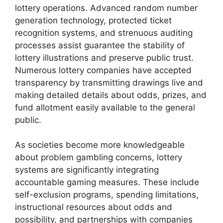
lottery operations. Advanced random number
generation technology, protected ticket
recognition systems, and strenuous auditing
processes assist guarantee the stability of
lottery illustrations and preserve public trust.
Numerous lottery companies have accepted
transparency by transmitting drawings live and
making detailed details about odds, prizes, and
fund allotment easily available to the general
public.
As societies become more knowledgeable
about problem gambling concerns, lottery
systems are significantly integrating
accountable gaming measures. These include
self-exclusion programs, spending limitations,
instructional resources about odds and
possibility, and partnerships with companies