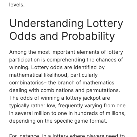
levels.
Understanding Lottery
Odds and Probability
Among the most important elements of lottery
participation is comprehending the chances of
winning. Lottery odds are identified by
mathematical likelihood, particularly
combinatorics– the branch of mathematics
dealing with combinations and permutations.
The odds of winning a lottery jackpot are
typically rather low, frequently varying from one
in several million to one in hundreds of millions,
depending on the specific game format.
For instance, in a lottery where players need to