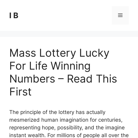
Skip
to
I B
Menu
content
Mass Lottery Lucky
For Life Winning
Numbers – Read This
First
The principle of the lottery has actually
mesmerized human imagination for centuries,
representing hope, possibility, and the imagine
instant wealth. For millions of people all over the