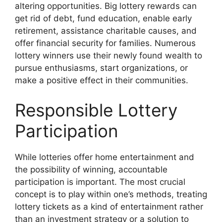
altering opportunities. Big lottery rewards can
get rid of debt, fund education, enable early
retirement, assistance charitable causes, and
offer financial security for families. Numerous
lottery winners use their newly found wealth to
pursue enthusiasms, start organizations, or
make a positive effect in their communities.
Responsible Lottery
Participation
While lotteries offer home entertainment and
the possibility of winning, accountable
participation is important. The most crucial
concept is to play within one’s methods, treating
lottery tickets as a kind of entertainment rather
than an investment strategy or a solution to