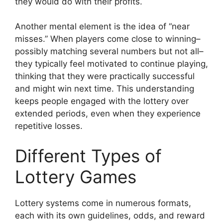
they would do with their profits.
Another mental element is the idea of “near
misses.” When players come close to winning–
possibly matching several numbers but not all–
they typically feel motivated to continue playing,
thinking that they were practically successful
and might win next time. This understanding
keeps people engaged with the lottery over
extended periods, even when they experience
repetitive losses.
Different Types of
Lottery Games
Lottery systems come in numerous formats,
each with its own guidelines, odds, and reward