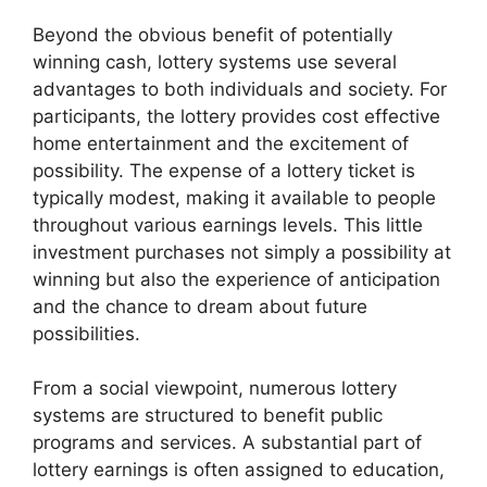
Beyond the obvious benefit of potentially
winning cash, lottery systems use several
advantages to both individuals and society. For
participants, the lottery provides cost effective
home entertainment and the excitement of
possibility. The expense of a lottery ticket is
typically modest, making it available to people
throughout various earnings levels. This little
investment purchases not simply a possibility at
winning but also the experience of anticipation
and the chance to dream about future
possibilities.
From a social viewpoint, numerous lottery
systems are structured to benefit public
programs and services. A substantial part of
lottery earnings is often assigned to education,