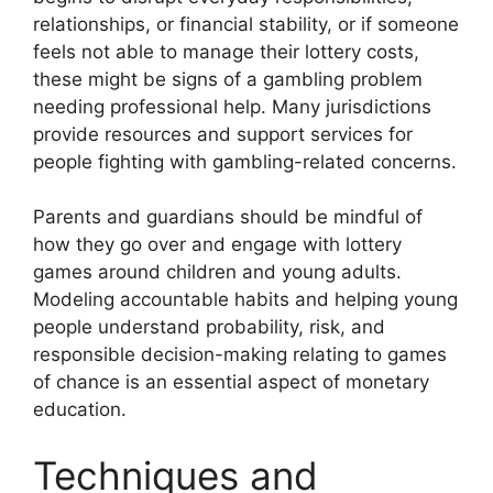
relationships, or financial stability, or if someone
feels not able to manage their lottery costs,
these might be signs of a gambling problem
needing professional help. Many jurisdictions
provide resources and support services for
people fighting with gambling-related concerns.
Parents and guardians should be mindful of
how they go over and engage with lottery
games around children and young adults.
Modeling accountable habits and helping young
people understand probability, risk, and
responsible decision-making relating to games
of chance is an essential aspect of monetary
education.
Techniques and