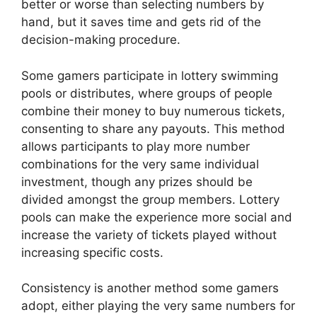
better or worse than selecting numbers by
hand, but it saves time and gets rid of the
decision-making procedure.
Some gamers participate in lottery swimming
pools or distributes, where groups of people
combine their money to buy numerous tickets,
consenting to share any payouts. This method
allows participants to play more number
combinations for the very same individual
investment, though any prizes should be
divided amongst the group members. Lottery
pools can make the experience more social and
increase the variety of tickets played without
increasing specific costs.
Consistency is another method some gamers
adopt, either playing the very same numbers for