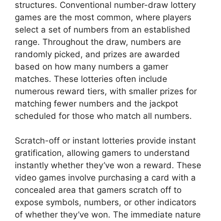
structures. Conventional number-draw lottery
games are the most common, where players
select a set of numbers from an established
range. Throughout the draw, numbers are
randomly picked, and prizes are awarded
based on how many numbers a gamer
matches. These lotteries often include
numerous reward tiers, with smaller prizes for
matching fewer numbers and the jackpot
scheduled for those who match all numbers.
Scratch-off or instant lotteries provide instant
gratification, allowing gamers to understand
instantly whether they’ve won a reward. These
video games involve purchasing a card with a
concealed area that gamers scratch off to
expose symbols, numbers, or other indicators
of whether they’ve won. The immediate nature