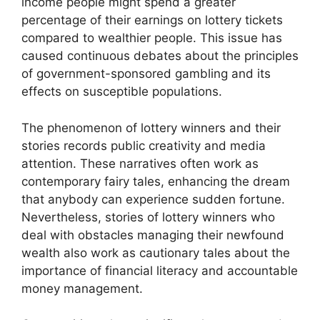
income people might spend a greater
percentage of their earnings on lottery tickets
compared to wealthier people. This issue has
caused continuous debates about the principles
of government-sponsored gambling and its
effects on susceptible populations.
The phenomenon of lottery winners and their
stories records public creativity and media
attention. These narratives often work as
contemporary fairy tales, enhancing the dream
that anybody can experience sudden fortune.
Nevertheless, stories of lottery winners who
deal with obstacles managing their newfound
wealth also work as cautionary tales about the
importance of financial literacy and accountable
money management.