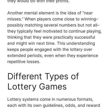
they would do with their profits.
Another mental element is the idea of “near
misses.” When players come close to winning–
possibly matching several numbers but not all–
they typically feel motivated to continue playing,
thinking that they were practically successful
and might win next time. This understanding
keeps people engaged with the lottery over
extended periods, even when they experience
repetitive losses.
Different Types of
Lottery Games
Lottery systems come in numerous formats,
each with its own guidelines, odds, and reward