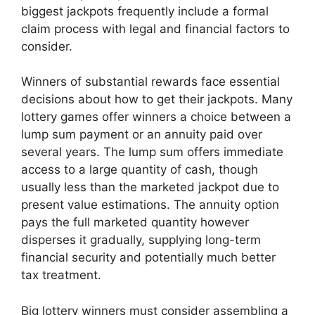
biggest jackpots frequently include a formal
claim process with legal and financial factors to
consider.
Winners of substantial rewards face essential
decisions about how to get their jackpots. Many
lottery games offer winners a choice between a
lump sum payment or an annuity paid over
several years. The lump sum offers immediate
access to a large quantity of cash, though
usually less than the marketed jackpot due to
present value estimations. The annuity option
pays the full marketed quantity however
disperses it gradually, supplying long-term
financial security and potentially much better
tax treatment.
Big lottery winners must consider assembling a