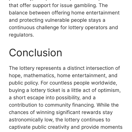
that offer support for issue gambling. The
balance between offering home entertainment
and protecting vulnerable people stays a
continuous challenge for lottery operators and
regulators.
Conclusion
The lottery represents a distinct intersection of
hope, mathematics, home entertainment, and
public policy. For countless people worldwide,
buying a lottery ticket is a little act of optimism,
a short escape into possibility, and a
contribution to community financing. While the
chances of winning significant rewards stay
astronomically low, the lottery continues to
captivate public creativity and provide moments