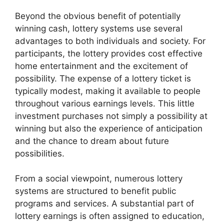
Beyond the obvious benefit of potentially
winning cash, lottery systems use several
advantages to both individuals and society. For
participants, the lottery provides cost effective
home entertainment and the excitement of
possibility. The expense of a lottery ticket is
typically modest, making it available to people
throughout various earnings levels. This little
investment purchases not simply a possibility at
winning but also the experience of anticipation
and the chance to dream about future
possibilities.
From a social viewpoint, numerous lottery
systems are structured to benefit public
programs and services. A substantial part of
lottery earnings is often assigned to education,