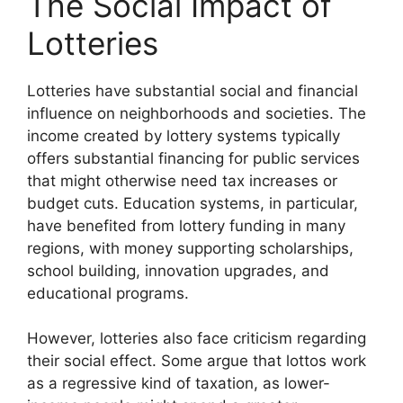
The Social Impact of
Lotteries
Lotteries have substantial social and financial
influence on neighborhoods and societies. The
income created by lottery systems typically
offers substantial financing for public services
that might otherwise need tax increases or
budget cuts. Education systems, in particular,
have benefited from lottery funding in many
regions, with money supporting scholarships,
school building, innovation upgrades, and
educational programs.
However, lotteries also face criticism regarding
their social effect. Some argue that lottos work
as a regressive kind of taxation, as lower-