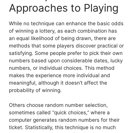
Approaches to Playing
While no technique can enhance the basic odds
of winning a lottery, as each combination has
an equal likelihood of being drawn, there are
methods that some players discover practical or
satisfying. Some people prefer to pick their own
numbers based upon considerable dates, lucky
numbers, or individual choices. This method
makes the experience more individual and
meaningful, although it doesn’t affect the
probability of winning.
Others choose random number selection,
sometimes called “quick choices,” where a
computer generates random numbers for their
ticket. Statistically, this technique is no much