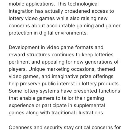
mobile applications. This technological
integration has actually broadened access to
lottery video games while also raising new
concerns about accountable gaming and gamer
protection in digital environments.
Development in video game formats and
reward structures continues to keep lotteries
pertinent and appealing for new generations of
players. Unique marketing occasions, themed
video games, and imaginative prize offerings
help preserve public interest in lottery products.
Some lottery systems have presented functions
that enable gamers to tailor their gaming
experience or participate in supplemental
games along with traditional illustrations.
Openness and security stay critical concerns for