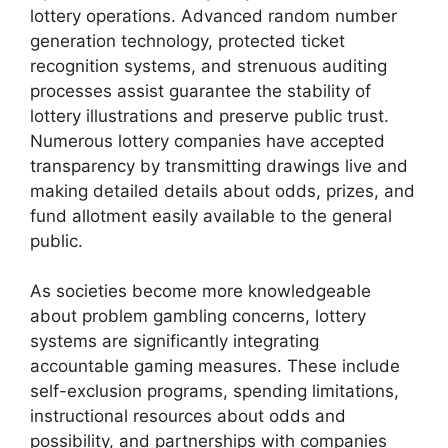
lottery operations. Advanced random number
generation technology, protected ticket
recognition systems, and strenuous auditing
processes assist guarantee the stability of
lottery illustrations and preserve public trust.
Numerous lottery companies have accepted
transparency by transmitting drawings live and
making detailed details about odds, prizes, and
fund allotment easily available to the general
public.
As societies become more knowledgeable
about problem gambling concerns, lottery
systems are significantly integrating
accountable gaming measures. These include
self-exclusion programs, spending limitations,
instructional resources about odds and
possibility, and partnerships with companies