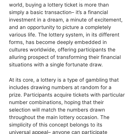
world, buying a lottery ticket is more than
simply a basic transaction– it’s a financial
investment in a dream, a minute of excitement,
and an opportunity to picture a completely
various life. The lottery system, in its different
forms, has become deeply embedded in
cultures worldwide, offering participants the
alluring prospect of transforming their financial
situations with a single fortunate draw.
At its core, a lottery is a type of gambling that
includes drawing numbers at random for a
prize. Participants acquire tickets with particular
number combinations, hoping that their
selection will match the numbers drawn
throughout the main lottery occasion. The
simplicity of this concept belongs to its
universal appeal– anyone can participate