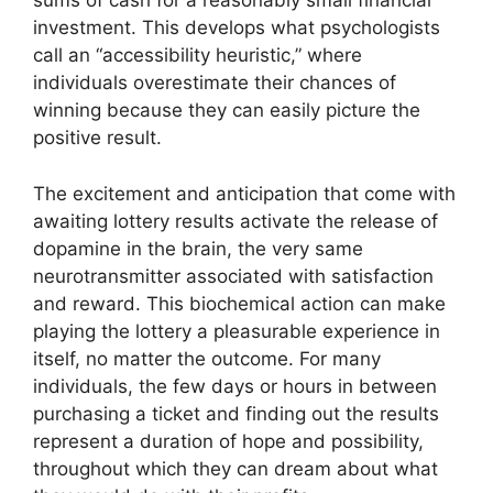
sums of cash for a reasonably small financial
investment. This develops what psychologists
call an “accessibility heuristic,” where
individuals overestimate their chances of
winning because they can easily picture the
positive result.
The excitement and anticipation that come with
awaiting lottery results activate the release of
dopamine in the brain, the very same
neurotransmitter associated with satisfaction
and reward. This biochemical action can make
playing the lottery a pleasurable experience in
itself, no matter the outcome. For many
individuals, the few days or hours in between
purchasing a ticket and finding out the results
represent a duration of hope and possibility,
throughout which they can dream about what