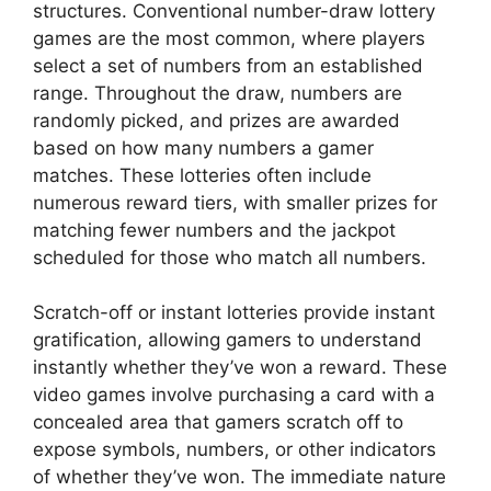
structures. Conventional number-draw lottery
games are the most common, where players
select a set of numbers from an established
range. Throughout the draw, numbers are
randomly picked, and prizes are awarded
based on how many numbers a gamer
matches. These lotteries often include
numerous reward tiers, with smaller prizes for
matching fewer numbers and the jackpot
scheduled for those who match all numbers.
Scratch-off or instant lotteries provide instant
gratification, allowing gamers to understand
instantly whether they’ve won a reward. These
video games involve purchasing a card with a
concealed area that gamers scratch off to
expose symbols, numbers, or other indicators
of whether they’ve won. The immediate nature