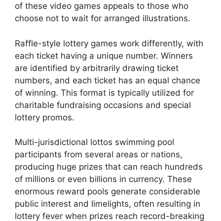
of these video games appeals to those who
choose not to wait for arranged illustrations.
Raffle-style lottery games work differently, with
each ticket having a unique number. Winners
are identified by arbitrarily drawing ticket
numbers, and each ticket has an equal chance
of winning. This format is typically utilized for
charitable fundraising occasions and special
lottery promos.
Multi-jurisdictional lottos swimming pool
participants from several areas or nations,
producing huge prizes that can reach hundreds
of millions or even billions in currency. These
enormous reward pools generate considerable
public interest and limelights, often resulting in
lottery fever when prizes reach record-breaking