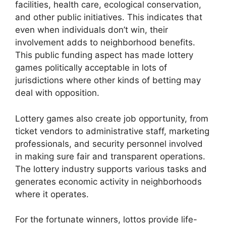
facilities, health care, ecological conservation,
and other public initiatives. This indicates that
even when individuals don’t win, their
involvement adds to neighborhood benefits.
This public funding aspect has made lottery
games politically acceptable in lots of
jurisdictions where other kinds of betting may
deal with opposition.
Lottery games also create job opportunity, from
ticket vendors to administrative staff, marketing
professionals, and security personnel involved
in making sure fair and transparent operations.
The lottery industry supports various tasks and
generates economic activity in neighborhoods
where it operates.
For the fortunate winners, lottos provide life-