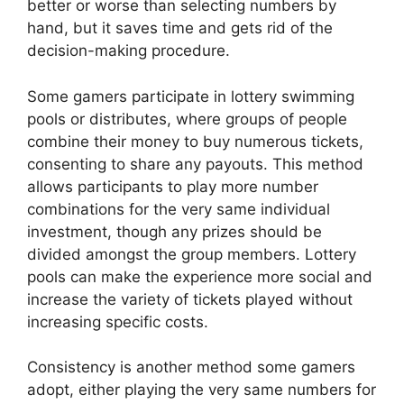
better or worse than selecting numbers by
hand, but it saves time and gets rid of the
decision-making procedure.
Some gamers participate in lottery swimming
pools or distributes, where groups of people
combine their money to buy numerous tickets,
consenting to share any payouts. This method
allows participants to play more number
combinations for the very same individual
investment, though any prizes should be
divided amongst the group members. Lottery
pools can make the experience more social and
increase the variety of tickets played without
increasing specific costs.
Consistency is another method some gamers
adopt, either playing the very same numbers for