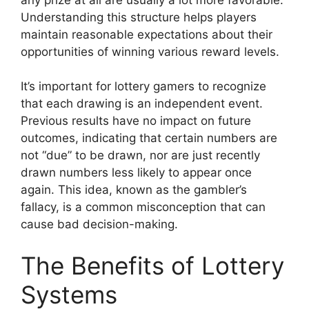
Understanding this structure helps players
maintain reasonable expectations about their
opportunities of winning various reward levels.
It’s important for lottery gamers to recognize
that each drawing is an independent event.
Previous results have no impact on future
outcomes, indicating that certain numbers are
not “due” to be drawn, nor are just recently
drawn numbers less likely to appear once
again. This idea, known as the gambler’s
fallacy, is a common misconception that can
cause bad decision-making.
The Benefits of Lottery
Systems