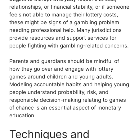
relationships, or financial stability, or if someone
feels not able to manage their lottery costs,
these might be signs of a gambling problem
needing professional help. Many jurisdictions
provide resources and support services for
people fighting with gambling-related concerns.
Parents and guardians should be mindful of
how they go over and engage with lottery
games around children and young adults.
Modeling accountable habits and helping young
people understand probability, risk, and
responsible decision-making relating to games
of chance is an essential aspect of monetary
education.
Techniques and