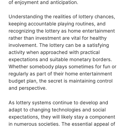
of enjoyment and anticipation.
Understanding the realities of lottery chances,
keeping accountable playing routines, and
recognizing the lottery as home entertainment
rather than investment are vital for healthy
involvement. The lottery can be a satisfying
activity when approached with practical
expectations and suitable monetary borders.
Whether somebody plays sometimes for fun or
regularly as part of their home entertainment
budget plan, the secret is maintaining control
and perspective.
As lottery systems continue to develop and
adapt to changing technologies and social
expectations, they will likely stay a component
in numerous societies. The essential appeal of