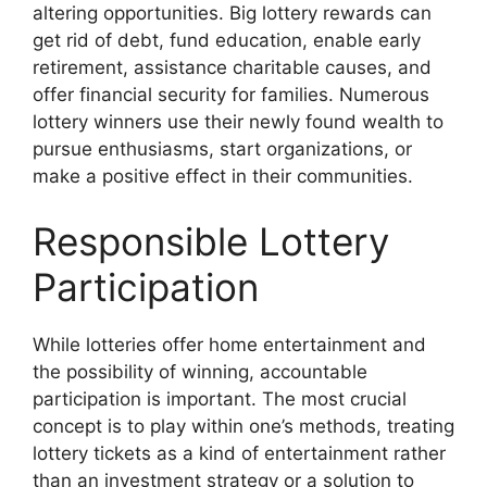
altering opportunities. Big lottery rewards can
get rid of debt, fund education, enable early
retirement, assistance charitable causes, and
offer financial security for families. Numerous
lottery winners use their newly found wealth to
pursue enthusiasms, start organizations, or
make a positive effect in their communities.
Responsible Lottery
Participation
While lotteries offer home entertainment and
the possibility of winning, accountable
participation is important. The most crucial
concept is to play within one’s methods, treating
lottery tickets as a kind of entertainment rather
than an investment strategy or a solution to