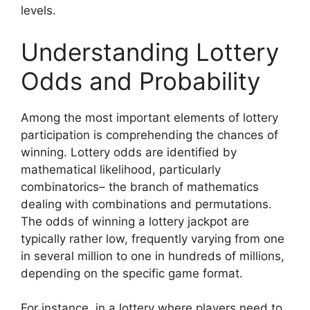
levels.
Understanding Lottery
Odds and Probability
Among the most important elements of lottery
participation is comprehending the chances of
winning. Lottery odds are identified by
mathematical likelihood, particularly
combinatorics– the branch of mathematics
dealing with combinations and permutations.
The odds of winning a lottery jackpot are
typically rather low, frequently varying from one
in several million to one in hundreds of millions,
depending on the specific game format.
For instance, in a lottery where players need to