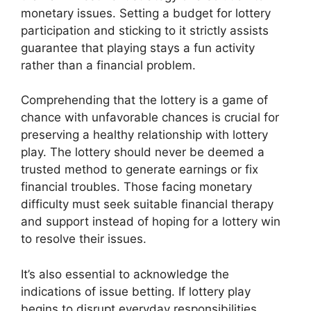
monetary issues. Setting a budget for lottery
participation and sticking to it strictly assists
guarantee that playing stays a fun activity
rather than a financial problem.
Comprehending that the lottery is a game of
chance with unfavorable chances is crucial for
preserving a healthy relationship with lottery
play. The lottery should never be deemed a
trusted method to generate earnings or fix
financial troubles. Those facing monetary
difficulty must seek suitable financial therapy
and support instead of hoping for a lottery win
to resolve their issues.
It’s also essential to acknowledge the
indications of issue betting. If lottery play
begins to disrupt everyday responsibilities,