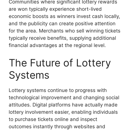
Communities where significant lottery rewards
are won typically experience short-lived
economic boosts as winners invest cash locally,
and the publicity can create positive attention
for the area. Merchants who sell winning tickets
typically receive benefits, supplying additional
financial advantages at the regional level.
The Future of Lottery
Systems
Lottery systems continue to progress with
technological improvement and changing social
attitudes. Digital platforms have actually made
lottery involvement easier, enabling individuals
to purchase tickets online and inspect
outcomes instantly through websites and