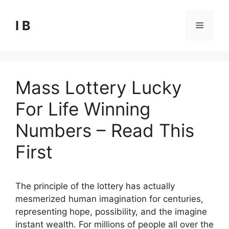
Skip
to
I B
Menu
content
Mass Lottery Lucky
For Life Winning
Numbers – Read This
First
The principle of the lottery has actually
mesmerized human imagination for centuries,
representing hope, possibility, and the imagine
instant wealth. For millions of people all over the