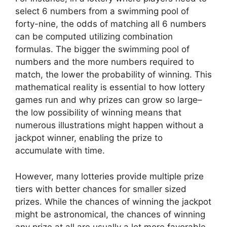
select 6 numbers from a swimming pool of
forty-nine, the odds of matching all 6 numbers
can be computed utilizing combination
formulas. The bigger the swimming pool of
numbers and the more numbers required to
match, the lower the probability of winning. This
mathematical reality is essential to how lottery
games run and why prizes can grow so large–
the low possibility of winning means that
numerous illustrations might happen without a
jackpot winner, enabling the prize to
accumulate with time.
However, many lotteries provide multiple prize
tiers with better chances for smaller sized
prizes. While the chances of winning the jackpot
might be astronomical, the chances of winning
any prize at all are usually a lot more favorable.