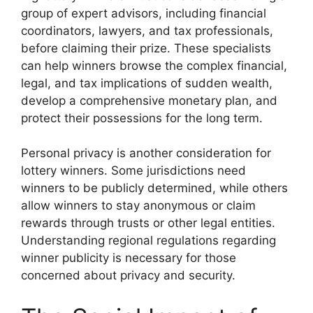
group of expert advisors, including financial
coordinators, lawyers, and tax professionals,
before claiming their prize. These specialists
can help winners browse the complex financial,
legal, and tax implications of sudden wealth,
develop a comprehensive monetary plan, and
protect their possessions for the long term.
Personal privacy is another consideration for
lottery winners. Some jurisdictions need
winners to be publicly determined, while others
allow winners to stay anonymous or claim
rewards through trusts or other legal entities.
Understanding regional regulations regarding
winner publicity is necessary for those
concerned about privacy and security.