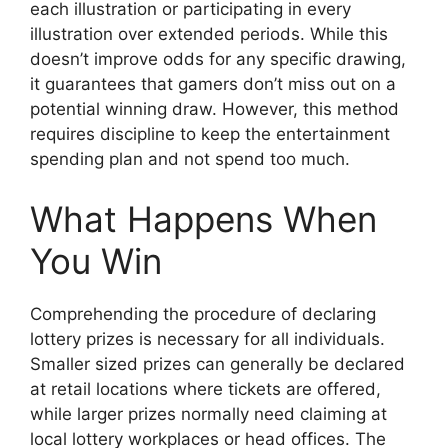
each illustration or participating in every
illustration over extended periods. While this
doesn’t improve odds for any specific drawing,
it guarantees that gamers don’t miss out on a
potential winning draw. However, this method
requires discipline to keep the entertainment
spending plan and not spend too much.
What Happens When
You Win
Comprehending the procedure of declaring
lottery prizes is necessary for all individuals.
Smaller sized prizes can generally be declared
at retail locations where tickets are offered,
while larger prizes normally need claiming at
local lottery workplaces or head offices. The