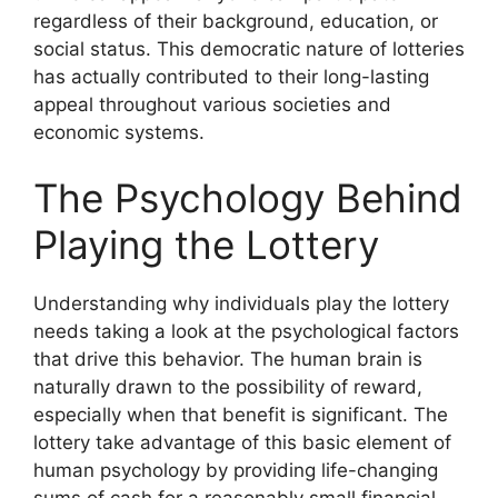
regardless of their background, education, or
social status. This democratic nature of lotteries
has actually contributed to their long-lasting
appeal throughout various societies and
economic systems.
The Psychology Behind
Playing the Lottery
Understanding why individuals play the lottery
needs taking a look at the psychological factors
that drive this behavior. The human brain is
naturally drawn to the possibility of reward,
especially when that benefit is significant. The
lottery take advantage of this basic element of
human psychology by providing life-changing