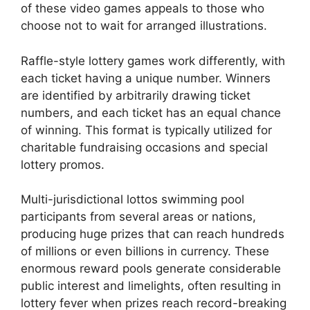
of these video games appeals to those who
choose not to wait for arranged illustrations.
Raffle-style lottery games work differently, with
each ticket having a unique number. Winners
are identified by arbitrarily drawing ticket
numbers, and each ticket has an equal chance
of winning. This format is typically utilized for
charitable fundraising occasions and special
lottery promos.
Multi-jurisdictional lottos swimming pool
participants from several areas or nations,
producing huge prizes that can reach hundreds
of millions or even billions in currency. These
enormous reward pools generate considerable
public interest and limelights, often resulting in
lottery fever when prizes reach record-breaking