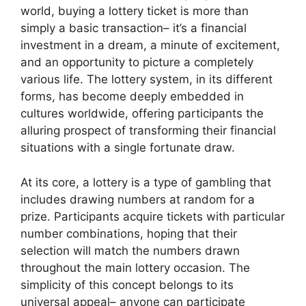
world, buying a lottery ticket is more than
simply a basic transaction– it’s a financial
investment in a dream, a minute of excitement,
and an opportunity to picture a completely
various life. The lottery system, in its different
forms, has become deeply embedded in
cultures worldwide, offering participants the
alluring prospect of transforming their financial
situations with a single fortunate draw.
At its core, a lottery is a type of gambling that
includes drawing numbers at random for a
prize. Participants acquire tickets with particular
number combinations, hoping that their
selection will match the numbers drawn
throughout the main lottery occasion. The
simplicity of this concept belongs to its
universal appeal– anyone can participate