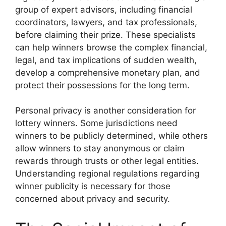
group of expert advisors, including financial
coordinators, lawyers, and tax professionals,
before claiming their prize. These specialists
can help winners browse the complex financial,
legal, and tax implications of sudden wealth,
develop a comprehensive monetary plan, and
protect their possessions for the long term.
Personal privacy is another consideration for
lottery winners. Some jurisdictions need
winners to be publicly determined, while others
allow winners to stay anonymous or claim
rewards through trusts or other legal entities.
Understanding regional regulations regarding
winner publicity is necessary for those
concerned about privacy and security.