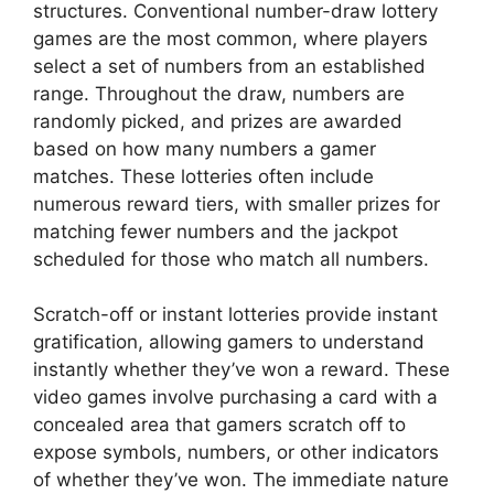
structures. Conventional number-draw lottery
games are the most common, where players
select a set of numbers from an established
range. Throughout the draw, numbers are
randomly picked, and prizes are awarded
based on how many numbers a gamer
matches. These lotteries often include
numerous reward tiers, with smaller prizes for
matching fewer numbers and the jackpot
scheduled for those who match all numbers.
Scratch-off or instant lotteries provide instant
gratification, allowing gamers to understand
instantly whether they’ve won a reward. These
video games involve purchasing a card with a
concealed area that gamers scratch off to
expose symbols, numbers, or other indicators
of whether they’ve won. The immediate nature