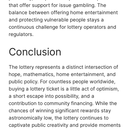
that offer support for issue gambling. The
balance between offering home entertainment
and protecting vulnerable people stays a
continuous challenge for lottery operators and
regulators.
Conclusion
The lottery represents a distinct intersection of
hope, mathematics, home entertainment, and
public policy. For countless people worldwide,
buying a lottery ticket is a little act of optimism,
a short escape into possibility, and a
contribution to community financing. While the
chances of winning significant rewards stay
astronomically low, the lottery continues to
captivate public creativity and provide moments