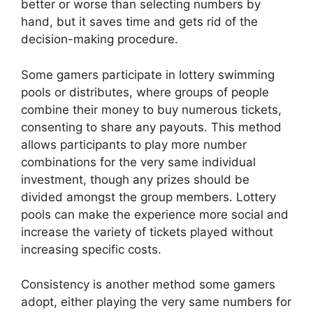
better or worse than selecting numbers by
hand, but it saves time and gets rid of the
decision-making procedure.
Some gamers participate in lottery swimming
pools or distributes, where groups of people
combine their money to buy numerous tickets,
consenting to share any payouts. This method
allows participants to play more number
combinations for the very same individual
investment, though any prizes should be
divided amongst the group members. Lottery
pools can make the experience more social and
increase the variety of tickets played without
increasing specific costs.
Consistency is another method some gamers
adopt, either playing the very same numbers for