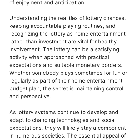
of enjoyment and anticipation.
Understanding the realities of lottery chances,
keeping accountable playing routines, and
recognizing the lottery as home entertainment
rather than investment are vital for healthy
involvement. The lottery can be a satisfying
activity when approached with practical
expectations and suitable monetary borders.
Whether somebody plays sometimes for fun or
regularly as part of their home entertainment
budget plan, the secret is maintaining control
and perspective.
As lottery systems continue to develop and
adapt to changing technologies and social
expectations, they will likely stay a component
in numerous societies. The essential appeal of