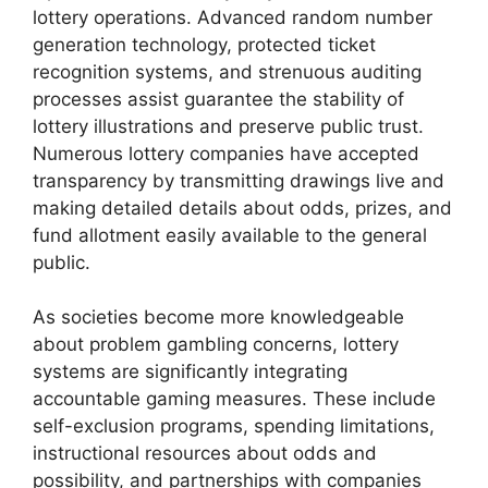
lottery operations. Advanced random number
generation technology, protected ticket
recognition systems, and strenuous auditing
processes assist guarantee the stability of
lottery illustrations and preserve public trust.
Numerous lottery companies have accepted
transparency by transmitting drawings live and
making detailed details about odds, prizes, and
fund allotment easily available to the general
public.
As societies become more knowledgeable
about problem gambling concerns, lottery
systems are significantly integrating
accountable gaming measures. These include
self-exclusion programs, spending limitations,
instructional resources about odds and
possibility, and partnerships with companies