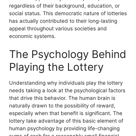
regardless of their background, education, or
social status. This democratic nature of lotteries
has actually contributed to their long-lasting
appeal throughout various societies and
economic systems.
The Psychology Behind
Playing the Lottery
Understanding why individuals play the lottery
needs taking a look at the psychological factors
that drive this behavior. The human brain is
naturally drawn to the possibility of reward,
especially when that benefit is significant. The
lottery take advantage of this basic element of
human psychology by providing life-changing