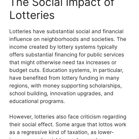
The Social Impact of
Lotteries
Lotteries have substantial social and financial
influence on neighborhoods and societies. The
income created by lottery systems typically
offers substantial financing for public services
that might otherwise need tax increases or
budget cuts. Education systems, in particular,
have benefited from lottery funding in many
regions, with money supporting scholarships,
school building, innovation upgrades, and
educational programs.
However, lotteries also face criticism regarding
their social effect. Some argue that lottos work
as a regressive kind of taxation, as lower-