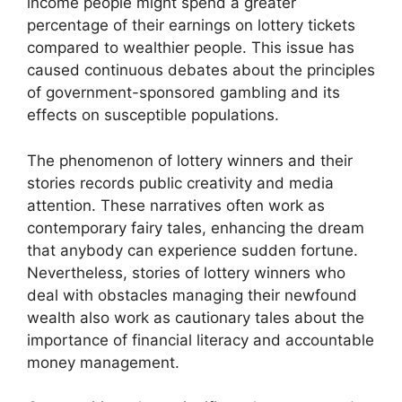
income people might spend a greater
percentage of their earnings on lottery tickets
compared to wealthier people. This issue has
caused continuous debates about the principles
of government-sponsored gambling and its
effects on susceptible populations.
The phenomenon of lottery winners and their
stories records public creativity and media
attention. These narratives often work as
contemporary fairy tales, enhancing the dream
that anybody can experience sudden fortune.
Nevertheless, stories of lottery winners who
deal with obstacles managing their newfound
wealth also work as cautionary tales about the
importance of financial literacy and accountable
money management.