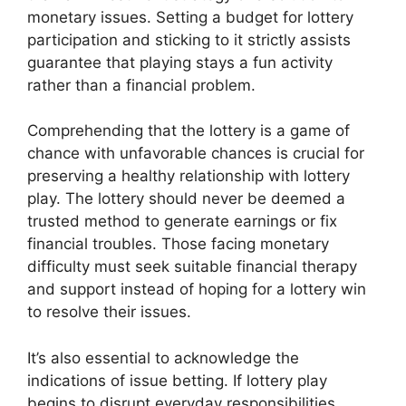
monetary issues. Setting a budget for lottery
participation and sticking to it strictly assists
guarantee that playing stays a fun activity
rather than a financial problem.
Comprehending that the lottery is a game of
chance with unfavorable chances is crucial for
preserving a healthy relationship with lottery
play. The lottery should never be deemed a
trusted method to generate earnings or fix
financial troubles. Those facing monetary
difficulty must seek suitable financial therapy
and support instead of hoping for a lottery win
to resolve their issues.
It’s also essential to acknowledge the
indications of issue betting. If lottery play
begins to disrupt everyday responsibilities,