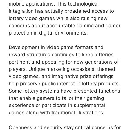
mobile applications. This technological
integration has actually broadened access to
lottery video games while also raising new
concerns about accountable gaming and gamer
protection in digital environments.
Development in video game formats and
reward structures continues to keep lotteries
pertinent and appealing for new generations of
players. Unique marketing occasions, themed
video games, and imaginative prize offerings
help preserve public interest in lottery products.
Some lottery systems have presented functions
that enable gamers to tailor their gaming
experience or participate in supplemental
games along with traditional illustrations.
Openness and security stay critical concerns for