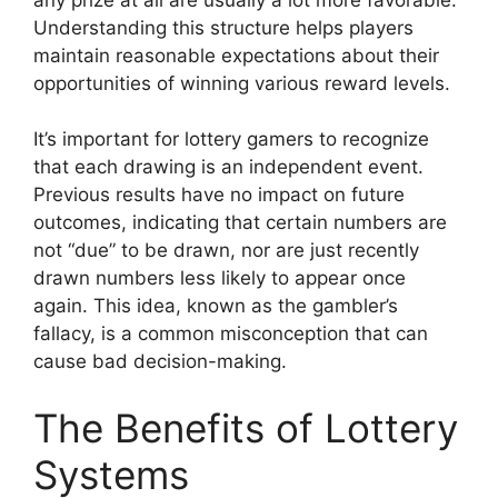
Understanding this structure helps players
maintain reasonable expectations about their
opportunities of winning various reward levels.
It’s important for lottery gamers to recognize
that each drawing is an independent event.
Previous results have no impact on future
outcomes, indicating that certain numbers are
not “due” to be drawn, nor are just recently
drawn numbers less likely to appear once
again. This idea, known as the gambler’s
fallacy, is a common misconception that can
cause bad decision-making.
The Benefits of Lottery
Systems