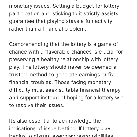
monetary issues. Setting a budget for lottery
participation and sticking to it strictly assists
guarantee that playing stays a fun activity
rather than a financial problem.
Comprehending that the lottery is a game of
chance with unfavorable chances is crucial for
preserving a healthy relationship with lottery
play. The lottery should never be deemed a
trusted method to generate earnings or fix
financial troubles. Those facing monetary
difficulty must seek suitable financial therapy
and support instead of hoping for a lottery win
to resolve their issues.
It’s also essential to acknowledge the
indications of issue betting. If lottery play
begins to disrupt everyday responsibilities,