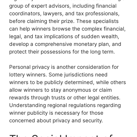
group of expert advisors, including financial
coordinators, lawyers, and tax professionals,
before claiming their prize. These specialists
can help winners browse the complex financial,
legal, and tax implications of sudden wealth,
develop a comprehensive monetary plan, and
protect their possessions for the long term.
Personal privacy is another consideration for
lottery winners. Some jurisdictions need
winners to be publicly determined, while others
allow winners to stay anonymous or claim
rewards through trusts or other legal entities.
Understanding regional regulations regarding
winner publicity is necessary for those
concerned about privacy and security.