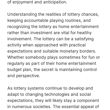
of enjoyment and anticipation.
Understanding the realities of lottery chances,
keeping accountable playing routines, and
recognizing the lottery as home entertainment
rather than investment are vital for healthy
involvement. The lottery can be a satisfying
activity when approached with practical
expectations and suitable monetary borders.
Whether somebody plays sometimes for fun or
regularly as part of their home entertainment
budget plan, the secret is maintaining control
and perspective.
As lottery systems continue to develop and
adapt to changing technologies and social
expectations, they will likely stay a component
in numerous societies. The essential appeal of