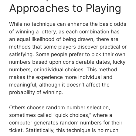
Approaches to Playing
While no technique can enhance the basic odds
of winning a lottery, as each combination has
an equal likelihood of being drawn, there are
methods that some players discover practical or
satisfying. Some people prefer to pick their own
numbers based upon considerable dates, lucky
numbers, or individual choices. This method
makes the experience more individual and
meaningful, although it doesn’t affect the
probability of winning.
Others choose random number selection,
sometimes called “quick choices,” where a
computer generates random numbers for their
ticket. Statistically, this technique is no much