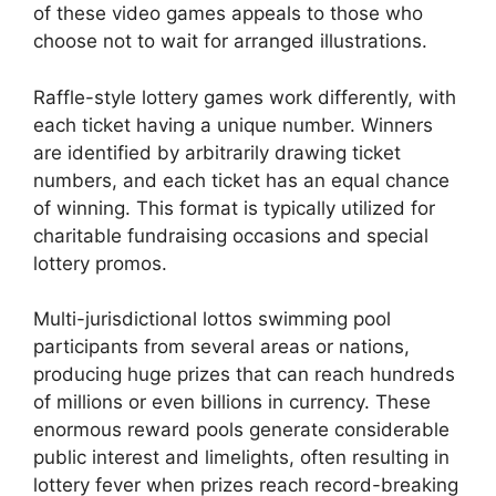
of these video games appeals to those who
choose not to wait for arranged illustrations.
Raffle-style lottery games work differently, with
each ticket having a unique number. Winners
are identified by arbitrarily drawing ticket
numbers, and each ticket has an equal chance
of winning. This format is typically utilized for
charitable fundraising occasions and special
lottery promos.
Multi-jurisdictional lottos swimming pool
participants from several areas or nations,
producing huge prizes that can reach hundreds
of millions or even billions in currency. These
enormous reward pools generate considerable
public interest and limelights, often resulting in
lottery fever when prizes reach record-breaking