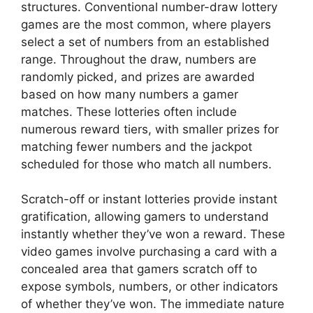
structures. Conventional number-draw lottery
games are the most common, where players
select a set of numbers from an established
range. Throughout the draw, numbers are
randomly picked, and prizes are awarded
based on how many numbers a gamer
matches. These lotteries often include
numerous reward tiers, with smaller prizes for
matching fewer numbers and the jackpot
scheduled for those who match all numbers.
Scratch-off or instant lotteries provide instant
gratification, allowing gamers to understand
instantly whether they’ve won a reward. These
video games involve purchasing a card with a
concealed area that gamers scratch off to
expose symbols, numbers, or other indicators
of whether they’ve won. The immediate nature