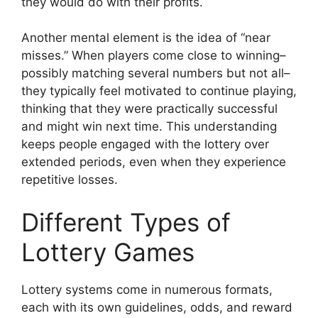
they would do with their profits.
Another mental element is the idea of “near
misses.” When players come close to winning–
possibly matching several numbers but not all–
they typically feel motivated to continue playing,
thinking that they were practically successful
and might win next time. This understanding
keeps people engaged with the lottery over
extended periods, even when they experience
repetitive losses.
Different Types of
Lottery Games
Lottery systems come in numerous formats,
each with its own guidelines, odds, and reward