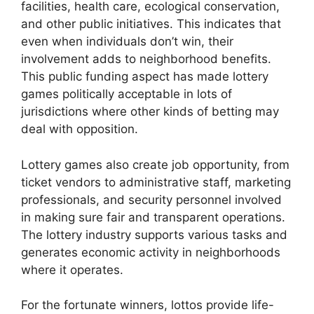
facilities, health care, ecological conservation,
and other public initiatives. This indicates that
even when individuals don’t win, their
involvement adds to neighborhood benefits.
This public funding aspect has made lottery
games politically acceptable in lots of
jurisdictions where other kinds of betting may
deal with opposition.
Lottery games also create job opportunity, from
ticket vendors to administrative staff, marketing
professionals, and security personnel involved
in making sure fair and transparent operations.
The lottery industry supports various tasks and
generates economic activity in neighborhoods
where it operates.
For the fortunate winners, lottos provide life-