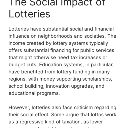
The Social Impact of
Lotteries
Lotteries have substantial social and financial
influence on neighborhoods and societies. The
income created by lottery systems typically
offers substantial financing for public services
that might otherwise need tax increases or
budget cuts. Education systems, in particular,
have benefited from lottery funding in many
regions, with money supporting scholarships,
school building, innovation upgrades, and
educational programs.
However, lotteries also face criticism regarding
their social effect. Some argue that lottos work
as a regressive kind of taxation, as lower-