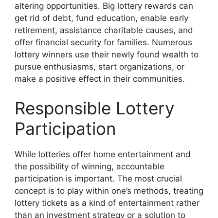
altering opportunities. Big lottery rewards can
get rid of debt, fund education, enable early
retirement, assistance charitable causes, and
offer financial security for families. Numerous
lottery winners use their newly found wealth to
pursue enthusiasms, start organizations, or
make a positive effect in their communities.
Responsible Lottery
Participation
While lotteries offer home entertainment and
the possibility of winning, accountable
participation is important. The most crucial
concept is to play within one’s methods, treating
lottery tickets as a kind of entertainment rather
than an investment strategy or a solution to