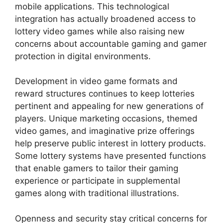
mobile applications. This technological
integration has actually broadened access to
lottery video games while also raising new
concerns about accountable gaming and gamer
protection in digital environments.
Development in video game formats and
reward structures continues to keep lotteries
pertinent and appealing for new generations of
players. Unique marketing occasions, themed
video games, and imaginative prize offerings
help preserve public interest in lottery products.
Some lottery systems have presented functions
that enable gamers to tailor their gaming
experience or participate in supplemental
games along with traditional illustrations.
Openness and security stay critical concerns for