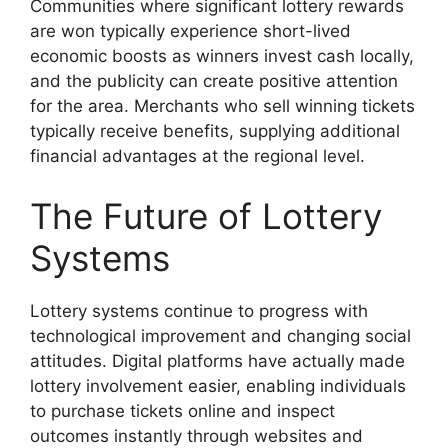
Communities where significant lottery rewards
are won typically experience short-lived
economic boosts as winners invest cash locally,
and the publicity can create positive attention
for the area. Merchants who sell winning tickets
typically receive benefits, supplying additional
financial advantages at the regional level.
The Future of Lottery
Systems
Lottery systems continue to progress with
technological improvement and changing social
attitudes. Digital platforms have actually made
lottery involvement easier, enabling individuals
to purchase tickets online and inspect
outcomes instantly through websites and