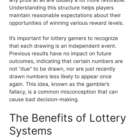
Understanding this structure helps players
maintain reasonable expectations about their
opportunities of winning various reward levels.
It’s important for lottery gamers to recognize
that each drawing is an independent event.
Previous results have no impact on future
outcomes, indicating that certain numbers are
not “due” to be drawn, nor are just recently
drawn numbers less likely to appear once
again. This idea, known as the gambler’s
fallacy, is a common misconception that can
cause bad decision-making.
The Benefits of Lottery
Systems