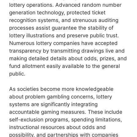
lottery operations. Advanced random number
generation technology, protected ticket
recognition systems, and strenuous auditing
processes assist guarantee the stability of
lottery illustrations and preserve public trust.
Numerous lottery companies have accepted
transparency by transmitting drawings live and
making detailed details about odds, prizes, and
fund allotment easily available to the general
public.
As societies become more knowledgeable
about problem gambling concerns, lottery
systems are significantly integrating
accountable gaming measures. These include
self-exclusion programs, spending limitations,
instructional resources about odds and
possibility, and partnerships with companies