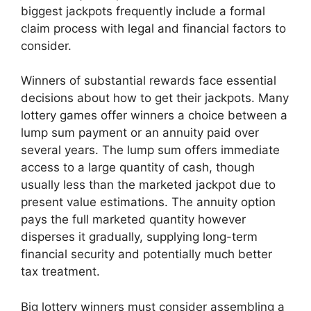
biggest jackpots frequently include a formal
claim process with legal and financial factors to
consider.
Winners of substantial rewards face essential
decisions about how to get their jackpots. Many
lottery games offer winners a choice between a
lump sum payment or an annuity paid over
several years. The lump sum offers immediate
access to a large quantity of cash, though
usually less than the marketed jackpot due to
present value estimations. The annuity option
pays the full marketed quantity however
disperses it gradually, supplying long-term
financial security and potentially much better
tax treatment.
Big lottery winners must consider assembling a