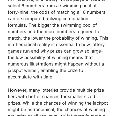
select 6 numbers from a swimming pool of
forty-nine, the odds of matching all 6 numbers
can be computed utilizing combination
formulas. The bigger the swimming pool of
numbers and the more numbers required to
match, the lower the probability of winning. This
mathematical reality is essential to how lottery
games run and why prizes can grow so large–
the low possibility of winning means that
numerous illustrations might happen without a
jackpot winner, enabling the prize to
accumulate with time.
However, many lotteries provide multiple prize
tiers with better chances for smaller sized
prizes. While the chances of winning the jackpot
might be astronomical, the chances of winning
any prize at all are usually a lot more favorable.