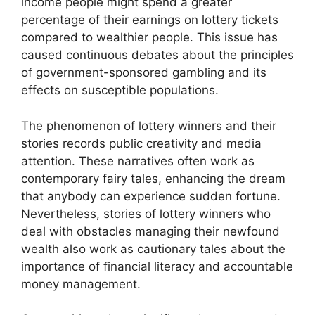
income people might spend a greater
percentage of their earnings on lottery tickets
compared to wealthier people. This issue has
caused continuous debates about the principles
of government-sponsored gambling and its
effects on susceptible populations.
The phenomenon of lottery winners and their
stories records public creativity and media
attention. These narratives often work as
contemporary fairy tales, enhancing the dream
that anybody can experience sudden fortune.
Nevertheless, stories of lottery winners who
deal with obstacles managing their newfound
wealth also work as cautionary tales about the
importance of financial literacy and accountable
money management.