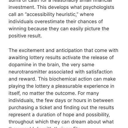
sums of cash for a reasonably small financial
investment. This develops what psychologists
call an “accessibility heuristic,” where
individuals overestimate their chances of
winning because they can easily picture the
positive result.
The excitement and anticipation that come with
awaiting lottery results activate the release of
dopamine in the brain, the very same
neurotransmitter associated with satisfaction
and reward. This biochemical action can make
playing the lottery a pleasurable experience in
itself, no matter the outcome. For many
individuals, the few days or hours in between
purchasing a ticket and finding out the results
represent a duration of hope and possibility,
throughout which they can dream about what