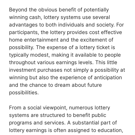
Beyond the obvious benefit of potentially
winning cash, lottery systems use several
advantages to both individuals and society. For
participants, the lottery provides cost effective
home entertainment and the excitement of
possibility. The expense of a lottery ticket is
typically modest, making it available to people
throughout various earnings levels. This little
investment purchases not simply a possibility at
winning but also the experience of anticipation
and the chance to dream about future
possibilities.
From a social viewpoint, numerous lottery
systems are structured to benefit public
programs and services. A substantial part of
lottery earnings is often assigned to education,