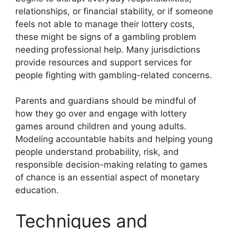
relationships, or financial stability, or if someone
feels not able to manage their lottery costs,
these might be signs of a gambling problem
needing professional help. Many jurisdictions
provide resources and support services for
people fighting with gambling-related concerns.
Parents and guardians should be mindful of
how they go over and engage with lottery
games around children and young adults.
Modeling accountable habits and helping young
people understand probability, risk, and
responsible decision-making relating to games
of chance is an essential aspect of monetary
education.
Techniques and