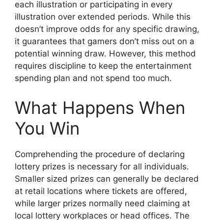
each illustration or participating in every
illustration over extended periods. While this
doesn’t improve odds for any specific drawing,
it guarantees that gamers don’t miss out on a
potential winning draw. However, this method
requires discipline to keep the entertainment
spending plan and not spend too much.
What Happens When
You Win
Comprehending the procedure of declaring
lottery prizes is necessary for all individuals.
Smaller sized prizes can generally be declared
at retail locations where tickets are offered,
while larger prizes normally need claiming at
local lottery workplaces or head offices. The