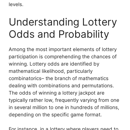
levels.
Understanding Lottery
Odds and Probability
Among the most important elements of lottery
participation is comprehending the chances of
winning. Lottery odds are identified by
mathematical likelihood, particularly
combinatorics– the branch of mathematics
dealing with combinations and permutations.
The odds of winning a lottery jackpot are
typically rather low, frequently varying from one
in several million to one in hundreds of millions,
depending on the specific game format.
For instance, in a lottery where players need to