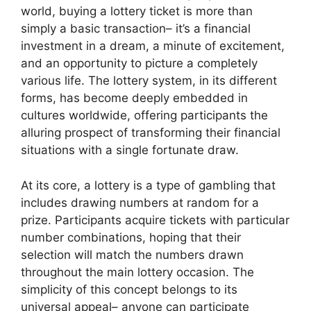
world, buying a lottery ticket is more than
simply a basic transaction– it’s a financial
investment in a dream, a minute of excitement,
and an opportunity to picture a completely
various life. The lottery system, in its different
forms, has become deeply embedded in
cultures worldwide, offering participants the
alluring prospect of transforming their financial
situations with a single fortunate draw.
At its core, a lottery is a type of gambling that
includes drawing numbers at random for a
prize. Participants acquire tickets with particular
number combinations, hoping that their
selection will match the numbers drawn
throughout the main lottery occasion. The
simplicity of this concept belongs to its
universal appeal– anyone can participate