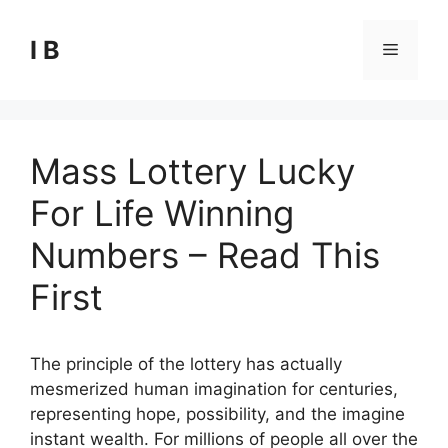
Skip
to
I B
Menu
content
Mass Lottery Lucky
For Life Winning
Numbers – Read This
First
The principle of the lottery has actually
mesmerized human imagination for centuries,
representing hope, possibility, and the imagine
instant wealth. For millions of people all over the