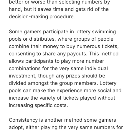
better or worse than selecting numbers by
hand, but it saves time and gets rid of the
decision-making procedure.
Some gamers participate in lottery swimming
pools or distributes, where groups of people
combine their money to buy numerous tickets,
consenting to share any payouts. This method
allows participants to play more number
combinations for the very same individual
investment, though any prizes should be
divided amongst the group members. Lottery
pools can make the experience more social and
increase the variety of tickets played without
increasing specific costs.
Consistency is another method some gamers
adopt, either playing the very same numbers for