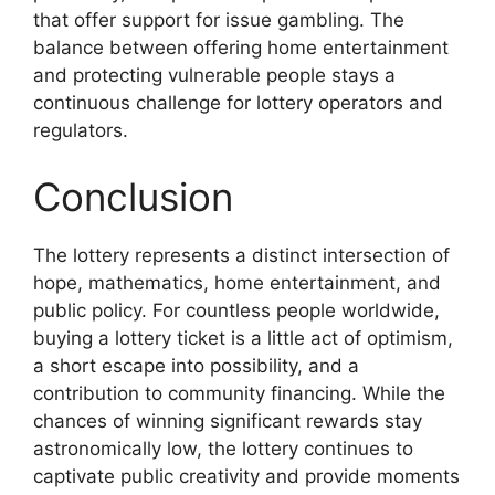
that offer support for issue gambling. The
balance between offering home entertainment
and protecting vulnerable people stays a
continuous challenge for lottery operators and
regulators.
Conclusion
The lottery represents a distinct intersection of
hope, mathematics, home entertainment, and
public policy. For countless people worldwide,
buying a lottery ticket is a little act of optimism,
a short escape into possibility, and a
contribution to community financing. While the
chances of winning significant rewards stay
astronomically low, the lottery continues to
captivate public creativity and provide moments