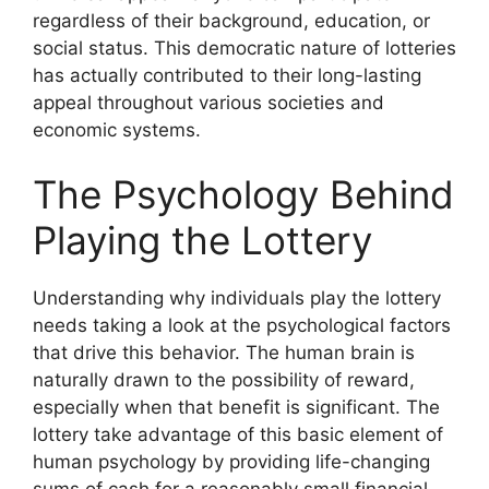
regardless of their background, education, or
social status. This democratic nature of lotteries
has actually contributed to their long-lasting
appeal throughout various societies and
economic systems.
The Psychology Behind
Playing the Lottery
Understanding why individuals play the lottery
needs taking a look at the psychological factors
that drive this behavior. The human brain is
naturally drawn to the possibility of reward,
especially when that benefit is significant. The
lottery take advantage of this basic element of
human psychology by providing life-changing