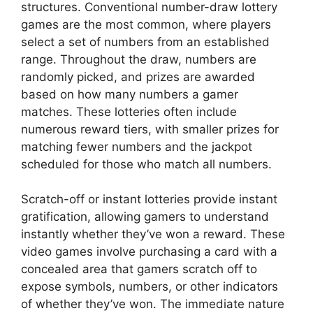
structures. Conventional number-draw lottery
games are the most common, where players
select a set of numbers from an established
range. Throughout the draw, numbers are
randomly picked, and prizes are awarded
based on how many numbers a gamer
matches. These lotteries often include
numerous reward tiers, with smaller prizes for
matching fewer numbers and the jackpot
scheduled for those who match all numbers.
Scratch-off or instant lotteries provide instant
gratification, allowing gamers to understand
instantly whether they’ve won a reward. These
video games involve purchasing a card with a
concealed area that gamers scratch off to
expose symbols, numbers, or other indicators
of whether they’ve won. The immediate nature