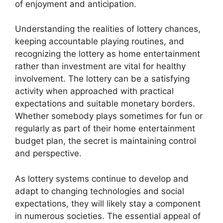
of enjoyment and anticipation.
Understanding the realities of lottery chances,
keeping accountable playing routines, and
recognizing the lottery as home entertainment
rather than investment are vital for healthy
involvement. The lottery can be a satisfying
activity when approached with practical
expectations and suitable monetary borders.
Whether somebody plays sometimes for fun or
regularly as part of their home entertainment
budget plan, the secret is maintaining control
and perspective.
As lottery systems continue to develop and
adapt to changing technologies and social
expectations, they will likely stay a component
in numerous societies. The essential appeal of