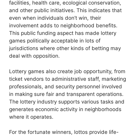
facilities, health care, ecological conservation,
and other public initiatives. This indicates that
even when individuals don’t win, their
involvement adds to neighborhood benefits.
This public funding aspect has made lottery
games politically acceptable in lots of
jurisdictions where other kinds of betting may
deal with opposition.
Lottery games also create job opportunity, from
ticket vendors to administrative staff, marketing
professionals, and security personnel involved
in making sure fair and transparent operations.
The lottery industry supports various tasks and
generates economic activity in neighborhoods
where it operates.
For the fortunate winners, lottos provide life-