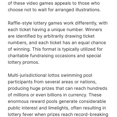
of these video games appeals to those who
choose not to wait for arranged illustrations.
Raffle-style lottery games work differently, with
each ticket having a unique number. Winners
are identified by arbitrarily drawing ticket
numbers, and each ticket has an equal chance
of winning. This format is typically utilized for
charitable fundraising occasions and special
lottery promos.
Multi-jurisdictional lottos swimming pool
participants from several areas or nations,
producing huge prizes that can reach hundreds
of millions or even billions in currency. These
enormous reward pools generate considerable
public interest and limelights, often resulting in
lottery fever when prizes reach record-breaking