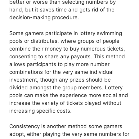
better or worse than selecting numbers by
hand, but it saves time and gets rid of the
decision-making procedure.
Some gamers participate in lottery swimming
pools or distributes, where groups of people
combine their money to buy numerous tickets,
consenting to share any payouts. This method
allows participants to play more number
combinations for the very same individual
investment, though any prizes should be
divided amongst the group members. Lottery
pools can make the experience more social and
increase the variety of tickets played without
increasing specific costs.
Consistency is another method some gamers
adopt, either playing the very same numbers for