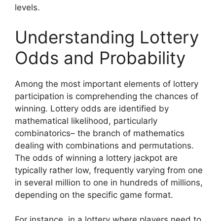
levels.
Understanding Lottery
Odds and Probability
Among the most important elements of lottery
participation is comprehending the chances of
winning. Lottery odds are identified by
mathematical likelihood, particularly
combinatorics– the branch of mathematics
dealing with combinations and permutations.
The odds of winning a lottery jackpot are
typically rather low, frequently varying from one
in several million to one in hundreds of millions,
depending on the specific game format.
For instance, in a lottery where players need to