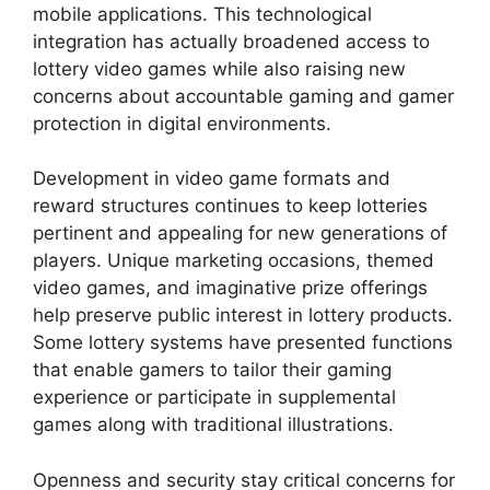
mobile applications. This technological
integration has actually broadened access to
lottery video games while also raising new
concerns about accountable gaming and gamer
protection in digital environments.
Development in video game formats and
reward structures continues to keep lotteries
pertinent and appealing for new generations of
players. Unique marketing occasions, themed
video games, and imaginative prize offerings
help preserve public interest in lottery products.
Some lottery systems have presented functions
that enable gamers to tailor their gaming
experience or participate in supplemental
games along with traditional illustrations.
Openness and security stay critical concerns for