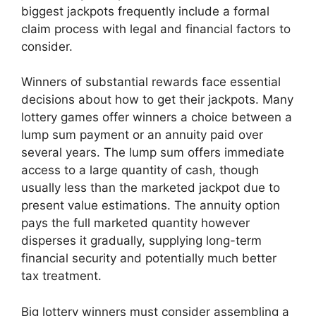
biggest jackpots frequently include a formal
claim process with legal and financial factors to
consider.
Winners of substantial rewards face essential
decisions about how to get their jackpots. Many
lottery games offer winners a choice between a
lump sum payment or an annuity paid over
several years. The lump sum offers immediate
access to a large quantity of cash, though
usually less than the marketed jackpot due to
present value estimations. The annuity option
pays the full marketed quantity however
disperses it gradually, supplying long-term
financial security and potentially much better
tax treatment.
Big lottery winners must consider assembling a