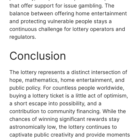
that offer support for issue gambling. The
balance between offering home entertainment
and protecting vulnerable people stays a
continuous challenge for lottery operators and
regulators.
Conclusion
The lottery represents a distinct intersection of
hope, mathematics, home entertainment, and
public policy. For countless people worldwide,
buying a lottery ticket is a little act of optimism,
a short escape into possibility, and a
contribution to community financing. While the
chances of winning significant rewards stay
astronomically low, the lottery continues to
captivate public creativity and provide moments