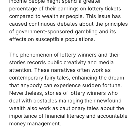
income people might spend a greater
percentage of their earnings on lottery tickets
compared to wealthier people. This issue has
caused continuous debates about the principles
of government-sponsored gambling and its
effects on susceptible populations.
The phenomenon of lottery winners and their
stories records public creativity and media
attention. These narratives often work as
contemporary fairy tales, enhancing the dream
that anybody can experience sudden fortune.
Nevertheless, stories of lottery winners who
deal with obstacles managing their newfound
wealth also work as cautionary tales about the
importance of financial literacy and accountable
money management.