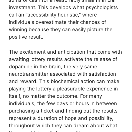
sums of cash for a reasonably small financial
investment. This develops what psychologists
call an “accessibility heuristic,” where
individuals overestimate their chances of
winning because they can easily picture the
positive result.
The excitement and anticipation that come with
awaiting lottery results activate the release of
dopamine in the brain, the very same
neurotransmitter associated with satisfaction
and reward. This biochemical action can make
playing the lottery a pleasurable experience in
itself, no matter the outcome. For many
individuals, the few days or hours in between
purchasing a ticket and finding out the results
represent a duration of hope and possibility,
throughout which they can dream about what