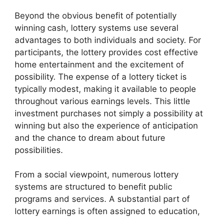
Beyond the obvious benefit of potentially
winning cash, lottery systems use several
advantages to both individuals and society. For
participants, the lottery provides cost effective
home entertainment and the excitement of
possibility. The expense of a lottery ticket is
typically modest, making it available to people
throughout various earnings levels. This little
investment purchases not simply a possibility at
winning but also the experience of anticipation
and the chance to dream about future
possibilities.
From a social viewpoint, numerous lottery
systems are structured to benefit public
programs and services. A substantial part of
lottery earnings is often assigned to education,