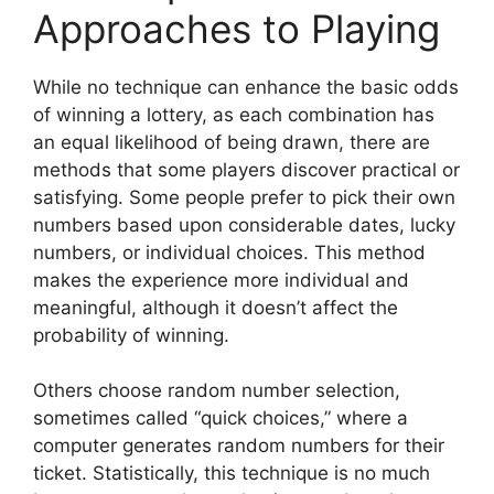
Approaches to Playing
While no technique can enhance the basic odds
of winning a lottery, as each combination has
an equal likelihood of being drawn, there are
methods that some players discover practical or
satisfying. Some people prefer to pick their own
numbers based upon considerable dates, lucky
numbers, or individual choices. This method
makes the experience more individual and
meaningful, although it doesn’t affect the
probability of winning.
Others choose random number selection,
sometimes called “quick choices,” where a
computer generates random numbers for their
ticket. Statistically, this technique is no much