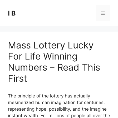
Skip
to
I B
Menu
content
Mass Lottery Lucky
For Life Winning
Numbers – Read This
First
The principle of the lottery has actually
mesmerized human imagination for centuries,
representing hope, possibility, and the imagine
instant wealth. For millions of people all over the