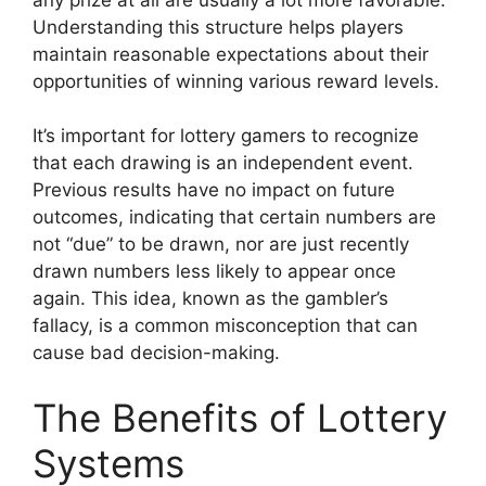
Understanding this structure helps players
maintain reasonable expectations about their
opportunities of winning various reward levels.
It’s important for lottery gamers to recognize
that each drawing is an independent event.
Previous results have no impact on future
outcomes, indicating that certain numbers are
not “due” to be drawn, nor are just recently
drawn numbers less likely to appear once
again. This idea, known as the gambler’s
fallacy, is a common misconception that can
cause bad decision-making.
The Benefits of Lottery
Systems