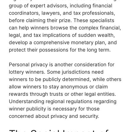
group of expert advisors, including financial
coordinators, lawyers, and tax professionals,
before claiming their prize. These specialists
can help winners browse the complex financial,
legal, and tax implications of sudden wealth,
develop a comprehensive monetary plan, and
protect their possessions for the long term.
Personal privacy is another consideration for
lottery winners. Some jurisdictions need
winners to be publicly determined, while others
allow winners to stay anonymous or claim
rewards through trusts or other legal entities.
Understanding regional regulations regarding
winner publicity is necessary for those
concerned about privacy and security.