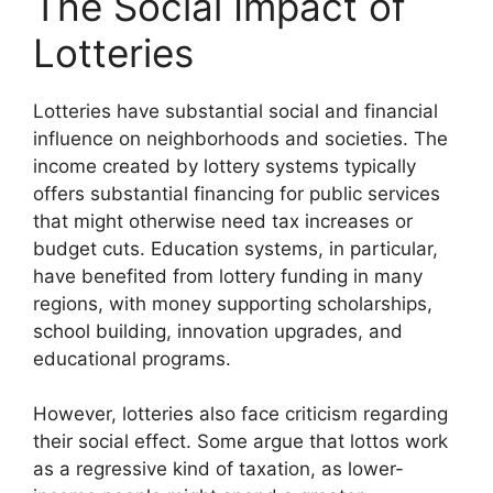
The Social Impact of
Lotteries
Lotteries have substantial social and financial
influence on neighborhoods and societies. The
income created by lottery systems typically
offers substantial financing for public services
that might otherwise need tax increases or
budget cuts. Education systems, in particular,
have benefited from lottery funding in many
regions, with money supporting scholarships,
school building, innovation upgrades, and
educational programs.
However, lotteries also face criticism regarding
their social effect. Some argue that lottos work
as a regressive kind of taxation, as lower-