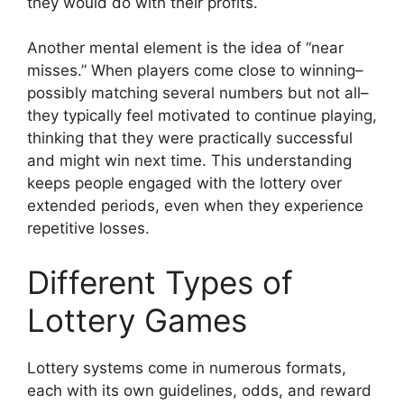
they would do with their profits.
Another mental element is the idea of “near
misses.” When players come close to winning–
possibly matching several numbers but not all–
they typically feel motivated to continue playing,
thinking that they were practically successful
and might win next time. This understanding
keeps people engaged with the lottery over
extended periods, even when they experience
repetitive losses.
Different Types of
Lottery Games
Lottery systems come in numerous formats,
each with its own guidelines, odds, and reward