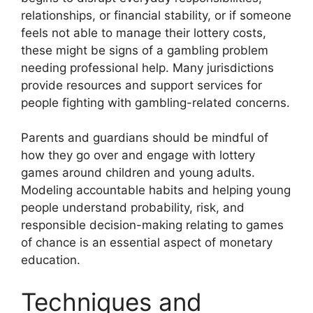
relationships, or financial stability, or if someone
feels not able to manage their lottery costs,
these might be signs of a gambling problem
needing professional help. Many jurisdictions
provide resources and support services for
people fighting with gambling-related concerns.
Parents and guardians should be mindful of
how they go over and engage with lottery
games around children and young adults.
Modeling accountable habits and helping young
people understand probability, risk, and
responsible decision-making relating to games
of chance is an essential aspect of monetary
education.
Techniques and