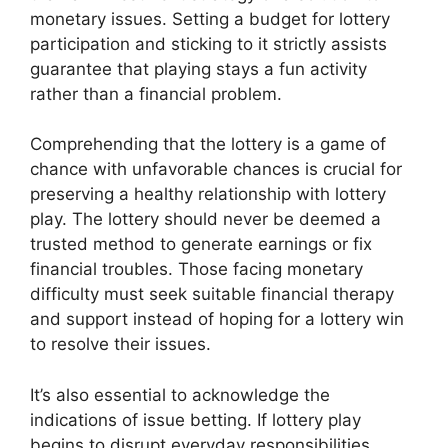
monetary issues. Setting a budget for lottery
participation and sticking to it strictly assists
guarantee that playing stays a fun activity
rather than a financial problem.
Comprehending that the lottery is a game of
chance with unfavorable chances is crucial for
preserving a healthy relationship with lottery
play. The lottery should never be deemed a
trusted method to generate earnings or fix
financial troubles. Those facing monetary
difficulty must seek suitable financial therapy
and support instead of hoping for a lottery win
to resolve their issues.
It’s also essential to acknowledge the
indications of issue betting. If lottery play
begins to disrupt everyday responsibilities,