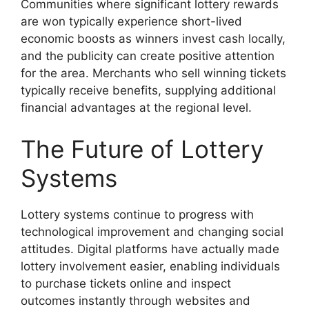
Communities where significant lottery rewards
are won typically experience short-lived
economic boosts as winners invest cash locally,
and the publicity can create positive attention
for the area. Merchants who sell winning tickets
typically receive benefits, supplying additional
financial advantages at the regional level.
The Future of Lottery
Systems
Lottery systems continue to progress with
technological improvement and changing social
attitudes. Digital platforms have actually made
lottery involvement easier, enabling individuals
to purchase tickets online and inspect
outcomes instantly through websites and