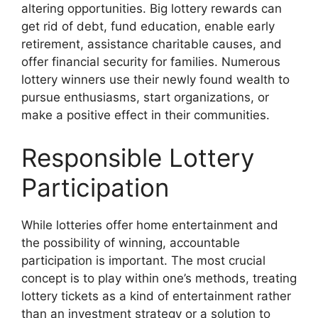
altering opportunities. Big lottery rewards can
get rid of debt, fund education, enable early
retirement, assistance charitable causes, and
offer financial security for families. Numerous
lottery winners use their newly found wealth to
pursue enthusiasms, start organizations, or
make a positive effect in their communities.
Responsible Lottery
Participation
While lotteries offer home entertainment and
the possibility of winning, accountable
participation is important. The most crucial
concept is to play within one’s methods, treating
lottery tickets as a kind of entertainment rather
than an investment strategy or a solution to