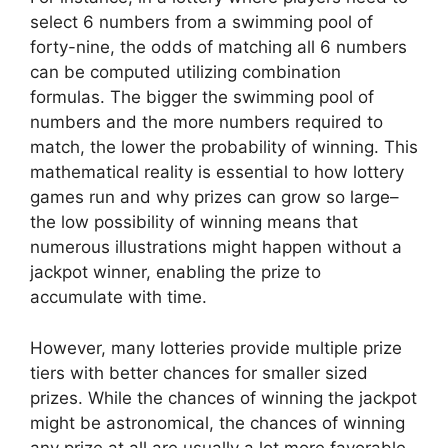
select 6 numbers from a swimming pool of
forty-nine, the odds of matching all 6 numbers
can be computed utilizing combination
formulas. The bigger the swimming pool of
numbers and the more numbers required to
match, the lower the probability of winning. This
mathematical reality is essential to how lottery
games run and why prizes can grow so large–
the low possibility of winning means that
numerous illustrations might happen without a
jackpot winner, enabling the prize to
accumulate with time.
However, many lotteries provide multiple prize
tiers with better chances for smaller sized
prizes. While the chances of winning the jackpot
might be astronomical, the chances of winning
any prize at all are usually a lot more favorable.