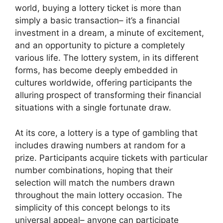
world, buying a lottery ticket is more than
simply a basic transaction– it’s a financial
investment in a dream, a minute of excitement,
and an opportunity to picture a completely
various life. The lottery system, in its different
forms, has become deeply embedded in
cultures worldwide, offering participants the
alluring prospect of transforming their financial
situations with a single fortunate draw.
At its core, a lottery is a type of gambling that
includes drawing numbers at random for a
prize. Participants acquire tickets with particular
number combinations, hoping that their
selection will match the numbers drawn
throughout the main lottery occasion. The
simplicity of this concept belongs to its
universal appeal– anyone can participate