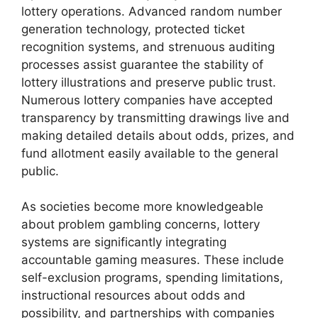
lottery operations. Advanced random number
generation technology, protected ticket
recognition systems, and strenuous auditing
processes assist guarantee the stability of
lottery illustrations and preserve public trust.
Numerous lottery companies have accepted
transparency by transmitting drawings live and
making detailed details about odds, prizes, and
fund allotment easily available to the general
public.
As societies become more knowledgeable
about problem gambling concerns, lottery
systems are significantly integrating
accountable gaming measures. These include
self-exclusion programs, spending limitations,
instructional resources about odds and
possibility, and partnerships with companies