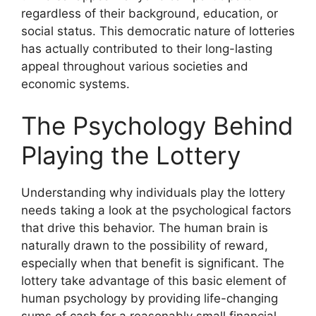
regardless of their background, education, or
social status. This democratic nature of lotteries
has actually contributed to their long-lasting
appeal throughout various societies and
economic systems.
The Psychology Behind
Playing the Lottery
Understanding why individuals play the lottery
needs taking a look at the psychological factors
that drive this behavior. The human brain is
naturally drawn to the possibility of reward,
especially when that benefit is significant. The
lottery take advantage of this basic element of
human psychology by providing life-changing