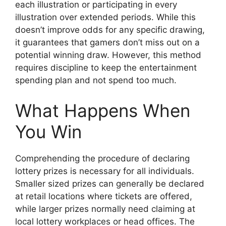
each illustration or participating in every
illustration over extended periods. While this
doesn’t improve odds for any specific drawing,
it guarantees that gamers don’t miss out on a
potential winning draw. However, this method
requires discipline to keep the entertainment
spending plan and not spend too much.
What Happens When
You Win
Comprehending the procedure of declaring
lottery prizes is necessary for all individuals.
Smaller sized prizes can generally be declared
at retail locations where tickets are offered,
while larger prizes normally need claiming at
local lottery workplaces or head offices. The