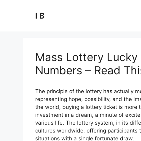
Skip
to
I B
content
Mass Lottery Lucky 
Numbers – Read This
The principle of the lottery has actually
representing hope, possibility, and the ima
the world, buying a lottery ticket is more t
investment in a dream, a minute of excite
various life. The lottery system, in its 
cultures worldwide, offering participants t
situations with a single fortunate draw.