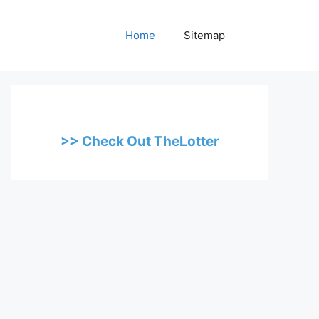
Home
Sitemap
>> Check Out TheLotter