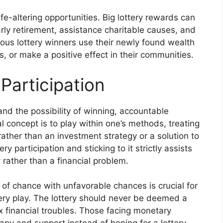
ife-altering opportunities. Big lottery rewards can
arly retirement, assistance charitable causes, and
erous lottery winners use their newly found wealth
, or make a positive effect in their communities.
Participation
and the possibility of winning, accountable
al concept is to play within one’s methods, treating
 rather than an investment strategy or a solution to
y participation and sticking to it strictly assists
y rather than a financial problem.
of chance with unfavorable chances is crucial for
tery play. The lottery should never be deemed a
x financial troubles. Those facing monetary