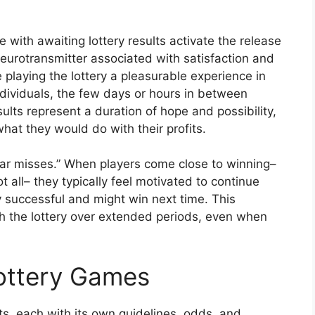
with awaiting lottery results activate the release
eurotransmitter associated with satisfaction and
playing the lottery a pleasurable experience in
ndividuals, the few days or hours in between
sults represent a duration of hope and possibility,
at they would do with their profits.
ear misses.” When players come close to winning–
 all– they typically feel motivated to continue
ly successful and might win next time. This
 the lottery over extended periods, even when
Lottery Games
, each with its own guidelines, odds, and