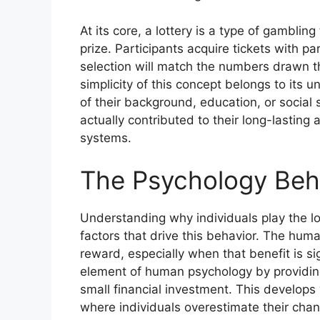
At its core, a lottery is a type of gambli
prize. Participants acquire tickets with p
selection will match the numbers drawn t
simplicity of this concept belongs to its 
of their background, education, or social 
actually contributed to their long-lastin
systems.
The Psychology Behi
Understanding why individuals play the lo
factors that drive this behavior. The human
reward, especially when that benefit is si
element of human psychology by providing
small financial investment. This develops w
where individuals overestimate their chan