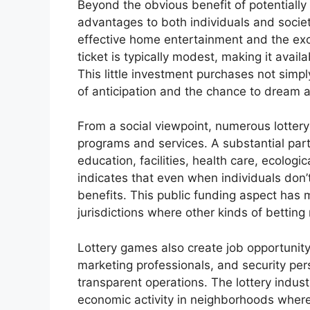
Beyond the obvious benefit of potentially
advantages to both individuals and society
effective home entertainment and the exci
ticket is typically modest, making it avail
This little investment purchases not simpl
of anticipation and the chance to dream ab
From a social viewpoint, numerous lottery
programs and services. A substantial part 
education, facilities, health care, ecologic
indicates that even when individuals don’
benefits. This public funding aspect has m
jurisdictions where other kinds of betting
Lottery games also create job opportunity,
marketing professionals, and security per
transparent operations. The lottery indus
economic activity in neighborhoods where