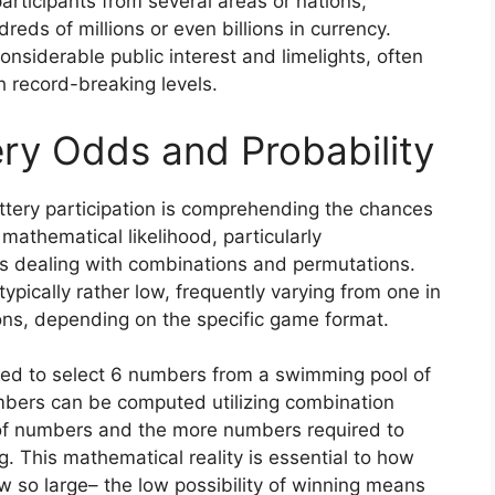
participants from several areas or nations,
eds of millions or even billions in currency.
siderable public interest and limelights, often
ch record-breaking levels.
ry Odds and Probability
tery participation is comprehending the chances
 mathematical likelihood, particularly
s dealing with combinations and permutations.
typically rather low, frequently varying from one in
ions, depending on the specific game format.
need to select 6 numbers from a swimming pool of
umbers can be computed utilizing combination
of numbers and the more numbers required to
g. This mathematical reality is essential to how
 so large– the low possibility of winning means