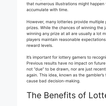
that numerous illustrations might happen 
accumulate with time.
However, many lotteries provide multiple p
prizes. While the chances of winning the 
winning any prize at all are usually a lot
players maintain reasonable expectations 
reward levels.
It’s important for lottery gamers to recog
Previous results have no impact on future
not “due” to be drawn, nor are just recen
again. This idea, known as the gambler’s 
cause bad decision-making.
The Benefits of Lot