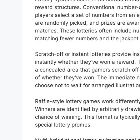
reward structures. Conventional number
players select a set of numbers from an 
are randomly picked, and prizes are a
matches. These lotteries often include nu
matching fewer numbers and the jackpot 
Scratch-off or instant lotteries provide i
instantly whether they’ve won a reward. 
a concealed area that gamers scratch off
of whether they’ve won. The immediate n
choose not to wait for arranged illustratio
Raffle-style lottery games work differentl
Winners are identified by arbitrarily draw
chance of winning. This format is typicall
special lottery promos.