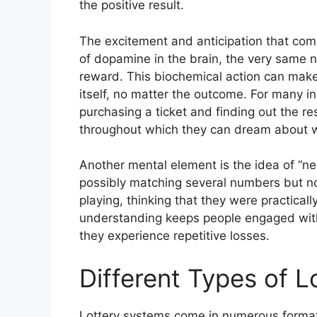
the positive result.
The excitement and anticipation that come 
of dopamine in the brain, the very same n
reward. This biochemical action can make 
itself, no matter the outcome. For many i
purchasing a ticket and finding out the re
throughout which they can dream about wh
Another mental element is the idea of “n
possibly matching several numbers but not
playing, thinking that they were practical
understanding keeps people engaged with
they experience repetitive losses.
Different Types of 
Lottery systems come in numerous formats