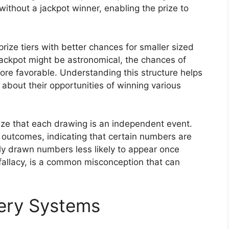
without a jackpot winner, enabling the prize to
rize tiers with better chances for smaller sized
jackpot might be astronomical, the chances of
 more favorable. Understanding this structure helps
about their opportunities of winning various
nize that each drawing is an independent event.
 outcomes, indicating that certain numbers are
tly drawn numbers less likely to appear once
fallacy, is a common misconception that can
tery Systems