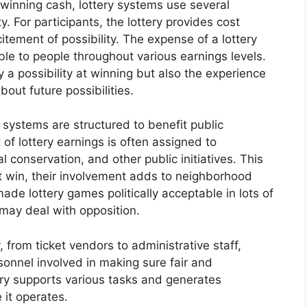
 winning cash, lottery systems use several
. For participants, the lottery provides cost
tement of possibility. The expense of a lottery
able to people throughout various earnings levels.
y a possibility at winning but also the experience
out future possibilities.
 systems are structured to benefit public
of lottery earnings is often assigned to
al conservation, and other public initiatives. This
t win, their involvement adds to neighborhood
ade lottery games politically acceptable in lots of
 may deal with opposition.
 from ticket vendors to administrative staff,
sonnel involved in making sure fair and
try supports various tasks and generates
 it operates.