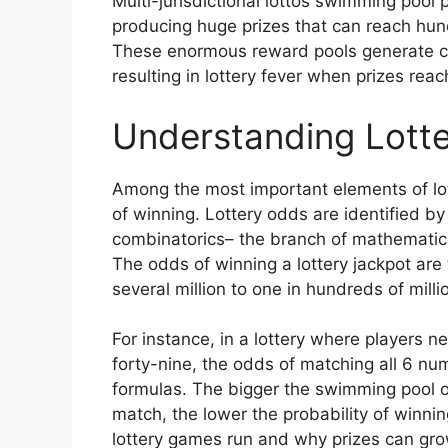
Multi-jurisdictional lottos swimming pool 
producing huge prizes that can reach hundr
These enormous reward pools generate con
resulting in lottery fever when prizes rea
Understanding Lotte
Among the most important elements of lot
of winning. Lottery odds are identified by
combinatorics– the branch of mathematic
The odds of winning a lottery jackpot are 
several million to one in hundreds of mill
For instance, in a lottery where players 
forty-nine, the odds of matching all 6 n
formulas. The bigger the swimming pool 
match, the lower the probability of winnin
lottery games run and why prizes can grow