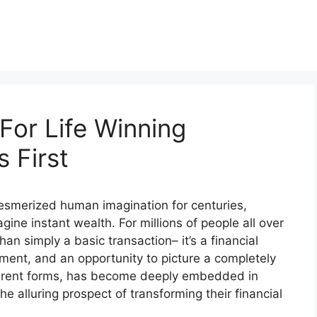
For Life Winning
 First
 mesmerized human imagination for centuries,
gine instant wealth. For millions of people all over
han simply a basic transaction– it’s a financial
ment, and an opportunity to picture a completely
different forms, has become deeply embedded in
he alluring prospect of transforming their financial