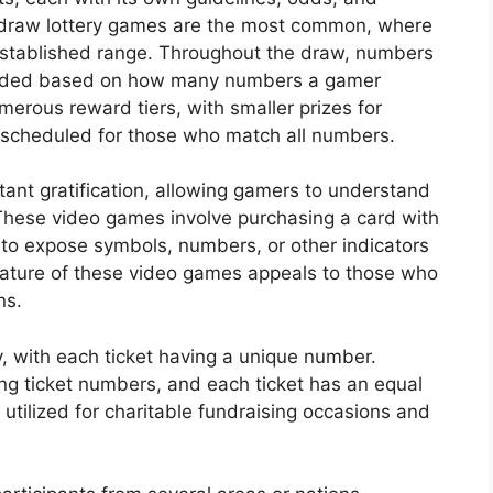
-draw lottery games are the most common, where
established range. Throughout the draw, numbers
warded based on how many numbers a gamer
merous reward tiers, with smaller prizes for
scheduled for those who match all numbers.
nstant gratification, allowing gamers to understand
These video games involve purchasing a card with
 to expose symbols, numbers, or other indicators
ature of these video games appeals to those who
ns.
y, with each ticket having a unique number.
ing ticket numbers, and each ticket has an equal
y utilized for charitable fundraising occasions and