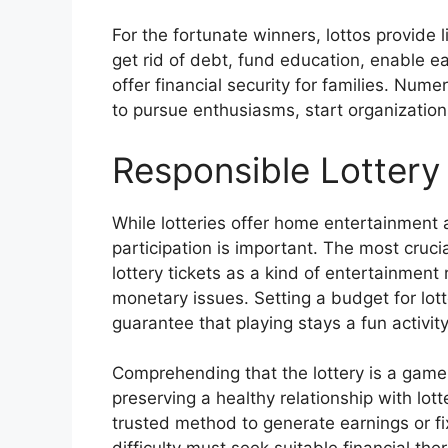
For the fortunate winners, lottos provide l
get rid of debt, fund education, enable e
offer financial security for families. Num
to pursue enthusiasms, start organizations
Responsible Lottery 
While lotteries offer home entertainment 
participation is important. The most cruci
lottery tickets as a kind of entertainment
monetary issues. Setting a budget for lotter
guarantee that playing stays a fun activit
Comprehending that the lottery is a game 
preserving a healthy relationship with lot
trusted method to generate earnings or fi