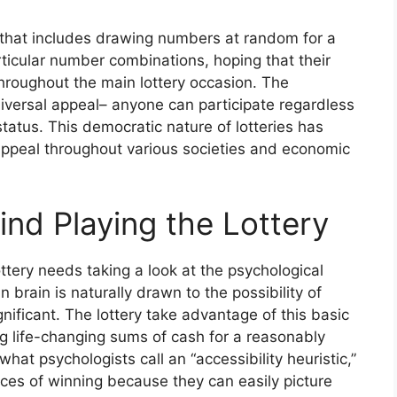
ng that includes drawing numbers at random for a
articular number combinations, hoping that their
hroughout the main lottery occasion. The
universal appeal– anyone can participate regardless
status. This democratic nature of lotteries has
g appeal throughout various societies and economic
nd Playing the Lottery
ttery needs taking a look at the psychological
 brain is naturally drawn to the possibility of
gnificant. The lottery take advantage of this basic
 life-changing sums of cash for a reasonably
hat psychologists call an “accessibility heuristic,”
ces of winning because they can easily picture